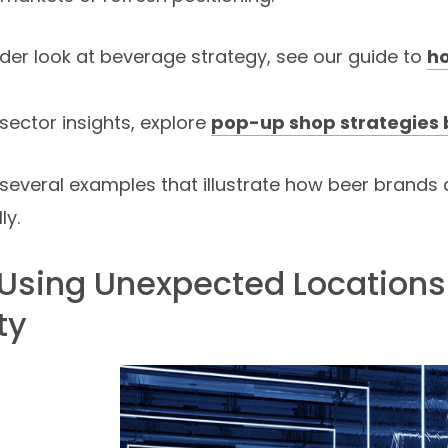
der look at beverage strategy, see our guide to
h
sector insights, explore
pop-up shop strategies 
several examples that illustrate how beer brands
ly.
: Using Unexpected Locations
ty