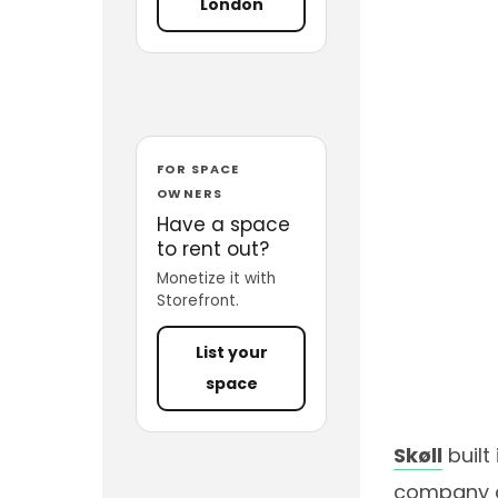
London
FOR SPACE
OWNERS
Have a space
to rent out?
Monetize it with
Storefront.
List your
space
Skøll
built
company ac