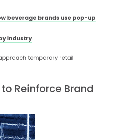
ow beverage brands use pop-up
by industry
.
 approach temporary retail
 to Reinforce Brand