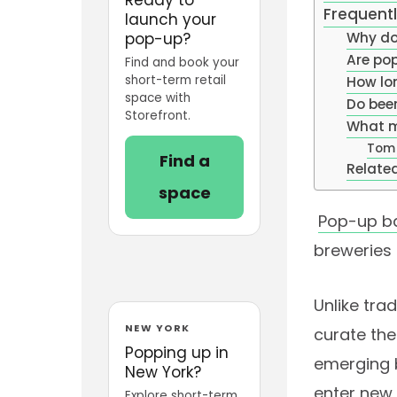
Frequent
launch your
pop-up?
Why do
Are pop
Find and book your
short-term retail
How lo
space with
Do bee
Storefront.
What m
Tom
Find a
Related
space
Pop-up b
breweries
Unlike tra
NEW YORK
curate the
Popping up in
emerging b
New York?
enter new 
Explore short-term