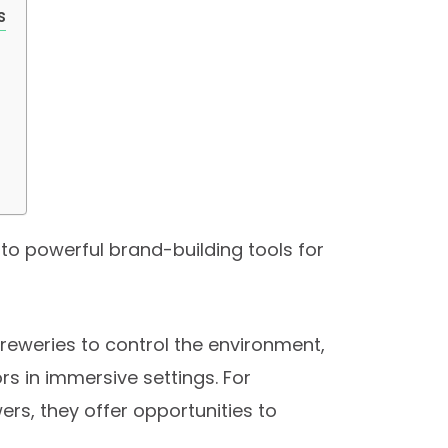
s
to powerful brand-building tools for
 breweries to control the environment,
s in immersive settings. For
ers, they offer opportunities to