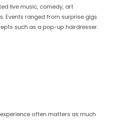
ted live music, comedy, art
es. Events ranged from surprise gigs
cepts such as a pop-up hairdresser.
 experience often matters as much