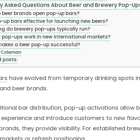
ly Asked Questions About Beer and Brewery Pop-Up
 beer brands open pop-up bars?
-up bars effective for launching new beers?
ng do brewery pop-ups typically run?
r pop-ups work in new international markets?
akes a beer pop-up successful?
 Coleman
 posts:
ars
have evolved from temporary drinking spots in
 and beer brands.
ditional bar distribution, pop-up activations allow
 experience and introduce customers to new flavor
rands, they provide visibility. For established brew
markets or refresh positioning.