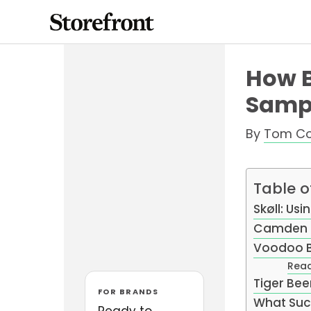
Skip
to
content
How B
Sampl
By
Tom C
Table o
Skøll: Us
Camden 
Voodoo B
Read
Tiger Bee
FOR BRANDS
What Suc
Ready to