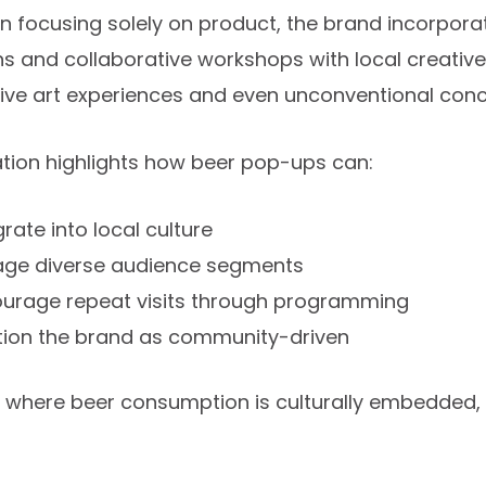
n focusing solely on product, the brand incorpora
ons and collaborative workshops with local creativ
tive art experiences and even unconventional con
ation highlights how beer pop-ups can:
grate into local culture
ge diverse audience segments
urage repeat visits through programming
tion the brand as community-driven
s where beer consumption is culturally embedded,