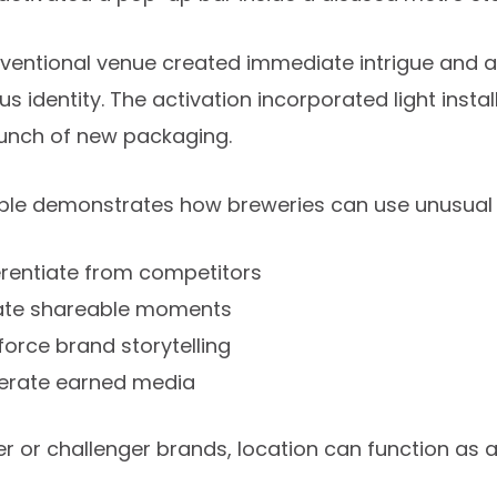
entional venue created immediate intrigue and ali
s identity. The activation incorporated light inst
aunch of new packaging.
ple demonstrates how breweries can use unusual l
erentiate from competitors
ate shareable moments
force brand storytelling
erate earned media
r or challenger brands, location can function as a