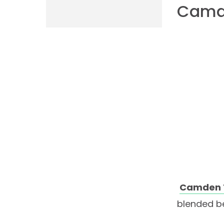
Camd
Camden 
blended be