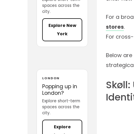
spaces across the
city.
For a broa
Explore New
stores
.
York
For cross-
Below are 
strategical
LONDON
Skøll
Popping up in
London?
Identi
Explore short-term
spaces across the
city.
Explore