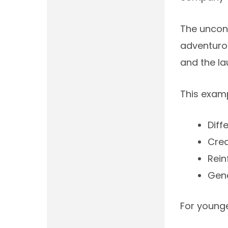
The unconv
adventurou
and the l
This exam
Diff
Cre
Rein
Gen
For younge