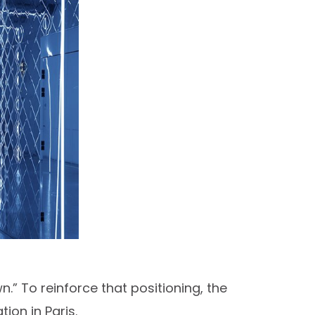
.” To reinforce that positioning, the
on in Paris.