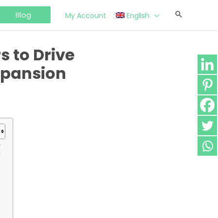
Blog
My Account
English
 to Drive
xpansion
y