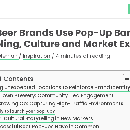
eer Brands Use Pop-Up Bars
ing, Culture and Market E
oleman
/
Inspiration
/
4 minutes of reading
f Contents
ing Unexpected Locations to Reinforce Brand Identit
Town Brewery: Community-Led Engagement
rewing Co: Capturing High-Traffic Environments
y to launch your pop-up?
r: Cultural Storytelling in New Markets
cessful Beer Pop-Ups Have in Common