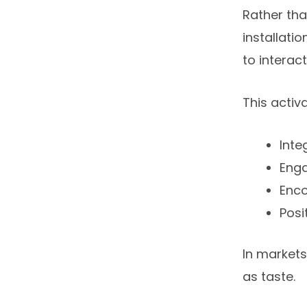
Rather tha
installati
to interac
This activ
Inte
Enga
Enco
Posi
In market
as taste.