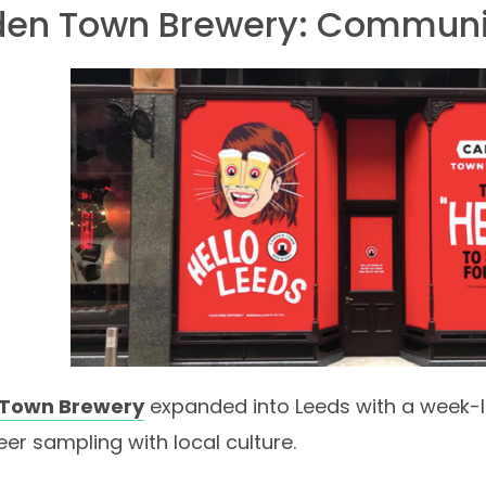
en Town Brewery: Communi
Town Brewery
expanded into Leeds with a week-l
er sampling with local culture.