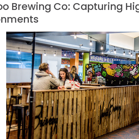
o Brewing Co: Capturing Hig
onments