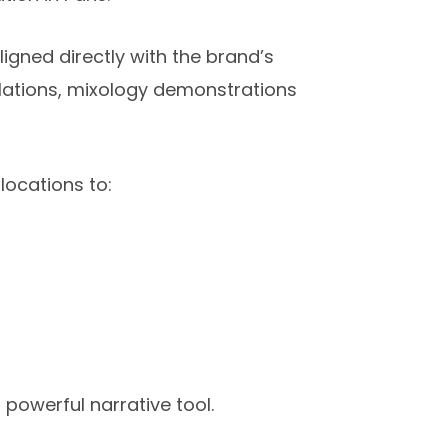
gned directly with the brand’s
allations, mixology demonstrations
ocations to:
 powerful narrative tool.