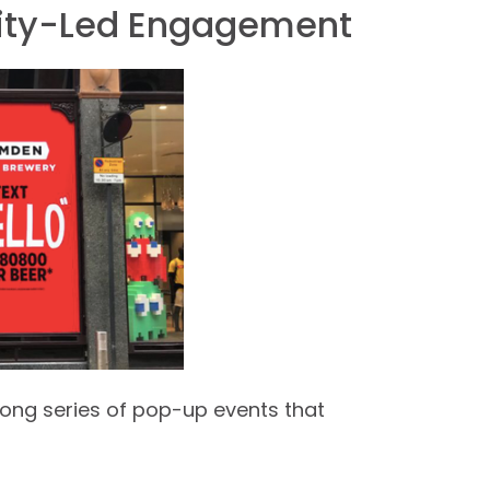
ty-Led Engagement
ong series of pop-up events that