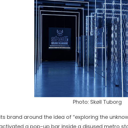
Photo: Skøll Tuborg
 its brand around the idea of “exploring the unknown
tivated a pop-up bar inside a disused metro stati