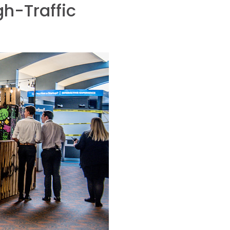
h-Traffic