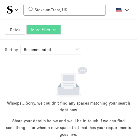
Daily Price
£0
£5,000+
Dates
More Filters
Sort by
Space Size
Recommended
100 sq ft
5000+ sq ft
~ 13 people
~ 650 people
Project Type
Whoops…
Sorry, we couldn't find any spaces matching your search
right now.
Share your details below and we'll be in touch if we can find
something — or when a new space that matches your requirements
Retail
Showroom
Event
Art
Food
goes live.