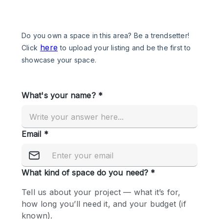
Photo
Conference
Meeting
Office
Shop Share
Shooting
Space Type
Advertisement Space
Apartment / Loft
Art Gallery
Atelier / Workshop Studio
Boat
Booth / Kiosk / Stand
Boutique / Shop