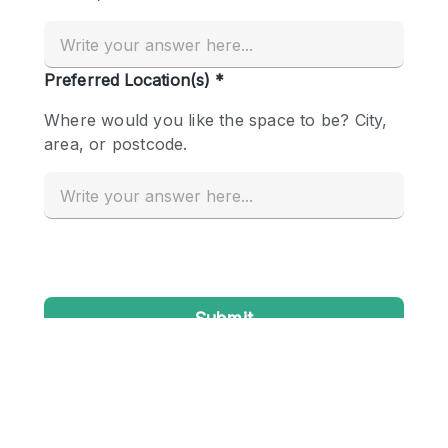
Conference Room
Container
Creative Space
Event Space
Fair / Festival
Hall
Lobby Space
Mall Shop
Mansion / House
Meeting Space
Office Space
Other
Photo / Filming Studio