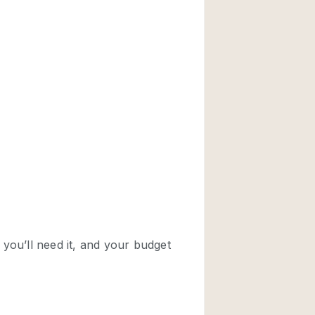
Rooftop
Shop Share
Truck
Warehouse
Animals Friendly
Bathroom
Concierge
Daylight
Elevator
Furniture
Garment Rack
Handicap Accessib