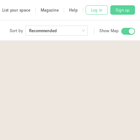
List your space
Magazine
Help
Log in
Sign up
Sort by
Recommended
Show Map
 Studio
and
udio