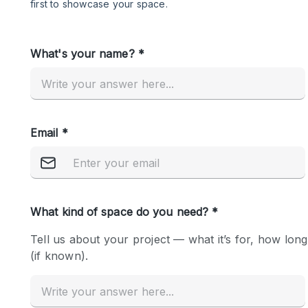
Restaurant / Bar / Cafe
Salon
Stall / Market Stall
Unique Space
Space Features
Air Conditioning
Bar
Car Display
Counters
Electricity
Fitting Rooms
Garden
Ground Floor