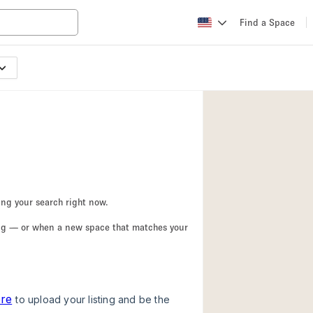
Find a Space
Apartment / Loft
Atelier / Workshop
Booth / Kiosk / St
Conference Room
Creative Space
Fair / Festival
ing your search right now.
Lobby Space
ing — or when a new space that matches your
Mansion / House
Office Space
Photo / Filming St