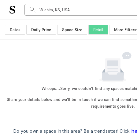
Dates
Daily Price
Space Size
Retail
More Filters
Space Type
Advertisement Space
Art Gallery
Boat
Boutique / Shop
Container
Event Space
Whoops…
Sorry, we couldn't find any spaces match
Hall
Share your details below and we'll be in touch if we can find someth
Mall Shop
requirements goes live.
Meeting Space
Other