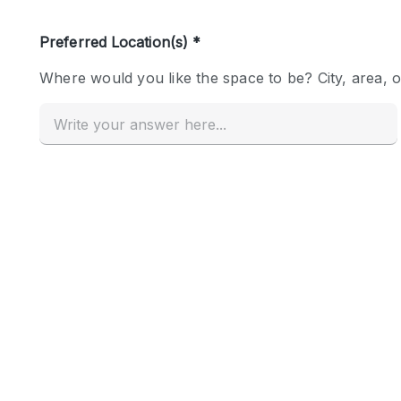
Haussmann Style
Industrial
Kitchen
Lighting
Living Space
Office Equipment
Raw
Security System
Sound & Video Equipment
Stock Room
Stunning View
Toilets
Whitebox / Minimal