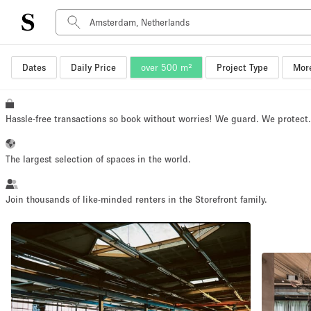
Dates
Daily Price
over 500 m²
Project Type
More
Space Type
Advertisement Space
Art Gallery
Hassle-free transactions so book without worries! We guard. We protect
Boat
Boutique / Shop
The largest selection of spaces in the world.
Container
Event Space
Join thousands of like-minded renters in the Storefront family.
Hall
Mall Shop
Meeting Space
Other