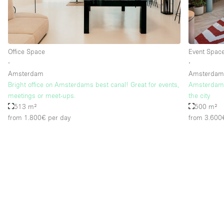
Floor/Access
Basement
Ground floor street
Office Space
Event Spac
∙
∙
Terrace
Amsterdam
Amsterda
Bright office on Amsterdams best canal! Great for events,
Amsterdam –
Other
meetings or meet-ups.
the city
513 m²
500 m²
from 1.800€
per day
from 3.600