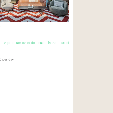
Ground floor backy
Shopping mall
e
Upstairs
m
 A premium event destination in the heart of
€
per day