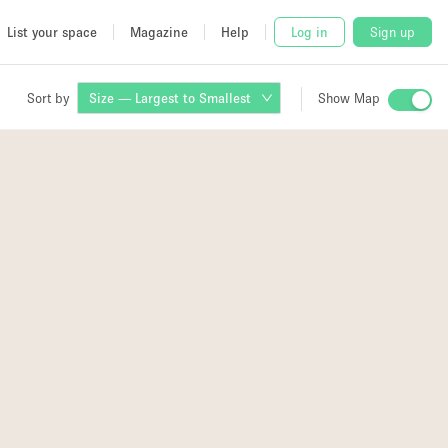
List your space
Magazine
Help
Log in
Sign up
Sort by
Size — Largest to Smallest
Show Map
 Studio
and
udio