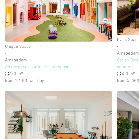
Haussmann Style
Industrial
Kitchen
Lighting
Event Spac
Unique Space
∙
Living Space
∙
Amsterda
Office Equipment
Amsterdam
Stylish Dar
An unique colourful creative space
square
Raw
770 m²
550 m²
from 1.440€
per day
from 5.280
Security System
Sound & Video Equipment
Stock Room
Stunning View
Toilets
Whitebox / Minimal