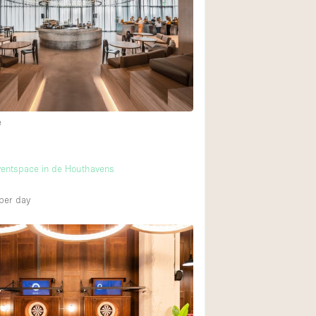
Rooftop
Shop Share
Truck
Warehouse
e
Animals Friendly
m
Bathroom
ventspace in de Houthavens
Concierge
per day
Daylight
Elevator
Furniture
Garment Rack
Handicap Accessib