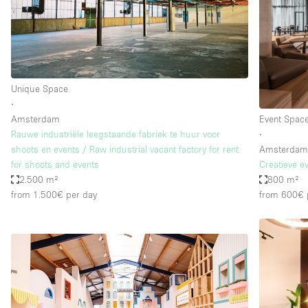
Restaurant / Bar / Cafe
Salon
Stall / Market Stall
Unique Space
Unique Space
∙
Amsterdam
Event Spac
Space Features
Air Conditioning
Rauwe industriële leegstaande fabriek te huur voor
∙
shoots en events / Raw industrial vacant factory for rent
Amsterda
Bar
for shoots and events
Creatieve e
Car Display
2.500 m²
800 m²
from 1.500€
per day
from 600€
Counters
Electricity
Fitting Rooms
Garden
Ground Floor