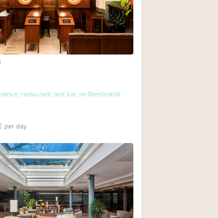
Heating
Internet
Large Door Entran
Liquor Licence
e
Multiple Rooms
m
Private Parking
t venue, restaurant, and bar, on Rembrandt
Rooftop / Terrace
€
per day
Smoking Area
Soundproof
Street Level
Terrace
Water Access
Window Display