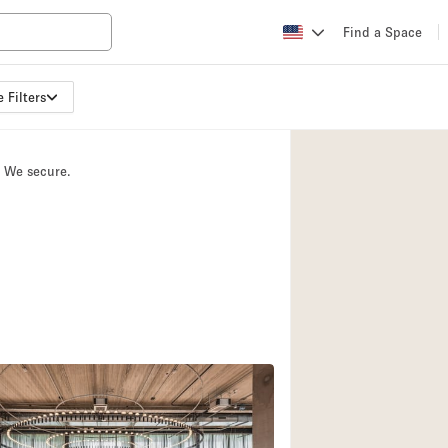
Find a Space
 Filters
Apartment / Loft
Atelier / Workshop
. We secure.
Booth / Kiosk / St
2
Conference Room
Creative Space
Fair / Festival
Lobby Space
Mansion / House
Office Space
Photo / Filming St