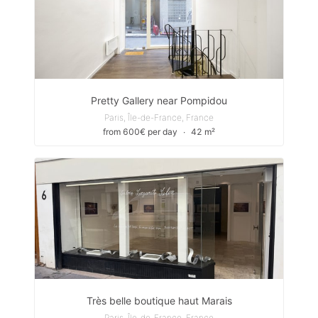
Pretty Gallery near Pompidou
Paris, Île-de-France, France
from 600€ per day
∙
42 m²
Très belle boutique haut Marais
Paris, Île-de-France, France