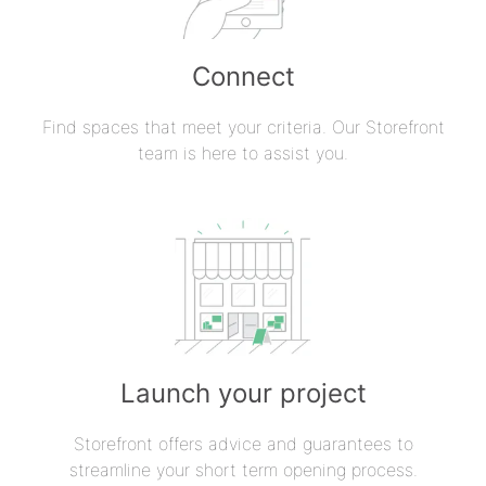
Connect
Find spaces that meet your criteria. Our Storefront
team is here to assist you.
Launch your project
Storefront offers advice and guarantees to
streamline your short term opening process.