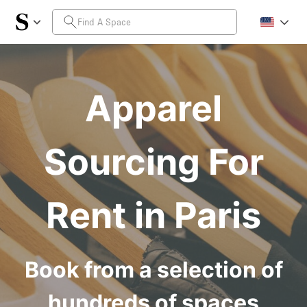
Apparel
Sourcing For
Rent in Paris
Book from a selection of
hundreds of spaces