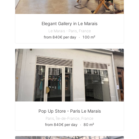
Elegant Gallery in Le Marais
Le Marais - Paris, France
from 840€ per day
∙
100 m²
Pop Up Store - Paris Le Marais
Paris, Île-de-France, France
from 840€ per day
∙
80 m²