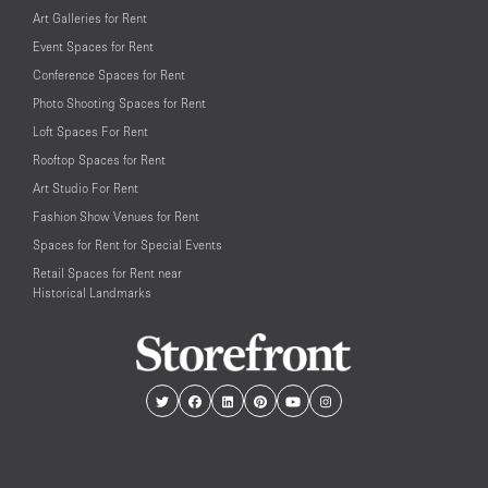
Art Galleries for Rent
Event Spaces for Rent
Conference Spaces for Rent
Photo Shooting Spaces for Rent
Loft Spaces For Rent
Rooftop Spaces for Rent
Art Studio For Rent
Fashion Show Venues for Rent
Spaces for Rent for Special Events
Retail Spaces for Rent near
Historical Landmarks