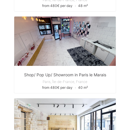
from 480€ per day
∙
48 m²
Shop/ Pop Up/ Showroom in Paris le Marais
Paris, Île-de-France, France
from 480€ per day
∙
40 m²