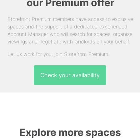
our Premium offer
Storefront Premium members have access to exclusive
spaces and the support of a dedicated experienced
Account Manager who will search for spaces, organise
viewings and negotiate with landlords on your behalf.
Let us work for you, join Storefront Premium.
Check your availability
Explore more spaces