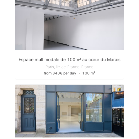
Espace multimodale de 100m² au cœur du Marais
Paris, Île-de-France, France
from 840€ per day
∙
100 m²