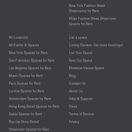
New York Fashion Week
Showrooms for Rent
Milan Fashion Week Showroom
Spaces for Rent
All Locations
List a space
All Events & Spaces
Listing Owners: Get more bookings!
New York Spaces for Rent
List Your Space
San Francisco Spaces for Rent
Rent Out Space
Los Angeles Spaces for Rent
Monetize Vacant Space
Miami Spaces for Rent
Blog
Paris Spaces for Rent
Contact Us
London Spaces for Rent
About Us
Amsterdam Spaces for Rent
Help & Support
Hong-Kong Retail Spaces for Rent
Press
Dubai Spaces for Rent
Terms of Service
Pop-Up Store Rental
Privacy
Showroom Spaces for Rent