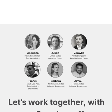
Let’s work together, with