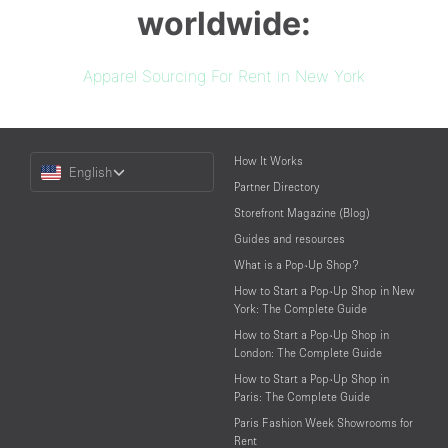
worldwide:
Apparel Sourcing For Rent in New York
Choose
How It Works
English
a
Partner Directory
Language
Storefront Magazine (Blog)
Guides and resources
What is a Pop-Up Shop?
How to Start a Pop-Up Shop in New
York: The Complete Guide
How to Start a Pop-Up Shop in
London: The Complete Guide
How to Start a Pop-Up Shop in
Paris: The Complete Guide
Paris Fashion Week Showrooms for
Rent