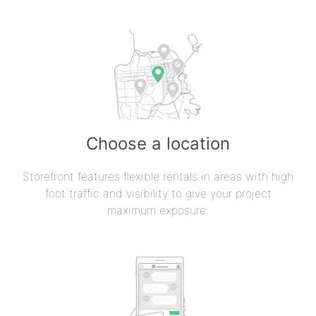
Choose a location
Storefront features flexible rentals in areas with high
foot traffic and visibility to give your project
maximum exposure.