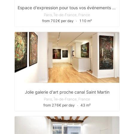
Espace d'expression pour tous vos événements (Quais de Seine)
Paris, Île-de-France, France
from 702€ per day
∙
110 m²
Jolie galerie d'art proche canal Saint Martin
Paris, Île-de-France, France
from 276€ per day
∙
43 m²