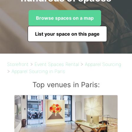
Browse spaces on a map
List your space on this page
Storefront
>
Event Spaces Rental
>
Apparel Sourcing
>
Apparel Sourcing in Paris
Top venues in Paris: