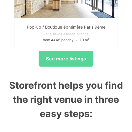
Pop-up / Boutique éphémère Paris 9ème
Paris, Île-de-France, France
from 444€ per day
∙
70 m²
See more listings
Storefront helps you find
the right venue in three
easy steps: