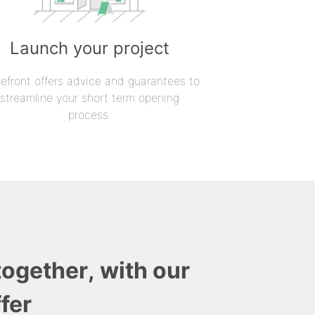
Launch your project
refront offers advice and guarantees to
streamline your short term opening
process.
together, with our
fer