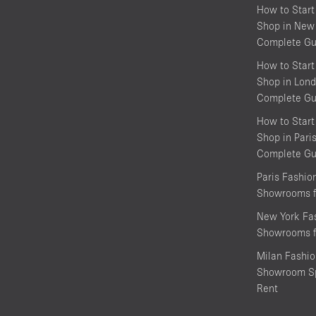
How to Start
Shop in New 
Complete Gu
How to Start
Shop in Lond
Complete Gu
How to Start
Shop in Pari
Complete Gu
Paris Fashi
Showrooms f
New York Fa
Showrooms f
Milan Fashi
Showroom Sp
Rent