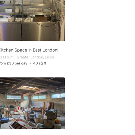
Kitchen Space in East London!
Chingford Mount - Greater London, England, United Kingdom
rom £30 per day
∙
40 sq ft