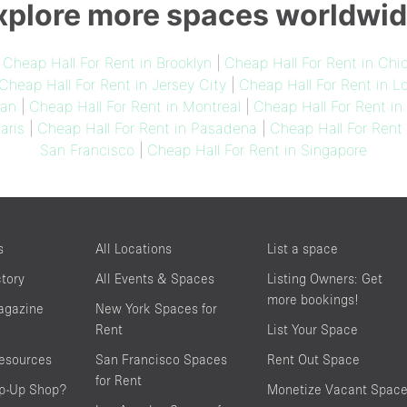
xplore more spaces worldwid
|
Cheap Hall For Rent in Brooklyn
|
Cheap Hall For Rent in Chi
Cheap Hall For Rent in Jersey City
|
Cheap Hall For Rent in L
lan
|
Cheap Hall For Rent in Montreal
|
Cheap Hall For Rent i
aris
|
Cheap Hall For Rent in Pasadena
|
Cheap Hall For Rent
San Francisco
|
Cheap Hall For Rent in Singapore
s
All Locations
List a space
ctory
All Events & Spaces
Listing Owners: Get
more bookings!
agazine
New York Spaces for
Rent
List Your Space
resources
San Francisco Spaces
Rent Out Space
for Rent
op-Up Shop?
Monetize Vacant Spac