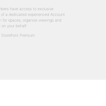
bers have access to exclusive
 of a dedicated experienced Account
 for spaces, organise viewings and
 on your behalf.
n Storefront Premium.