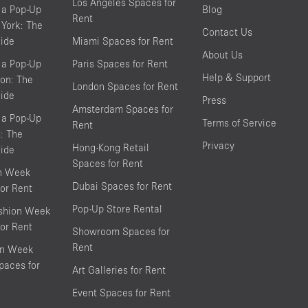
Los Angeles Spaces for
 a Pop-Up
Blog
Rent
York: The
Contact Us
ide
Miami Spaces for Rent
About Us
 a Pop-Up
Paris Spaces for Rent
Help & Support
on: The
London Spaces for Rent
ide
Press
Amsterdam Spaces for
 a Pop-Up
Terms of Service
Rent
s: The
Privacy
Hong-Kong Retail
ide
Spaces for Rent
on Week
Dubai Spaces for Rent
or Rent
Pop-Up Store Rental
shion Week
or Rent
Showroom Spaces for
Rent
on Week
aces for
Art Galleries for Rent
Event Spaces for Rent