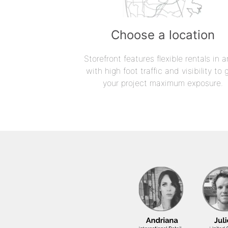
Choose a location
Storefront features flexible rentals in a
with high foot traffic and visibility to 
your project maximum exposure.