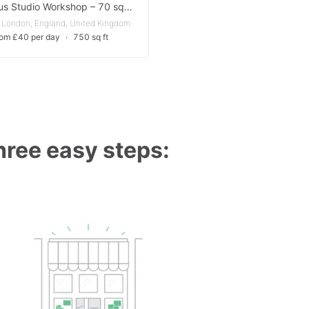
Spacious Studio Workshop – 70 sqm with Skylight & Vehicle Access
 London, England, United Kingdom
rom £40 per day
∙
750 sq ft
three easy steps: