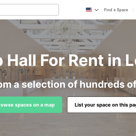
Find a Space
 Hall For Rent in 
om a selection of hundreds o
rowse spaces on a map
List your space on this p