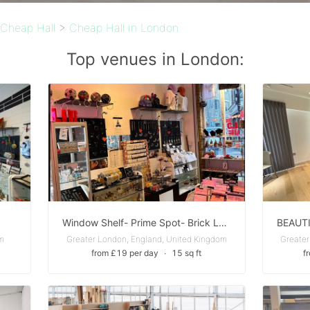
Cheap Hall
>
Cheap Hall in London
Top venues in London:
Window Shelf- Prime Spot- Brick Lane
om
Greater London, England, United Kingdom
Greater
from £19 per day
∙
15 sq ft
f