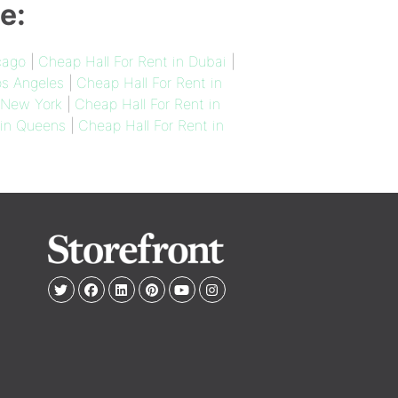
e:
cago
|
Cheap Hall For Rent in Dubai
|
os Angeles
|
Cheap Hall For Rent in
n New York
|
Cheap Hall For Rent in
 in Queens
|
Cheap Hall For Rent in
e