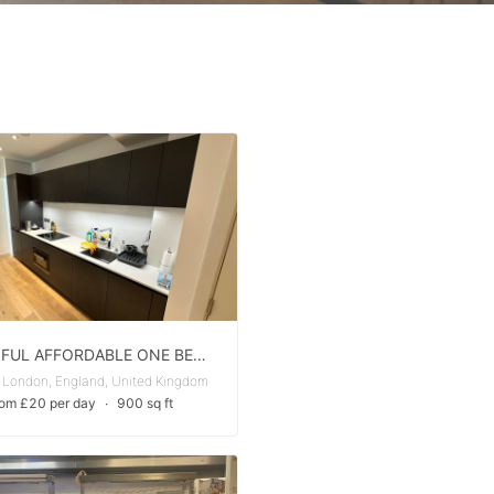
BEAUTIFUL AFFORDABLE ONE BED ONE BATH APARTMENT FOR RENT
 London, England, United Kingdom
rom £20 per day
∙
900 sq ft