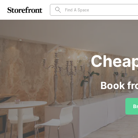
Cheap
Book fr
B