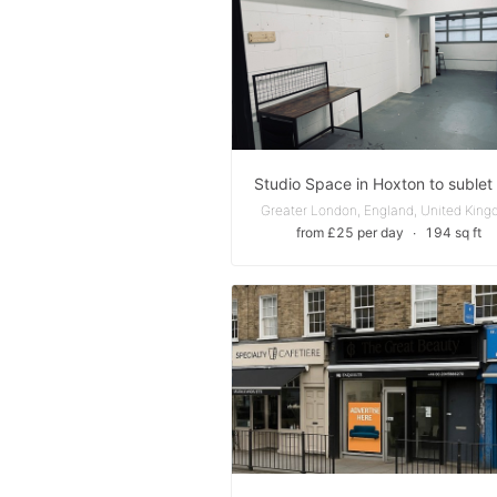
Greater London, England, United Kin
from £25 per day
∙
194 sq ft