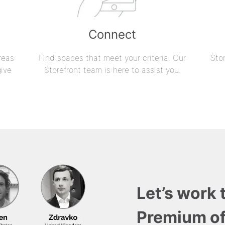
Connect
reas
Find spaces that meet your criteria. Our
Sto
give
Storefront team is here to assist you.
Let’s work 
Premium of