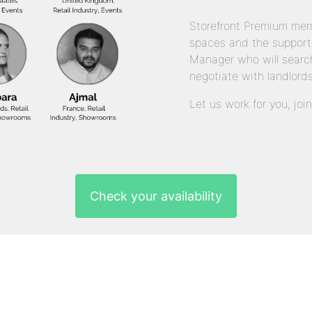
Storefront Premium mem
spaces and the support
Manager who will search
negotiate with landlords
Let us work for you, joi
Check your availability