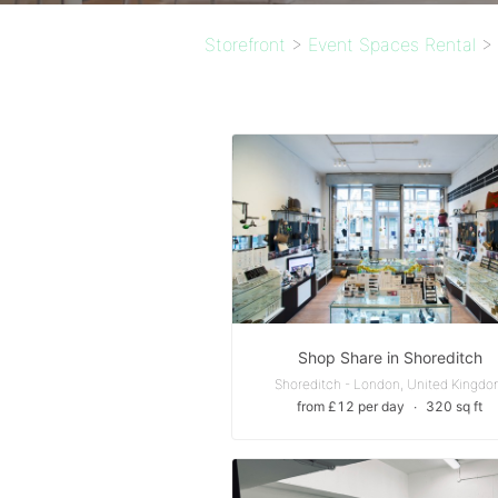
Storefront
>
Event Spaces Rental
>
Shop Share in Shoreditch
Shoreditch - London, United Kingd
from £12 per day
∙
320 sq ft