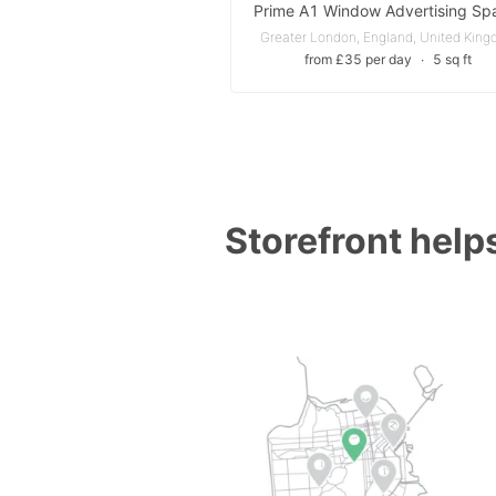
Greater London, England, United Kin
from £35 per day
∙
5 sq ft
Storefront helps