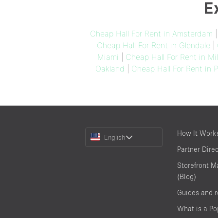
E
Cheap Hall For Rent in Amsterdam
Cheap Hall For Rent in Glendale
|
Miami
|
Cheap Hall For Rent in Mi
Oakland
|
Cheap Hall For Rent in P
Choose
How It Work
English
a
Partner Dire
Language
Storefront M
(Blog)
Guides and 
What is a P