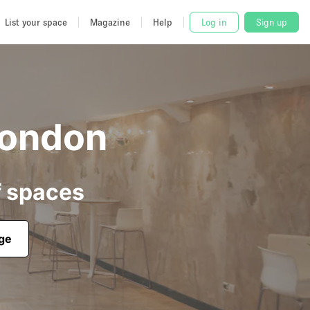
List your space
Magazine
Help
Log in
Sign up
London
f spaces
age