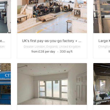
Studio Space in Hoxton to sublet excellent price and location ( from November to April )
UK's first pay-as-you-go factory + maker community - Private Studio + Industrial-Grade Workshop
Large 
gdom
Greater London, England, United Kingdom
from £28 per day
∙
330 sq ft
f