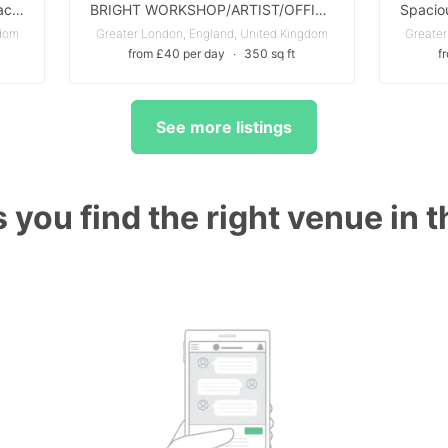
Prime A1 Window Advertising Space – Hackney Road, East London
BRIGHT WORKSHOP/ARTIST/OFFICE STUDIO in Brentford - with Parking Available - ALL BILLS INCLUDED
gdom
Greater London, England, United Kingdom
Greater
from £40 per day
∙
350 sq ft
f
See more listings
 you find the right venue in 