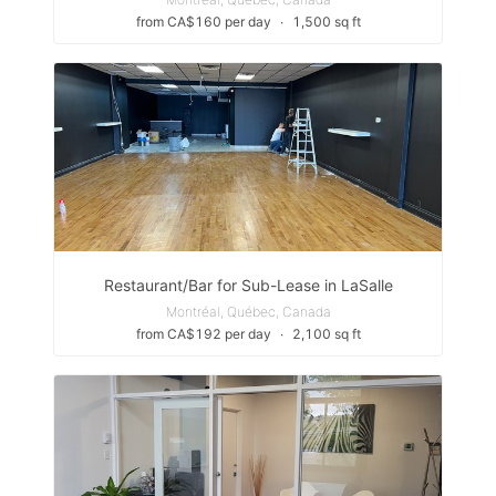
from CA$160 per day
∙
1,500 sq ft
Restaurant/Bar for Sub-Lease in LaSalle
Montréal, Québec, Canada
from CA$192 per day
∙
2,100 sq ft