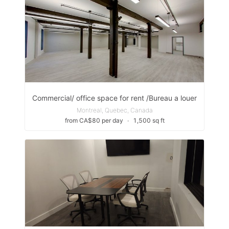
Commercial/ office space for rent /Bureau a louer
Montreal, Quebec, Canada
from CA$80 per day
∙
1,500 sq ft