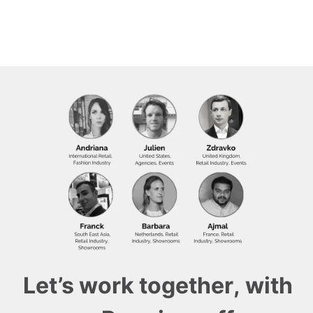
Let’s work together, with