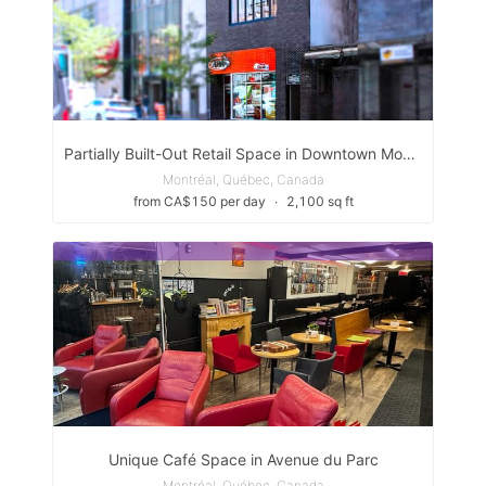
Partially Built-Out Retail Space in Downtown Montreal, Quartier Des Spectacles
Montréal, Québec, Canada
from CA$150 per day
∙
2,100 sq ft
Unique Café Space in Avenue du Parc
Montréal, Québec, Canada