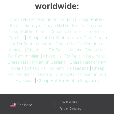
worldwide:
Cheap Hall For Rent in Amsterdam
|
Cheap Hall For
Rent in Brooklyn
|
Cheap Hall For Rent in Chicago
|
Cheap Hall For Rent in Dubai
|
Cheap Hall For Rent in
Glendale
|
Cheap Hall For Rent in Jersey City
|
Cheap
Hall For Rent in London
|
Cheap Hall For Rent in Los
Angeles
|
Cheap Hall For Rent in Miami
|
Cheap Hall
For Rent in Milan
|
Cheap Hall For Rent in New York
|
Cheap Hall For Rent in Oakland
|
Cheap Hall For Rent
in Paris
|
Cheap Hall For Rent in Pasadena
|
Cheap
Hall For Rent in Queens
|
Cheap Hall For Rent in San
Francisco
|
Cheap Hall For Rent in Singapore
Choose
How It Works
English
a
Partner Directory
Language