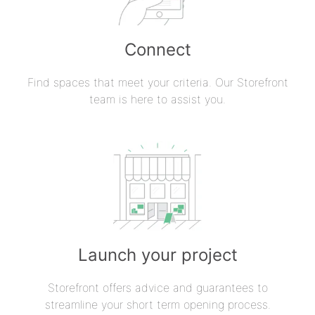
Connect
Find spaces that meet your criteria. Our Storefront
team is here to assist you.
Launch your project
Storefront offers advice and guarantees to
streamline your short term opening process.