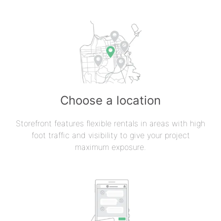
Choose a location
Storefront features flexible rentals in areas with high
foot traffic and visibility to give your project
maximum exposure.