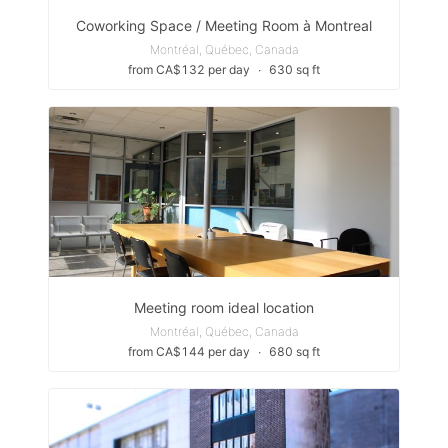
Coworking Space / Meeting Room à Montreal
Montréal, Québec, Canada
from CA$132 per day
∙
630 sq ft
Meeting room ideal location
Montréal, Québec, Canada
from CA$144 per day
∙
680 sq ft