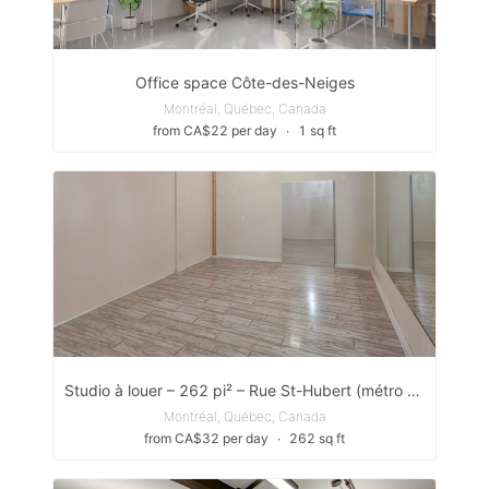
Office space Côte-des-Neiges
Montréal, Québec, Canada
from CA$22 per day
∙
1 sq ft
Studio à louer – 262 pi² – Rue St-Hubert (métro Jean-Talon)
Montréal, Québec, Canada
from CA$32 per day
∙
262 sq ft