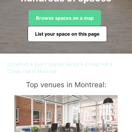
Browse spaces on a map
List your space on this page
Storefront
>
Event Spaces Rental
>
Cheap Hall
>
Cheap Hall in Montreal
Top venues in Montreal: