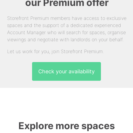
our Premium offer
Storefront Premium members have access to exclusive
spaces and the support of a dedicated experienced
Account Manager who will search for spaces, organise
viewings and negotiate with landlords on your behalf.
Let us work for you, join Storefront Premium.
Check your availability
Explore more spaces