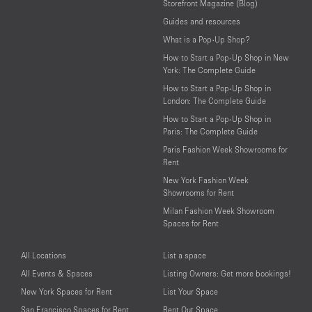
Storefront Magazine (Blog)
Guides and resources
What is a Pop-Up Shop?
How to Start a Pop-Up Shop in New
York: The Complete Guide
How to Start a Pop-Up Shop in
London: The Complete Guide
How to Start a Pop-Up Shop in
Paris: The Complete Guide
Paris Fashion Week Showrooms for
Rent
New York Fashion Week
Showrooms for Rent
Milan Fashion Week Showroom
Spaces for Rent
All Locations
List a space
All Events & Spaces
Listing Owners: Get more bookings!
New York Spaces for Rent
List Your Space
San Francisco Spaces for Rent
Rent Out Space