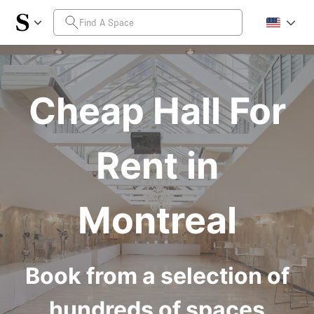
Cheap Hall For
Rent in
Montreal
Book from a selection of
hundreds of spaces