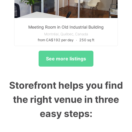
Meeting Room in Old Industrial Building
Montréal, Québec, Canada
from CA$192 per day
∙
250 sq ft
See more listings
Storefront helps you find
the right venue in three
easy steps: