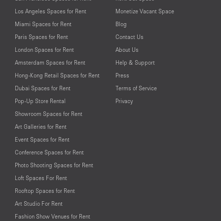
Los Angeles Spaces for Rent
Monetize Vacant Space
Miami Spaces for Rent
Blog
Paris Spaces for Rent
Contact Us
London Spaces for Rent
About Us
Amsterdam Spaces for Rent
Help & Support
Hong-Kong Retail Spaces for Rent
Press
Dubai Spaces for Rent
Terms of Service
Pop-Up Store Rental
Privacy
Showroom Spaces for Rent
Art Galleries for Rent
Event Spaces for Rent
Conference Spaces for Rent
Photo Shooting Spaces for Rent
Loft Spaces For Rent
Rooftop Spaces for Rent
Art Studio For Rent
Fashion Show Venues for Rent