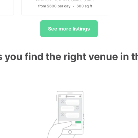
from $600 per day
∙
600 sq ft
See more listings
 you find the right venue in 