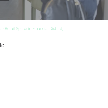
p Retail Space in Financial District,
k: