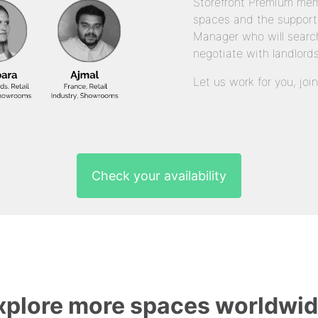
Storefront Premium mem
spaces and the support
Manager who will search
negotiate with landlords
Let us work for you, joi
Check your availability
xplore more spaces worldwid