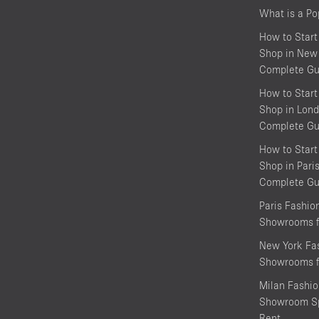
What is a P
How to Start
Shop in New 
Complete Gu
How to Start
Shop in Lond
Complete Gu
How to Start
Shop in Pari
Complete Gu
Paris Fashi
Showrooms f
New York Fa
Showrooms f
Milan Fashi
Showroom Sp
Rent