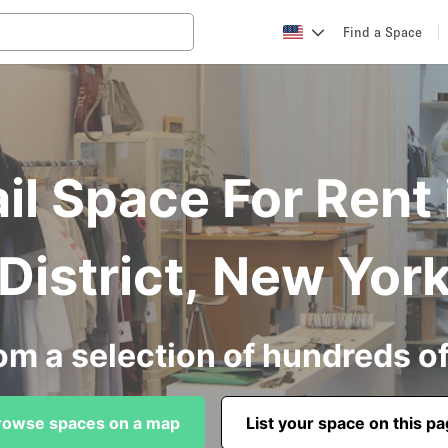
Find a Space
l Space For Rent 
District, New Yor
om a selection of hundreds o
rowse spaces on a map
List your space on this p