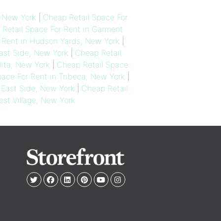
, New York
|
Cheap Retail Space For
Retail Space For Rent in Garment
 Rent in Hudson Yards, New York
|
ast Side, New York
|
Cheap Retail
lita, New York
|
Cheap Retail Space
ace For Rent in Tribeca, New York
|
 East Side, New York
|
Cheap Retail
est Village, New York