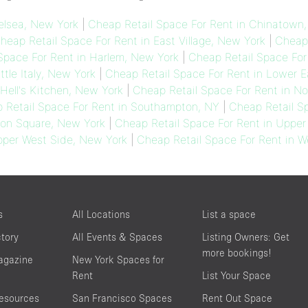
elsea, New York
|
Cheap Retail Space For Rent in Chinatown
heap Retail Space For Rent in East Village, New York
|
Cheap 
Space For Rent in Harlem, New York
|
Cheap Retail Space For
ttle Italy, New York
|
Cheap Retail Space For Rent in Lower E
Hell's Kitchen, New York
|
Cheap Retail Space For Rent in No
 Retail Space For Rent in Southampton, NY
|
Cheap Retail Sp
ion Square, New York
|
Cheap Retail Space For Rent in Upper
pper West Side, New York
|
Cheap Retail Space For Rent in W
s
All Locations
List a space
ctory
All Events & Spaces
Listing Owners: Get
more bookings!
agazine
New York Spaces for
Rent
List Your Space
resources
San Francisco Spaces
Rent Out Space