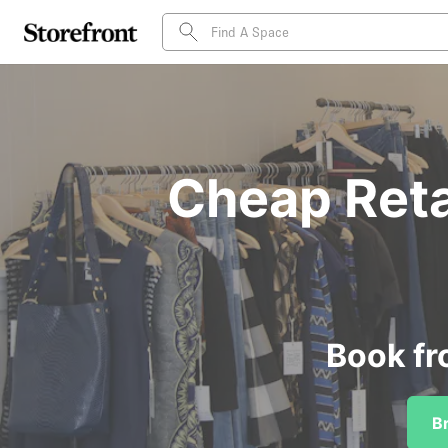
Cheap Retai
Book fr
B