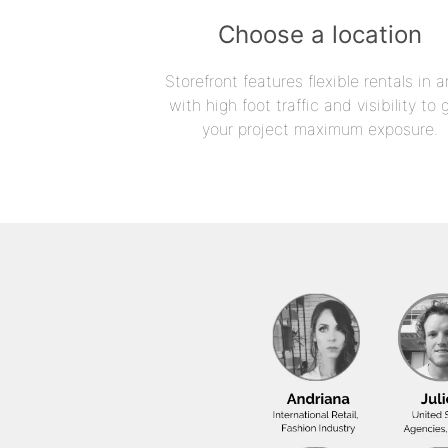
Choose a location
Storefront features flexible rentals in a
with high foot traffic and visibility to 
your project maximum exposure.