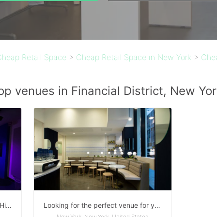
Cheap Retail Space
>
Cheap Retail Space in New York
>
Chea
op venues in Financial District, New Yor
Production Suite ready to rent at High end studio
Looking for the perfect venue for your private event
New York, New York, United States