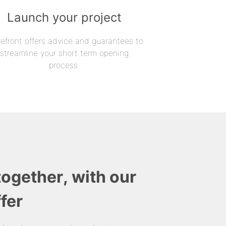
Launch your project
refront offers advice and guarantees to
streamline your short term opening
process.
together, with our
fer