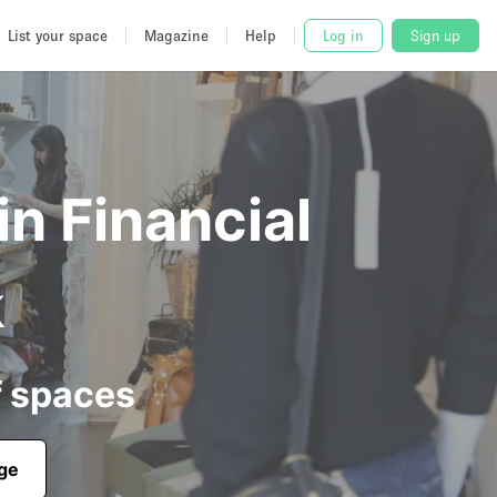
List your space
Magazine
Help
Log in
Sign up
in Financial
k
f spaces
age