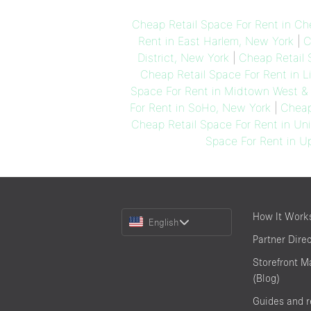
Cheap Retail Space For Rent in Ch
Rent in East Harlem, New York
|
C
District, New York
|
Cheap Retail 
Cheap Retail Space For Rent in Li
Space For Rent in Midtown West & 
For Rent in SoHo, New York
|
Cheap
Cheap Retail Space For Rent in Un
Space For Rent in U
Choose
How It Work
English
a
Partner Dire
Language
Storefront M
(Blog)
Guides and 