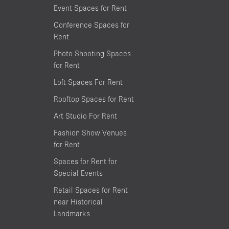
Event Spaces for Rent
Conference Spaces for
Rent
Photo Shooting Spaces
for Rent
Loft Spaces For Rent
Rooftop Spaces for Rent
Art Studio For Rent
Fashion Show Venues
for Rent
Spaces for Rent for
Special Events
Retail Spaces for Rent
near Historical
Landmarks