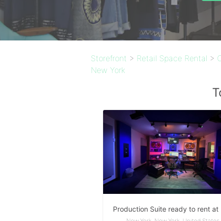
Storefront
>
Retail Space Rental
>
New York
T
New York, New York, United States