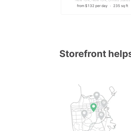
from $132 per day
∙
235 sq ft
Storefront helps