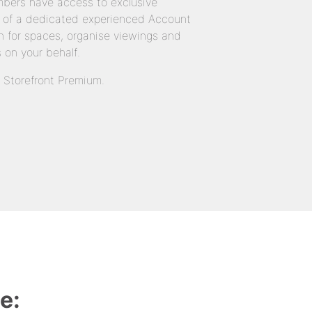
bers have access to exclusive
 of a dedicated experienced Account
 for spaces, organise viewings and
 on your behalf.
n Storefront Premium.
e: