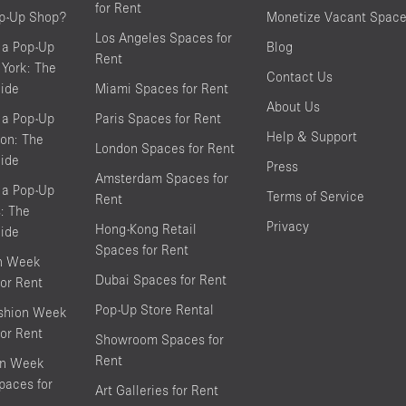
for Rent
op-Up Shop?
Monetize Vacant Spac
Los Angeles Spaces for
 a Pop-Up
Blog
Rent
York: The
Contact Us
ide
Miami Spaces for Rent
About Us
 a Pop-Up
Paris Spaces for Rent
Help & Support
on: The
London Spaces for Rent
ide
Press
Amsterdam Spaces for
 a Pop-Up
Terms of Service
Rent
s: The
Privacy
Hong-Kong Retail
ide
Spaces for Rent
on Week
Dubai Spaces for Rent
or Rent
Pop-Up Store Rental
shion Week
or Rent
Showroom Spaces for
Rent
on Week
aces for
Art Galleries for Rent