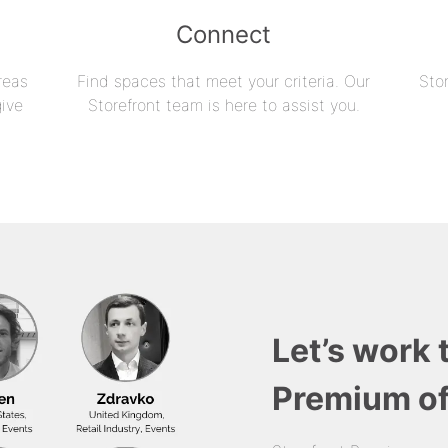
Connect
reas
Find spaces that meet your criteria. Our
Sto
give
Storefront team is here to assist you.
Let’s work 
Premium of