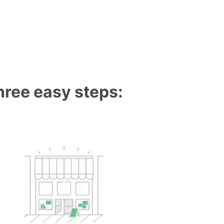
three easy steps: