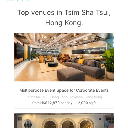
Top venues in Tsim Sha Tsui,
Hong Kong:
Multipurpose Event Space for Corporate Events
Tsim Sha Tsui - Hong Kong, Kowloon, Hong Kong
from HK$12,870 per day
∙
2,000 sq ft