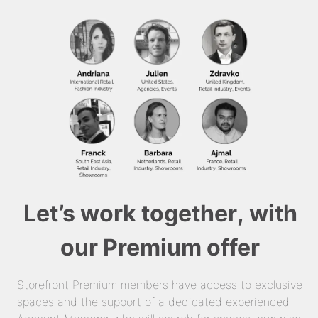
Let’s work together, with
our Premium offer
Storefront Premium members have access to exclusive
spaces and the support of a dedicated experienced