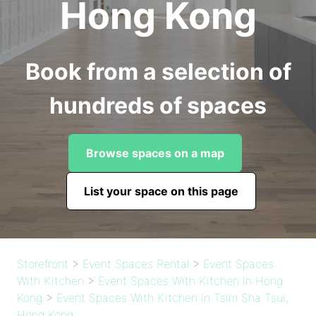
Hong Kong
Book from a selection of
hundreds of spaces
Browse spaces on a map
List your space on this page
Storefront
>
Event Spaces Rental
>
Event Spaces
With Kitchen
>
Event Spaces With Kitchen in Hong
Kong
>
Event Spaces With Kitchen in Tsim Sha Tsui,
Hong Kong