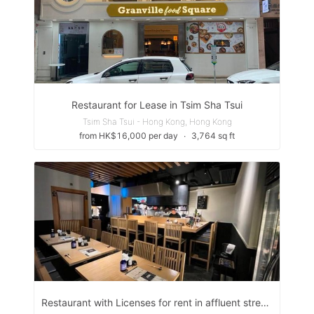
Restaurant for Lease in Tsim Sha Tsui
Tsim Sha Tsui - Hong Kong, Hong Kong
from HK$16,000 per day
∙
3,764 sq ft
Restaurant with Licenses for rent in affluent street of Tsim Sha Tsui