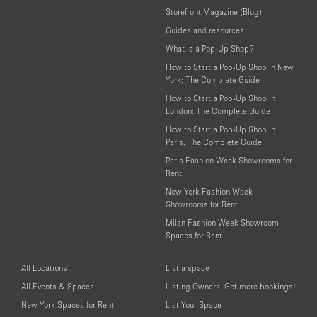
Storefront Magazine (Blog)
Guides and resources
What is a Pop-Up Shop?
How to Start a Pop-Up Shop in New
York: The Complete Guide
How to Start a Pop-Up Shop in
London: The Complete Guide
How to Start a Pop-Up Shop in
Paris: The Complete Guide
Paris Fashion Week Showrooms for
Rent
New York Fashion Week
Showrooms for Rent
Milan Fashion Week Showroom
Spaces for Rent
All Locations
List a space
All Events & Spaces
Listing Owners: Get more bookings!
New York Spaces for Rent
List Your Space