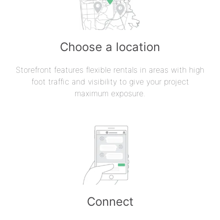
Choose a location
Storefront features flexible rentals in areas with high
foot traffic and visibility to give your project
maximum exposure.
Connect