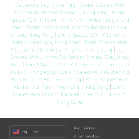
Causeway Bay, Hong Kong
|
Event Spaces With
Kitchen For Rent in Kowloon , Hong Kong
|
Event
Spaces With Kitchen For Rent in Kowloon Bay, Hong
Kong
|
Event Spaces With Kitchen For Rent in Kwai
Chung, Hong Kong
|
Event Spaces With Kitchen For
Rent in Mong Kok, Hong Kong
|
Event Spaces With
Kitchen For Rent in Sai Ying Pun, Hong Kong
|
Event
Spaces With Kitchen For Rent in Sheung Wan, Hong
Kong
|
Event Spaces With Kitchen For Rent in Tsuen
Kwan O, Hong Kong
|
Event Spaces With Kitchen For
Rent in Tsuen Wan, Hong Kong
|
Event Spaces With
Kitchen For Rent in Wan Chai, Hong Kong
|
Event
Spaces With Kitchen For Rent in Wong Chuk Hang,
Hong Kong
Choose
How It Works
English
a
Partner Directory
Language