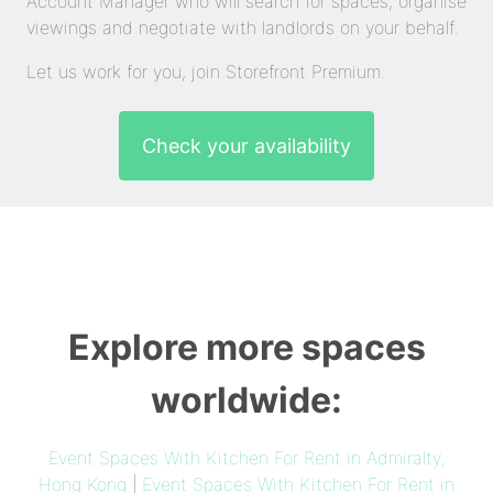
Account Manager who will search for spaces, organise
viewings and negotiate with landlords on your behalf.
Let us work for you, join Storefront Premium.
Check your availability
Explore more spaces
worldwide:
Event Spaces With Kitchen For Rent in Admiralty,
Hong Kong
|
Event Spaces With Kitchen For Rent in