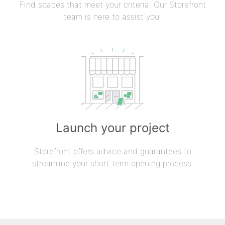
Find spaces that meet your criteria. Our Storefront
team is here to assist you.
Launch your project
Storefront offers advice and guarantees to
streamline your short term opening process.