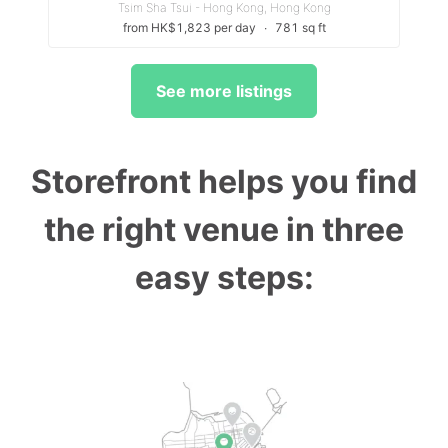
Tsim Sha Tsui - Hong Kong, Hong Kong
from HK$1,823 per day
∙
781 sq ft
See more listings
Storefront helps you find
the right venue in three
easy steps: