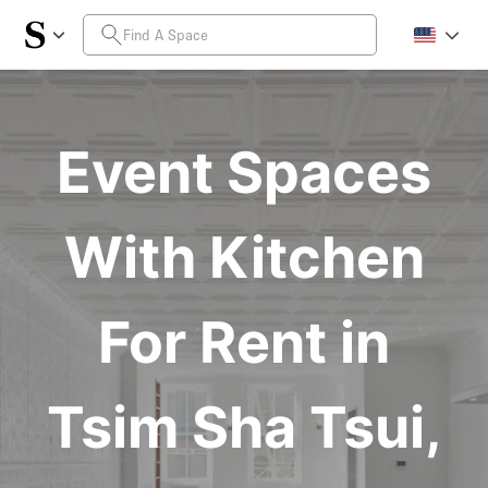
Event Spaces
With Kitchen
For Rent in
Tsim Sha Tsui,