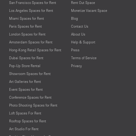
San Francisco Spaces for Rent
Rent Out Space
Los Angeles Spaces for Rent
Monetize Vacant Space
Miami Spaces for Rent
Blog
Paris Spaces for Rent
Contact Us
London Spaces for Rent
About Us
Amsterdam Spaces for Rent
Help & Support
Hong-Kong Retail Spaces for Rent
Press
Dubai Spaces for Rent
Terms of Service
Pop-Up Store Rental
Privacy
Showroom Spaces for Rent
Art Galleries for Rent
Event Spaces for Rent
Conference Spaces for Rent
Photo Shooting Spaces for Rent
Loft Spaces For Rent
Rooftop Spaces for Rent
Art Studio For Rent