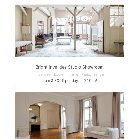
Bright Invalides Studio Showroom
Invalides - Ecole militaire - Paris, France
from 3.300€ per day
∙
210 m²