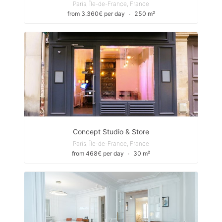
Paris, Île-de-France, France
from 3.360€ per day
∙
250 m²
Concept Studio & Store
Paris, Île-de-France, France
from 468€ per day
∙
30 m²