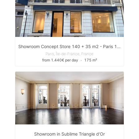
Showroom Concept Store 140 + 35 m2 - Paris 1er
Paris, Île-de-France, France
from 1.440€ per day
∙
175 m²
Showroom in Sublime Triangle d'Or