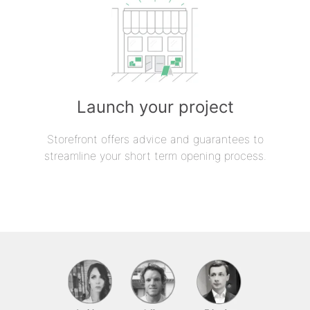
Launch your project
Storefront offers advice and guarantees to
streamline your short term opening process.