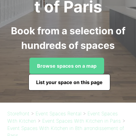
t of Paris
Book from a selection of
hundreds of spaces
Browse spaces on a map
List your space on this page
Storefront
>
Event Spaces Rental
>
Event Spaces
With Kitchen
>
Event Spaces With Kitchen in Paris
>
Event Spaces With Kitchen in 8th arrondissement of
Paris