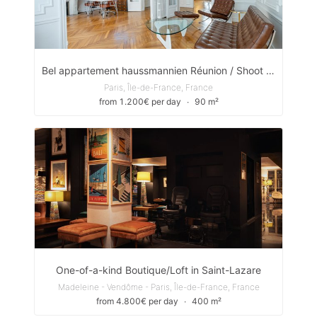
Bel appartement haussmannien Réunion / Shoot / Réception
Paris, Île-de-France, France
from 1.200€ per day
∙
90 m²
One-of-a-kind Boutique/Loft in Saint-Lazare
Madeleine - Vendôme - Paris, Île-de-France, France
from 4.800€ per day
∙
400 m²