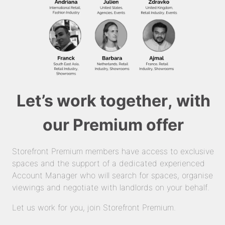
Let’s work together, with
our Premium offer
Storefront Premium members have access to exclusive
spaces and the support of a dedicated experienced
Account Manager who will search for spaces, organise
viewings and negotiate with landlords on your behalf.
Let us work for you, join Storefront Premium.