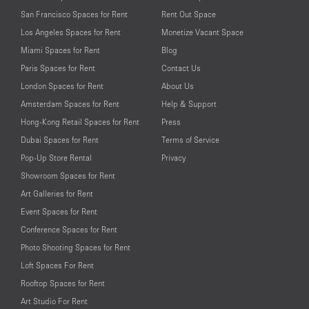
San Francisco Spaces for Rent
Rent Out Space
Los Angeles Spaces for Rent
Monetize Vacant Space
Miami Spaces for Rent
Blog
Paris Spaces for Rent
Contact Us
London Spaces for Rent
About Us
Amsterdam Spaces for Rent
Help & Support
Hong-Kong Retail Spaces for Rent
Press
Dubai Spaces for Rent
Terms of Service
Pop-Up Store Rental
Privacy
Showroom Spaces for Rent
Art Galleries for Rent
Event Spaces for Rent
Conference Spaces for Rent
Photo Shooting Spaces for Rent
Loft Spaces For Rent
Rooftop Spaces for Rent
Art Studio For Rent