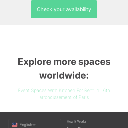
Check your availability
Explore more spaces
worldwide:
Event Spaces With Kitchen For Rent in 16th
arrondissement of Paris
Choose
How It Works
English
a