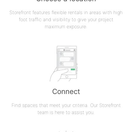
Storefront features flexible rentals in areas with high
foot traffic and visibility to give your project
maximum exposure.
Connect
Find spaces that meet your criteria. Our Storefront
team is here to assist you.