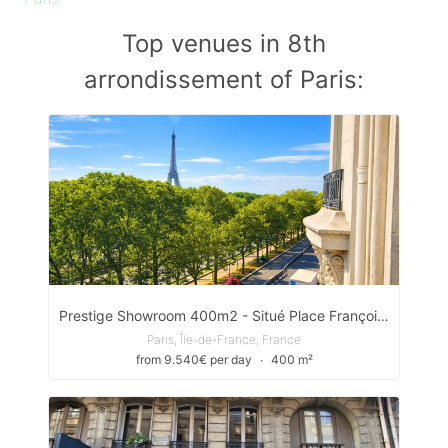
Top venues in 8th
arrondissement of Paris:
Prestige Showroom 400m2 - Situé Place François Ier
Paris, Île-de-France, France
from 9.540€ per day
∙
400 m²