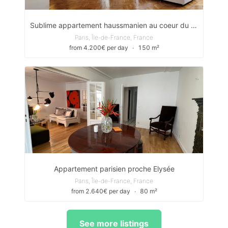
Sublime appartement haussmanien au coeur du 8ème arrondissement
Paris, Île-de-France, France
from 4.200€ per day
∙
150 m²
Appartement parisien proche Elysée
Paris, Île-de-France, France
from 2.640€ per day
∙
80 m²
See more listings