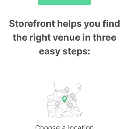
Storefront helps you find
the right venue in three
easy steps:
Choose a location