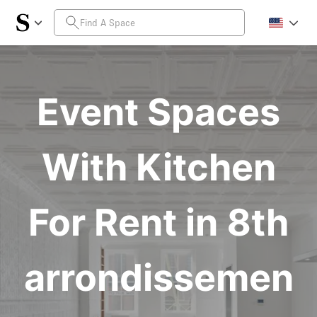
Event Spaces
With Kitchen
For Rent in 8th
arrondissemen