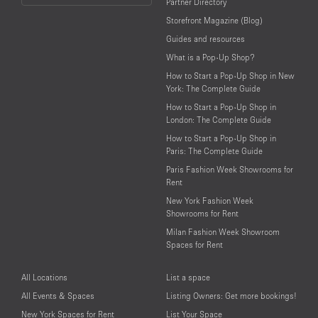
Partner Directory
Language
Storefront Magazine (Blog)
Guides and resources
What is a Pop-Up Shop?
How to Start a Pop-Up Shop in New
York: The Complete Guide
How to Start a Pop-Up Shop in
London: The Complete Guide
How to Start a Pop-Up Shop in
Paris: The Complete Guide
Paris Fashion Week Showrooms for
Rent
New York Fashion Week
Showrooms for Rent
Milan Fashion Week Showroom
Spaces for Rent
All Locations
List a space
All Events & Spaces
Listing Owners: Get more bookings!
New York Spaces for Rent
List Your Space