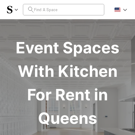
Event Spaces
With Kitchen
For Rent in
Queens