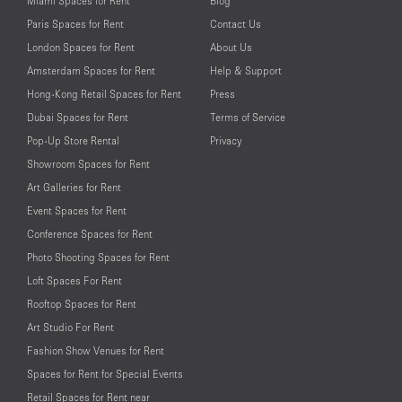
Miami Spaces for Rent
Blog
Paris Spaces for Rent
Contact Us
London Spaces for Rent
About Us
Amsterdam Spaces for Rent
Help & Support
Hong-Kong Retail Spaces for Rent
Press
Dubai Spaces for Rent
Terms of Service
Pop-Up Store Rental
Privacy
Showroom Spaces for Rent
Art Galleries for Rent
Event Spaces for Rent
Conference Spaces for Rent
Photo Shooting Spaces for Rent
Loft Spaces For Rent
Rooftop Spaces for Rent
Art Studio For Rent
Fashion Show Venues for Rent
Spaces for Rent for Special Events
Retail Spaces for Rent near