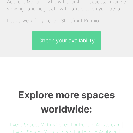
Account Manager who will search for spaces, organise
viewings and negotiate with landlords on your behalf.
Let us work for you, join Storefront Premium.
Check your availability
Explore more spaces
worldwide:
Event Spaces With Kitchen For Rent in Amsterdam
|
Event Spaces With Kitchen For Rent in Anaheim
|