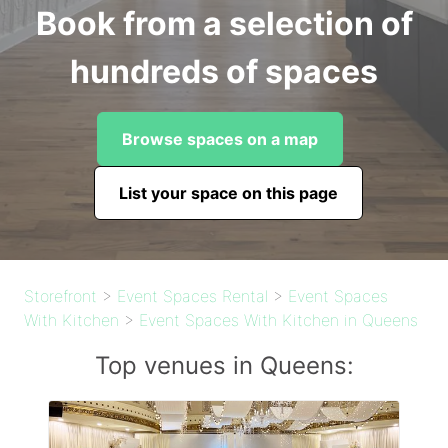
Book from a selection of
hundreds of spaces
Browse spaces on a map
List your space on this page
Storefront
>
Event Spaces Rental
>
Event Spaces
With Kitchen
>
Event Spaces With Kitchen in Queens
Top venues in Queens: