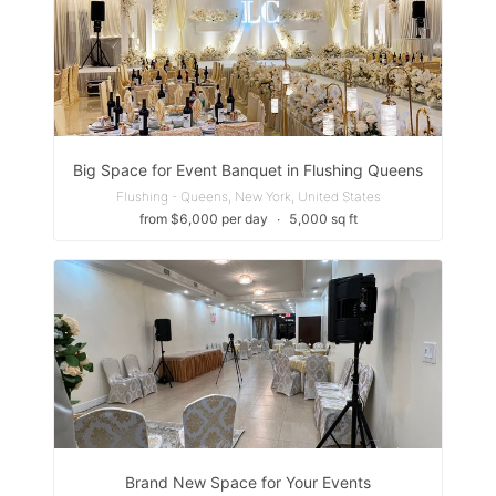
Big Space for Event Banquet in Flushing Queens
Flushing - Queens, New York, United States
from $6,000 per day
∙
5,000 sq ft
Brand New Space for Your Events