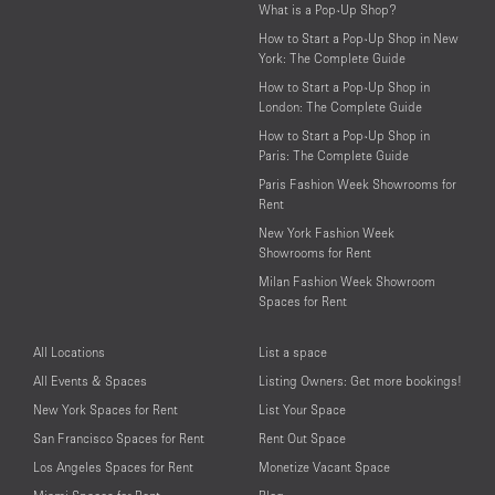
What is a Pop-Up Shop?
How to Start a Pop-Up Shop in New
York: The Complete Guide
How to Start a Pop-Up Shop in
London: The Complete Guide
How to Start a Pop-Up Shop in
Paris: The Complete Guide
Paris Fashion Week Showrooms for
Rent
New York Fashion Week
Showrooms for Rent
Milan Fashion Week Showroom
Spaces for Rent
All Locations
List a space
All Events & Spaces
Listing Owners: Get more bookings!
New York Spaces for Rent
List Your Space
San Francisco Spaces for Rent
Rent Out Space
Los Angeles Spaces for Rent
Monetize Vacant Space