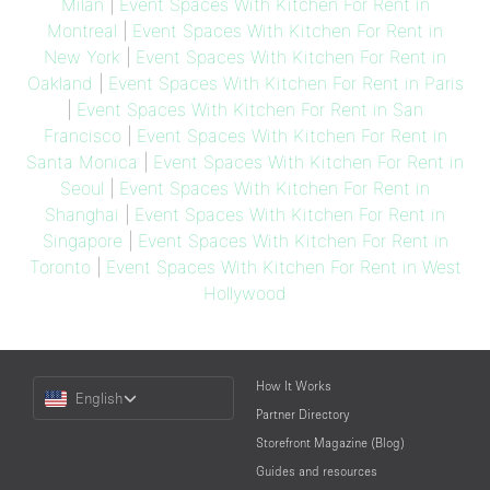
Milan
|
Event Spaces With Kitchen For Rent in
Montreal
|
Event Spaces With Kitchen For Rent in
New York
|
Event Spaces With Kitchen For Rent in
Oakland
|
Event Spaces With Kitchen For Rent in Paris
|
Event Spaces With Kitchen For Rent in San
Francisco
|
Event Spaces With Kitchen For Rent in
Santa Monica
|
Event Spaces With Kitchen For Rent in
Seoul
|
Event Spaces With Kitchen For Rent in
Shanghai
|
Event Spaces With Kitchen For Rent in
Singapore
|
Event Spaces With Kitchen For Rent in
Toronto
|
Event Spaces With Kitchen For Rent in West
Hollywood
Choose
How It Works
English
a
Partner Directory
Language
Storefront Magazine (Blog)
Guides and resources