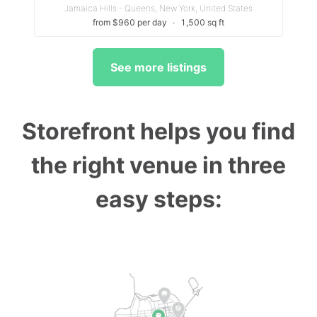
Jamaica Hills - Queens, New York, United States
from $960 per day
∙
1,500 sq ft
See more listings
Storefront helps you find
the right venue in three
easy steps: