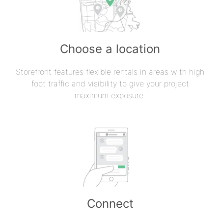
Choose a location
Storefront features flexible rentals in areas with high
foot traffic and visibility to give your project
maximum exposure.
Connect