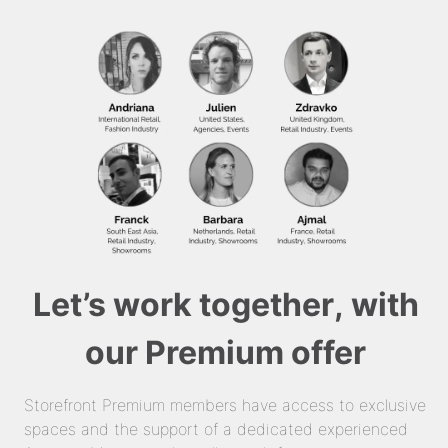
Let’s work together, with
our Premium offer
Storefront Premium members have access to exclusive
spaces and the support of a dedicated experienced