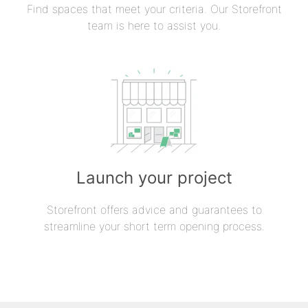
Find spaces that meet your criteria. Our Storefront
team is here to assist you.
Launch your project
Storefront offers advice and guarantees to
streamline your short term opening process.