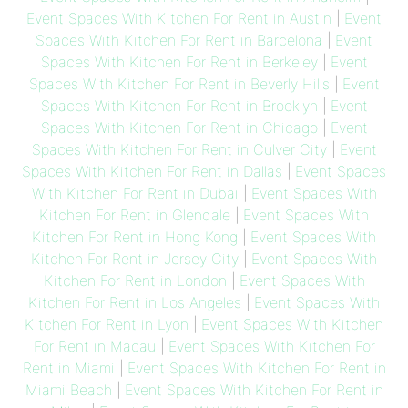
Event Spaces With Kitchen For Rent in Austin
|
Event
Spaces With Kitchen For Rent in Barcelona
|
Event
Spaces With Kitchen For Rent in Berkeley
|
Event
Spaces With Kitchen For Rent in Beverly Hills
|
Event
Spaces With Kitchen For Rent in Brooklyn
|
Event
Spaces With Kitchen For Rent in Chicago
|
Event
Spaces With Kitchen For Rent in Culver City
|
Event
Spaces With Kitchen For Rent in Dallas
|
Event Spaces
With Kitchen For Rent in Dubai
|
Event Spaces With
Kitchen For Rent in Glendale
|
Event Spaces With
Kitchen For Rent in Hong Kong
|
Event Spaces With
Kitchen For Rent in Jersey City
|
Event Spaces With
Kitchen For Rent in London
|
Event Spaces With
Kitchen For Rent in Los Angeles
|
Event Spaces With
Kitchen For Rent in Lyon
|
Event Spaces With Kitchen
For Rent in Macau
|
Event Spaces With Kitchen For
Rent in Miami
|
Event Spaces With Kitchen For Rent in
Miami Beach
|
Event Spaces With Kitchen For Rent in