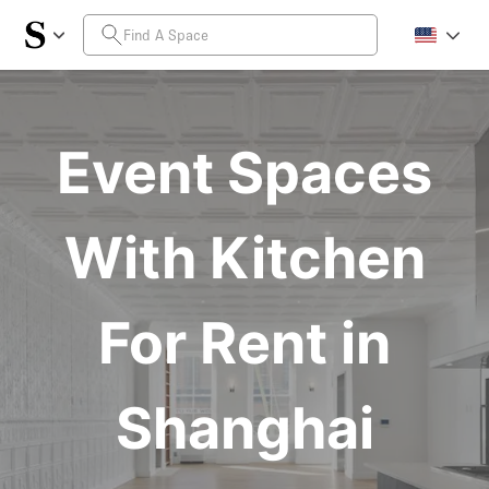
Event Spaces
With Kitchen
For Rent in
Shanghai