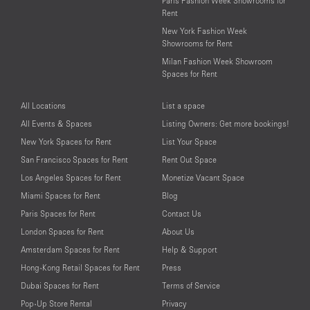
Paris Fashion Week Showrooms for
Rent
New York Fashion Week
Showrooms for Rent
Milan Fashion Week Showroom
Spaces for Rent
All Locations
List a space
All Events & Spaces
Listing Owners: Get more bookings!
New York Spaces for Rent
List Your Space
San Francisco Spaces for Rent
Rent Out Space
Los Angeles Spaces for Rent
Monetize Vacant Space
Miami Spaces for Rent
Blog
Paris Spaces for Rent
Contact Us
London Spaces for Rent
About Us
Amsterdam Spaces for Rent
Help & Support
Hong-Kong Retail Spaces for Rent
Press
Dubai Spaces for Rent
Terms of Service
Pop-Up Store Rental
Privacy