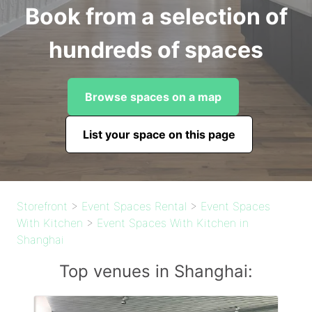
Book from a selection of
hundreds of spaces
Browse spaces on a map
List your space on this page
Storefront
>
Event Spaces Rental
>
Event Spaces
With Kitchen
>
Event Spaces With Kitchen in
Shanghai
Top venues in Shanghai: