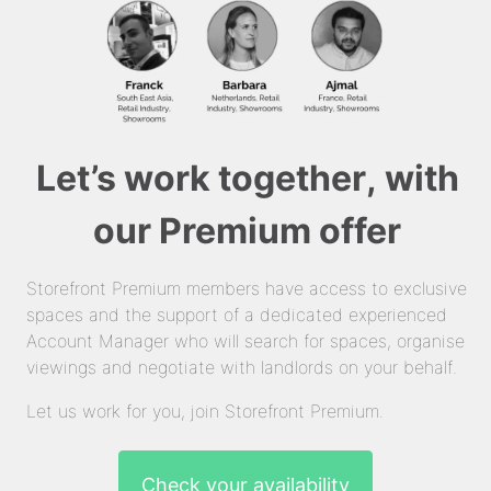
Let’s work together, with
our Premium offer
Storefront Premium members have access to exclusive
spaces and the support of a dedicated experienced
Account Manager who will search for spaces, organise
viewings and negotiate with landlords on your behalf.
Let us work for you, join Storefront Premium.
Check your availability