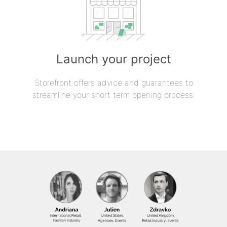
Launch your project
Storefront offers advice and guarantees to
streamline your short term opening process.