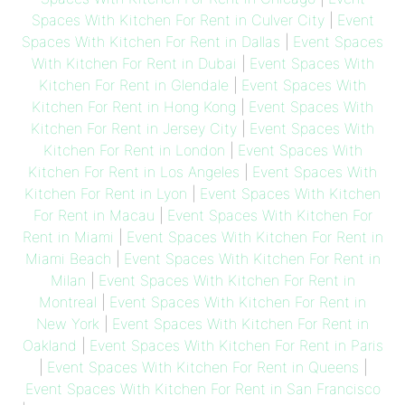
Spaces With Kitchen For Rent in Culver City
|
Event
Spaces With Kitchen For Rent in Dallas
|
Event Spaces
With Kitchen For Rent in Dubai
|
Event Spaces With
Kitchen For Rent in Glendale
|
Event Spaces With
Kitchen For Rent in Hong Kong
|
Event Spaces With
Kitchen For Rent in Jersey City
|
Event Spaces With
Kitchen For Rent in London
|
Event Spaces With
Kitchen For Rent in Los Angeles
|
Event Spaces With
Kitchen For Rent in Lyon
|
Event Spaces With Kitchen
For Rent in Macau
|
Event Spaces With Kitchen For
Rent in Miami
|
Event Spaces With Kitchen For Rent in
Miami Beach
|
Event Spaces With Kitchen For Rent in
Milan
|
Event Spaces With Kitchen For Rent in
Montreal
|
Event Spaces With Kitchen For Rent in
New York
|
Event Spaces With Kitchen For Rent in
Oakland
|
Event Spaces With Kitchen For Rent in Paris
|
Event Spaces With Kitchen For Rent in Queens
|
Event Spaces With Kitchen For Rent in San Francisco