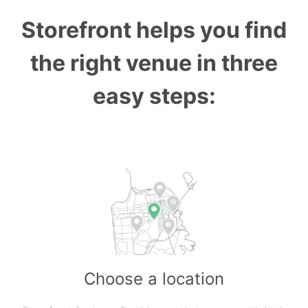
Storefront helps you find
the right venue in three
easy steps:
Choose a location