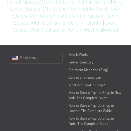
|
Event Spaces With Kitchen For Rent in Santa Monica
|
Event Spaces With Kitchen For Rent in Seoul
|
Event
Spaces With Kitchen For Rent in Singapore
|
Event
Spaces With Kitchen For Rent in Toronto
|
Event
Spaces With Kitchen For Rent in West Hollywood
Choose
How It Works
English
a
Partner Directory
Language
Storefront Magazine (Blog)
Guides and resources
What is a Pop-Up Shop?
How to Start a Pop-Up Shop in New
York: The Complete Guide
How to Start a Pop-Up Shop in
London: The Complete Guide
How to Start a Pop-Up Shop in
Paris: The Complete Guide