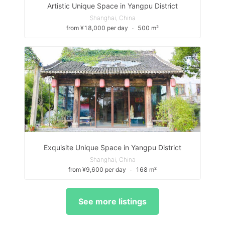
Artistic Unique Space in Yangpu District
Shanghai, China
from ¥18,000 per day
∙
500 m²
Exquisite Unique Space in Yangpu District
Shanghai, China
from ¥9,600 per day
∙
168 m²
See more listings