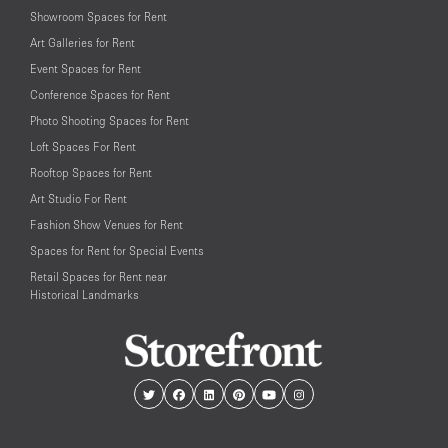
Showroom Spaces for Rent
Art Galleries for Rent
Event Spaces for Rent
Conference Spaces for Rent
Photo Shooting Spaces for Rent
Loft Spaces For Rent
Rooftop Spaces for Rent
Art Studio For Rent
Fashion Show Venues for Rent
Spaces for Rent for Special Events
Retail Spaces for Rent near
Historical Landmarks