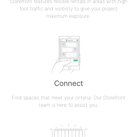
Storefront features flexible rentals in areas with high
foot traffic and visibility to give your project
maximum exposure.
Connect
Find spaces that meet your criteria. Our Storefront
team is here to assist you.