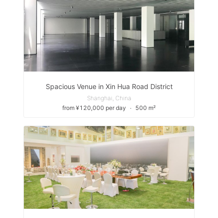
Spacious Venue in Xin Hua Road District
Shanghai, China
from ¥120,000 per day
∙
500 m²