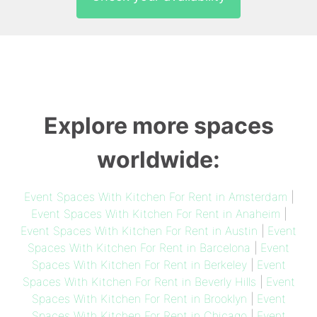
Explore more spaces
worldwide:
Event Spaces With Kitchen For Rent in Amsterdam
|
Event Spaces With Kitchen For Rent in Anaheim
|
Event Spaces With Kitchen For Rent in Austin
|
Event
Spaces With Kitchen For Rent in Barcelona
|
Event
Spaces With Kitchen For Rent in Berkeley
|
Event
Spaces With Kitchen For Rent in Beverly Hills
|
Event
Spaces With Kitchen For Rent in Brooklyn
|
Event
Spaces With Kitchen For Rent in Chicago
|
Event