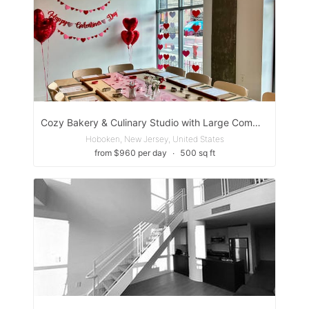
Cozy Bakery & Culinary Studio with Large Communal Table
Hoboken, New Jersey, United States
from $960 per day
∙
500 sq ft