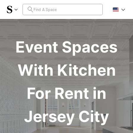
Event Spaces
With Kitchen
For Rent in
Jersey City