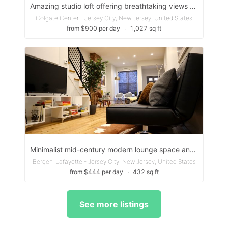
Amazing studio loft offering breathtaking views of the iconic New York skyline
Colgate Center - Jersey City, New Jersey, United States
from $900 per day
∙
1,027 sq ft
Minimalist mid-century modern lounge space and modern kitchen
Bergen-Lafayette - Jersey City, New Jersey, United States
from $444 per day
∙
432 sq ft
See more listings