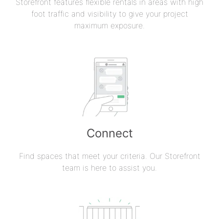
Storefront features flexible rentals in areas with high
foot traffic and visibility to give your project
maximum exposure.
Connect
Find spaces that meet your criteria. Our Storefront
team is here to assist you.