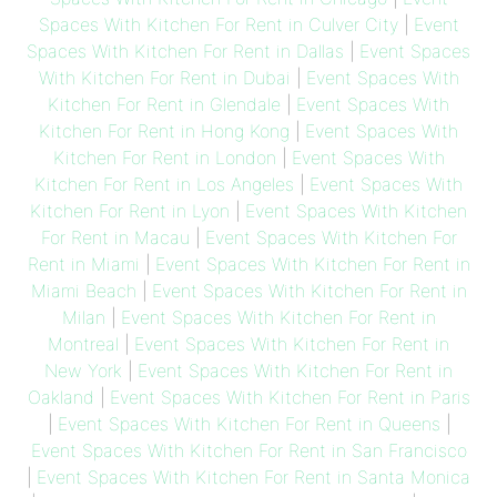
Spaces With Kitchen For Rent in Culver City
|
Event
Spaces With Kitchen For Rent in Dallas
|
Event Spaces
With Kitchen For Rent in Dubai
|
Event Spaces With
Kitchen For Rent in Glendale
|
Event Spaces With
Kitchen For Rent in Hong Kong
|
Event Spaces With
Kitchen For Rent in London
|
Event Spaces With
Kitchen For Rent in Los Angeles
|
Event Spaces With
Kitchen For Rent in Lyon
|
Event Spaces With Kitchen
For Rent in Macau
|
Event Spaces With Kitchen For
Rent in Miami
|
Event Spaces With Kitchen For Rent in
Miami Beach
|
Event Spaces With Kitchen For Rent in
Milan
|
Event Spaces With Kitchen For Rent in
Montreal
|
Event Spaces With Kitchen For Rent in
New York
|
Event Spaces With Kitchen For Rent in
Oakland
|
Event Spaces With Kitchen For Rent in Paris
|
Event Spaces With Kitchen For Rent in Queens
|
Event Spaces With Kitchen For Rent in San Francisco
|
Event Spaces With Kitchen For Rent in Santa Monica