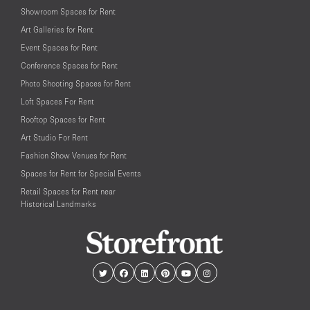
Showroom Spaces for Rent
Art Galleries for Rent
Event Spaces for Rent
Conference Spaces for Rent
Photo Shooting Spaces for Rent
Loft Spaces For Rent
Rooftop Spaces for Rent
Art Studio For Rent
Fashion Show Venues for Rent
Spaces for Rent for Special Events
Retail Spaces for Rent near
Historical Landmarks