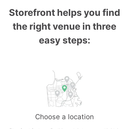
Storefront helps you find
the right venue in three
easy steps:
Choose a location