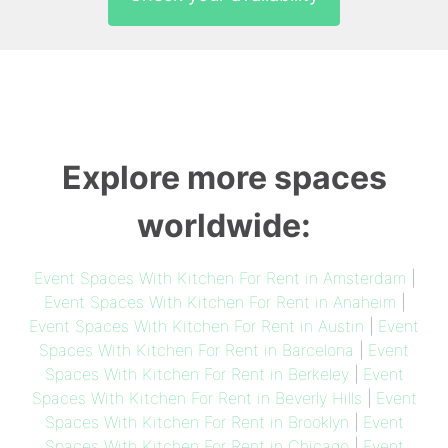
Explore more spaces
worldwide:
Event Spaces With Kitchen For Rent in Amsterdam
|
Event Spaces With Kitchen For Rent in Anaheim
|
Event Spaces With Kitchen For Rent in Austin
|
Event
Spaces With Kitchen For Rent in Barcelona
|
Event
Spaces With Kitchen For Rent in Berkeley
|
Event
Spaces With Kitchen For Rent in Beverly Hills
|
Event
Spaces With Kitchen For Rent in Brooklyn
|
Event
Spaces With Kitchen For Rent in Chicago
|
Event