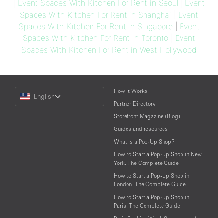
|
Event Spaces With Kitchen For Rent in Seoul
|
Event
Spaces With Kitchen For Rent in Shanghai
|
Event
Spaces With Kitchen For Rent in Singapore
|
Event
Spaces With Kitchen For Rent in Toronto
|
Event
Spaces With Kitchen For Rent in West Hollywood
Choose
How It Works
English
a
Partner Directory
Language
Storefront Magazine (Blog)
Guides and resources
What is a Pop-Up Shop?
How to Start a Pop-Up Shop in New
York: The Complete Guide
How to Start a Pop-Up Shop in
London: The Complete Guide
How to Start a Pop-Up Shop in
Paris: The Complete Guide