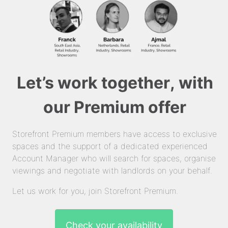
Let’s work together, with
our Premium offer
Storefront Premium members have access to exclusive
spaces and the support of a dedicated experienced
Account Manager who will search for spaces, organise
viewings and negotiate with landlords on your behalf.
Let us work for you, join Storefront Premium.
Check your availability