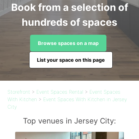
Book from a selection of
hundreds of spaces
Browse spaces on a map
List your space on this page
Storefront
>
Event Spaces Rental
>
Event Spaces
With Kitchen
>
Event Spaces With Kitchen in Jersey
City
Top venues in Jersey City: