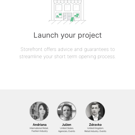
Launch your project
Storefront offers advice and guarantees to
streamline your short term opening process.