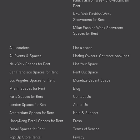
Paris Fashion Week Showrooms for
Rent
New York Fashion Week
Showrooms for Rent
Milan Fashion Week Showroom
Spaces for Rent
All Locations
List a space
All Events & Spaces
Listing Owners: Get more bookings!
New York Spaces for Rent
List Your Space
San Francisco Spaces for Rent
Rent Out Space
Los Angeles Spaces for Rent
Monetize Vacant Space
Miami Spaces for Rent
Blog
Paris Spaces for Rent
Contact Us
London Spaces for Rent
About Us
Amsterdam Spaces for Rent
Help & Support
Hong-Kong Retail Spaces for Rent
Press
Dubai Spaces for Rent
Terms of Service
Pop-Up Store Rental
Privacy