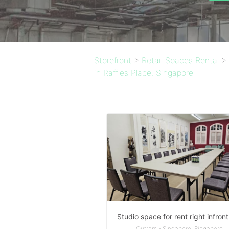
Storefront
>
Retail Spaces Rental
>
in Raffles Place, Singapore
Outram - Singapore, Singapore