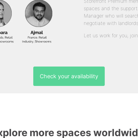
Storefront Premium mem
spaces and the support
Manager who will search
negotiate with landlords
Let us work for you, joi
Check your availability
xplore more spaces worldwid