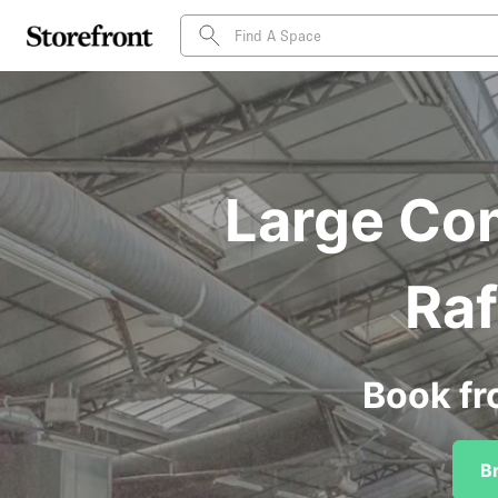
Large Com
Raf
Book fr
B