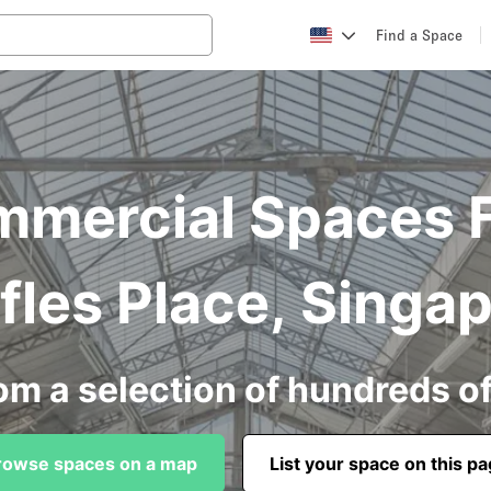
Find a Space
mercial Spaces F
fles Place, Singa
om a selection of hundreds o
rowse spaces on a map
List your space on this p