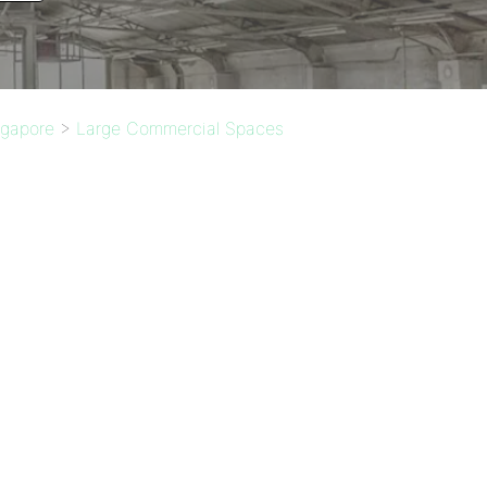
ngapore
>
Large Commercial Spaces
: