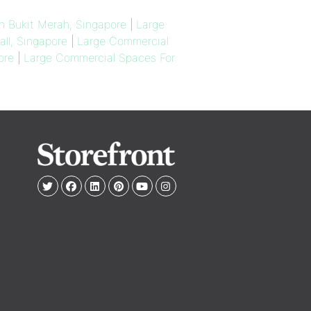
n Bukit Merah, Singapore
|
Large
ll, Singapore
|
Large Commercial
ore
|
Large Commercial Spaces For
e