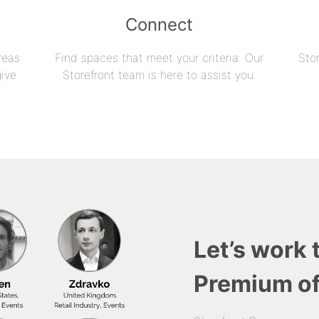
Connect
reas
Find spaces that meet your criteria. Our
Sto
give
Storefront team is here to assist you.
Let’s work 
Premium of