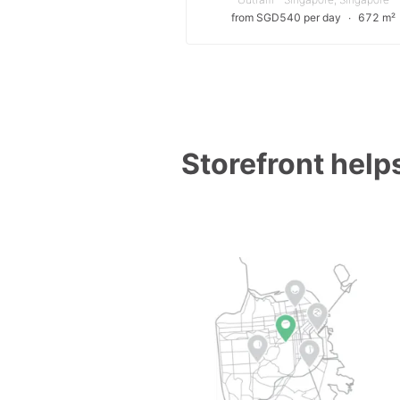
from SGD540 per day
∙
672 m²
Storefront helps