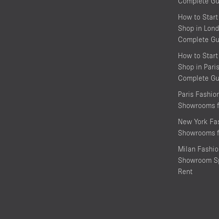
Complete Gu
How to Start
Shop in Lond
Complete Gu
How to Start
Shop in Pari
Complete Gu
Paris Fashi
Showrooms f
New York Fa
Showrooms f
Milan Fashi
Showroom Sp
Rent