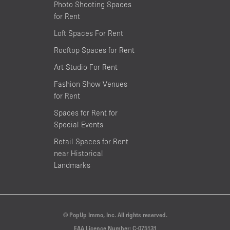
Photo Shooting Spaces
for Rent
Loft Spaces For Rent
Rooftop Spaces for Rent
Art Studio For Rent
Fashion Show Venues
for Rent
Spaces for Rent for
Special Events
Retail Spaces for Rent
near Historical
Landmarks
© PopUp Immo, Inc. All rights reserved.
EAA Licence Number: C-075131