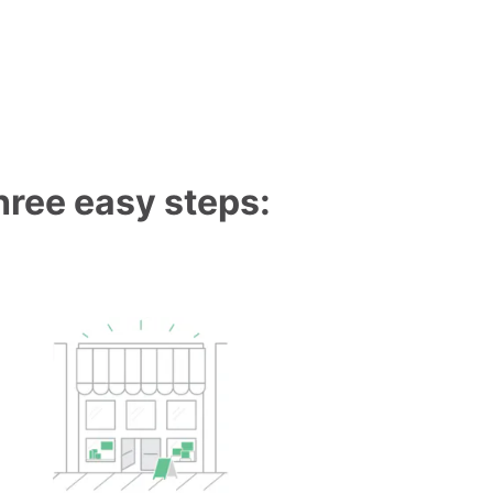
three easy steps: