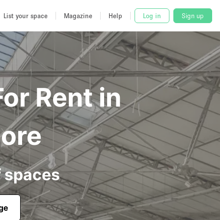
List your space
Magazine
Help
Log in
Sign up
or Rent in
pore
f spaces
age