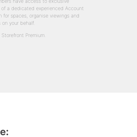
bers have access to exclusive
 of a dedicated experienced Account
 for spaces, organise viewings and
 on your behalf.
n Storefront Premium.
e: