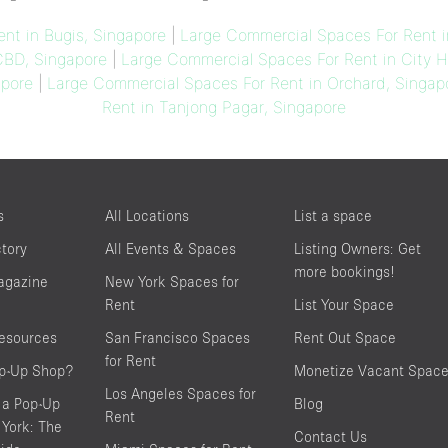
nt in Bugis, Singapore
|
Large Commercial Spaces For Rent i
CBD, Singapore
|
Large Commercial Spaces For Rent in City Ha
apore
|
Large Commercial Spaces For Rent in Orchard, Singap
Rent in Tanjong Pagar, Singapore
s
All Locations
List a space
ctory
All Events & Spaces
Listing Owners: Get
more bookings!
agazine
New York Spaces for
Rent
List Your Space
resources
San Francisco Spaces
Rent Out Space
for Rent
op-Up Shop?
Monetize Vacant Spac
Los Angeles Spaces for
 a Pop-Up
Blog
Rent
York: The
Contact Us