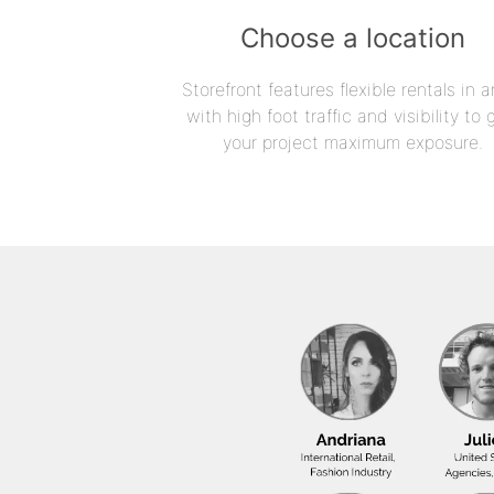
Choose a location
Storefront features flexible rentals in a
with high foot traffic and visibility to 
your project maximum exposure.