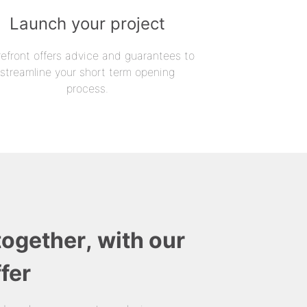
Launch your project
refront offers advice and guarantees to
streamline your short term opening
process.
together, with our
fer