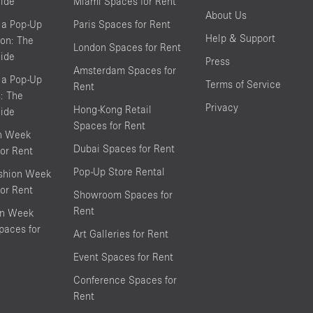
ide
Miami Spaces for Rent
About Us
 a Pop-Up
Paris Spaces for Rent
Help & Support
on: The
London Spaces for Rent
ide
Press
Amsterdam Spaces for
 a Pop-Up
Terms of Service
Rent
s: The
Privacy
Hong-Kong Retail
ide
Spaces for Rent
on Week
Dubai Spaces for Rent
or Rent
Pop-Up Store Rental
shion Week
or Rent
Showroom Spaces for
Rent
on Week
aces for
Art Galleries for Rent
Event Spaces for Rent
Conference Spaces for
Rent