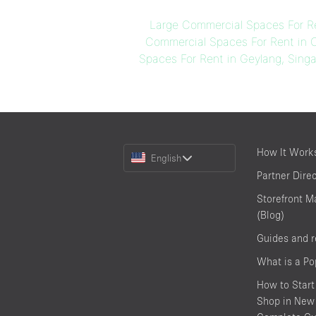
Large Commercial Spaces For Re
Commercial Spaces For Rent in 
Spaces For Rent in Geylang, Sing
Choose
How It Work
English
a
Partner Dire
Language
Storefront M
(Blog)
Guides and 
What is a P
How to Start
Shop in New 