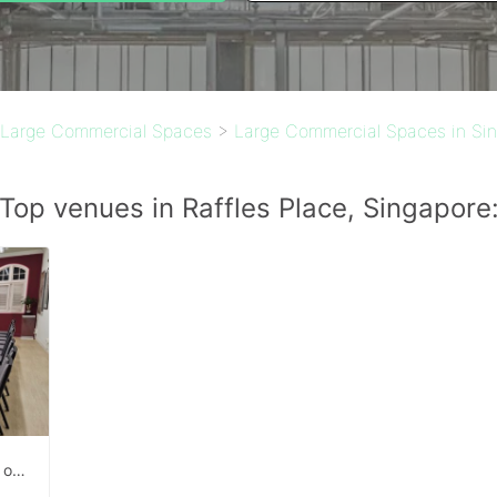
Large Commercial Spaces
>
Large Commercial Spaces in Si
Top venues in Raffles Place, Singapore
Studio space for rent right infront of Outram MRT exit.