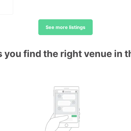
See more listings
 you find the right venue in 