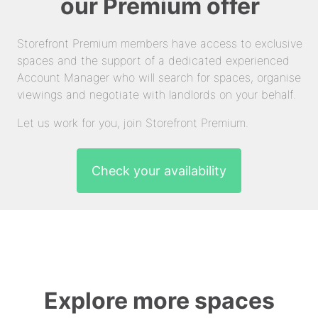
our Premium offer
Storefront Premium members have access to exclusive
spaces and the support of a dedicated experienced
Account Manager who will search for spaces, organise
viewings and negotiate with landlords on your behalf.
Let us work for you, join Storefront Premium.
Check your availability
Explore more spaces