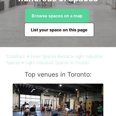
Browse spaces on a map
List your space on this page
Storefront
>
Event Spaces Rental
>
Light Industrial
Spaces
>
Light Industrial Spaces in Toronto
Top venues in Toronto: