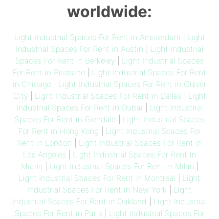
worldwide:
Light Industrial Spaces For Rent in Amsterdam
|
Light
Industrial Spaces For Rent in Austin
|
Light Industrial
Spaces For Rent in Berkeley
|
Light Industrial Spaces
For Rent in Brisbane
|
Light Industrial Spaces For Rent
in Chicago
|
Light Industrial Spaces For Rent in Culver
City
|
Light Industrial Spaces For Rent in Dallas
|
Light
Industrial Spaces For Rent in Dubai
|
Light Industrial
Spaces For Rent in Glendale
|
Light Industrial Spaces
For Rent in Hong Kong
|
Light Industrial Spaces For
Rent in London
|
Light Industrial Spaces For Rent in
Los Angeles
|
Light Industrial Spaces For Rent in
Miami
|
Light Industrial Spaces For Rent in Milan
|
Light Industrial Spaces For Rent in Montreal
|
Light
Industrial Spaces For Rent in New York
|
Light
Industrial Spaces For Rent in Oakland
|
Light Industrial
Spaces For Rent in Paris
|
Light Industrial Spaces For