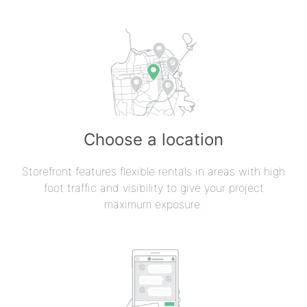
Choose a location
Storefront features flexible rentals in areas with high
foot traffic and visibility to give your project
maximum exposure.