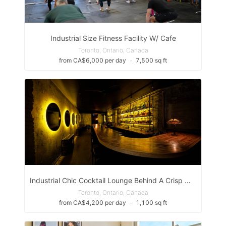
Industrial Size Fitness Facility W/ Cafe
Toronto, Ontario, Canada
from CA$6,000 per day
∙
7,500 sq ft
Industrial Chic Cocktail Lounge Behind A Crisp White Washed Gallery In Toronto's Trendy West End
Toronto, Ontario, Canada
from CA$4,200 per day
∙
1,100 sq ft