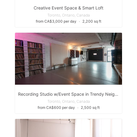
Creative Event Space & Smart Loft
Toronto, Ontario, Canada
from CA$3,000 per day
∙
2,200 sq ft
Recording Studio w/Event Space in Trendy Neighbourhood
Toronto, Ontario, Canada
from CA$600 per day
∙
2,500 sq ft