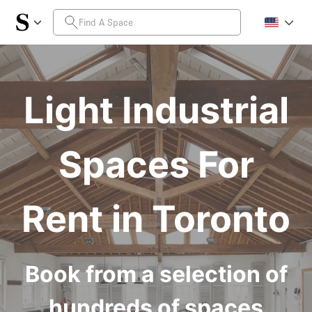
Light Industrial
Spaces For
Rent in Toronto
Book from a selection of
hundreds of spaces