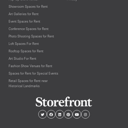
Showroom Spaces for Rent
Art Galleries for Rent
Event Spaces for Rent
Conference Spaces for Rent
Photo Shooting Spaces for Rent
Loft Spaces For Rent
Rooftop Spaces for Rent
Art Studio For Rent
Fashion Show Venues for Rent
Spaces for Rent for Special Events
Retail Spaces for Rent near
Historical Landmarks