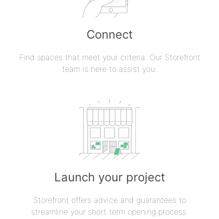
Connect
Find spaces that meet your criteria. Our Storefront
team is here to assist you.
Launch your project
Storefront offers advice and guarantees to
streamline your short term opening process.