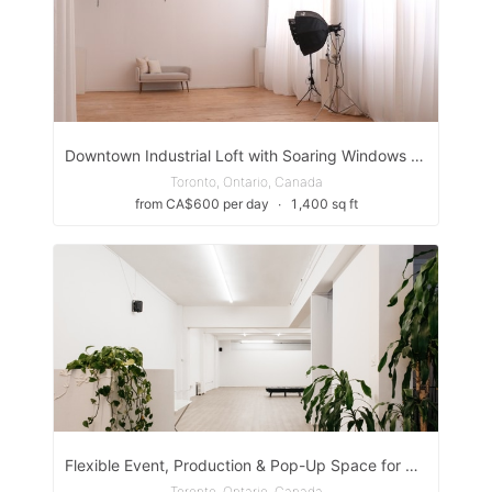
Downtown Industrial Loft with Soaring Windows & Natural Light in The Easter Toronto
Toronto, Ontario, Canada
from CA$600 per day
∙
1,400 sq ft
Flexible Event, Production & Pop-Up Space for Creative Activations
Toronto, Ontario, Canada