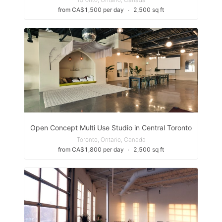
from CA$1,500 per day
∙
2,500 sq ft
Open Concept Multi Use Studio in Central Toronto
Toronto, Ontario, Canada
from CA$1,800 per day
∙
2,500 sq ft