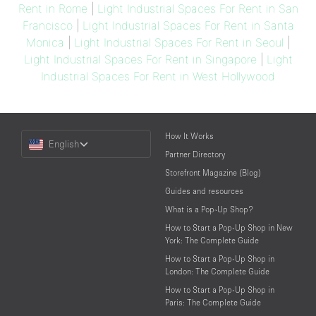
Rent in Rome
|
Light Industrial Spaces For Rent in San
Francisco
|
Light Industrial Spaces For Rent in Santa
Monica
|
Light Industrial Spaces For Rent in Seoul
|
Light Industrial Spaces For Rent in Singapore
|
Light
Industrial Spaces For Rent in West Hollywood
Choose
How It Works
English
a
Partner Directory
Language
Storefront Magazine (Blog)
Guides and resources
What is a Pop-Up Shop?
How to Start a Pop-Up Shop in New
York: The Complete Guide
How to Start a Pop-Up Shop in
London: The Complete Guide
How to Start a Pop-Up Shop in
Paris: The Complete Guide