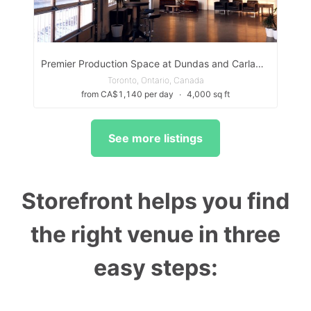
Premier Production Space at Dundas and Carlaw, Toronto
Toronto, Ontario, Canada
from CA$1,140 per day
∙
4,000 sq ft
See more listings
Storefront helps you find
the right venue in three
easy steps: