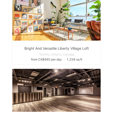
Bright And Versatile Liberty Village Loft
Toronto, Ontario, Canada
from CA$960 per day
∙
1,258 sq ft