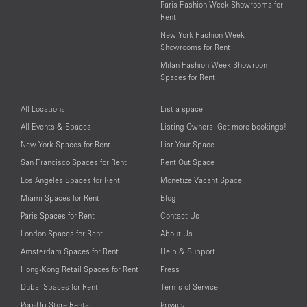
Paris Fashion Week Showrooms for
Rent
New York Fashion Week
Showrooms for Rent
Milan Fashion Week Showroom
Spaces for Rent
All Locations
List a space
All Events & Spaces
Listing Owners: Get more bookings!
New York Spaces for Rent
List Your Space
San Francisco Spaces for Rent
Rent Out Space
Los Angeles Spaces for Rent
Monetize Vacant Space
Miami Spaces for Rent
Blog
Paris Spaces for Rent
Contact Us
London Spaces for Rent
About Us
Amsterdam Spaces for Rent
Help & Support
Hong-Kong Retail Spaces for Rent
Press
Dubai Spaces for Rent
Terms of Service
Pop-Up Store Rental
Privacy