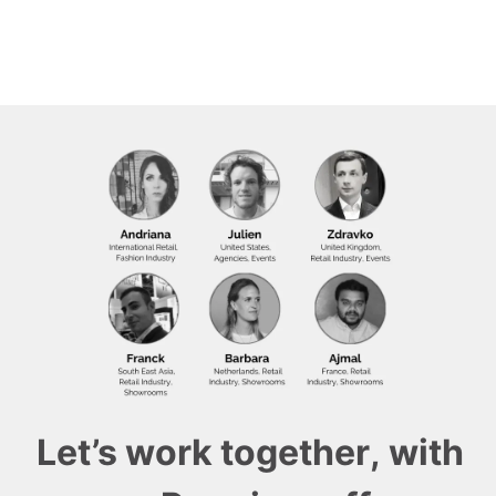
Let’s work together, with