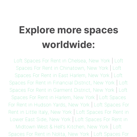
Explore more spaces
worldwide:
Loft Spaces For Rent in Chelsea, New York
|
Loft
Spaces For Rent in Chinatown, New York
|
Loft
Spaces For Rent in East Harlem, New York
|
Loft
Spaces For Rent in Financial District, New York
|
Loft
Spaces For Rent in Garment District, New York
|
Loft
Spaces For Rent in Harlem, New York
|
Loft Spaces
For Rent in Hudson Yards, New York
|
Loft Spaces For
Rent in Little Italy, New York
|
Loft Spaces For Rent in
Lower East Side, New York
|
Loft Spaces For Rent in
Midtown West & Hell's Kitchen, New York
|
Loft
Spaces For Rent in Nolita, New York
|
Loft Spaces For