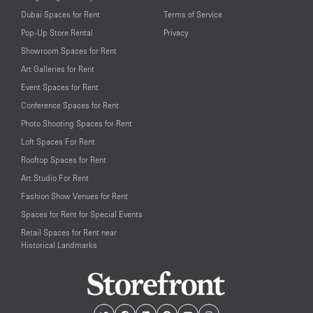
Dubai Spaces for Rent
Terms of Service
Pop-Up Store Rental
Privacy
Showroom Spaces for Rent
Art Galleries for Rent
Event Spaces for Rent
Conference Spaces for Rent
Photo Shooting Spaces for Rent
Loft Spaces For Rent
Rooftop Spaces for Rent
Art Studio For Rent
Fashion Show Venues for Rent
Spaces for Rent for Special Events
Retail Spaces for Rent near
Historical Landmarks