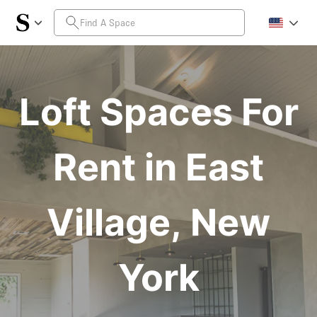
Loft Spaces For
Rent in East
Village, New
York