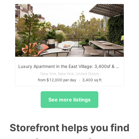
Luxury Apartment in the East Village: 3,400sf & 2 Outdoor Spaces
New York, New York, United States
from $12,000 per day
∙
3,400 sq ft
See more listings
Storefront helps you find