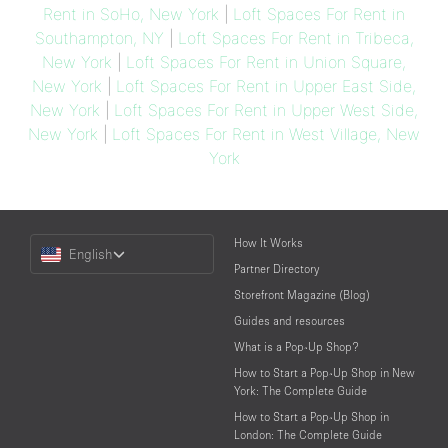
Rent in SoHo, New York
|
Loft Spaces For Rent in
Southampton, NY
|
Loft Spaces For Rent in Tribeca,
New York
|
Loft Spaces For Rent in Union Square,
New York
|
Loft Spaces For Rent in Upper East Side,
New York
|
Loft Spaces For Rent in Upper West Side,
New York
|
Loft Spaces For Rent in West Village, New
York
Choose
How It Works
English
a
Partner Directory
Language
Storefront Magazine (Blog)
Guides and resources
What is a Pop-Up Shop?
How to Start a Pop-Up Shop in New
York: The Complete Guide
How to Start a Pop-Up Shop in
London: The Complete Guide