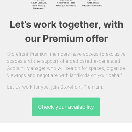
Let’s work together, with
our Premium offer
Storefront Premium members have access to exclusive
spaces and the support of a dedicated experienced
Account Manager who will search for spaces, organise
viewings and negotiate with landlords on your behalf.
Let us work for you, join Storefront Premium.
Check your availability