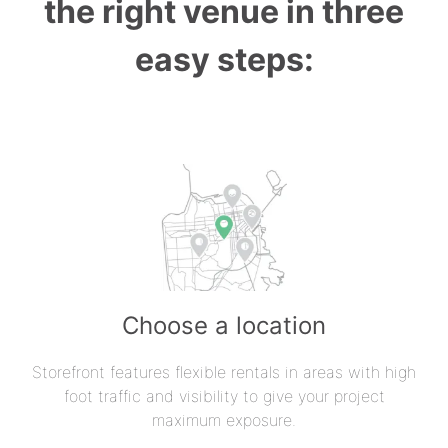
the right venue in three
easy steps:
Choose a location
Storefront features flexible rentals in areas with high
foot traffic and visibility to give your project
maximum exposure.