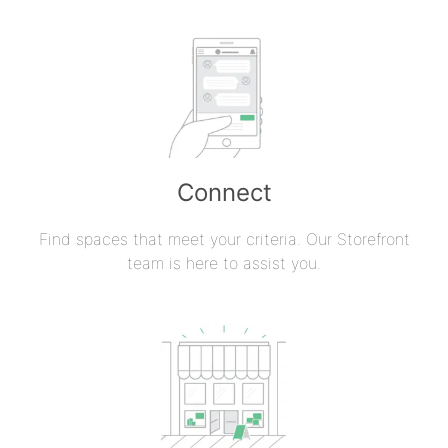
Connect
Find spaces that meet your criteria. Our Storefront
team is here to assist you.