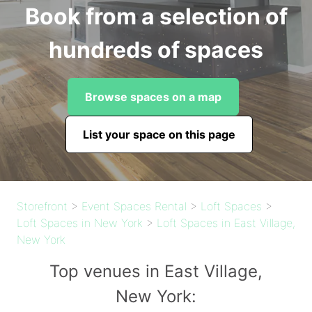
Book from a selection of
hundreds of spaces
Browse spaces on a map
List your space on this page
Storefront
>
Event Spaces Rental
>
Loft Spaces
>
Loft Spaces in New York
>
Loft Spaces in East Village,
New York
Top venues in East Village,
New York: