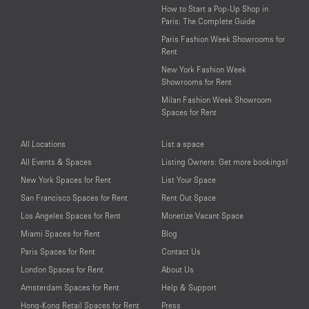
How to Start a Pop-Up Shop in
Paris: The Complete Guide
Paris Fashion Week Showrooms for
Rent
New York Fashion Week
Showrooms for Rent
Milan Fashion Week Showroom
Spaces for Rent
All Locations
List a space
All Events & Spaces
Listing Owners: Get more bookings!
New York Spaces for Rent
List Your Space
San Francisco Spaces for Rent
Rent Out Space
Los Angeles Spaces for Rent
Monetize Vacant Space
Miami Spaces for Rent
Blog
Paris Spaces for Rent
Contact Us
London Spaces for Rent
About Us
Amsterdam Spaces for Rent
Help & Support
Hong-Kong Retail Spaces for Rent
Press