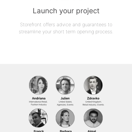
Launch your project
Storefront offers advice and guarantees to
streamline your short term opening process.