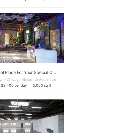
A Special Place For Your Special Occasion
 - Chicago, Illinois, United States
 $2,400 per day
∙
3,000 sq ft