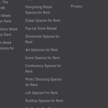
s: The
Privacy
Hong-Kong Retail
ide
Spaces for Rent
on Week
Dubai Spaces for Rent
or Rent
Pop-Up Store Rental
shion Week
or Rent
Showroom Spaces for
Rent
on Week
aces for
Art Galleries for Rent
Event Spaces for Rent
Conference Spaces for
Rent
Photo Shooting Spaces
for Rent
Loft Spaces For Rent
Rooftop Spaces for Rent