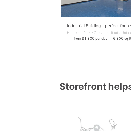
from $1,800 per day
∙
6,800 sq f
Storefront helps