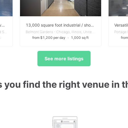
Industrial Building - perfect for a variety of business needs
13,000 square foot industrial / showroom / office / retail building located on Diversey
Humboldt Park - Chicago, Illinois, United States
Belmont Gardens - Chicago, Illinois, United States
t
from $1,200 per day
∙
1,000 sq ft
from
See more listings
 you find the right venue in 