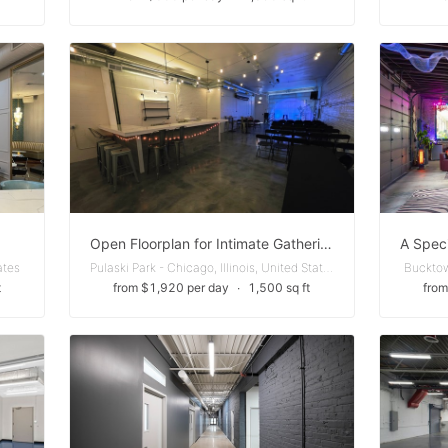
Open Floorplan for Intimate Gatherings in Wicker Park
ates
Pulaski Park - Chicago, Illinois, United States
Bucktown
t
from $1,920 per day
∙
1,500 sq ft
from