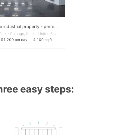
Versatile industrial property - perfect for your business needs
Portage Park - Chicago, Illinois, United States
 $1,200 per day
∙
4,100 sq ft
three easy steps: