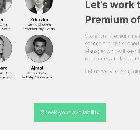
Let’s work 
Premium of
Storefront Premium mem
spaces and the support
Manager who will search
negotiate with landlords
Let us work for you, joi
Check your availability