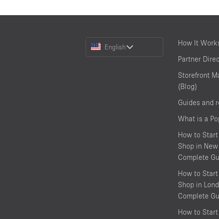
Choose
How It Work
English
a
Partner Dire
Language
Storefront M
(Blog)
Guides and 
What is a P
How to Start
Shop in New 
Complete Gu
How to Start
Shop in Lond
Complete Gu
How to Start