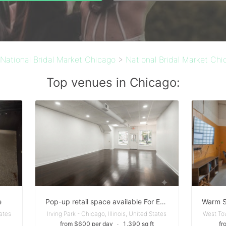
National Bridal Market Chicago
>
National Bridal Market Chi
Top venues in Chicago:
e
Pop-up retail space available For Events
tates
Irving Park - Chicago, Illinois, United States
West Tow
from $600 per day
∙
1,390 sq ft
fr