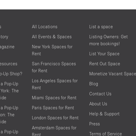
s
All Locations
List a space
ctory
All Events & Spaces
Listing Owners: Get
more bookings!
agazine
New York Spaces for
Rent
List Your Space
resources
San Francisco Spaces
Rent Out Space
for Rent
op-Up Shop?
Monetize Vacant Spac
Los Angeles Spaces for
 a Pop-Up
Blog
Rent
York: The
Contact Us
ide
Miami Spaces for Rent
About Us
 a Pop-Up
Paris Spaces for Rent
Help & Support
on: The
London Spaces for Rent
ide
Press
Amsterdam Spaces for
 a Pop-Up
Terms of Service
Rent