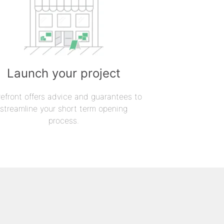
Launch your project
refront offers advice and guarantees to
streamline your short term opening
process.