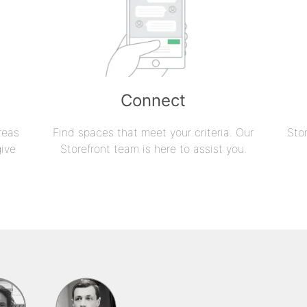
Connect
reas
Find spaces that meet your criteria. Our
Sto
give
Storefront team is here to assist you.