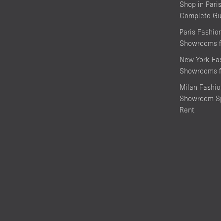
Shop in Pari
Complete Gu
Paris Fashi
Showrooms f
New York Fa
Showrooms f
Milan Fashi
Showroom Sp
Rent