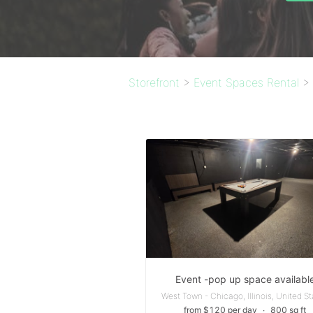
Storefront
>
Event Spaces Rental
>
Event -pop up space availabl
West Town - Chicago, Illinois, United S
from $120 per day
∙
800 sq ft