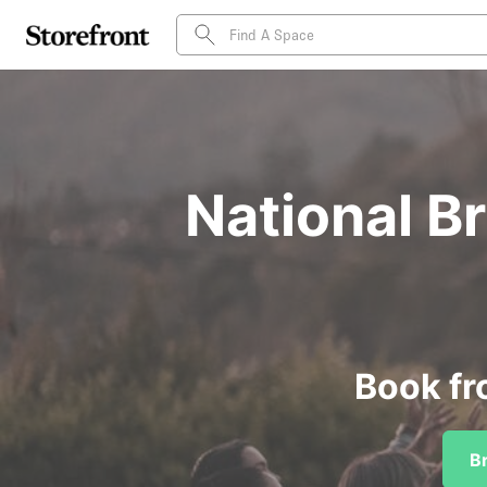
National B
Book fr
B