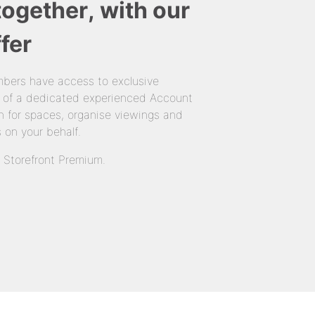
together, with our
fer
bers have access to exclusive
 of a dedicated experienced Account
 for spaces, organise viewings and
 on your behalf.
n Storefront Premium.