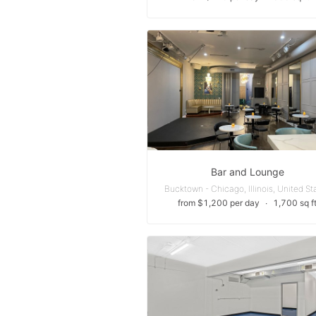
Bar and Lounge
Bucktown - Chicago, Illinois, United St
from $1,200 per day
∙
1,700 sq f