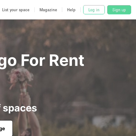
List your space
Magazine
Help
Log in
Sign up
go For Rent
f spaces
age