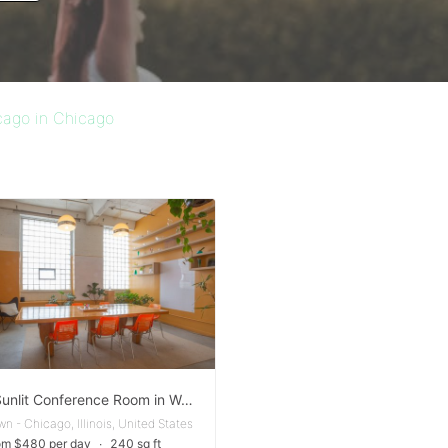
cago in Chicago
Warm Sunlit Conference Room in West Town
n - Chicago, Illinois, United States
om $480 per day
∙
240 sq ft