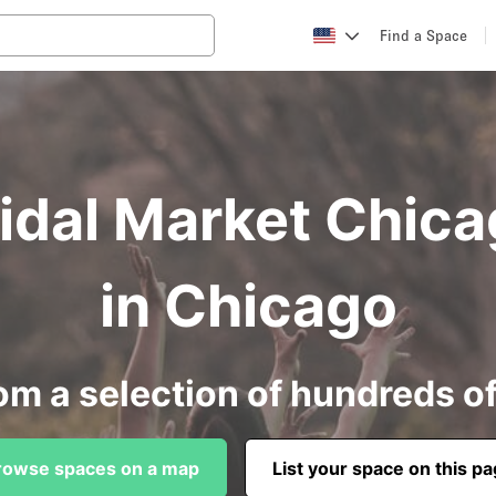
Find a Space
ridal Market Chica
in Chicago
om a selection of hundreds o
rowse spaces on a map
List your space on this p