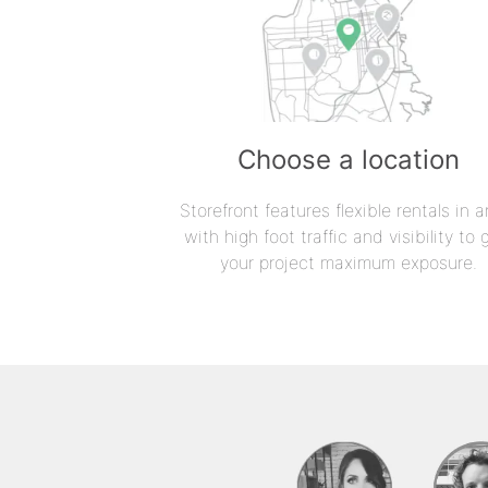
Choose a location
Storefront features flexible rentals in a
with high foot traffic and visibility to 
your project maximum exposure.