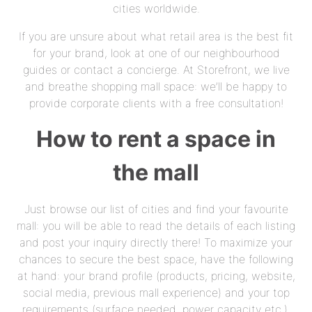
cities worldwide.
If you are unsure about what retail area is the best fit
for your brand, look at one of our neighbourhood
guides or contact a concierge. At Storefront, we live
and breathe shopping mall space: we’ll be happy to
provide corporate clients with a free consultation!
How to rent a space in
the mall
Just browse our list of cities and find your favourite
mall: you will be able to read the details of each listing
and post your inquiry directly there! To maximize your
chances to secure the best space, have the following
at hand: your brand profile (products, pricing, website,
social media, previous mall experience) and your top
requirements (surface needed, power capacity etc.).