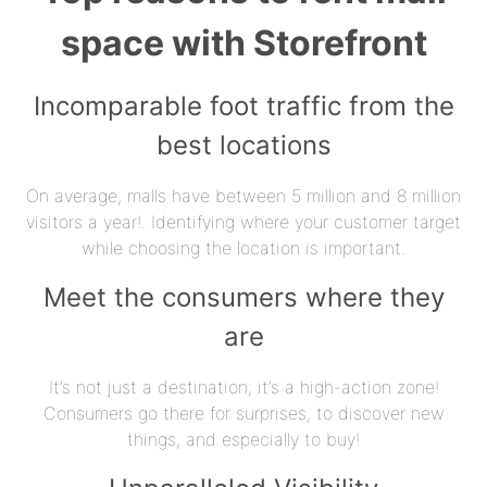
space with Storefront
Incomparable foot traffic from the
best locations
On average, malls have between 5 million and 8 million
visitors a year!. Identifying where your customer target
while choosing the location is important.
Meet the consumers where they
are
It’s not just a destination; it’s a high-action zone!
Consumers go there for surprises, to discover new
things, and especially to buy!