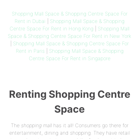
Shopping Mall Space & Shopping Centre Space For
Rent in Dubai
|
Shopping Mall Space & Shopping
Centre Space For Rent in Hong Kong
|
Shopping Mall
Space & Shopping Centre Space For Rent in New York
|
Shopping Mall Space & Shopping Centre Space For
Rent in Paris
|
Shopping Mall Space & Shopping
Centre Space For Rent in Singapore
Renting Shopping Centre
Space
The
shopping mall
has it all! Consumers go there for
entertainment, dining and shopping. They have retail