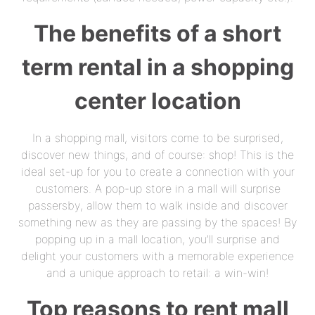
The benefits of a short
term rental in a shopping
center location
In a shopping mall, visitors come to be surprised,
discover new things, and of course: shop! This is the
ideal set-up for you to create a connection with your
customers. A pop-up store in a mall will surprise
passersby, allow them to walk inside and discover
something new as they are passing by the spaces! By
popping up in a mall location, you’ll surprise and
delight your customers with a memorable experience
and a unique approach to retail: a win-win!
Top reasons to rent mall