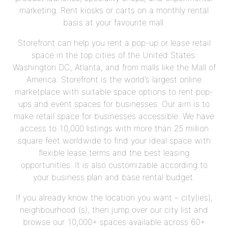
marketing. Rent kiosks or carts on a monthly rental
basis at your favourite mall.
Storefront can help you rent a pop-up or lease retail
space in the top cities of the United States:
Washington DC, Atlanta, and from malls like the Mall of
America. Storefront is the world’s largest online
marketplace with suitable space options to rent pop-
ups and event spaces for businesses. Our aim is to
make retail space for businesses accessible. We have
access to 10,000 listings with more than 25 million
square feet worldwide to find your ideal space with
flexible lease terms and the best leasing
opportunities. It is also customizable according to
your business plan and base rental budget.
If you already know the location you want – city(ies),
neighbourhood (s), then jump over our city list and
browse our 10,000+ spaces available across 60+