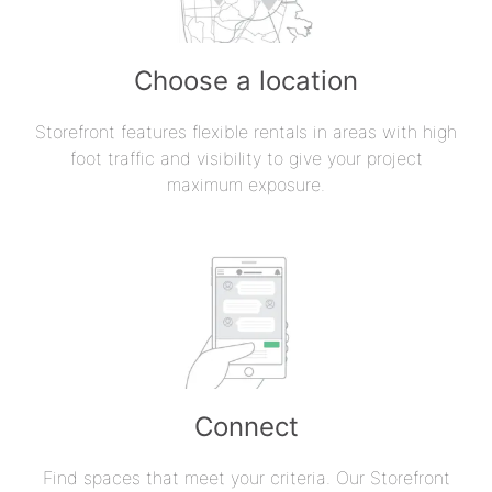
Choose a location
Storefront features flexible rentals in areas with high
foot traffic and visibility to give your project
maximum exposure.
Connect
Find spaces that meet your criteria. Our Storefront