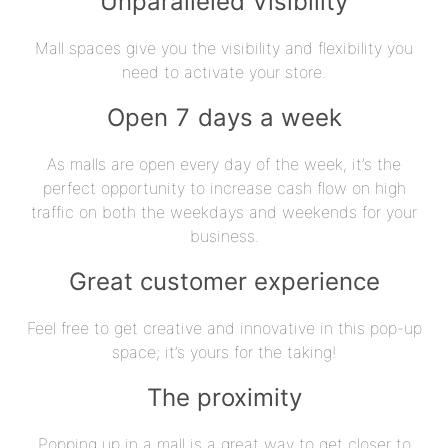
Unparalleled Visibility
Mall spaces give you the visibility and flexibility you
need to activate your store.
Open 7 days a week
As malls are open every day of the week, it’s the
perfect opportunity to increase cash flow on high
traffic on both the weekdays and weekends for your
business.
Great customer experience
Feel free to get creative and innovative in this pop-up
space; it’s yours for the taking!
The proximity
Popping up in a mall is a great way to get closer to