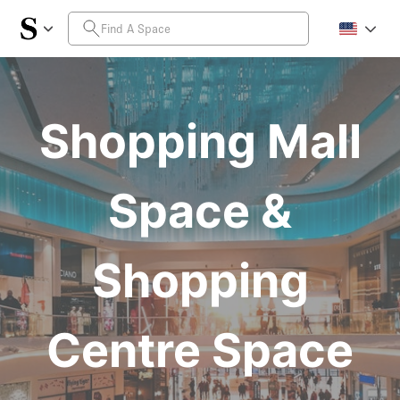
Shopping Mall
Space &
Shopping
Centre Space