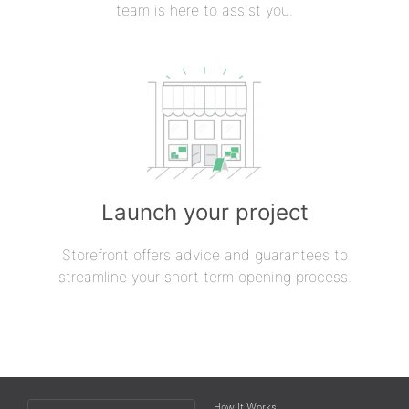
team is here to assist you.
Launch your project
Storefront offers advice and guarantees to
streamline your short term opening process.
Choose
How It Works