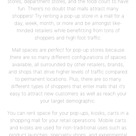
stores, department stores, and the food court to have
fun. There’s no doubt that malls attract many
shoppers! Try renting a pop-up store in a mall for a
day, week, month, or more and be amongst like-
minded retailers while benefitting from tons of
shoppers and high foot traffic.
Mall spaces are
perfect
for pop-up stores because
there are so many different configurations of spaces
available, all surrounded by other retailers, brands,
and shops that drive higher levels of traffic compared
to permanent locations. Plus, there are so many
different types of shoppers that enter malls that it’s
easy to attract new customers as well as reach your
your target demographic.
You can rent space for your pop-ups, kiosks, carts in a
shopping mall for your retail operations. Mobile carts
and kiosks are used for non-traditional uses such as
product launches, speciality shops, and experimental