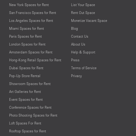
New York Spaces for Rent
List Your Space
San Francisco Spaces for Rent
Rent Out Space
Los Angeles Spaces for Rent
Monetize Vacant Space
Miami Spaces for Rent
Blog
Paris Spaces for Rent
Contact Us
London Spaces for Rent
About Us
Amsterdam Spaces for Rent
Help & Support
Hong-Kong Retail Spaces for Rent
Press
Dubai Spaces for Rent
Terms of Service
Pop-Up Store Rental
Privacy
Showroom Spaces for Rent
Art Galleries for Rent
Event Spaces for Rent
Conference Spaces for Rent
Photo Shooting Spaces for Rent
Loft Spaces For Rent
Rooftop Spaces for Rent