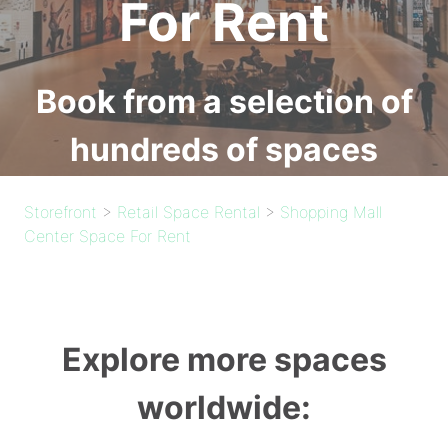
For Rent
Book from a selection of
hundreds of spaces
Storefront
>
Retail Space Rental
>
Shopping Mall
Center Space For Rent
Explore more spaces
worldwide: