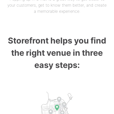
your customers, get to know them better, and create
a memorable experience.
Storefront helps you find
the right venue in three
easy steps: