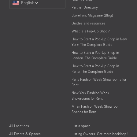
English
a
Partner Directory
Language
Storefront Magazine (Blog)
Guides and resources
What is a Pop-Up Shop?
How to Start a Pop-Up Shop in New
York: The Complete Guide
How to Start a Pop-Up Shop in
London: The Complete Guide
How to Start a Pop-Up Shop in
Paris: The Complete Guide
Paris Fashion Week Showrooms for
Rent
New York Fashion Week
Showrooms for Rent
Milan Fashion Week Showroom
Spaces for Rent
All Locations
List a space
All Events & Spaces
Listing Owners: Get more bookings!