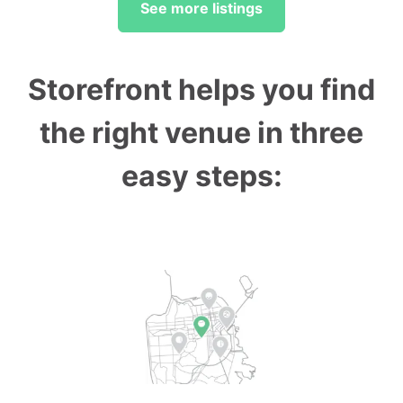
See more listings
Storefront helps you find
the right venue in three
easy steps: