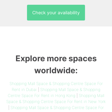
Check your availability
Explore more spaces
worldwide:
Shopping Mall Space & Shopping Centre Space For
Rent in Dubai
|
Shopping Mall Space & Shopping
Centre Space For Rent in Hong Kong
|
Shopping Mall
Space & Shopping Centre Space For Rent in New York
|
Shopping Mall Space & Shopping Centre Space For