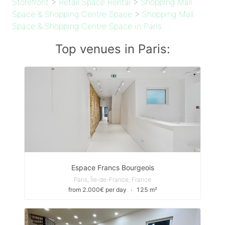
Storefront
>
Retail Space Rental
>
Shopping Mall
Space & Shopping Centre Space
>
Shopping Mall
Space & Shopping Centre Space in Paris
Top venues in Paris:
Espace Francs Bourgeois
Paris, Île-de-France, France
from 2.000€ per day
∙
125 m²