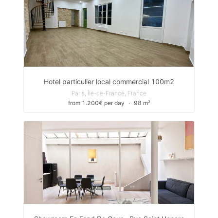
Hotel particulier local commercial 100m2
Paris, Île-de-France, France
from 1.200€ per day
∙
98 m²