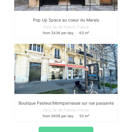
Pop Up Space au coeur du Marais
Paris, Île-de-France, France
from 343€ per day
∙
63 m²
Boutique Pasteur/Montparnasse sur rue passante
Paris, Île-de-France, France
from 360€ per day
∙
50 m²