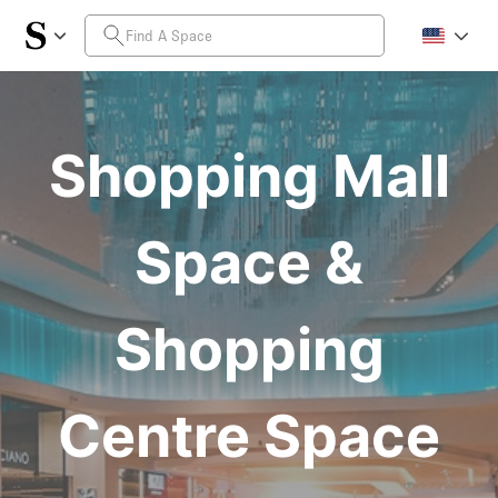
Shopping Mall
Space &
Shopping
Centre Space