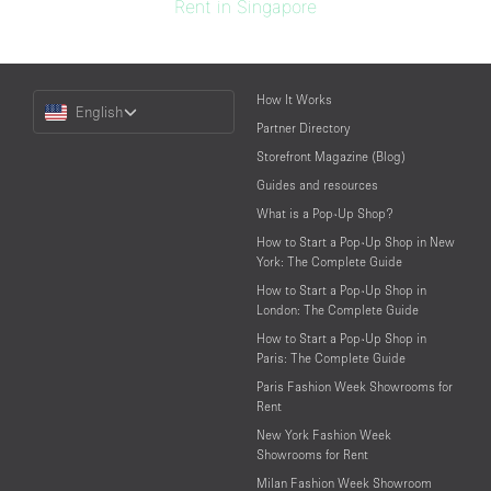
Rent in Singapore
Choose
How It Works
English
a
Partner Directory
Language
Storefront Magazine (Blog)
Guides and resources
What is a Pop-Up Shop?
How to Start a Pop-Up Shop in New
York: The Complete Guide
How to Start a Pop-Up Shop in
London: The Complete Guide
How to Start a Pop-Up Shop in
Paris: The Complete Guide
Paris Fashion Week Showrooms for
Rent
New York Fashion Week
Showrooms for Rent
Milan Fashion Week Showroom