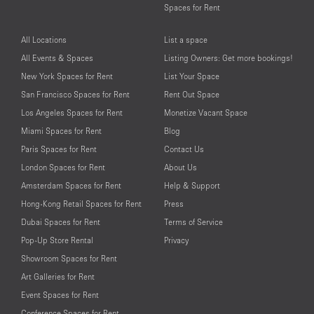
Spaces for Rent
All Locations
List a space
All Events & Spaces
Listing Owners: Get more bookings!
New York Spaces for Rent
List Your Space
San Francisco Spaces for Rent
Rent Out Space
Los Angeles Spaces for Rent
Monetize Vacant Space
Miami Spaces for Rent
Blog
Paris Spaces for Rent
Contact Us
London Spaces for Rent
About Us
Amsterdam Spaces for Rent
Help & Support
Hong-Kong Retail Spaces for Rent
Press
Dubai Spaces for Rent
Terms of Service
Pop-Up Store Rental
Privacy
Showroom Spaces for Rent
Art Galleries for Rent
Event Spaces for Rent
Conference Spaces for Rent