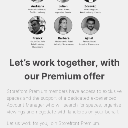
Let’s work together, with
our Premium offer
Storefront Premium members have access to exclusive
spaces and the support of a dedicated experienced
Account Manager who will search for spaces, organise
viewings and negotiate with landlords on your behalf.
Let us work for you, join Storefront Premium.