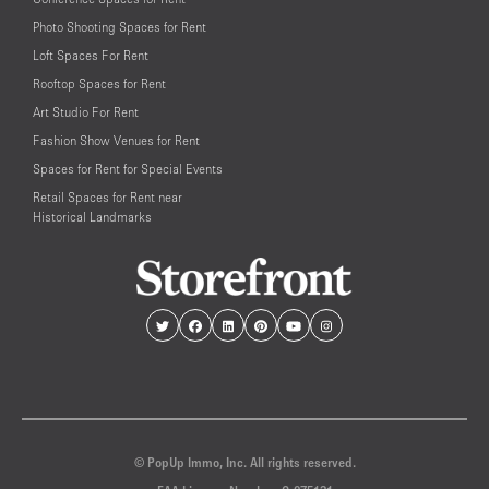
Photo Shooting Spaces for Rent
Loft Spaces For Rent
Rooftop Spaces for Rent
Art Studio For Rent
Fashion Show Venues for Rent
Spaces for Rent for Special Events
Retail Spaces for Rent near
Historical Landmarks
© PopUp Immo, Inc. All rights reserved.