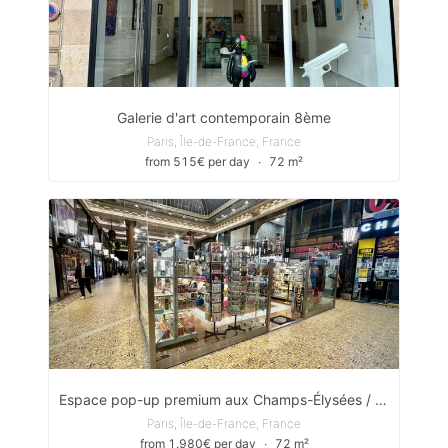
Galerie d'art contemporain 8ème
Paris, Île-de-France, France
from 515€ per day
∙
72 m²
Espace pop-up premium aux Champs-Élysées / Pop-up space located in the heart of the iconic Galerie des Arcades des Champs-Élysées
Paris, Île-de-France, France
from 1.980€ per day
∙
72 m²