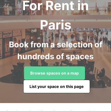
For Rent in
Paris
Book from a selection of
hundreds of spaces
Browse spaces on a map
List your space on this page