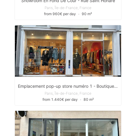
Showroom En Fond De Cour - Rue Saint Honare
Paris, Île-de-France, France
from 960€ per day
∙
90 m²
Emplacement pop-up store numéro 1 - Boutique située entre la place Victor Hugo et le Starbuck café.
Paris, Île-de-France, France
from 1.440€ per day
∙
80 m²