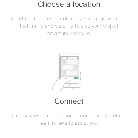
Choose a location
Storefront features flexible rentals in areas with high
foot traffic and visibility to give your project
maximum exposure.
Connect
Find spaces that meet your criteria. Our Storefront
team is here to assist you.