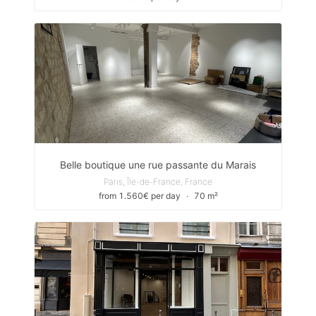
Belle boutique une rue passante du Marais
Paris, Île-de-France, France
from 1.560€ per day
∙
70 m²