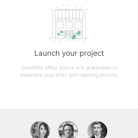
Launch your project
Storefront offers advice and guarantees to
streamline your short term opening process.