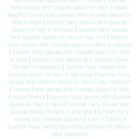
With Outside Space For Rent in Macau
|
Summer
Party Venues With Outside Space For Rent in Miami
Beach
|
Summer Party Venues With Outside Space For
Rent in Milan
|
Summer Party Venues With Outside
Space For Rent in Montreal
|
Summer Party Venues
With Outside Space For Rent in New York
|
Summer
Party Venues With Outside Space For Rent in Oakland
|
Summer Party Venues With Outside Space For Rent
in Paris
|
Summer Party Venues With Outside Space
For Rent in Pasadena
|
Summer Party Venues With
Outside Space For Rent in San Diego
|
Summer Party
Venues With Outside Space For Rent in San Francisco
|
Summer Party Venues With Outside Space For Rent
in Santa Monica
|
Summer Party Venues With Outside
Space For Rent in Seoul
|
Summer Party Venues With
Outside Space For Rent in Shanghai
|
Summer Party
Venues With Outside Space For Rent in Toronto
|
Summer Party Venues With Outside Space For Rent in
West Hollywood