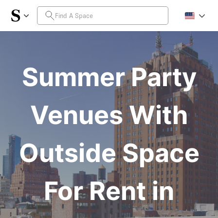
Summer Party
Venues With
Outside Space
For Rent in