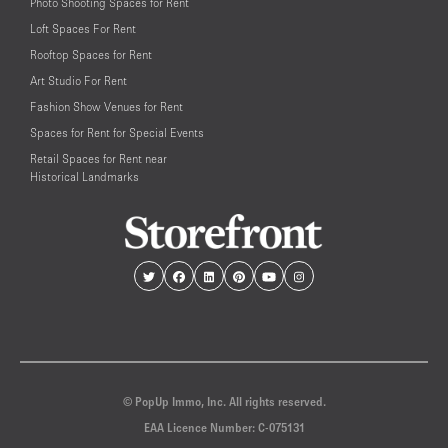
Photo Shooting Spaces for Rent
Loft Spaces For Rent
Rooftop Spaces for Rent
Art Studio For Rent
Fashion Show Venues for Rent
Spaces for Rent for Special Events
Retail Spaces for Rent near
Historical Landmarks
© PopUp Immo, Inc. All rights reserved.
EAA Licence Number: C-075131