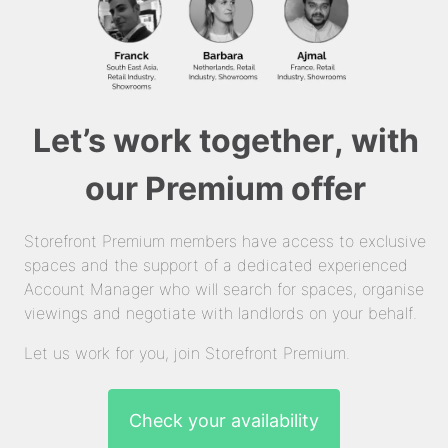
Let’s work together, with
our Premium offer
Storefront Premium members have access to exclusive
spaces and the support of a dedicated experienced
Account Manager who will search for spaces, organise
viewings and negotiate with landlords on your behalf.
Let us work for you, join Storefront Premium.
Check your availability