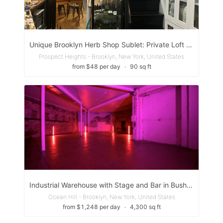
Unique Brooklyn Herb Shop Sublet: Private Loft and/or Back Space for Alternative Health Care or Artist.
Prospect Heights - Brooklyn, New York, United States
from $48 per day
∙
90 sq ft
Industrial Warehouse with Stage and Bar in Bushwick, Brooklyn
Ocean Hill - Brooklyn, New York, United States
from $1,248 per day
∙
4,300 sq ft