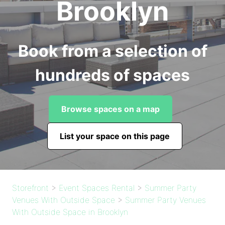
Brooklyn
Book from a selection of
hundreds of spaces
Browse spaces on a map
List your space on this page
Storefront
>
Event Spaces Rental
>
Summer Party
Venues With Outside Space
>
Summer Party Venues
With Outside Space in Brooklyn