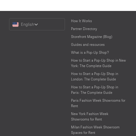
Choose
How It Works
English
a
Partner Directory
Language
Storefront Magazine (Blog)
Guides and resources
What is a Pop-Up Shop?
How to Start a Pop-Up Shop in New
York: The Complete Guide
How to Start a Pop-Up Shop in
London: The Complete Guide
How to Start a Pop-Up Shop in
Paris: The Complete Guide
Paris Fashion Week Showrooms for
Rent
New York Fashion Week
Showrooms for Rent
Milan Fashion Week Showroom
Spaces for Rent