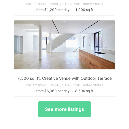
Williamsburg - Brooklyn, New York, United States
from $1,200 per day
∙
1,000 sq ft
7,500 sq. ft. Creative Venue with Outdoor Terrace
Williamsburg - Brooklyn, New York, United States
from $6,960 per day
∙
8,500 sq ft
See more listings