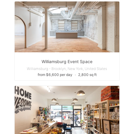
Williamsburg Event Space
Williamsburg - Brooklyn, New York, United States
from $6,600 per day
∙
2,800 sq ft