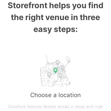
Storefront helps you find
the right venue in three
easy steps:
Choose a location
Storefront features flexible rentals in areas with high