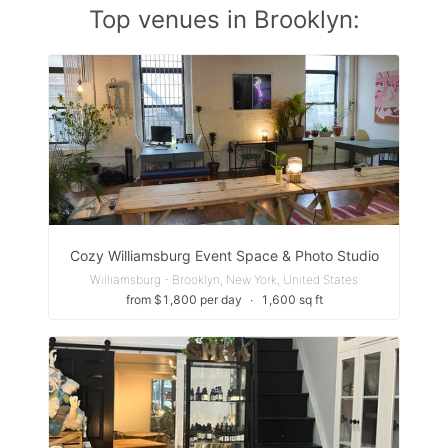
Top venues in Brooklyn:
Cozy Williamsburg Event Space & Photo Studio
Williamsburg - Brooklyn, New York, United States
from $1,800 per day
∙
1,600 sq ft