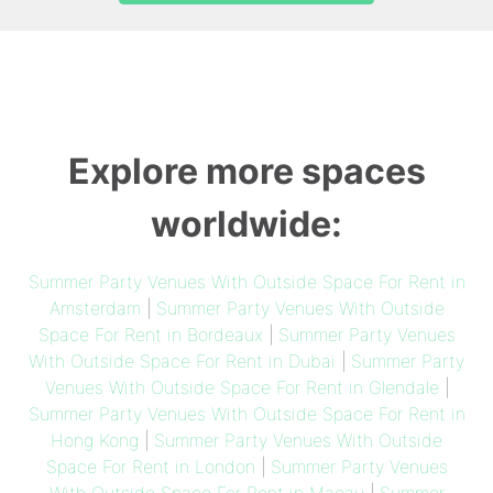
Explore more spaces
worldwide:
Summer Party Venues With Outside Space For Rent in
Amsterdam
|
Summer Party Venues With Outside
Space For Rent in Bordeaux
|
Summer Party Venues
With Outside Space For Rent in Dubai
|
Summer Party
Venues With Outside Space For Rent in Glendale
|
Summer Party Venues With Outside Space For Rent in
Hong Kong
|
Summer Party Venues With Outside
Space For Rent in London
|
Summer Party Venues