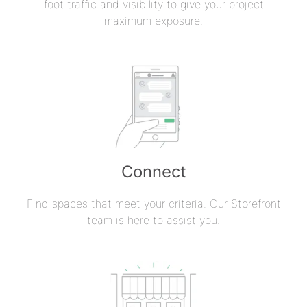
foot traffic and visibility to give your project
maximum exposure.
Connect
Find spaces that meet your criteria. Our Storefront
team is here to assist you.