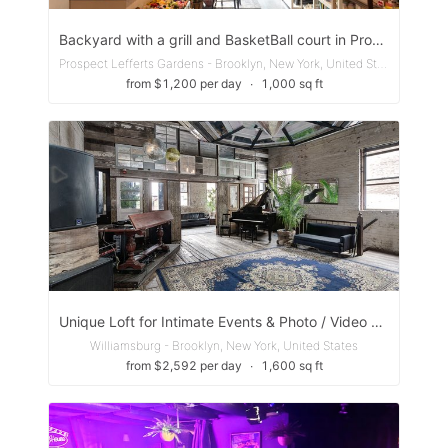
Backyard with a grill and BasketBall court in Prospect Park, BK
Prospect Lefferts Gardens - Brooklyn, New York, United States
from $1,200 per day
∙
1,000 sq ft
Unique Loft for Intimate Events & Photo / Video Shoots
Williamsburg - Brooklyn, New York, United States
from $2,592 per day
∙
1,600 sq ft