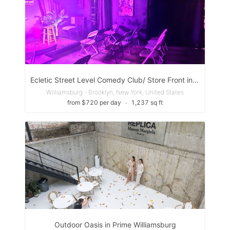
Ecletic Street Level Comedy Club/ Store Front in Williamsburg, Brooklyn
Williamsburg - Brooklyn, New York, United States
from $720 per day
∙
1,237 sq ft
Outdoor Oasis in Prime Williamsburg