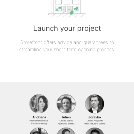
Launch your project
Storefront offers advice and guarantees to
streamline your short term opening process.