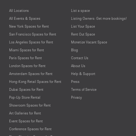
All Locations
List a space
All Events & Spaces
Listing Owners: Get more bookings!
New York Spaces for Rent
List Your Space
San Francisco Spaces for Rent
Rent Out Space
Los Angeles Spaces for Rent
Monetize Vacant Space
Miami Spaces for Rent
Blog
Paris Spaces for Rent
Contact Us
London Spaces for Rent
About Us
Amsterdam Spaces for Rent
Help & Support
Hong-Kong Retail Spaces for Rent
Press
Dubai Spaces for Rent
Terms of Service
Pop-Up Store Rental
Privacy
Showroom Spaces for Rent
Art Galleries for Rent
Event Spaces for Rent
Conference Spaces for Rent