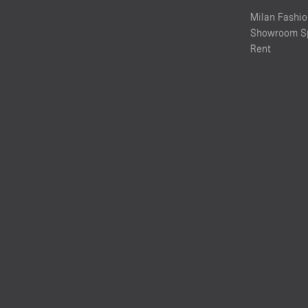
Milan Fashi
Showroom Sp
Rent