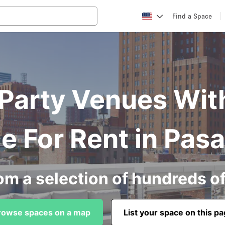
Find a Space
arty Venues Wit
e For Rent in Pas
om a selection of hundreds o
rowse spaces on a map
List your space on this p