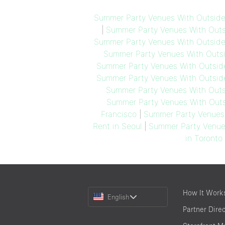
Summer Party Venues With Outside
|
Summer Party Venues With Outsi
Summer Party Venues With Outside 
Summer Party Venues With Outsi
Summer Party Venues With Outsid
Summer Party Venues With Outside
Summer Party Venues With Outs
Summer Party Venues With Outs
Francisco
|
Summer Party Venues 
Rent in Seoul
|
Summer Party Venues
in Toronto
Choose
How It Work
English
a
Partner Dire
Language