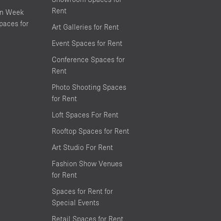
Rent
on Week
aces for
Art Galleries for Rent
Event Spaces for Rent
Conference Spaces for
Rent
Photo Shooting Spaces
for Rent
Loft Spaces For Rent
Rooftop Spaces for Rent
Art Studio For Rent
Fashion Show Venues
for Rent
Spaces for Rent for
Special Events
Retail Spaces for Rent