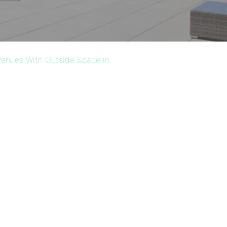
enues With Outside Space in