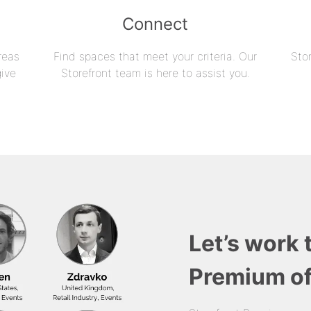
Connect
reas
Find spaces that meet your criteria. Our
Sto
give
Storefront team is here to assist you.
Let’s work 
Premium of