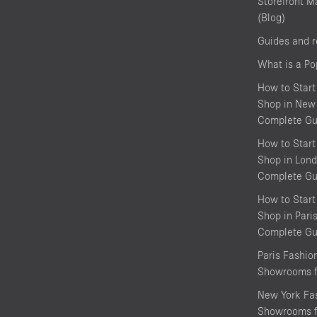
Storefront M
(Blog)
Guides and 
What is a P
How to Start
Shop in New 
Complete Gu
How to Start
Shop in Lond
Complete Gu
How to Start
Shop in Pari
Complete Gu
Paris Fashi
Showrooms f
New York Fa
Showrooms f