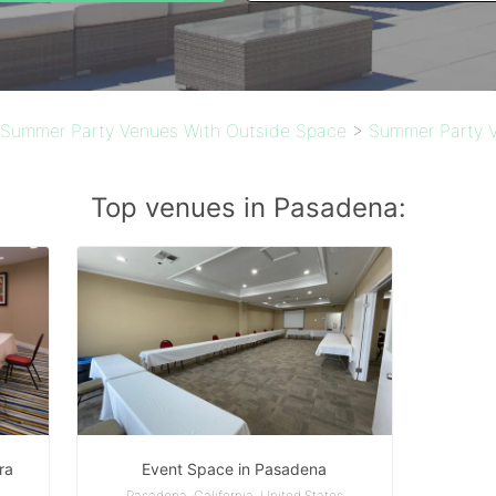
Summer Party Venues With Outside Space
>
Summer Party V
Top venues in Pasadena:
ra
Event Space in Pasadena
s
Pasadena, California, United States