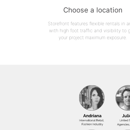
Choose a location
Storefront features flexible rentals in a
with high foot traffic and visibility to 
your project maximum exposure.