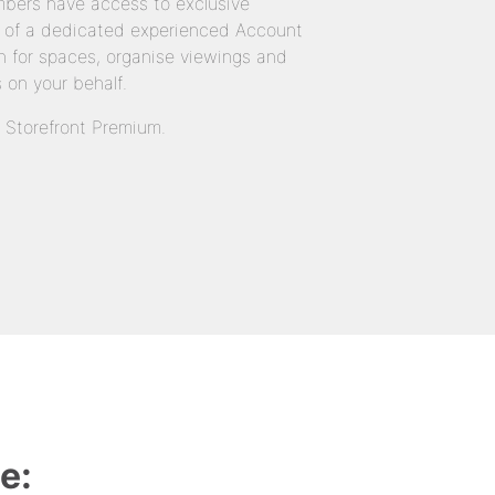
bers have access to exclusive
 of a dedicated experienced Account
 for spaces, organise viewings and
 on your behalf.
n Storefront Premium.
e: