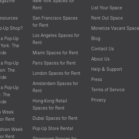
agazine
New York Spaces for
Rent
List Your Space
resources
San Francisco Spaces
Rent Out Space
for Rent
op-Up Shop?
Monetize Vacant Spac
Los Angeles Spaces for
 a Pop-Up
Blog
Rent
York: The
Contact Us
ide
Miami Spaces for Rent
About Us
 a Pop-Up
Paris Spaces for Rent
Help & Support
on: The
London Spaces for Rent
ide
Press
Amsterdam Spaces for
 a Pop-Up
Terms of Service
Rent
s: The
Privacy
Hong-Kong Retail
ide
Spaces for Rent
on Week
Dubai Spaces for Rent
or Rent
Pop-Up Store Rental
shion Week
or Rent
Showroom Spaces for