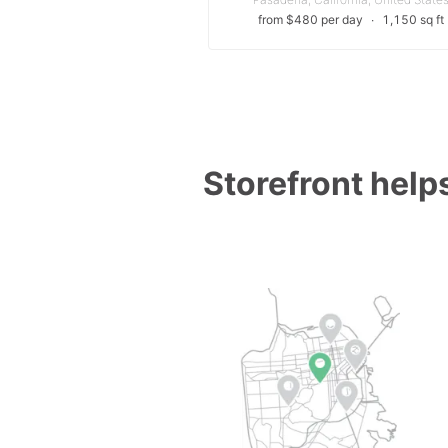
from $480 per day
∙
1,150 sq ft
Storefront helps