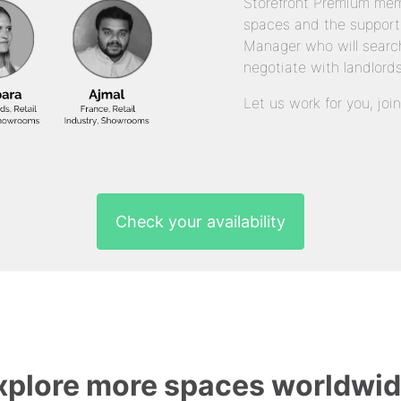
Storefront Premium mem
spaces and the support
Manager who will search
negotiate with landlords
Let us work for you, joi
Check your availability
xplore more spaces worldwid