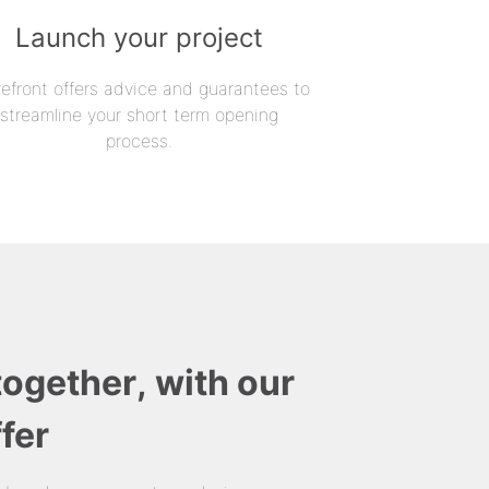
Launch your project
refront offers advice and guarantees to
streamline your short term opening
process.
together, with our
fer