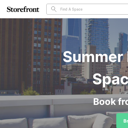
Summer P
Spac
Book fr
B