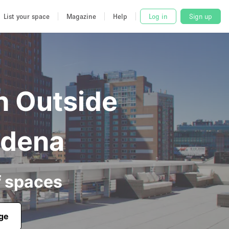
List your space
Magazine
Help
Log in
Sign up
h Outside
adena
f spaces
age