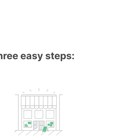
three easy steps: