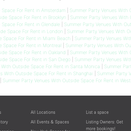
 Space For Rent in Amsterdam
|
Summer Party Venues With O
de Space For Rent in Brooklyn
|
Summer Party Venues With O
Space For Rent in Glendale
|
Summer Party Venues With Out
de Space For Rent in London
|
Summer Party Venues With Ou
e Space For Rent in Miami Beach
|
Summer Party Venues With
 Space For Rent in Montreal
|
Summer Party Venues With Out
ide Space For Rent in Oakland
|
Summer Party Venues With O
ide Space For Rent in San Diego
|
Summer Party Venues With
With Outside Space For Rent in Santa Monica
|
Summer Part
 With Outside Space For Rent in Shanghai
|
Summer Party V
|
Summer Party Venues With Outside Space For Rent in West
s
All Locations
List a space
ctory
All Events & Spaces
Listing Owners: Get
more bookings!