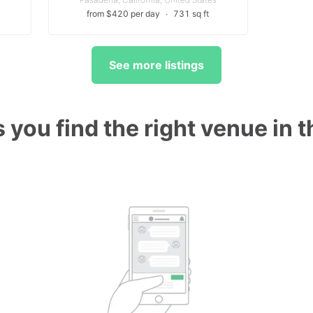
from $420 per day
∙
731 sq ft
See more listings
 you find the right venue in 