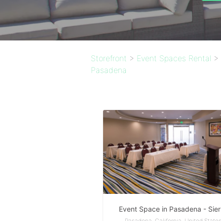
Storefront
>
Event Spaces Rental
>
Pasadena
Event Space in Pasadena - Sier
Pasadena, California, United State