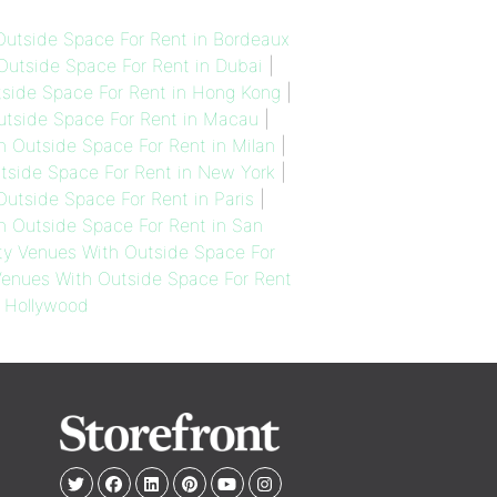
utside Space For Rent in Bordeaux
utside Space For Rent in Dubai
|
side Space For Rent in Hong Kong
|
tside Space For Rent in Macau
|
 Outside Space For Rent in Milan
|
side Space For Rent in New York
|
utside Space For Rent in Paris
|
 Outside Space For Rent in San
y Venues With Outside Space For
enues With Outside Space For Rent
 Hollywood