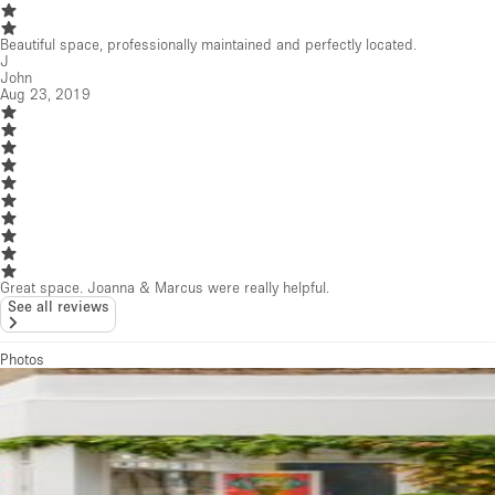
Photos