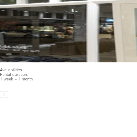
Available
Unavailable
·
The location