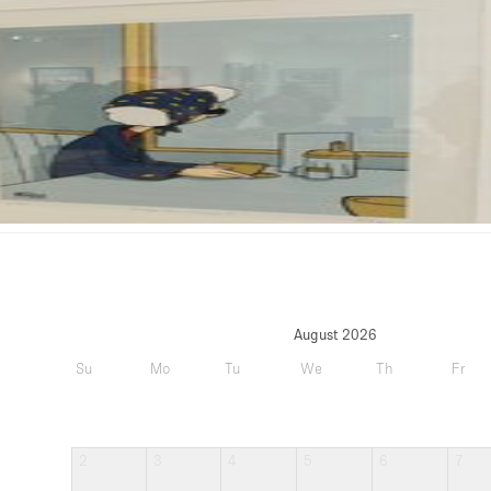
August 2026
Su
Mo
Tu
We
Th
Fr
2
3
4
5
6
7
9
10
11
12
13
14
16
17
18
19
20
21
23
24
25
26
27
28
30
31
Upd