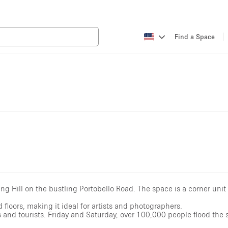
ing Hill on the bustling Portobello Road. The space is a corner unit
d floors, making it ideal for artists and photographers.
s and tourists. Friday and Saturday, over 100,000 people flood the 