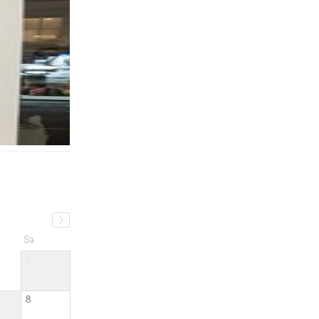
Sa
1
8
15
22
29
ated
a month ago