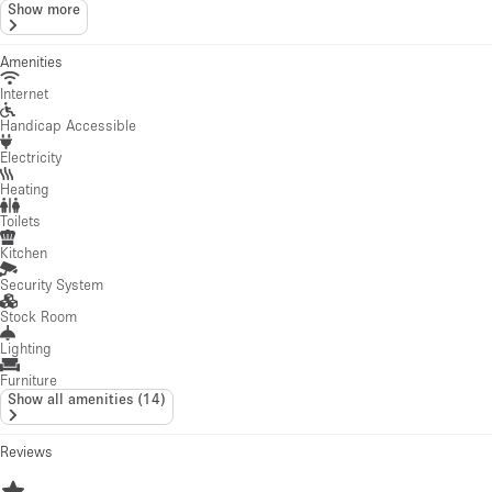
Lighting
Furniture
Show all amenities
(
14
)
Reviews
4.76
·
8
reviews
A
Ann-Charlotte
May 9, 2022
We loved the space and had a great week ,We will be back. Thank you AC 
W
William