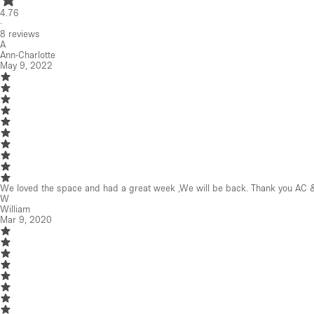
Mar 9, 2020
Beautiful space, professionally maintained and perfectly located.
J
John
Aug 23, 2019
Great space. Joanna & Marcus were really helpful.
See all reviews