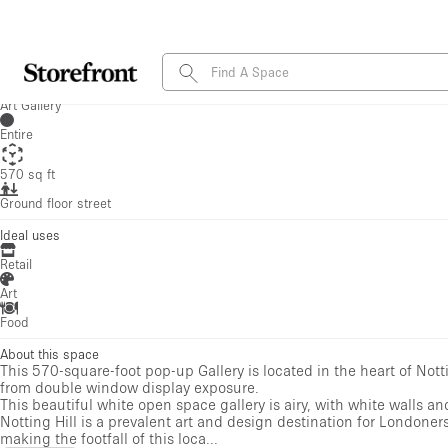
Food
About this space
This 570-square-foot pop-up Gallery is located in the heart of Nott
from double window display exposure.
This beautiful white open space gallery is airy, with white walls an
Notting Hill is a prevalent art and design destination for Londoner
making the footfall of this loca...
Show more
Amenities
Internet
Handicap Accessible
Electricity
Heating
Toilets
Kitchen
Security System
Stock Room