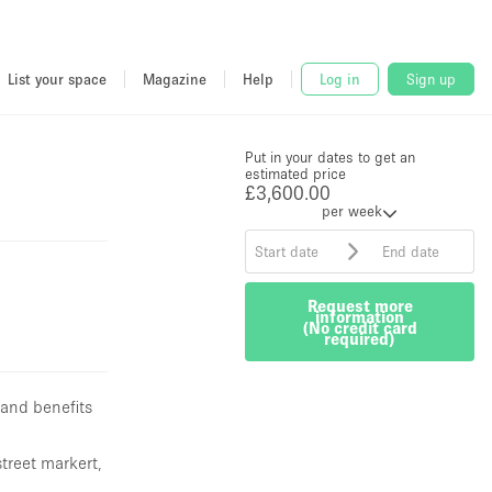
 and benefits
street markert,