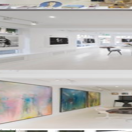
See all photos
Availabilities
Rental duration:
1 week – 1 month