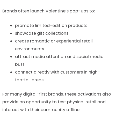
Brands often launch Valentine’s pop-ups to:
promote limited-edition products
showcase gift collections
create romantic or experiential retail
environments
attract media attention and social media
buzz
connect directly with customers in high-
footfall areas
For many digital-first brands, these activations also
provide an opportunity to test physical retail and
interact with their community offline.