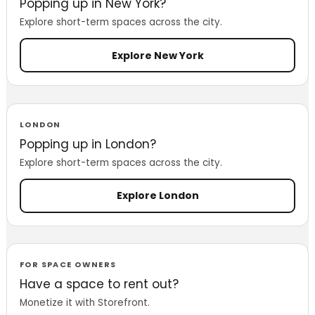
Popping up in New York?
Explore short-term spaces across the city.
Explore New York
LONDON
Popping up in London?
Explore short-term spaces across the city.
Explore London
FOR SPACE OWNERS
Have a space to rent out?
Monetize it with Storefront.