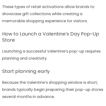
These types of retail activations allow brands to
showcase gift collections while creating a
memorable shopping experience for visitors.
How to Launch a Valentine’s Day Pop-Up
Store
Launching a successful Valentine’s pop-up requires
planning and creativity.
Start planning early
Because the Valentine’s shopping window is short,
brands typically begin preparing their pop-up stores
several months in advance.