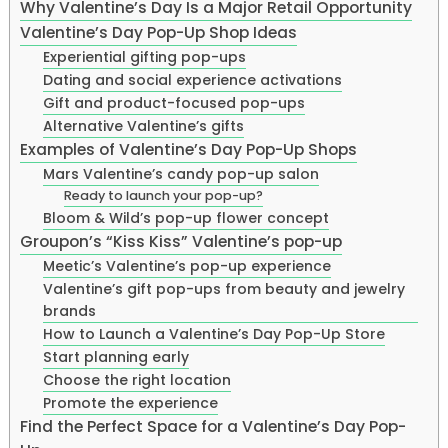
Why Valentine’s Day Is a Major Retail Opportunity
Valentine’s Day Pop-Up Shop Ideas
Experiential gifting pop-ups
Dating and social experience activations
Gift and product-focused pop-ups
Alternative Valentine’s gifts
Examples of Valentine’s Day Pop-Up Shops
Mars Valentine’s candy pop-up salon
Ready to launch your pop-up?
Bloom & Wild’s pop-up flower concept
Groupon’s “Kiss Kiss” Valentine’s pop-up
Meetic’s Valentine’s pop-up experience
Valentine’s gift pop-ups from beauty and jewelry
brands
How to Launch a Valentine’s Day Pop-Up Store
Start planning early
Choose the right location
Promote the experience
Find the Perfect Space for a Valentine’s Day Pop-