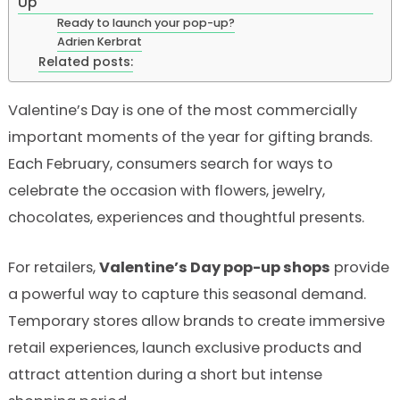
Up
Ready to launch your pop-up?
Adrien Kerbrat
Related posts:
Valentine’s Day is one of the most commercially
important moments of the year for gifting brands.
Each February, consumers search for ways to
celebrate the occasion with flowers, jewelry,
chocolates, experiences and thoughtful presents.
For retailers,
Valentine’s Day pop-up shops
provide
a powerful way to capture this seasonal demand.
Temporary stores allow brands to create immersive
retail experiences, launch exclusive products and
attract attention during a short but intense