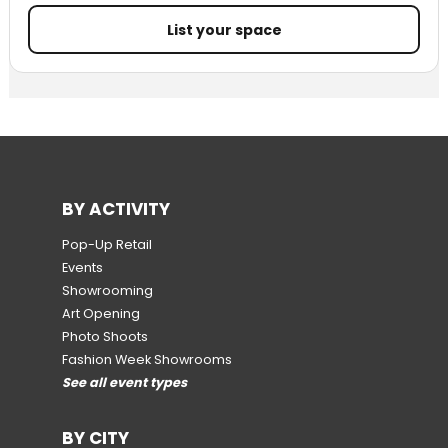
List your space
BY ACTIVITY
Pop-Up Retail
Events
Showrooming
Art Opening
Photo Shoots
Fashion Week Showrooms
See all event types
BY CITY