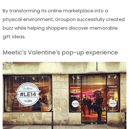
By transforming its online marketplace into a
physical environment, Groupon successfully created
buzz while helping shoppers discover memorable
gift ideas.
Meetic’s Valentine’s pop-up experience