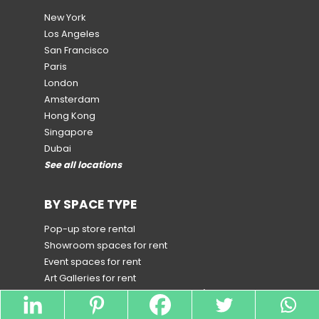
New York
Los Angeles
San Francisco
Paris
London
Amsterdam
Hong Kong
Singapore
Dubai
See all locations
BY SPACE TYPE
Pop-up store rental
Showroom spaces for rent
Event spaces for rent
Art Galleries for rent
Spaces for rent for Special Events
(by country and
city)