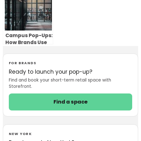
Campus Pop-Ups:
How Brands Use
Pop-Up Stores to
Reach Students
and Build
FOR BRANDS
Engagement
Ready to launch your pop-up?
Find and book your short-term retail space with
Storefront.
Find a space
NEW YORK