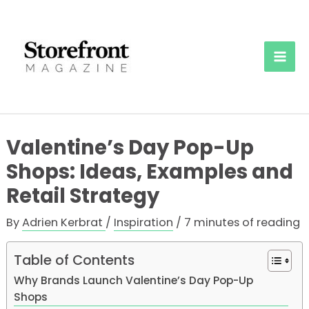
Skip
to
content
Mai
Men
Valentine’s Day Pop-Up
Shops: Ideas, Examples and
Retail Strategy
By
Adrien Kerbrat
/
Inspiration
/
7 minutes of reading
Table of Contents
Why Brands Launch Valentine’s Day Pop-Up
Shops