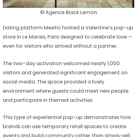
© Agence Black Lemon
Dating platform Meetic hosted a Valentine’s pop-up
store in Le Marais, Paris designed to celebrate love —
even for visitors who arrived without a partner.
The two-day activation welcomed nearly 1,000
visitors and generated significant engagement on
social media. The space provided a lively
environment where guests could meet new people
and participate in themed activities.
This type of experiential pop-up demonstrates how
brands can use temporary retail spaces to create
events and build community rather than simply sell