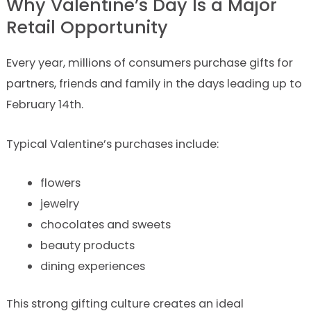
Why Valentine’s Day Is a Major
Retail Opportunity
Every year, millions of consumers purchase gifts for
partners, friends and family in the days leading up to
February 14th.
Typical Valentine’s purchases include:
flowers
jewelry
chocolates and sweets
beauty products
dining experiences
This strong gifting culture creates an ideal