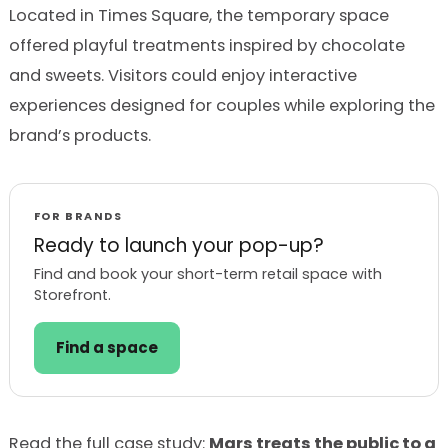
Located in Times Square, the temporary space
offered playful treatments inspired by chocolate
and sweets. Visitors could enjoy interactive
experiences designed for couples while exploring the
brand’s products.
FOR BRANDS
Ready to launch your pop-up?
Find and book your short-term retail space with
Storefront.
Find a space
Read the full case study:
Mars treats the public to a