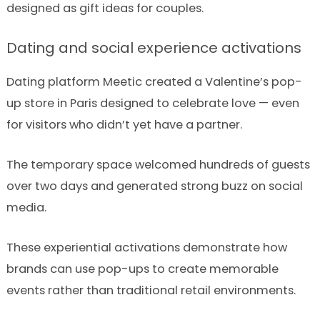
designed as gift ideas for couples.
Dating and social experience activations
Dating platform Meetic created a Valentine’s pop-
up store in Paris designed to celebrate love — even
for visitors who didn’t yet have a partner.
The temporary space welcomed hundreds of guests
over two days and generated strong buzz on social
media.
These experiential activations demonstrate how
brands can use pop-ups to create memorable
events rather than traditional retail environments.