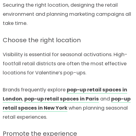
Securing the right location, designing the retail
environment and planning marketing campaigns all
take time.
Choose the right location
Visibility is essential for seasonal activations. High-
footfall retail districts are often the most effective
locations for Valentine’s pop-ups.
Brands frequently explore
pop-up retail spaces in
London
,
pop-up retail spaces in Paris
and
pop-up
retail spaces in New York
when planning seasonal
retail experiences.
Promote the experience