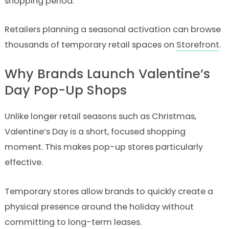
shopping period.
Retailers planning a seasonal activation can browse
thousands of temporary retail spaces on
Storefront
.
Why Brands Launch Valentine’s
Day Pop-Up Shops
Unlike longer retail seasons such as Christmas,
Valentine’s Day is a short, focused shopping
moment. This makes pop-up stores particularly
effective.
Temporary stores allow brands to quickly create a
physical presence around the holiday without
committing to long-term leases.