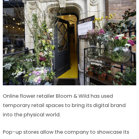
Online flower retailer Bloom & Wild has used
temporary retail spaces to bring its digital brand
into the physical world.
Pop-up stores allow the company to showcase its