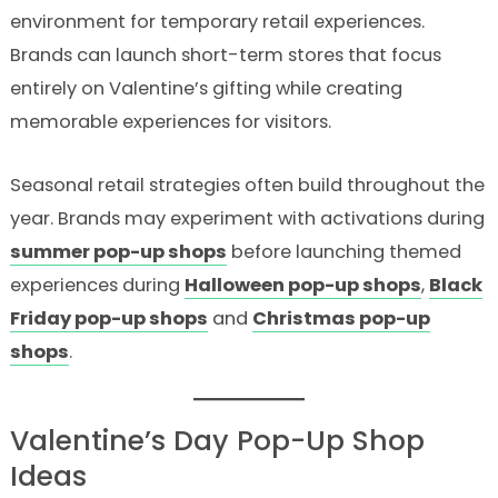
environment for temporary retail experiences.
Brands can launch short-term stores that focus
entirely on Valentine’s gifting while creating
memorable experiences for visitors.
Seasonal retail strategies often build throughout the
year. Brands may experiment with activations during
summer pop-up shops
before launching themed
experiences during
Halloween pop-up shops
,
Black
Friday pop-up shops
and
Christmas pop-up
shops
.
Valentine’s Day Pop-Up Shop
Ideas