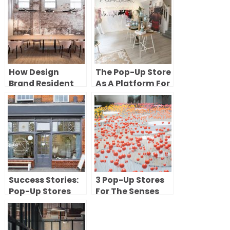
How Design
The Pop-Up Store
Brand Resident
As A Platform For
Used a Pop-Up
Brand Creativity
Showroom in New
York to Introduce
Its Furniture
Collection
Success Stories:
3 Pop-Up Stores
Pop-Up Stores
For The Senses
Turned
Permanent
Spaces