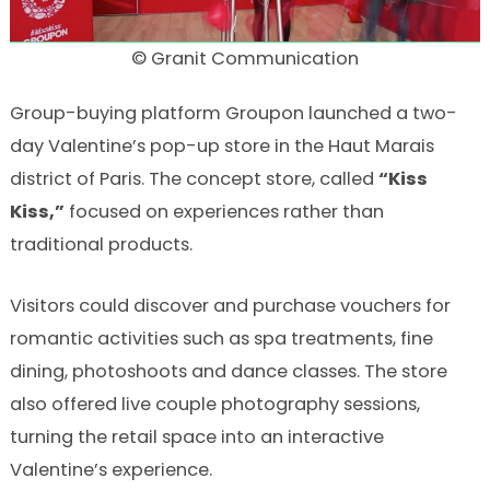
© Granit Communication
Group-buying platform Groupon launched a two-
day Valentine’s pop-up store in the Haut Marais
district of Paris. The concept store, called
“Kiss
Kiss,”
focused on experiences rather than
traditional products.
Visitors could discover and purchase vouchers for
romantic activities such as spa treatments, fine
dining, photoshoots and dance classes. The store
also offered live couple photography sessions,
turning the retail space into an interactive
Valentine’s experience.