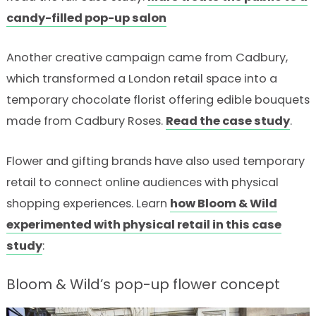
candy-filled pop-up salon
Another creative campaign came from Cadbury,
which transformed a London retail space into a
temporary chocolate florist offering edible bouquets
made from Cadbury Roses.
Read the case study
.
Flower and gifting brands have also used temporary
retail to connect online audiences with physical
shopping experiences. Learn
how Bloom & Wild
experimented with physical retail in this case
study
:
Bloom & Wild’s pop-up flower concept