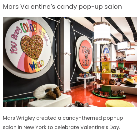
Mars Valentine’s candy pop-up salon
Mars Wrigley created a candy-themed pop-up
salon in New York to celebrate Valentine’s Day.