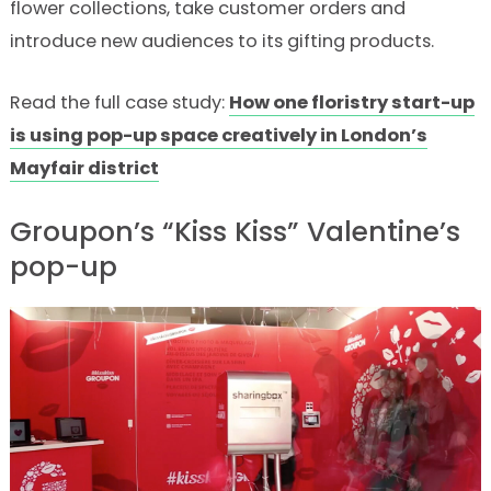
flower collections, take customer orders and
introduce new audiences to its gifting products.
Read the full case study:
How one floristry start-up
is using pop-up space creatively in London’s
Mayfair district
Groupon’s “Kiss Kiss” Valentine’s
pop-up