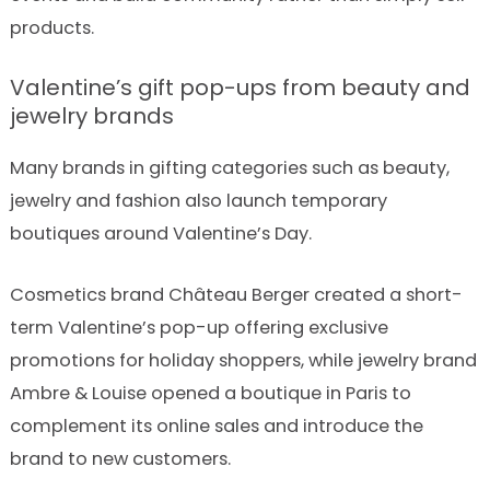
products.
Valentine’s gift pop-ups from beauty and
jewelry brands
Many brands in gifting categories such as beauty,
jewelry and fashion also launch temporary
boutiques around Valentine’s Day.
Cosmetics brand Château Berger created a short-
term Valentine’s pop-up offering exclusive
promotions for holiday shoppers, while jewelry brand
Ambre & Louise opened a boutique in Paris to
complement its online sales and introduce the
brand to new customers.