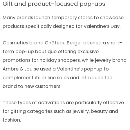
Gift and product-focused pop-ups
Many brands launch temporary stores to showcase
products specifically designed for Valentine’s Day.
Cosmetics brand Château Berger opened a short-
term pop-up boutique offering exclusive
promotions for holiday shoppers, while jewelry brand
Ambre & Louise used a Valentine’s pop-up to
complement its online sales and introduce the
brand to new customers.
These types of activations are particularly effective
for gifting categories such as jewelry, beauty and
fashion.