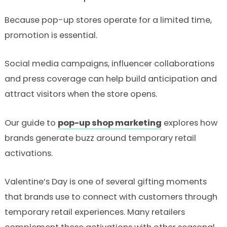
Because pop-up stores operate for a limited time,
promotion is essential.
Social media campaigns, influencer collaborations
and press coverage can help build anticipation and
attract visitors when the store opens.
Our guide to
pop-up shop marketing
explores how
brands generate buzz around temporary retail
activations.
Valentine’s Day is one of several gifting moments
that brands use to connect with customers through
temporary retail experiences. Many retailers