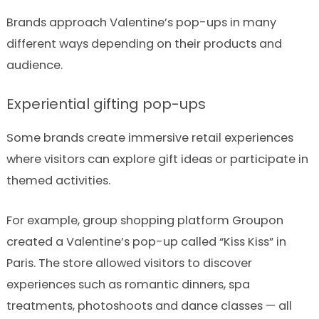
Brands approach Valentine’s pop-ups in many
different ways depending on their products and
audience.
Experiential gifting pop-ups
Some brands create immersive retail experiences
where visitors can explore gift ideas or participate in
themed activities.
For example, group shopping platform Groupon
created a Valentine’s pop-up called “Kiss Kiss” in
Paris. The store allowed visitors to discover
experiences such as romantic dinners, spa
treatments, photoshoots and dance classes — all