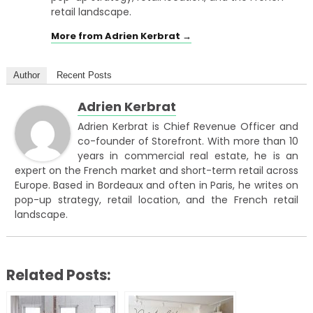
retail landscape.
More from Adrien Kerbrat →
Author
Recent Posts
Adrien Kerbrat
Adrien Kerbrat is Chief Revenue Officer and
co-founder of Storefront. With more than 10
years in commercial real estate, he is an
expert on the French market and short-term retail across
Europe. Based in Bordeaux and often in Paris, he writes on
pop-up strategy, retail location, and the French retail
landscape.
Related Posts: