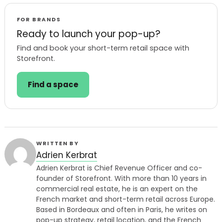
FOR BRANDS
Ready to launch your pop-up?
Find and book your short-term retail space with
Storefront.
Find a space
WRITTEN BY
Adrien Kerbrat
Adrien Kerbrat is Chief Revenue Officer and co-
founder of Storefront. With more than 10 years in
commercial real estate, he is an expert on the
French market and short-term retail across Europe.
Based in Bordeaux and often in Paris, he writes on
pop-up strategy, retail location, and the French