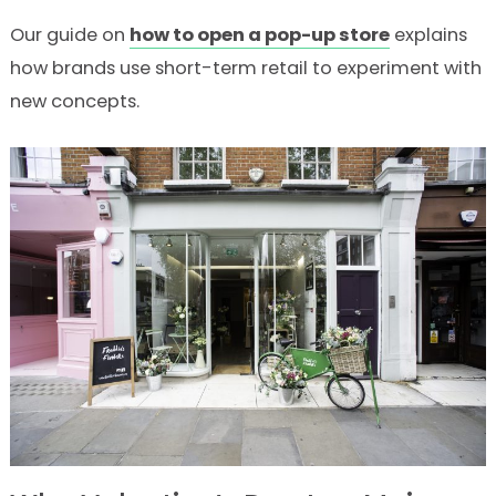
Our guide on
how to open a pop-up store
explains
how brands use short-term retail to experiment with
new concepts.