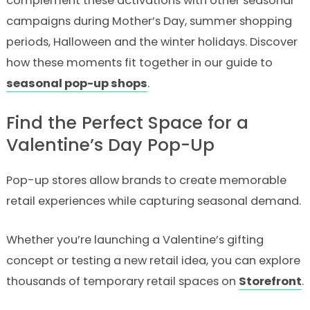
complement these activations with other seasonal
campaigns during Mother’s Day, summer shopping
periods, Halloween and the winter holidays. Discover
how these moments fit together in our guide to
seasonal pop-up shops
.
Find the Perfect Space for a
Valentine’s Day Pop-Up
Pop-up stores allow brands to create memorable
retail experiences while capturing seasonal demand.
Whether you’re launching a Valentine’s gifting
concept or testing a new retail idea, you can explore
thousands of temporary retail spaces on
Storefront
.