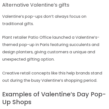
Alternative Valentine’s gifts
Valentine’s pop-ups don’t always focus on
traditional gifts.
Plant retailer Patio Office launched a Valentine’s-
themed pop-up in Paris featuring succulents and
design planters, giving customers a unique and
unexpected gifting option.
Creative retail concepts like this help brands stand
out during the busy Valentine’s shopping period.
Examples of Valentine’s Day Pop-
Up Shops