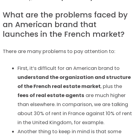
What are the problems faced by
an American brand that
launches in the French market?
There are many problems to pay attention to:
First, it’s difficult for an American brand to
understand the organization and structure
of the French real estate market
, plus the
fees of real estate agents
are much higher
than elsewhere. In comparison, we are talking
about 30% of rent in France against 10% of rent
in the United Kingdom, for example.
Another thing to keep in mind is that some