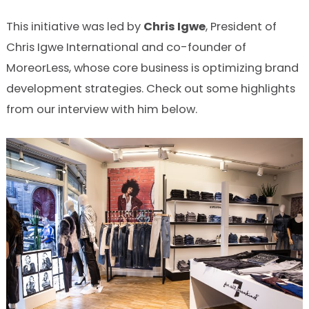
This initiative was led by
Chris Igwe
, President of
Chris Igwe International and co-founder of
MoreorLess, whose core business is optimizing brand
development strategies. Check out some highlights
from our interview with him below.