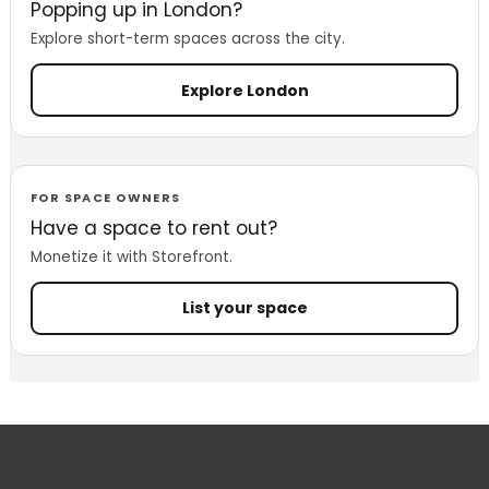
Popping up in London?
Explore short-term spaces across the city.
Explore London
FOR SPACE OWNERS
Have a space to rent out?
Monetize it with Storefront.
List your space