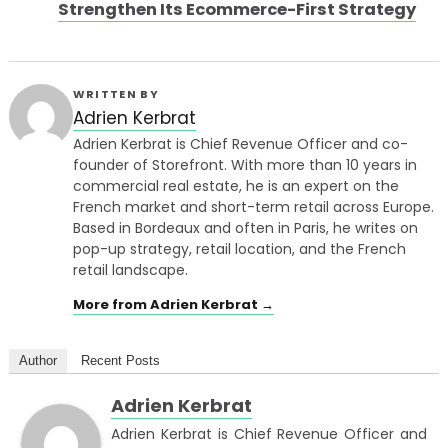
Strengthen Its Ecommerce-First Strategy
WRITTEN BY
Adrien Kerbrat
Adrien Kerbrat is Chief Revenue Officer and co-
founder of Storefront. With more than 10 years in
commercial real estate, he is an expert on the
French market and short-term retail across Europe.
Based in Bordeaux and often in Paris, he writes on
pop-up strategy, retail location, and the French
retail landscape.
More from Adrien Kerbrat →
Author
Recent Posts
Adrien Kerbrat
Adrien Kerbrat is Chief Revenue Officer and