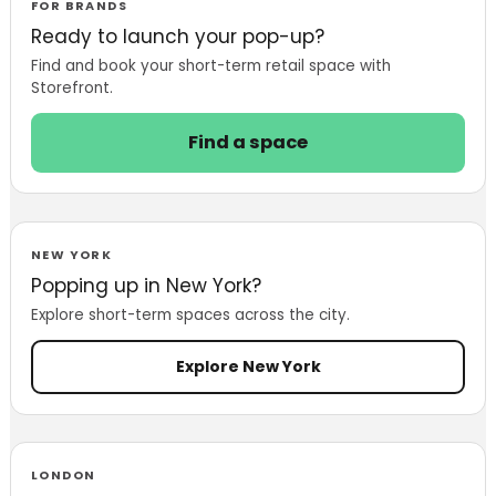
Marketplace to
FOR BRANDS
Life
Ready to launch your pop-up?
Find and book your short-term retail space with
Storefront.
Find a space
NEW YORK
Popping up in New York?
Explore short-term spaces across the city.
Explore New York
LONDON