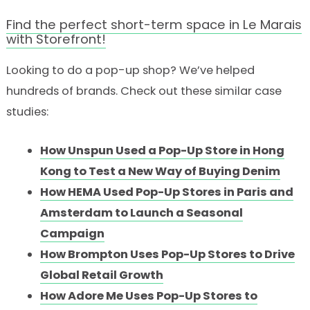
Find the perfect short-term space in Le Marais
with Storefront!
Looking to do a pop-up shop? We’ve helped
hundreds of brands. Check out these similar case
studies:
How Unspun Used a Pop-Up Store in Hong
Kong to Test a New Way of Buying Denim
How HEMA Used Pop-Up Stores in Paris and
Amsterdam to Launch a Seasonal
Campaign
How Brompton Uses Pop-Up Stores to Drive
Global Retail Growth
How Adore Me Uses Pop-Up Stores to