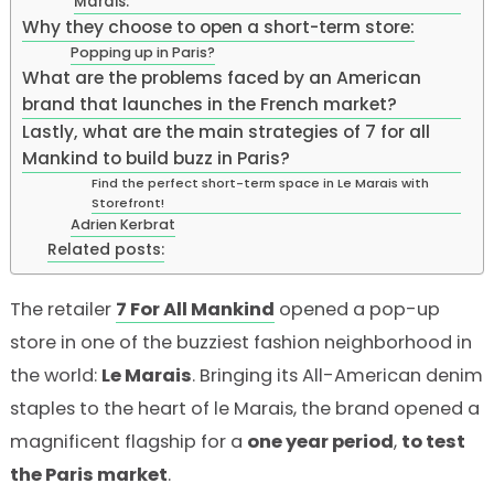
Marais:
Why they choose to open a short-term store:
Popping up in Paris?
What are the problems faced by an American
brand that launches in the French market?
Lastly, what are the main strategies of 7 for all
Mankind to build buzz in Paris?
Find the perfect short-term space in Le Marais with
Storefront!
Adrien Kerbrat
Related posts:
The retailer
7
For
All
Mankind
opened a pop-up
store in one of the buzziest fashion neighborhood in
the world:
Le Marais
. Bringing its All-American denim
staples to the heart of le Marais, the brand opened a
magnificent flagship for a
one year period
,
to test
the Paris market
.