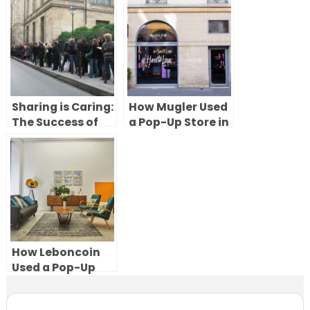
Fashion Week to
Paris to
Create a Beauty
Showcase
Experience in
PlayStation VR
Paris
Sharing is Caring:
How Mugler Used
The Success of
a Pop-Up Store in
Shared Pop-Up
Paris to Launch
Stores
the Angel Muse
Fragrance
How Leboncoin
Used a Pop-Up
Showroom in
Paris to Bring Its