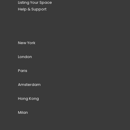
Listing Your Space
Help & Support
New York
London
Paris
Amsterdam
Hong Kong
Milan