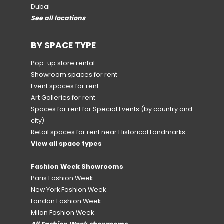
Dubai
See all locations
BY SPACE TYPE
Pop-up store rental
Showroom spaces for rent
Event spaces for rent
Art Galleries for rent
Spaces for rent for Special Events
(by country and
city)
Retail spaces for rent near Historical Landmarks
View all space types
Fashion Week Showrooms
Paris Fashion Week
New York Fashion Week
London Fashion Week
Milan Fashion Week