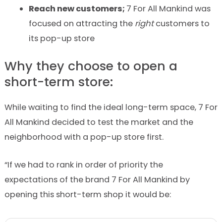
Reach new customers;
7
For
All
Mankind
was
focused on attracting the
right
customers to
its pop-up store
Why they choose to open a
short-term store:
While waiting to find the ideal long-term space,
7
For
All
Mankind
decided to test the market and the
neighborhood with a pop-up store first.
“If we had to rank in order of priority the
expectations of the brand
7
For
All
Mankind
by
opening this short-term shop it would be: