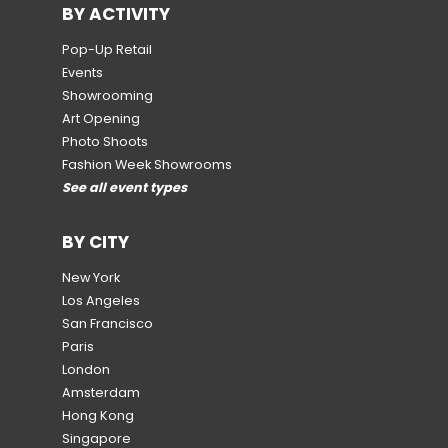
BY ACTIVITY
Pop-Up Retail
Events
Showrooming
Art Opening
Photo Shoots
Fashion Week Showrooms
See all event types
BY CITY
New York
Los Angeles
San Francisco
Paris
London
Amsterdam
Hong Kong
Singapore