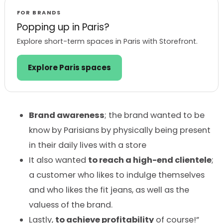
FOR BRANDS
Popping up in Paris?
Explore short-term spaces in Paris with Storefront.
Explore Paris spaces
Brand awareness
; the brand wanted to be
know by Parisians by physically being present
in their daily lives with a store
It also wanted
to reach a high-end clientele
;
a customer who likes to indulge themselves
and who likes the fit jeans, as well as the
valuess of the brand.
Lastly,
to achieve profitability
of course!”