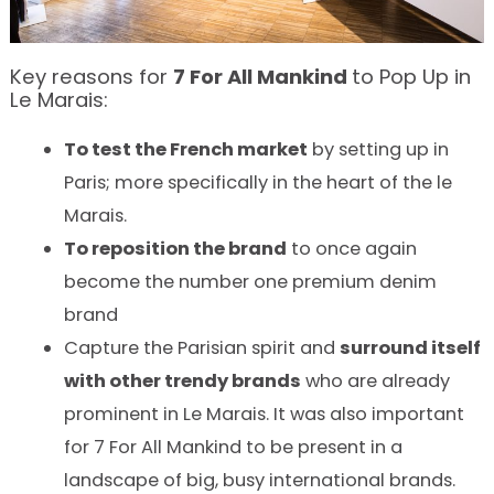
Key reasons for
7
For
All
Mankind
to Pop Up in
Le Marais:
To test the French market
by setting up in
Paris; more specifically in the heart of the le
Marais.
To reposition the brand
to once again
become the number one premium denim
brand
Capture the Parisian spirit and
surround itself
with other trendy brands
who are already
prominent in Le Marais. It was also important
for 7 For All Mankind to be present in a
landscape of big, busy international brands.