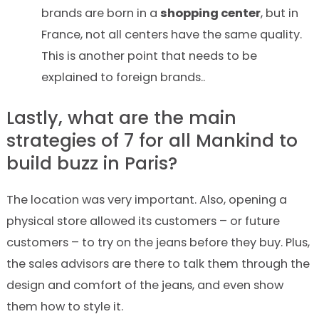
brands are born in a
shopping center
, but in
France, not
all
centers have the same quality.
This is another point that needs to be
explained to foreign brands..
Lastly, what are the main
strategies of
7
for
all
Mankind
to
build buzz in Paris?
The location was very important. Also, opening a
physical store allowed its customers – or future
customers – to try on the jeans before they buy. Plus,
the sales advisors are there to talk them through the
design and comfort of the jeans, and even show
them how to style it.