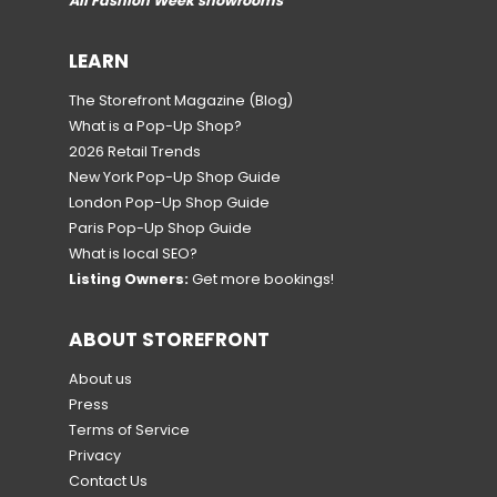
All Fashion Week showrooms
LEARN
The Storefront Magazine
(Blog)
What is a Pop-Up Shop?
2026 Retail Trends
New York Pop-Up Shop Guide
London Pop-Up Shop Guide
Paris Pop-Up Shop Guide
What is local SEO?
Listing Owners:
Get more bookings!
ABOUT STOREFRONT
About us
Press
Terms of Service
Privacy
Contact Us