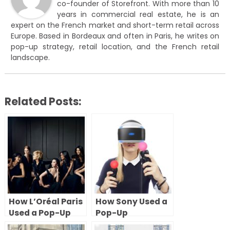
co-founder of Storefront. With more than 10
years in commercial real estate, he is an
expert on the French market and short-term retail across
Europe. Based in Bordeaux and often in Paris, he writes on
pop-up strategy, retail location, and the French retail
landscape.
Related Posts:
How L’Oréal Paris
How Sony Used a
Used a Pop-Up
Pop-Up
Store During
Experience in