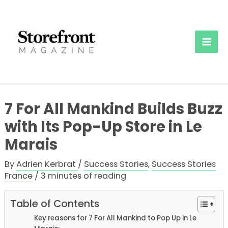
Skip
to
content
Mai
Men
7 For All Mankind Builds Buzz
with Its Pop-Up Store in Le
Marais
By
Adrien Kerbrat
/
Success Stories
,
Success Stories
France
/
3 minutes of reading
Table of Contents
Key reasons for 7 For All Mankind to Pop Up in Le