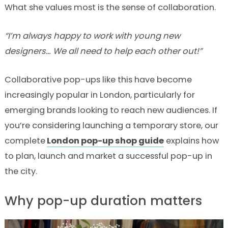
What she values most is the sense of collaboration.
“I’m always happy to work with young new
designers… We all need to help each other out!”
Collaborative pop-ups like this have become
increasingly popular in London, particularly for
emerging brands looking to reach new audiences. If
you’re considering launching a temporary store, our
complete
London pop-up shop guide
explains how
to plan, launch and market a successful pop-up in
the city.
Why pop-up duration matters