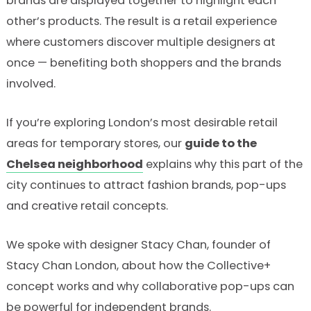
brands are displayed together to highlight each
other’s products. The result is a retail experience
where customers discover multiple designers at
once — benefiting both shoppers and the brands
involved.
If you’re exploring London’s most desirable retail
areas for temporary stores, our
guide to the
Chelsea neighborhood
explains why this part of the
city continues to attract fashion brands, pop-ups
and creative retail concepts.
We spoke with designer Stacy Chan, founder of
Stacy Chan London, about how the Collective+
concept works and why collaborative pop-ups can
be powerful for independent brands.