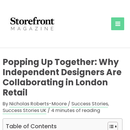
Skip
to
content
Mai
Men
Popping Up Together: Why
Independent Designers Are
Collaborating in London
Retail
By
Nicholas Roberts-Moore
/
Success Stories
,
Success Stories UK
/
4 minutes of reading
Table of Contents