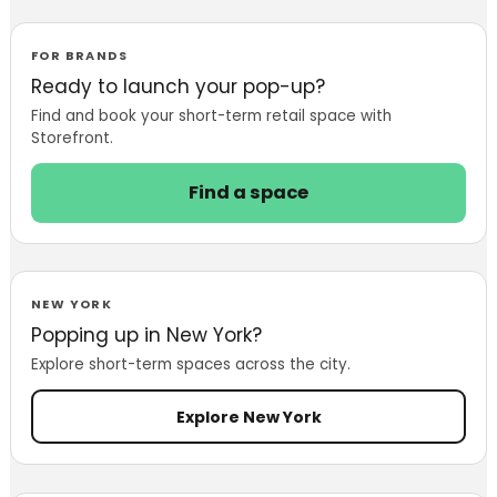
Store in London
to Introduce
Custom-Fit
FOR BRANDS
Denim
Ready to launch your pop-up?
Find and book your short-term retail space with
Storefront.
Find a space
NEW YORK
Popping up in New York?
Explore short-term spaces across the city.
Explore New York