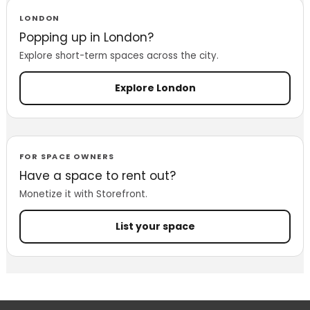
LONDON
Popping up in London?
Explore short-term spaces across the city.
Explore London
FOR SPACE OWNERS
Have a space to rent out?
Monetize it with Storefront.
List your space