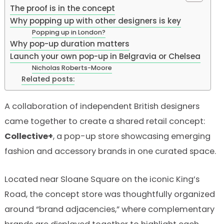
The proof is in the concept
Why popping up with other designers is key
Popping up in London?
Why pop-up duration matters
Launch your own pop-up in Belgravia or Chelsea
Nicholas Roberts-Moore
Related posts:
A collaboration of independent British designers
came together to create a shared retail concept:
Collective+
, a pop-up store showcasing emerging
fashion and accessory brands in one curated space.
Located near Sloane Square on the iconic King’s
Road, the concept store was thoughtfully organized
around “brand adjacencies,” where complementary