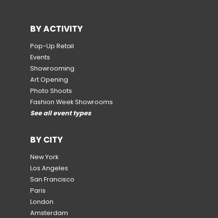
BY ACTIVITY
Pop-Up Retail
Events
Showrooming
Art Opening
Photo Shoots
Fashion Week Showrooms
See all event types
BY CITY
New York
Los Angeles
San Francisco
Paris
London
Amsterdam