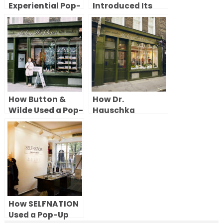
Experiential Pop-
Introduced Its
Up Store in
Luxury
London’s Soho
Womenswear
With a Pop-Up
Shop in Chelsea
How Button &
How Dr.
Wilde Used a Pop-
Hauschka
Up Shop in Soho
Celebrated Its
to Showcase
50th Anniversary
Personalised
With a Pop-Up
Products
Shop in London
How SELFNATION
Used a Pop-Up