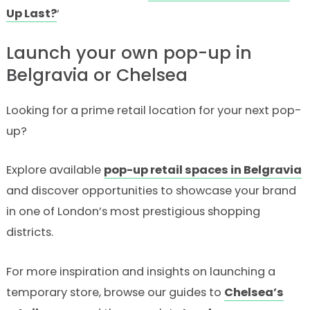
Up Last?
‘
Launch your own pop-up in
Belgravia or Chelsea
Looking for a prime retail location for your next pop-
up?
Explore available
pop-up retail spaces in Belgravia
and discover opportunities to showcase your brand
in one of London’s most prestigious shopping
districts.
For more inspiration and insights on launching a
temporary store, browse our guides to
Chelsea’s