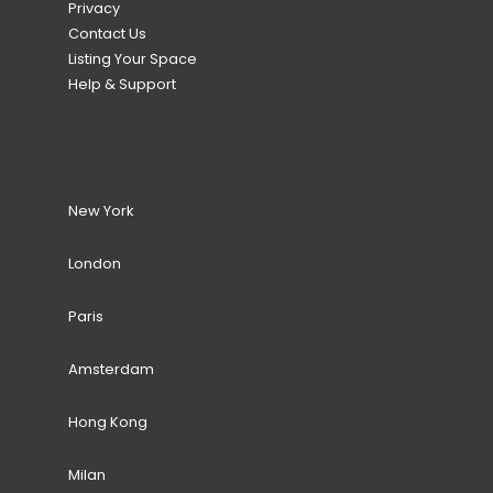
Privacy
Contact Us
Listing Your Space
Help & Support
New York
London
Paris
Amsterdam
Hong Kong
Milan