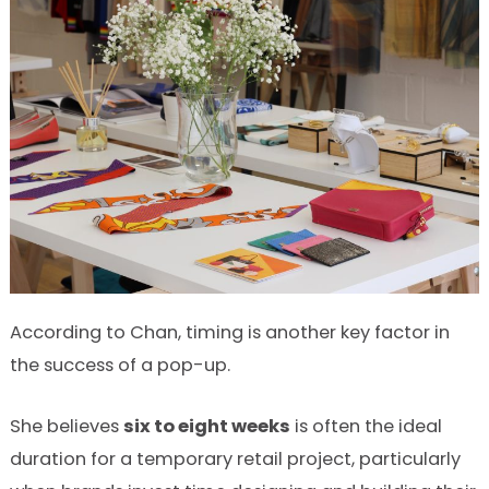
According to Chan, timing is another key factor in
the success of a pop-up.
She believes
six to eight weeks
is often the ideal
duration for a temporary retail project, particularly