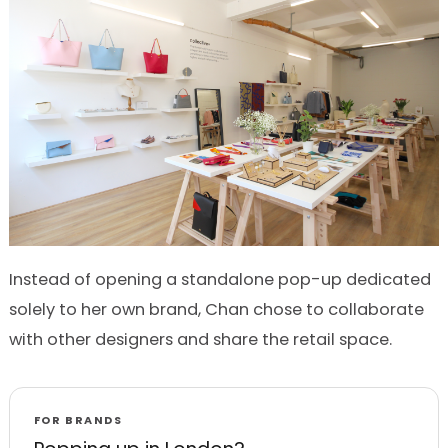
Instead of opening a standalone pop-up dedicated
solely to her own brand, Chan chose to collaborate
with other designers and share the retail space.
FOR BRANDS