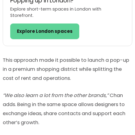
Popping up in London?
Explore short-term spaces in London with
Storefront.
Explore London spaces
This approach made it possible to launch a pop-up
in a premium shopping district while splitting the
cost of rent and operations.
“We also learn a lot from the other brands,”
Chan
adds. Being in the same space allows designers to
exchange ideas, share contacts and support each
other’s growth.