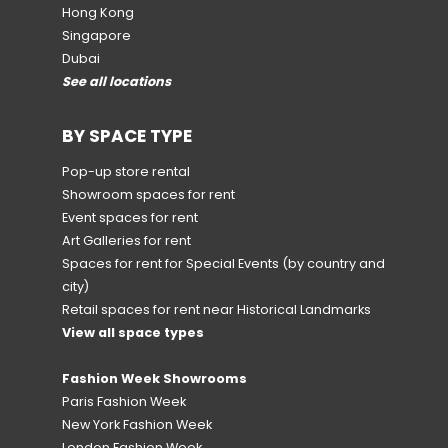
Hong Kong
Singapore
Dubai
See all locations
BY SPACE TYPE
Pop-up store rental
Showroom spaces for rent
Event spaces for rent
Art Galleries for rent
Spaces for rent for Special Events
(by country and
city)
Retail spaces for rent near Historical Landmarks
View all space types
Fashion Week Showrooms
Paris Fashion Week
New York Fashion Week
London Fashion Week