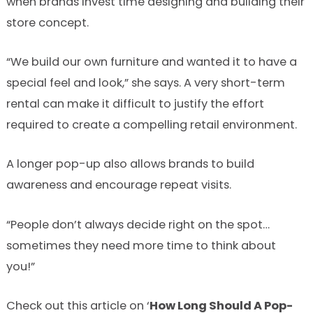
when brands invest time designing and building their
store concept.
“We build our own furniture and wanted it to have a
special feel and look,” she says. A very short-term
rental can make it difficult to justify the effort
required to create a compelling retail environment.
A longer pop-up also allows brands to build
awareness and encourage repeat visits.
“People don’t always decide right on the spot…
sometimes they need more time to think about
you!”
Check out this article on ‘
How Long Should A Pop-