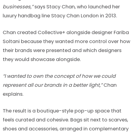
businesses,”
says Stacy Chan, who launched her
luxury handbag line Stacy Chan London in 2013.
Chan created Collective+ alongside designer Fariba
Soltani because they wanted more control over how
their brands were presented and which designers
they would showcase alongside.
“I wanted to own the concept of how we could
represent all our brands in a better light,”
Chan
explains.
The result is a boutique-style pop-up space that
feels curated and cohesive. Bags sit next to scarves,
shoes and accessories, arranged in complementary