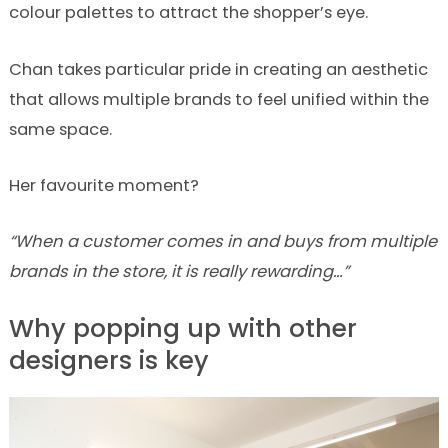
colour palettes to attract the shopper’s eye.
Chan takes particular pride in creating an aesthetic
that allows multiple brands to feel unified within the
same space.
Her favourite moment?
“When a customer comes in and buys from multiple
brands in the store, it is really rewarding…”
Why popping up with other
designers is key