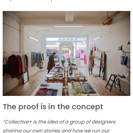
The proof is in the concept
“Collective+ is the idea of a group of designers
sharing our own stories and how we run our