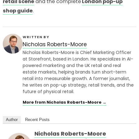
retail scene
and the complete
London pop-up
shop guide
.
WRITTEN BY
Nicholas Roberts-Moore
Nicholas Roberts-Moore is Chief Marketing Officer
at Storefront, based in London. He specializes in AI-
powered marketing and the UK retail and real
estate markets, helping brands turn short-term
retail into measurable growth. A former journalist,
he writes on pop-up strategy, retail trends, and the
future of physical retail.
More from Nicholas Roberts-Moore →
Author
Recent Posts
Nicholas Roberts-Moore