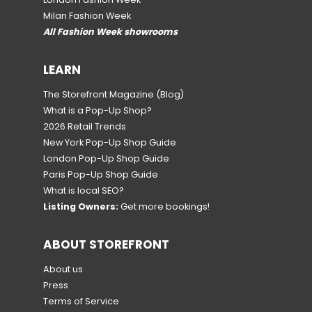
Milan Fashion Week
All Fashion Week showrooms
LEARN
The Storefront Magazine
(Blog)
What is a Pop-Up Shop?
2026 Retail Trends
New York Pop-Up Shop Guide
London Pop-Up Shop Guide
Paris Pop-Up Shop Guide
What is local SEO?
Listing Owners:
Get more bookings!
ABOUT STOREFRONT
About us
Press
Terms of Service