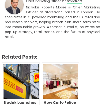
at
Chief Marketing Officer
Storefront
Nicholas Roberts-Moore is Chief Marketing
Officer at Storefront, based in London. He
specializes in AI-powered marketing and the UK retail and
real estate markets, helping brands turn short-term retail
into measurable growth. A former journalist, he writes on
pop-up strategy, retail trends, and the future of physical
retail.
Related Posts:
Kodak Launches
How Carlo Felice