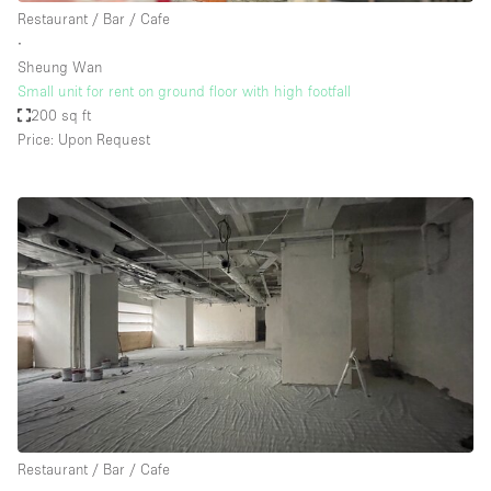
Restaurant / Bar / Cafe
∙
Sheung Wan
Small unit for rent on ground floor with high footfall
200 sq ft
Price: Upon Request
Restaurant / Bar / Cafe