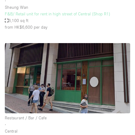
∙
Sheung Wan
F&B/ Retail unit for rent in high street of Central (Shop R1)
6,100 sq ft
from HK$6,600
per day
Restaurant / Bar / Cafe
∙
Central