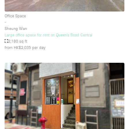
Office Space
∙
Sheung Wan
Large office space for rent on Queen's Road Central
2,180 sq ft
from HK$2,035
per day