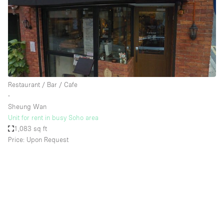
Restaurant / Bar / Cafe
∙
Sheung Wan
Unit for rent in busy Soho area
1,083 sq ft
Price: Upon Request