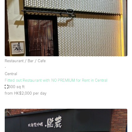
Restaurant / Bar / Cafe
∙
Central
Fitted out Restaurant with NO PREMIUM for Rent in Central
600 sq ft
from HK$2,000
per day