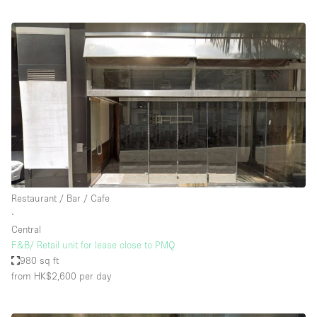
Restaurant / Bar / Cafe
∙
Central
F&B/ Retail unit for lease close to PMQ
980 sq ft
from HK$2,600
per day