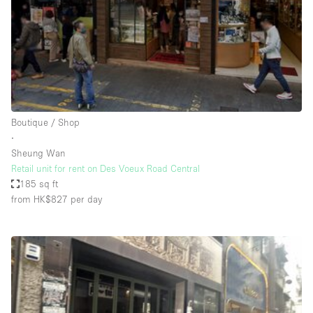
Conference Room
Container
Creative Space
Event Space
Fair / Festival
Boutique / Shop
Hall
∙
Lobby Space
Sheung Wan
Retail unit for rent on Des Voeux Road Central
Mall Shop
185 sq ft
Mansion / House
from HK$827
per day
Meeting Space
Office Space
Other
Photo / Filming Studio