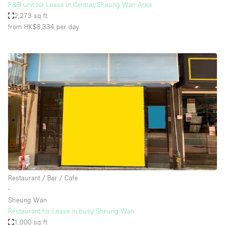
F&B unit for Lease in Central/Sheung Wan Area
2,273 sq ft
from HK$8,334
per day
Restaurant / Bar / Cafe
∙
Sheung Wan
Restaurant for Lease in busy Sheung Wan
1,000 sq ft