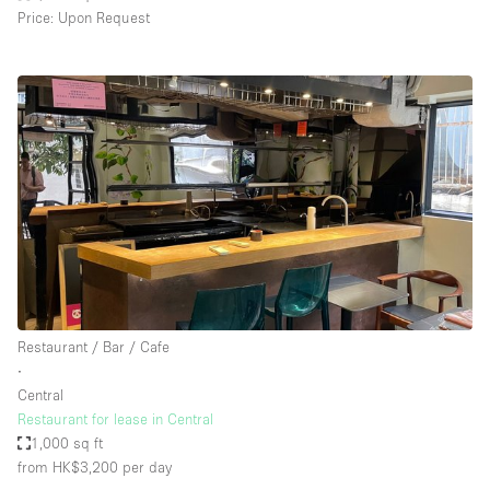
Price: Upon Request
Restaurant / Bar / Cafe
∙
Central
Restaurant for lease in Central
1,000 sq ft
from HK$3,200
per day