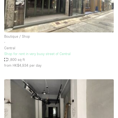
Restaurant / Bar / Cafe
Rooftop
Salon
Shop Share
Boutique / Shop
Stall / Market Stall
∙
Truck
Central
Shop for rent in very busy street of Central
Unique Space
1,800 sq ft
from HK$4,934
per day
Warehouse
Space Features
Air Conditioning
Animals Friendly
Bar