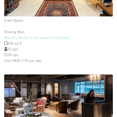
Floor/Access
Event Space
∙
Basement
Sheung Wan
Beautiful Studio in the heart of Hong Kong
Ground floor backyard
600 sq ft
Ground floor street
50 ppl.
30 ppl.
Shopping mall
from HK$1,176
per day
Terrace
Upstairs
Other