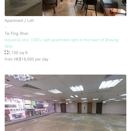
Apartment / Loft
∙
Tai Ping Shan
Industrial chic 1000+ sqft apartment right in the heart of Sheung
Wan
1,100 sq ft
from HK$18,000
per day