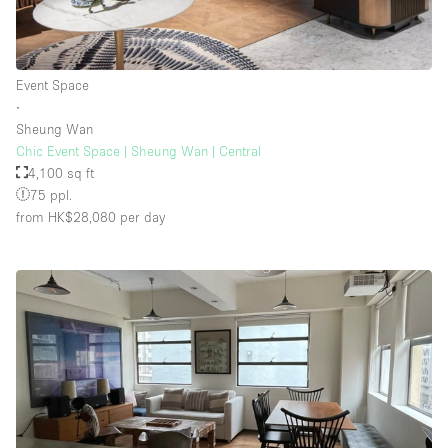
Event Space
∙
Sheung Wan
Chic Event Space | Sheung Wan | Central
4,100 sq ft
75 ppl.
from HK$28,080
per day