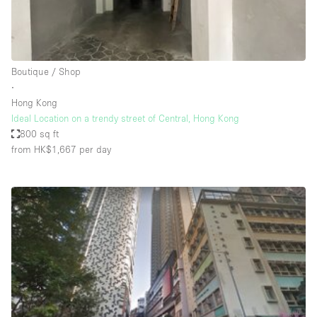
Bathroom
Car Display
Concierge
Boutique / Shop
∙
Counters
Hong Kong
Daylight
Ideal Location on a trendy street of Central, Hong Kong
800 sq ft
Electricity
from HK$1,667
per day
Elevator
Fitting Rooms
Furniture
Garden
Garment Rack
Ground Floor
Handicap Accessible