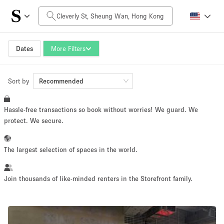
Daily Price
HK$0
HK$50,000+
Dates
More Filters
Sort by
Space Size
Recommended
Hassle-free transactions so book without worries! We guard. We
100 sq ft
5000+ sq ft
protect. We secure.
~ 13 people
~ 650 people
The largest selection of spaces in the world.
Project Type
Join thousands of like-minded renters in the Storefront family.
Retail
Showroom
Event
Art
Food