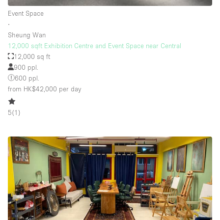
Rooftop / Terrace
Event Space
∙
Security System
Sheung Wan
12,000 sqft Exhibition Centre and Event Space near Central
Smoking Area
12,000 sq ft
Sound & Video Equipment
900 ppl.
600 ppl.
Soundproof
from HK$42,000
per day
Stock Room
5
(
1
)
Street Level
Stunning View
Terrace
Toilets
Water Access
Whitebox / Minimal
Window Display