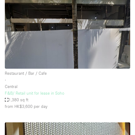
Restaurant / Bar / Cafe
∙
Central
F&B/ Retail unit for lease in Soho
1,380 sq ft
from HK$3,600
per day