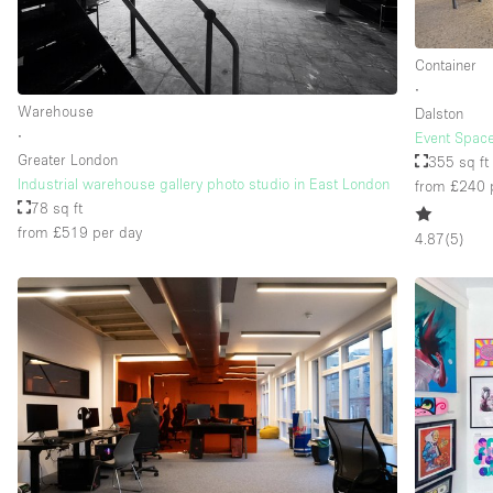
Container
Floor/Access
Basement
∙
Warehouse
Ground floor street
Dalston
∙
Event Space
Terrace
Greater London
355 sq ft
Industrial warehouse gallery photo studio in East London
from £240
Other
78 sq ft
from £519
per day
4.87
(
5
)