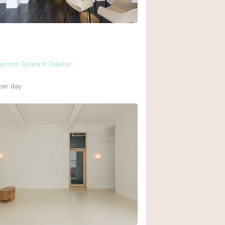
owroom Space In Dalston
per day