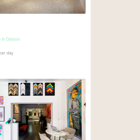
Ground floor backy
Shopping mall
 In Dalston
Upstairs
per day