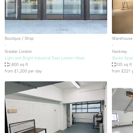
Restaurant / Bar / Cafe
Salon
Stall / Market Stall
Unique Space
Boutique / Shop
Warehouse
∙
∙
Greater London
Hackney
Space Features
Air Conditioning
Light and Bright Industrial East London Vibes
Studio Spac
2,800 sq ft
335 sq ft
Bar
from £1,200
per day
from £221
Car Display
Counters
Electricity
Fitting Rooms
Garden
Ground Floor