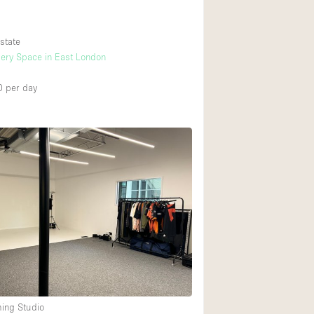
state
lery Space in East London
0
per day
ming Studio