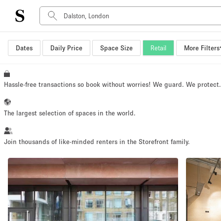
Dates
Daily Price
Space Size
Retail
More Filters
Space Type
Advertisement Space
Art Gallery
Hassle-free transactions so book without worries! We guard. We protect
Boat
Boutique / Shop
The largest selection of spaces in the world.
Container
Event Space
Join thousands of like-minded renters in the Storefront family.
Hall
Mall Shop
Meeting Space
Other