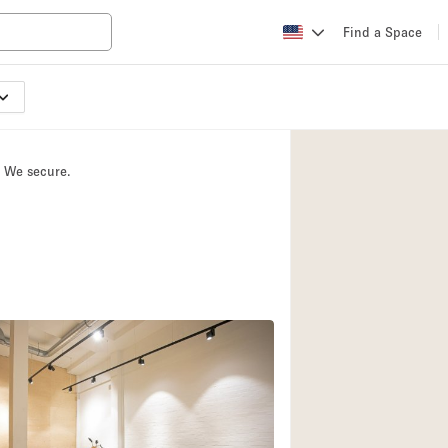
Find a Space
Apartment / Loft
Atelier / Workshop
. We secure.
Booth / Kiosk / St
Conference Room
Creative Space
Fair / Festival
Lobby Space
Mansion / House
Office Space
Photo / Filming St