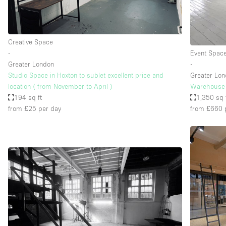
Haussmann Style
Industrial
Creative Space
Kitchen
∙
Event Spac
Lighting
Greater London
∙
Studio Space in Hoxton to sublet excellent price and
Greater Lo
Living Space
location ( from November to April )
Warehouse 
Office Equipment
194 sq ft
1,350 sq 
from £25
per day
from £660
Raw
Security System
Sound & Video Equipment
Stock Room
Stunning View
Toilets
Whitebox / Minimal