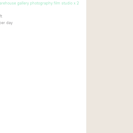
warehouse gallery photography film studio x 2
ft
per day