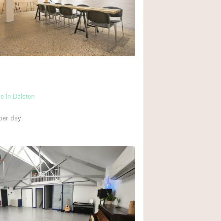
Rooftop
Shop Share
Truck
Warehouse
Animals Friendly
e In Dalston
Bathroom
per day
Concierge
Daylight
Elevator
Furniture
Garment Rack
Handicap Accessib