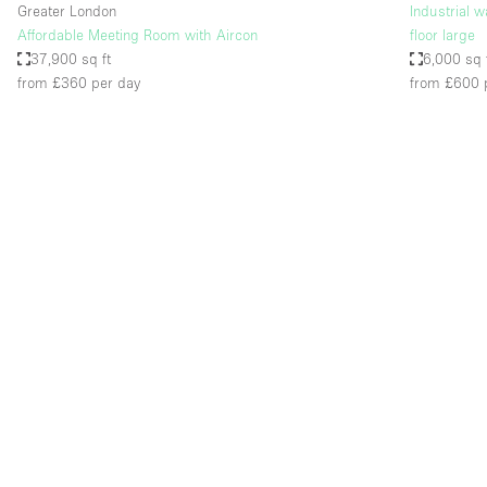
Greater London
Industrial 
Affordable Meeting Room with Aircon
floor large
37,900 sq ft
6,000 sq 
from £360
per day
from £600