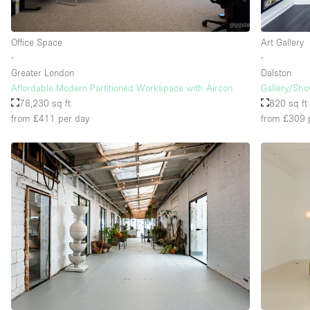
Office Space
Art Gallery
∙
∙
Greater London
Dalston
Affordable Modern Partitioned Workspace with Aircon
Gallery/Sh
78,230 sq ft
820 sq ft
from £411
per day
from £309