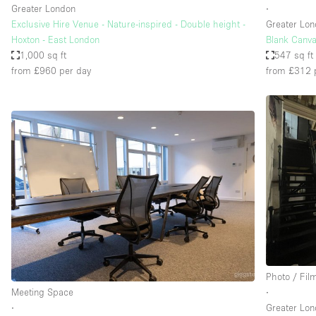
Greater London
∙
Exclusive Hire Venue - Nature-inspired - Double height -
Greater Lo
Hoxton - East London
Blank Canva
1,000 sq ft
547 sq ft
from £960
per day
from £312
Photo / Fil
Meeting Space
∙
∙
Greater Lo