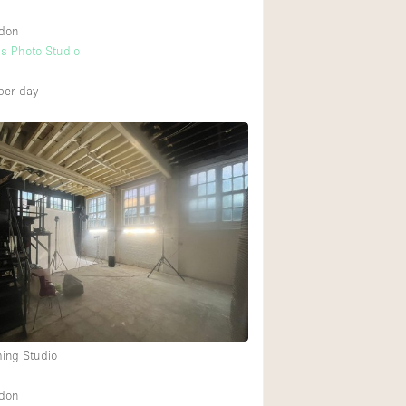
ndon
s Photo Studio
per day
ming Studio
ndon