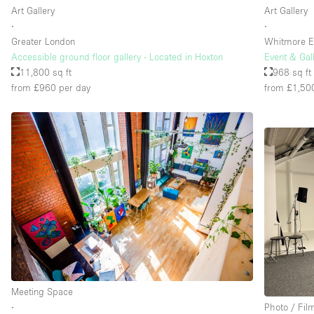
Art Gallery
Art Gallery
∙
∙
Greater London
Whitmore E
Accessible ground floor gallery - Located in Hoxton
Event & Gal
11,800 sq ft
968 sq ft
from £960
per day
from £1,50
Meeting Space
∙
Photo / Fil