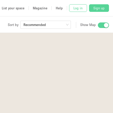
List your space
Magazine
Help
Log in
Sign up
Sort by
Recommended
Show Map
 Studio
and
2
udio