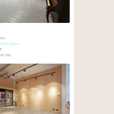
Heating
Internet
Large Door Entran
e
Liquor Licence
ndon
Multiple Rooms
Event Space
Private Parking
ft
per day
Rooftop / Terrace
Smoking Area
Soundproof
Street Level
Terrace
Water Access
Window Display