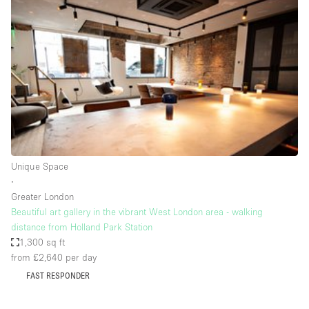
Conference Room
Container
Creative Space
Event Space
Fair / Festival
Hall
Lobby Space
Unique Space
Mall Shop
∙
Mansion / House
Greater London
Beautiful art gallery in the vibrant West London area - walking
Meeting Space
distance from Holland Park Station
1,300 sq ft
Office Space
from £2,640
per day
Other
FAST RESPONDER
Photo / Filming Studio