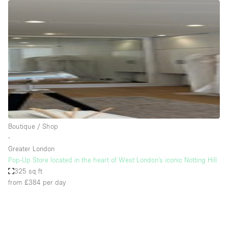
Restaurant / Bar / Cafe
Rooftop
Salon
Shop Share
Stall / Market Stall
Truck
Unique Space
Boutique / Shop
Warehouse
∙
Greater London
Pop-Up Store located in the heart of West London’s iconic Notting Hill
Space Features
325 sq ft
from £384
per day
Air Conditioning
Animals Friendly
Bar