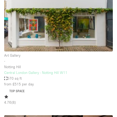
Photo
Conference
Meeting
Office
Shop Share
Shooting
Space Type
Art Gallery
Advertisement Space
∙
Apartment / Loft
Notting Hill
Central London Gallery - Notting Hill W11
Art Gallery
570 sq ft
Atelier / Workshop Studio
from £515
per day
TOP SPACE
Boat
Booth / Kiosk / Stand
4.76
(
8
)
Boutique / Shop