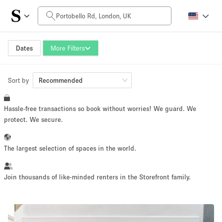
Daily Price
£0
£5,000+
Dates
More Filters
Sort by
Space Size
Recommended
Hassle-free transactions so book without worries! We guard. We
100 sq ft
5000+ sq ft
protect. We secure.
~ 13 people
~ 650 people
The largest selection of spaces in the world.
Project Type
Join thousands of like-minded renters in the Storefront family.
Retail
Showroom
Event
Art
Food