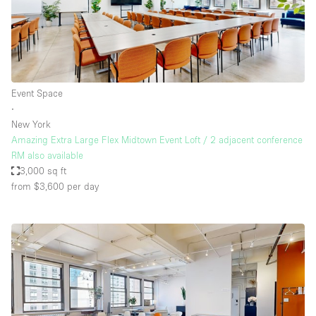
Event Space
∙
New York
Amazing Extra Large Flex Midtown Event Loft / 2 adjacent conference
RM also available
3,000 sq ft
from $3,600
per day