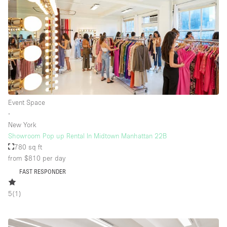
Event Space
∙
New York
Showroom Pop up Rental In Midtown Manhattan 22B
780 sq ft
from $810
per day
FAST RESPONDER
5
(
1
)