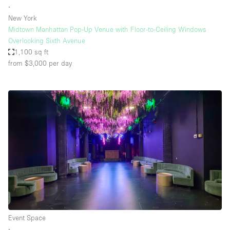
∙
New York
Midtown Manhattan Pop-Up Venue with Floor-to-Ceiling Windows
Overlooking Sixth Avenue
1,100 sq ft
from $3,000
per day
Event Space
∙