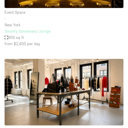
Event Space
∙
New York
Swanky Speakeasy Lounge
950 sq ft
from $2,400
per day