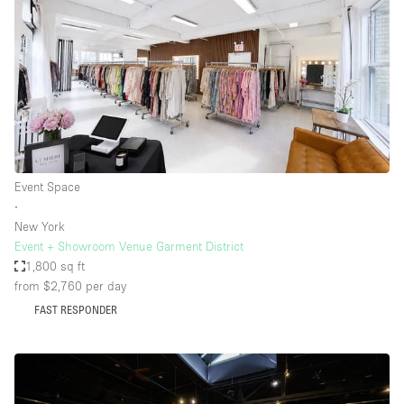
Event Space
∙
New York
Event + Showroom Venue Garment District
1,800 sq ft
from $2,760
per day
FAST RESPONDER