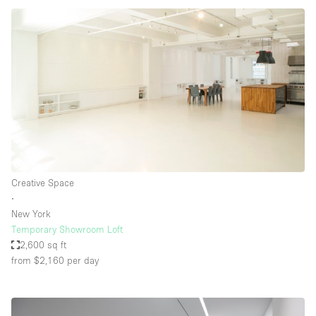
Creative Space
∙
New York
Temporary Showroom Loft
2,600 sq ft
from $2,160
per day