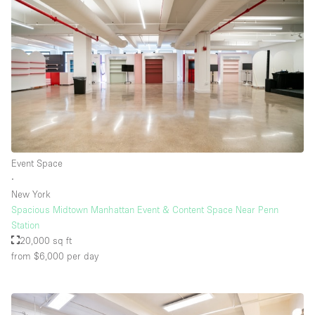
Floor/Access
Basement
Ground floor backyard
Ground floor street
Shopping mall
Event Space
Terrace
∙
New York
Upstairs
Spacious Midtown Manhattan Event & Content Space Near Penn
Other
Station
20,000 sq ft
from $6,000
per day