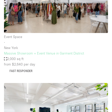
Event Space
∙
New York
Massive Showroom + Event Venue in Garment District
2,000 sq ft
from $2,640
per day
FAST RESPONDER