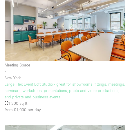
Meeting Space
∙
New York
Large Flex Event Loft Studio - great for showrooms, fittings, meetings,
seminars, workshops, presentations, photo and video productions,
and private and business events.
1,300 sq ft
from $1,000
per day