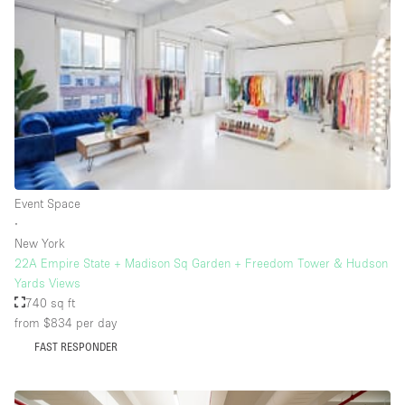
Rooftop / Terrace
Security System
Smoking Area
Sound & Video Equipment
Soundproof
Stock Room
Event Space
Street Level
∙
Stunning View
New York
22A Empire State + Madison Sq Garden + Freedom Tower & Hudson
Terrace
Yards Views
Toilets
740 sq ft
from $834
per day
Water Access
FAST RESPONDER
Whitebox / Minimal
Window Display