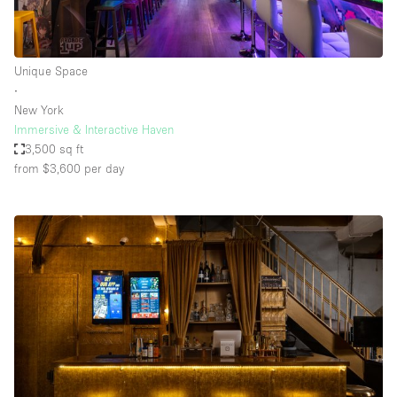
Unique Space
∙
New York
Immersive & Interactive Haven
3,500 sq ft
from $3,600
per day