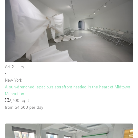
Art Gallery
∙
New York
A sun-drenched, spacious storefront nestled in the heart of Midtown
Manhattan.
2,700 sq ft
from $4,560
per day