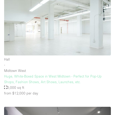
Hall
∙
Midtown West
Huge, White-Boxed Space in West Midtown - Perfect for Pop-Up
Shops, Fashion Shows, Art Shows, Launches, etc.
5,000 sq ft
from $12,000
per day