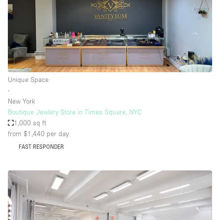
Unique Space
∙
New York
Boutique Jewlery Store in Times Square, NYC
1,000 sq ft
from $1,440
per day
FAST RESPONDER