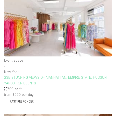
Bathroom
Car Display
Concierge
Counters
Daylight
Electricity
Elevator
Event Space
∙
Fitting Rooms
New York
23B STUNNING VIEWS OF MANHATTAN, EMPIRE STATE, HUDSUN
Furniture
YARDS FOR EVENTS
Garden
790 sq ft
from $960
per day
Garment Rack
FAST RESPONDER
Ground Floor
Handicap Accessible