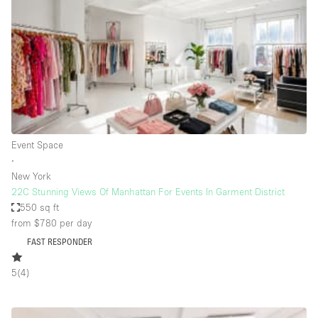
Restaurant / Bar / Cafe
Rooftop
Salon
Shop Share
Stall / Market Stall
Truck
Event Space
Unique Space
∙
New York
Warehouse
22C Stunning Views Of Manhattan For Events In Garment District
550 sq ft
from $780
per day
Space Features
FAST RESPONDER
Air Conditioning
5
(
4
)
Animals Friendly
Bar