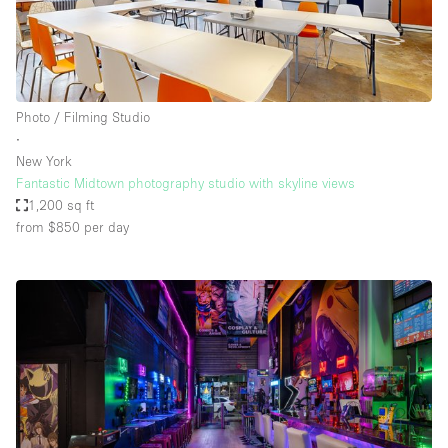
Photo / Filming Studio
∙
New York
Fantastic Midtown photography studio with skyline views
1,200 sq ft
from $850
per day