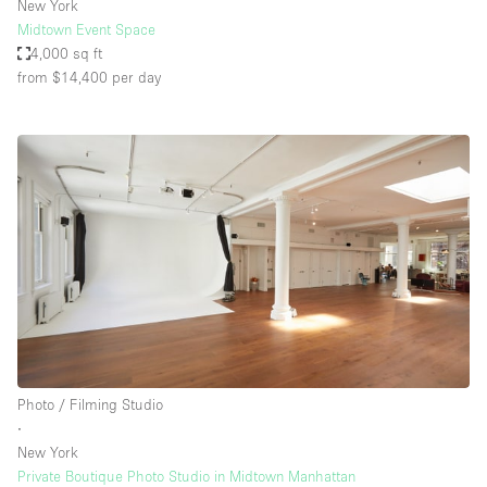
New York
Midtown Event Space
4,000 sq ft
from $14,400
per day
Photo / Filming Studio
∙
New York
Private Boutique Photo Studio in Midtown Manhattan