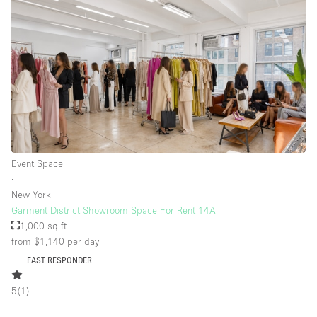
Event Space
∙
New York
Garment District Showroom Space For Rent 14A
1,000 sq ft
from $1,140
per day
FAST RESPONDER
5
(
1
)