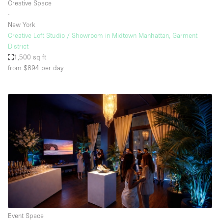
Creative Space
∙
New York
Creative Loft Studio / Showroom in Midtown Manhattan, Garment
District
1,500 sq ft
from $894
per day
Event Space