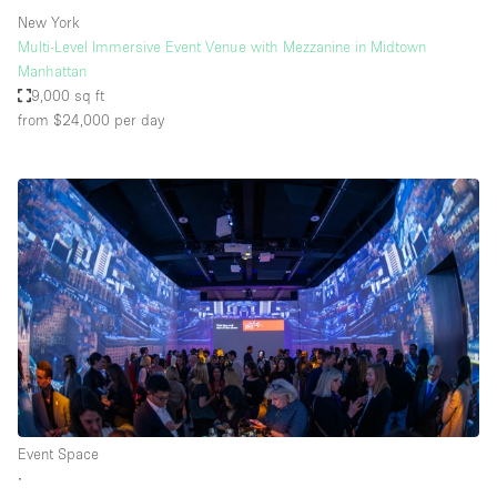
New York
Multi-Level Immersive Event Venue with Mezzanine in Midtown
Manhattan
9,000 sq ft
from $24,000
per day
Event Space
∙