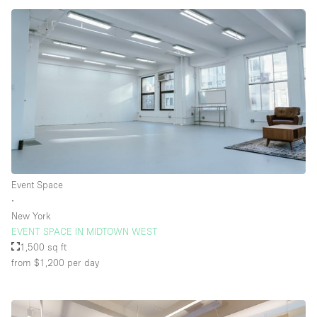
Event Space
∙
New York
EVENT SPACE IN MIDTOWN WEST
1,500 sq ft
from $1,200
per day