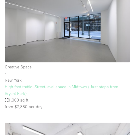
Creative Space
∙
New York
High foot traffic -Street-level space in Midtown (Just steps from
Bryant Park)
1,000 sq ft
from $2,880
per day