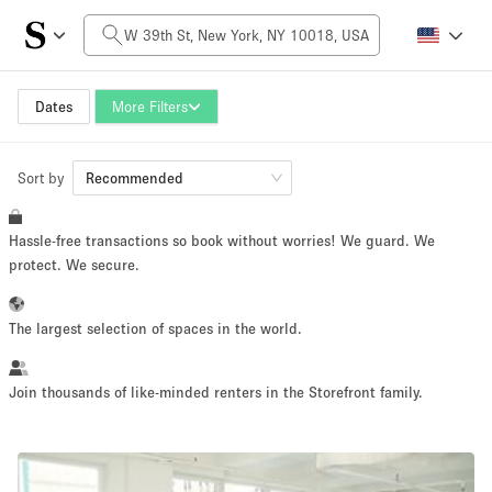
Daily Price
$0
$5,000+
Dates
More Filters
Sort by
Space Size
Recommended
Hassle-free transactions so book without worries! We guard. We
100 sq ft
5000+ sq ft
protect. We secure.
~ 13 people
~ 650 people
The largest selection of spaces in the world.
Project Type
Join thousands of like-minded renters in the Storefront family.
Retail
Showroom
Event
Art
Food