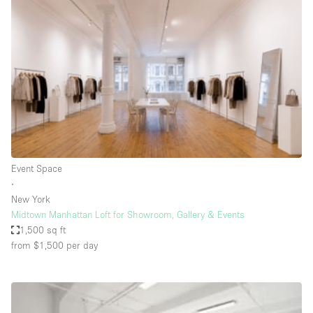
Conference Room
Container
Creative Space
Event Space
Fair / Festival
Hall
Lobby Space
Event Space
Mall Shop
∙
Mansion / House
New York
Midtown Manhattan Loft for Showroom, Gallery & Events
Meeting Space
1,500 sq ft
from $1,500
per day
Office Space
Other
Photo / Filming Studio