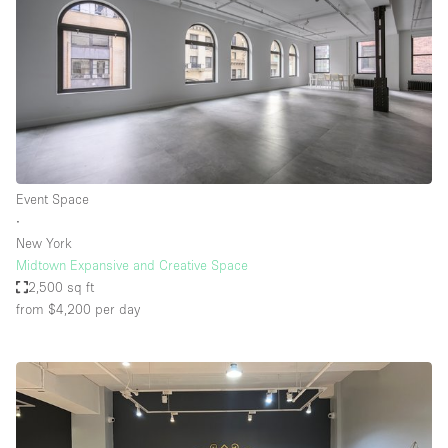
Event Space
∙
New York
Midtown Expansive and Creative Space
2,500 sq ft
from $4,200
per day