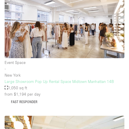
Event Space
∙
New York
Large Showroom Pop Up Rental Space Midtown Manhattan 14B
1,050 sq ft
from $1,194
per day
FAST RESPONDER