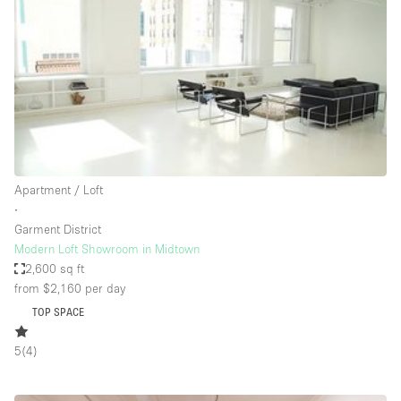
Photo
Conference
Meeting
Office
Shop Share
Shooting
Space Type
Apartment / Loft
Advertisement Space
∙
Apartment / Loft
Garment District
Modern Loft Showroom in Midtown
Art Gallery
2,600 sq ft
Atelier / Workshop Studio
from $2,160
per day
TOP SPACE
Boat
Booth / Kiosk / Stand
5
(
4
)
Boutique / Shop