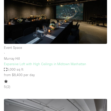
Event Space
∙
Murray Hill
Expansive Loft with High Ceilings in Midtown Manhattan
5,000 sq ft
from $8,400
per day
5
(
2
)