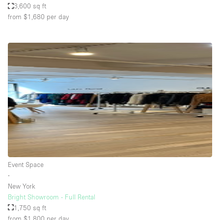
3,600 sq ft
from $1,680
per day
Event Space
∙
New York
Bright Showroom - Full Rental
1,750 sq ft
from $1,800
per day