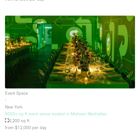
Event Space
∙
New York
4000+ sq ft event venue located in Midtown Manhattan
4,200 sq ft
from $12,000
per day