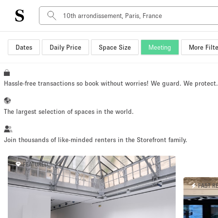
Dates
Daily Price
Space Size
Meeting
More Filte
Space Type
Advertisement Space
Art Gallery
Hassle-free transactions so book without worries! We guard. We protect
Boat
Boutique / Shop
The largest selection of spaces in the world.
Container
Event Space
Join thousands of like-minded renters in the Storefront family.
Hall
FEATURED
Mall Shop
Meeting Space
FAST R
Other