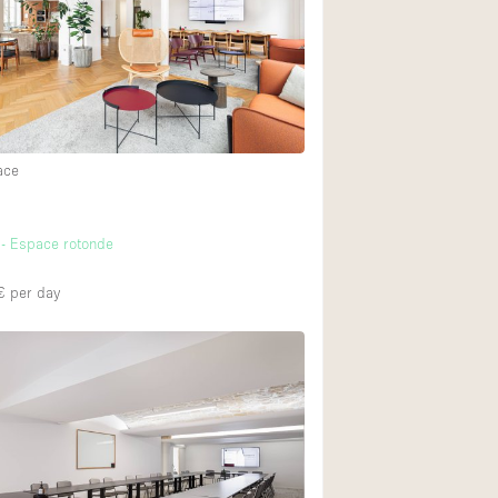
Heating
Internet
Large Door Entran
Liquor Licence
ace
Multiple Rooms
Private Parking
- Espace rotonde
Rooftop / Terrace
Smoking Area
€
per day
Soundproof
Street Level
Terrace
Water Access
Window Display