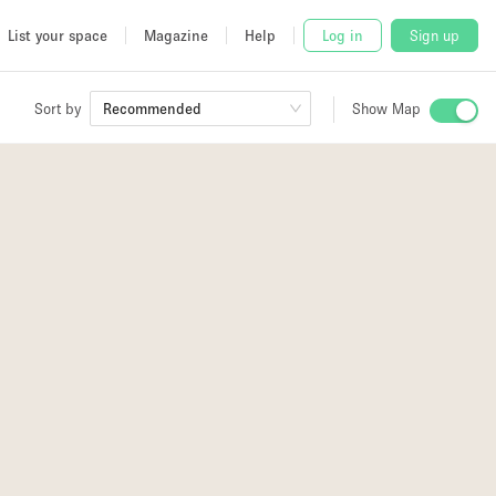
List your space
Magazine
Help
Log in
Sign up
Sort by
Recommended
Show Map
 Studio
and
2
udio