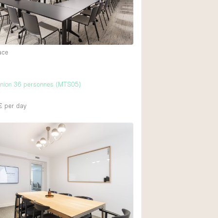
Ground floor backy
Shopping mall
ace
Upstairs
union 36 personnes (MTS05)
€
per day