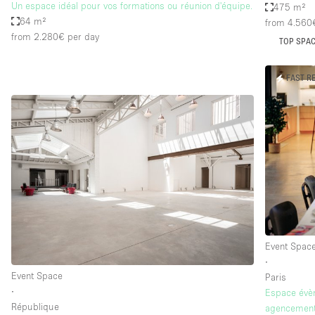
Un espace idéal pour vos formations ou réunion d'équipe.
475 m²
64 m²
from 4.560
from 2.280€
per day
TOP SPA
FAST R
Event Spac
∙
Event Space
Paris
∙
Espace évèn
République
agencement