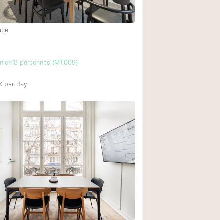
ace
union 8 personnes (MT009)
€
per day