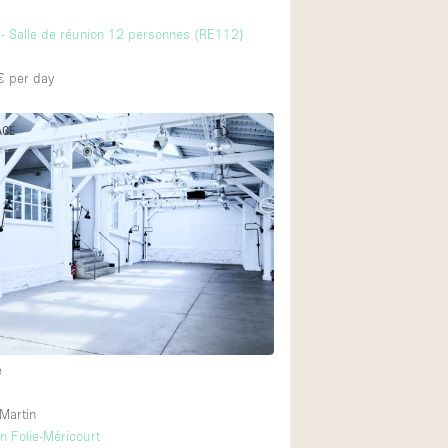
- Salle de réunion 12 personnes (RE112)
€
per day
ACE
e
 Martin
 Folie-Méricourt