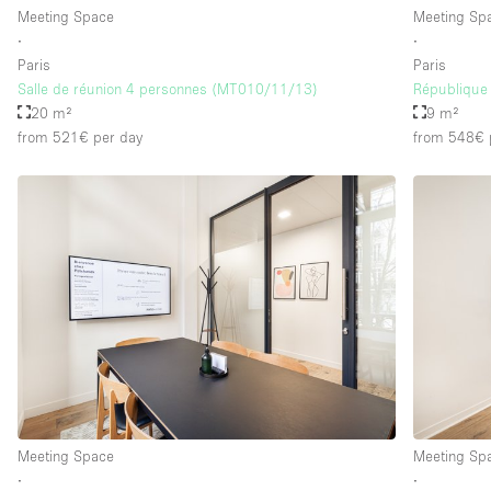
Meeting Space
Meeting Sp
∙
∙
Paris
Paris
Salle de réunion 4 personnes (MT010/11/13)
République 
20 m²
9 m²
from 521€
per day
from 548€
Meeting Space
Meeting Sp
∙
∙