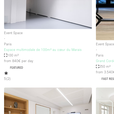
Restaurant / Bar / Cafe
Salon
Stall / Market Stall
Unique Space
Event Space
∙
Paris
Event Spac
Space Features
Air Conditioning
Espace multimodale de 100m² au cœur du Marais
∙
100 m²
Paris
Bar
from 840€
per day
Grand Cord
Car Display
250 m²
FEATURED
from 3.540
Counters
5
(
2
)
FAST RE
Electricity
Fitting Rooms
Garden
Ground Floor