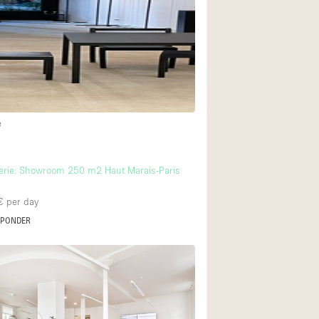
Rooftop
Shop Share
Truck
Warehouse
18
e
Animals Friendly
6
Bathroom
erie: Showroom 250 m2 Haut Marais-Paris
Concierge
€
per day
Daylight
SPONDER
Elevator
22
Furniture
Garment Rack
Handicap Accessib