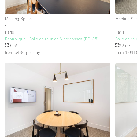
Meeting Space
Meeting Sp
∙
∙
Paris
Paris
République - Salle de réunion 6 personnes (RE135)
Salle de ré
9 m²
22 m²
from 548€
per day
from 1.041