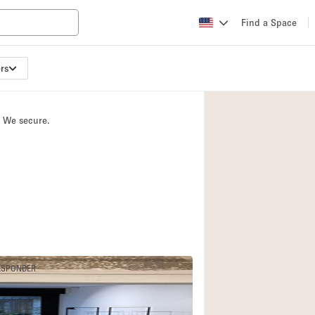
Find a Space
rs
Apartment / Loft
Atelier / Workshop
. We secure.
Booth / Kiosk / St
Conference Room
Creative Space
Fair / Festival
Lobby Space
Mansion / House
Office Space
ESPONDER
4
Photo / Filming St