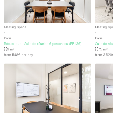
Floor/Access
Basement
Ground floor street
Meeting Space
Meeting Sp
∙
∙
Terrace
Paris
Paris
Other
République - Salle de réunion 6 personnes (RE136)
Salle de ré
9 m²
75 m²
from 548€
per day
from 3.520