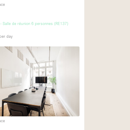
ace
- Salle de réunion 6 personnes (RE137)
per day
ace