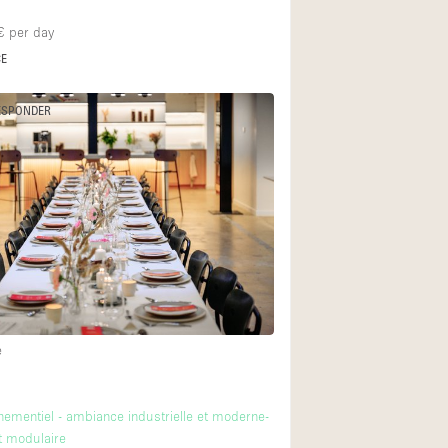
€
per day
CE
ESPONDER
e
ementiel - ambiance industrielle et moderne-
 modulaire