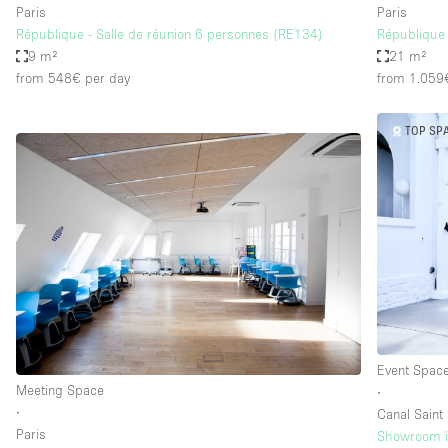
Paris
Paris
République - Salle de réunion 6 personnes (RE134)
République 
9 m²
21 m²
from 548€
per day
from 1.059
TOP SP
Event Spac
Meeting Space
∙
∙
Canal Saint
Paris
Showroom in