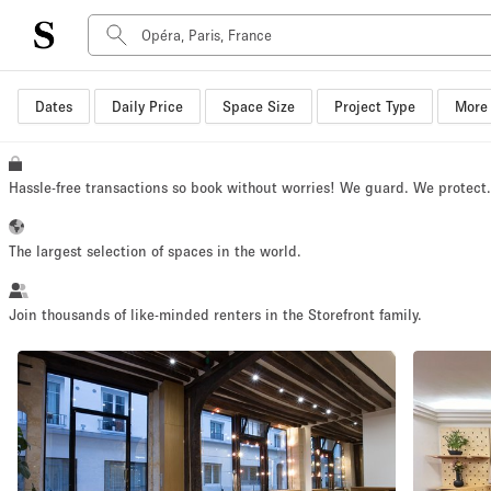
Dates
Daily Price
Space Size
Project Type
More 
Space Type
Advertisement Space
Art Gallery
Hassle-free transactions so book without worries! We guard. We protect
Boat
Boutique / Shop
The largest selection of spaces in the world.
Container
Event Space
Join thousands of like-minded renters in the Storefront family.
Hall
Mall Shop
Meeting Space
Other