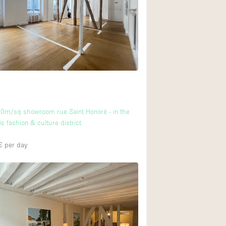
Ground floor backy
Shopping mall
Upstairs
0m/sq showroom rue Saint Honoré - in the
is fashion & culture district.
€
per day