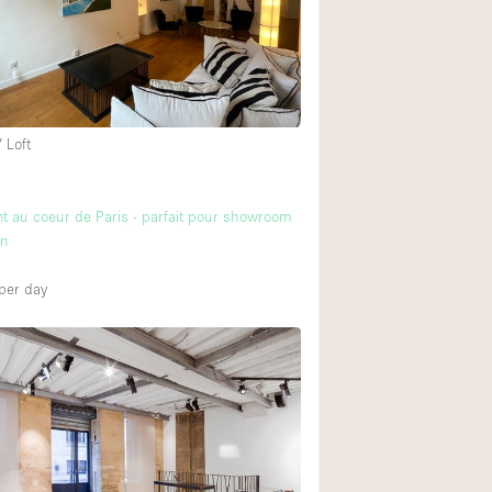
 Loft
 au coeur de Paris - parfait pour showroom
on
per day