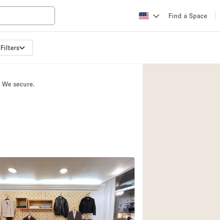
Find a Space
Filters
Apartment / Loft
Atelier / Workshop
. We secure.
Booth / Kiosk / St
Conference Room
Creative Space
Fair / Festival
Lobby Space
Mansion / House
Office Space
Photo / Filming St