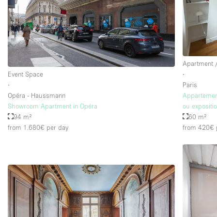
Apartment /
Event Space
∙
∙
Paris
Opéra - Haussmann
Appartement
Showroom Apartment in Opéra
ou expositi
94 m²
60 m²
from 1.680€
per day
from 420€