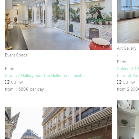
Floor/Access
Basement
Ground floor street
Terrace
Art Gallery
Other
Event Space
∙
∙
Paris
Paris
Splendid 13
Studio / Gallery near the Galleries Lafayette
heart of Par
100 m²
130 m²
from 1.680€
per day
from 2.200