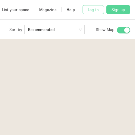
List your space
Magazine
Help
Log in
Sign up
Sort by
Recommended
Show Map
 Studio
4
and
4
udio