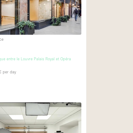
ce
ue entre le Louvre Palais Royal et Opéra
€
per day