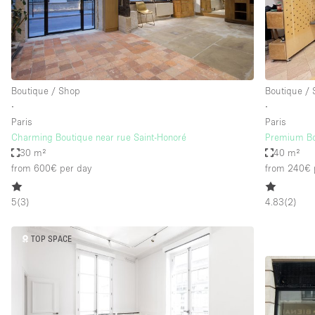
Restaurant / Bar / Cafe
Salon
Stall / Market Stall
Unique Space
Boutique / Shop
Boutique /
∙
∙
Paris
Paris
Space Features
Air Conditioning
Charming Boutique near rue Saint-Honoré
Premium Bo
30 m²
40 m²
Bar
from 600€
per day
from 240€
Car Display
5
(
3
)
4.83
(
2
)
Counters
Electricity
TOP SPACE
Fitting Rooms
Garden
Ground Floor