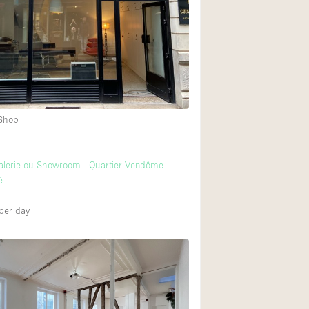
Heating
Internet
2
Large Door Entran
Liquor Licence
Multiple Rooms
 Shop
Private Parking
Rooftop / Terrace
alerie ou Showroom - Quartier Vendôme -
Smoking Area
é
Soundproof
per day
Street Level
Terrace
Water Access
Window Display