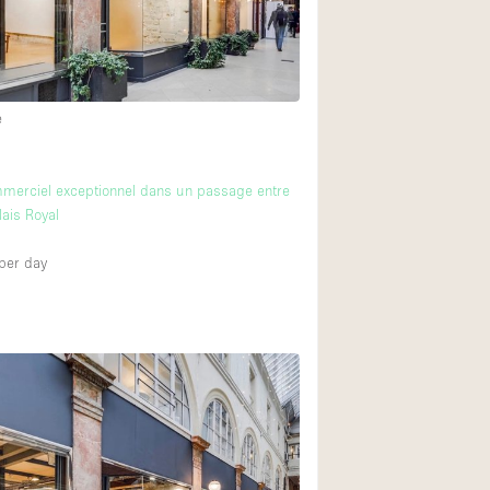
e
merciel exceptionnel dans un passage entre
lais Royal
per day