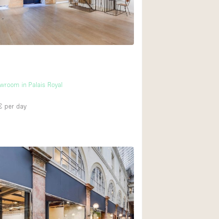
wroom in Palais Royal
€
per day