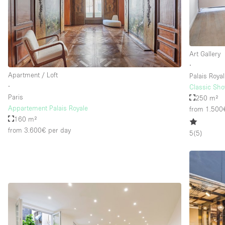
Art Gallery
∙
Apartment / Loft
Palais Royal
∙
Classic Sho
Paris
250 m²
Appartement Palais Royale
from 1.500
160 m²
from 3.600€
per day
5
(
5
)