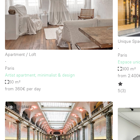
Unique Spa
∙
Apartment / Loft
Paris
∙
Espace uniq
Paris
300 m²
Artist apartment, minimalist & design
from 2.400
60 m²
from 360€
per day
5
(
3
)
TOP SPACE