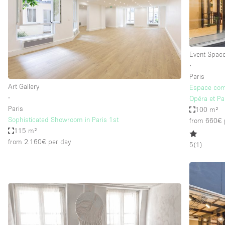
Event Spac
∙
Paris
Art Gallery
Espace com
∙
Opéra et Pa
Paris
100 m²
Sophisticated Showroom in Paris 1st
from 660€
115 m²
from 2.160€
per day
5
(
1
)