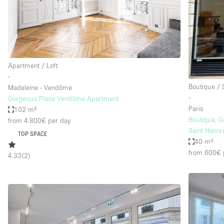
Haussmann Style
Industrial
Kitchen
Lighting
Apartment / Loft
∙
Living Space
Boutique /
Madeleine - Vendôme
Office Equipment
∙
Gorgeous Place Vendôme Apartment
Paris
102 m²
Raw
Boutique, G
from 4.800€
per day
Security System
Saint Honor
TOP SPACE
40 m²
Sound & Video Equipment
from 600€
4.33
(
2
)
Stock Room
Stunning View
Toilets
Whitebox / Minimal