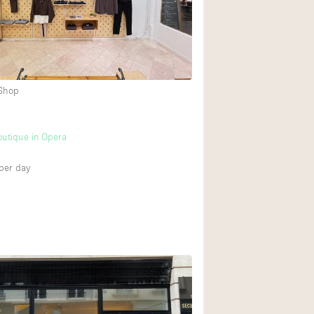
Rooftop
Shop Share
Truck
Warehouse
 Shop
Animals Friendly
utique in Opera
Bathroom
per day
Concierge
Daylight
Elevator
Furniture
Garment Rack
Handicap Accessib