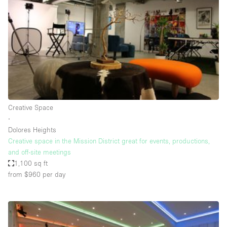
Photo
Conference
Meeting
Office
Shop Share
Shooting
Space Type
Creative Space
Advertisement Space
∙
Apartment / Loft
Dolores Heights
Creative space in the Mission District great for events, productions,
Art Gallery
and off-site meetings
Atelier / Workshop Studio
1,100 sq ft
from $960
per day
Boat
Booth / Kiosk / Stand
Boutique / Shop