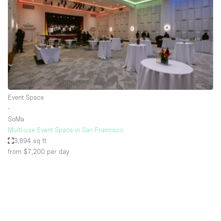
Conference Room
Container
Creative Space
Event Space
Fair / Festival
Hall
Event Space
Lobby Space
∙
SoMa
Mall Shop
Multi-use Event Space in San Francisco
Mansion / House
3,894 sq ft
from $7,200
per day
Meeting Space
Office Space
Other
Photo / Filming Studio