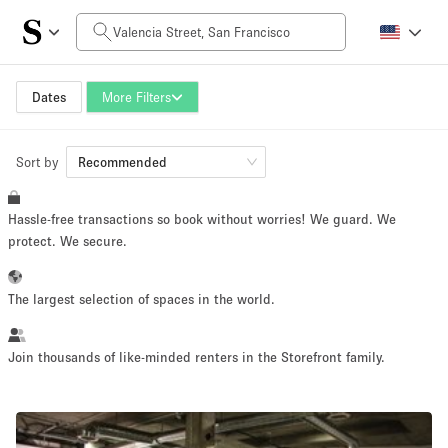
Daily Price
$0
$5,000+
Dates
More Filters
Sort by
Space Size
Recommended
Hassle-free transactions so book without worries! We guard. We
100 sq ft
5000+ sq ft
protect. We secure.
~ 13 people
~ 650 people
The largest selection of spaces in the world.
Project Type
Join thousands of like-minded renters in the Storefront family.
Retail
Showroom
Event
Art
Food