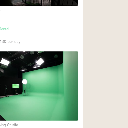
e
h
Rental
,430
per day
ming Studio