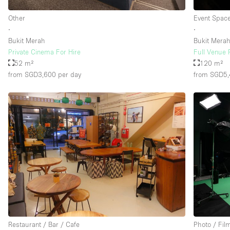
Other
Event Spac
∙
∙
Bukit Merah
Bukit Mera
Private Cinema For Hire
Full Venue 
52 m²
120 m²
from SGD3,600
per day
from SGD5
Restaurant / Bar / Cafe
Photo / Fil