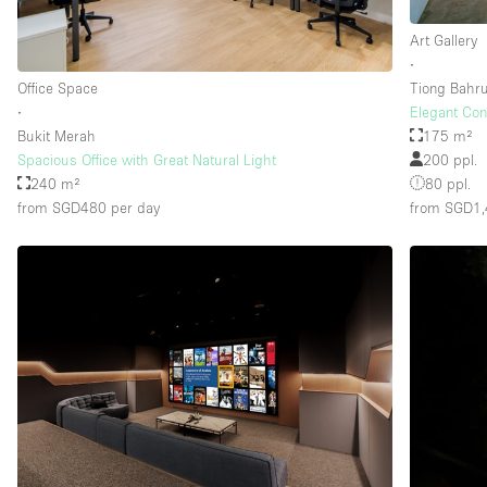
Art Gallery
∙
Floor/Access
Basement
Office Space
Tiong Bahr
Ground floor street
∙
Elegant Con
Bukit Merah
175 m²
Terrace
Spacious Office with Great Natural Light
200 ppl.
240 m²
80 ppl.
Other
from SGD480
per day
from SGD1