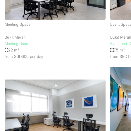
Haussmann Style
Industrial
Meeting Space
Event Spac
Kitchen
∙
∙
Lighting
Bukit Merah
Bukit Mera
Meeting Room
Event and O
Living Space
22 m²
75 m²
Office Equipment
from SGD600
per day
from SGD1
Raw
Security System
Sound & Video Equipment
Stock Room
Stunning View
Toilets
Whitebox / Minimal