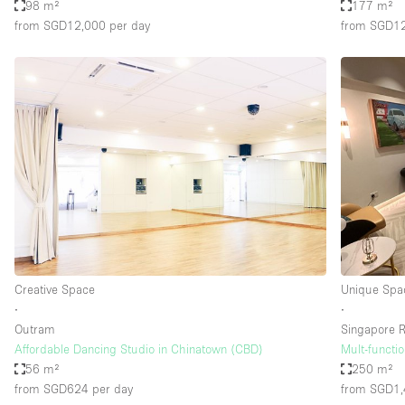
98 m²
177 m²
from SGD12,000
per day
from SGD1
Creative Space
Unique Spa
∙
∙
Outram
Singapore R
Affordable Dancing Studio in Chinatown (CBD)
Mult-functi
56 m²
250 m²
from SGD624
per day
from SGD1