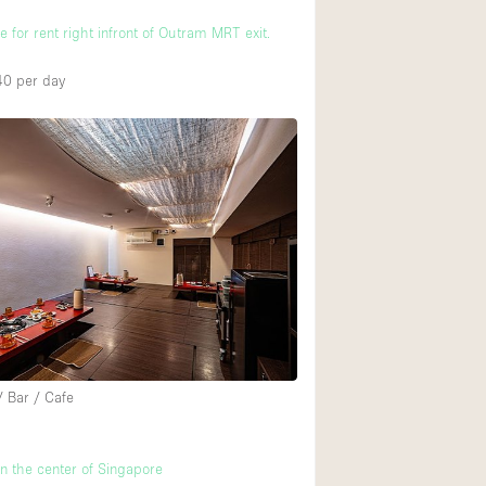
 for rent right infront of Outram MRT exit.
40
per day
/ Bar / Cafe
in the center of Singapore