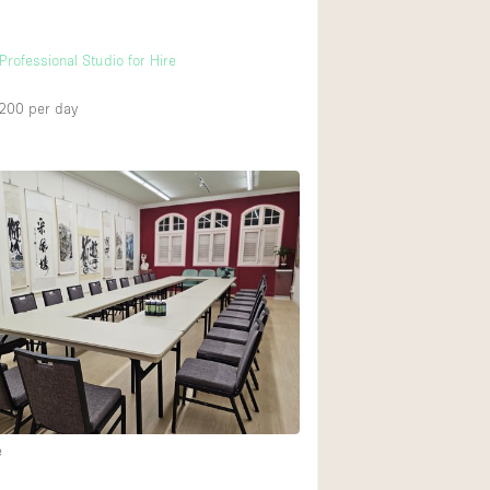
h
Professional Studio for Hire
,200
per day
e