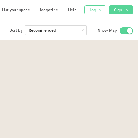
List your space
Magazine
Help
Log in
Sign up
Sort by
Recommended
Show Map
 Studio
and
4
udio