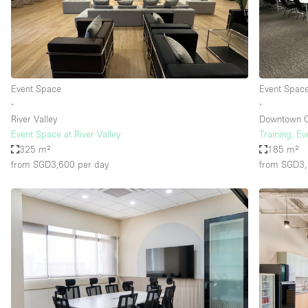
Restaurant / Bar / Cafe
Salon
Stall / Market Stall
Unique Space
Event Space
Event Spac
∙
∙
River Valley
Downtown 
Space Features
Air Conditioning
Event Space at River Valley
Training, E
325 m²
185 m²
Bar
from SGD3,600
per day
from SGD3
Car Display
Counters
Electricity
Fitting Rooms
Garden
Ground Floor