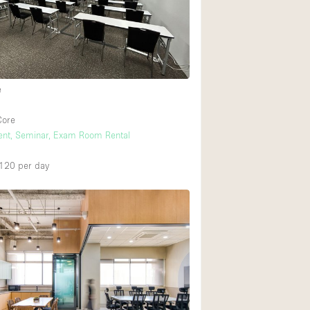
Rooftop
Shop Share
Truck
Warehouse
e
Core
Animals Friendly
vent, Seminar, Exam Room Rental
Bathroom
,120
per day
Concierge
Daylight
Elevator
Furniture
Garment Rack
Handicap Accessib