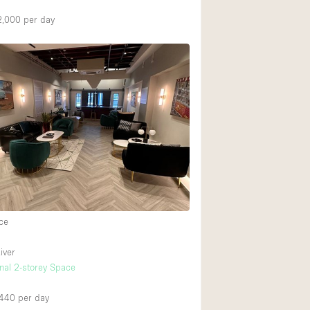
2,000
per day
ce
iver
onal 2-storey Space
,440
per day