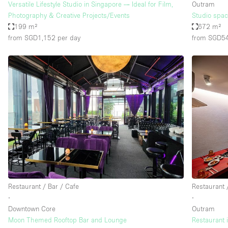
Versatile Lifestyle Studio in Singapore — Ideal for Film,
Outram
Photography & Creative Projects/Events
Studio space
199 m²
672 m²
from SGD1,152
per day
from SGD5
Restaurant / Bar / Cafe
Restaurant 
∙
∙
Downtown Core
Outram
Moon Themed Rooftop Bar and Lounge
Restaurant 