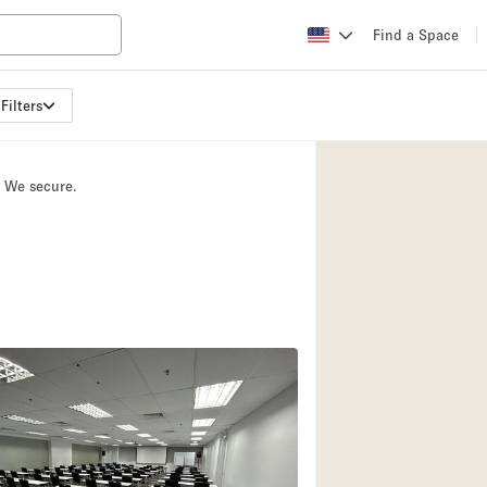
Find a Space
Filters
Apartment / Loft
Atelier / Workshop
. We secure.
Booth / Kiosk / St
Conference Room
Creative Space
Fair / Festival
Lobby Space
Mansion / House
Office Space
Photo / Filming St