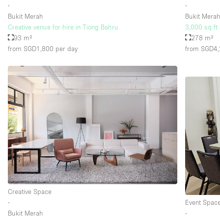
∙
∙
Bukit Merah
Bukit Mera
Creative venue for hire in Tiong Bahru
3,000 sq ft 
93 m²
278 m²
from SGD1,800
per day
from SGD4
Creative Space
∙
Event Spac
Bukit Merah
∙