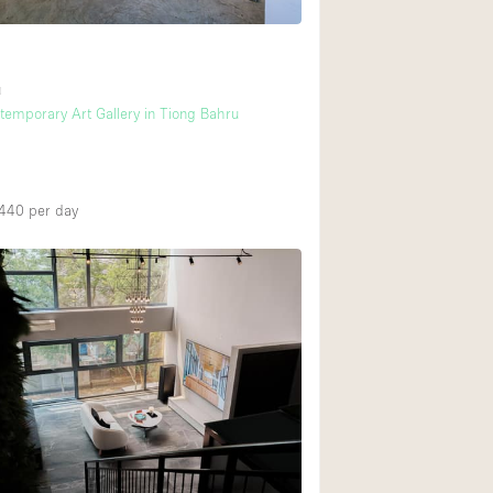
Ground floor backy
u
Shopping mall
temporary Art Gallery in Tiong Bahru
Upstairs
,440
per day