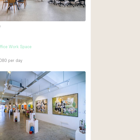
Heating
Internet
e
Large Door Entran
Liquor Licence
h
ffice Work Space
Multiple Rooms
Private Parking
,080
per day
Rooftop / Terrace
Smoking Area
Soundproof
Street Level
Terrace
Water Access
Window Display