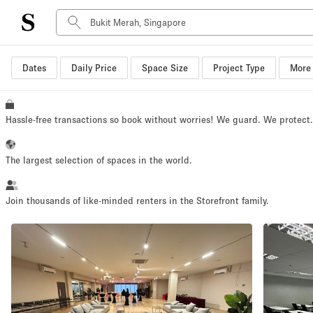
Dates
Daily Price
Space Size
Project Type
More 
Space Type
Advertisement Space
Art Gallery
Hassle-free transactions so book without worries! We guard. We protect
Boat
Boutique / Shop
The largest selection of spaces in the world.
Container
Event Space
Join thousands of like-minded renters in the Storefront family.
Hall
Mall Shop
Meeting Space
Other