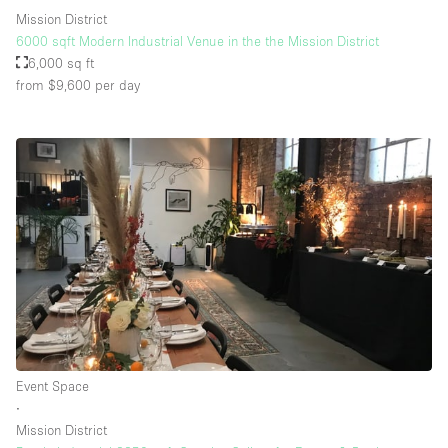
Mission District
6000 sqft Modern Industrial Venue in the the Mission District
6,000 sq ft
from $9,600
per day
Event Space
∙
Mission District