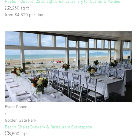
Rustic Industrial 2250 sqft Creative Gallery for Events & Parties
2,250 sq ft
from $4,320
per day
Event Space
∙
Golden Gate Park
Beach Chalet Brewery & Restaurant Eventspace
8,600 sq ft