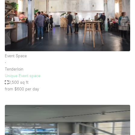
Event Space
∙
Tenderloin
Unique Event space
2,500 sq ft
from $600
per day