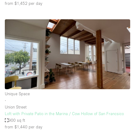
from $1,452
per day
Unique Space
∙
Union Street
Loft with Private Patio in the Marina / Cow Hollow of San Francsico
900 sq ft
from $1,440
per day