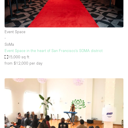
Event Space
∙
SoMa
Event Space in the heart of San Francisco’s SOMA district
15,000 sq ft
from $12,000
per day