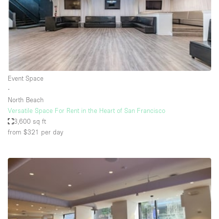
Restaurant / Bar / Cafe
Rooftop
Salon
Shop Share
Stall / Market Stall
Event Space
Truck
∙
North Beach
Unique Space
Versatile Space For Rent in the Heart of San Francisco
3,600 sq ft
Warehouse
from $321
per day
Space Features
Air Conditioning
Animals Friendly
Bar