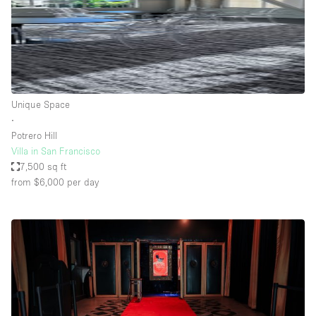
Unique Space
∙
Potrero Hill
Villa in San Francisco
7,500 sq ft
from $6,000
per day