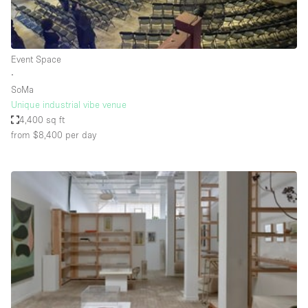
Haussmann Style
Heating
Event Space
Industrial
∙
Internet
SoMa
Unique industrial vibe venue
Kitchen
4,400 sq ft
from $8,400
per day
Large Door Entrance
Lighting
Liquor Licence
Living Space
Multiple Rooms
Office Equipment
Private Parking
Raw