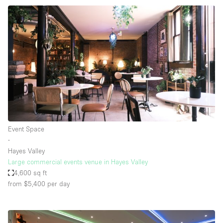
Event Space
∙
Hayes Valley
Large commercial events venue in Hayes Valley
4,600 sq ft
from $5,400
per day