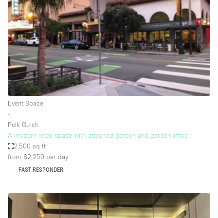
Photo
Conference
Meeting
Office
Shop Share
Shooting
Space Type
Event Space
Advertisement Space
∙
Apartment / Loft
Polk Gulch
A modern retail space with attached garden and garden office
Art Gallery
2,500 sq ft
Atelier / Workshop Studio
from $2,250
per day
FAST RESPONDER
Boat
Booth / Kiosk / Stand
Boutique / Shop