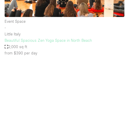
Event Space
∙
Little Italy
Beautiful Spacious Zen Yoga Space in North Beach
2,000 sq ft
from $390
per day