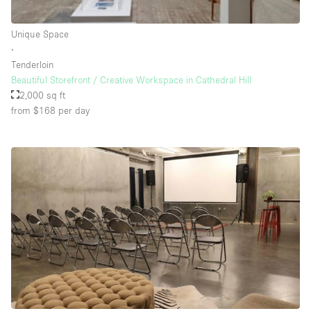
Rooftop / Terrace
Unique Space
Security System
∙
Tenderloin
Smoking Area
Beautiful Storefront / Creative Workspace in Cathedral Hill
Sound & Video Equipment
2,000 sq ft
from $168
per day
Soundproof
Stock Room
Street Level
Stunning View
Terrace
Toilets
Water Access
Whitebox / Minimal
Window Display