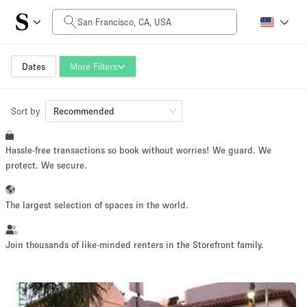
Daily Price
$0
$5,000+
Dates
More Filters
Sort by
Space Size
Recommended
Hassle-free transactions so book without worries! We guard. We
100 sq ft
5000+ sq ft
protect. We secure.
~ 13 people
~ 650 people
The largest selection of spaces in the world.
Project Type
Join thousands of like-minded renters in the Storefront family.
Retail
Showroom
Event
Art
Food