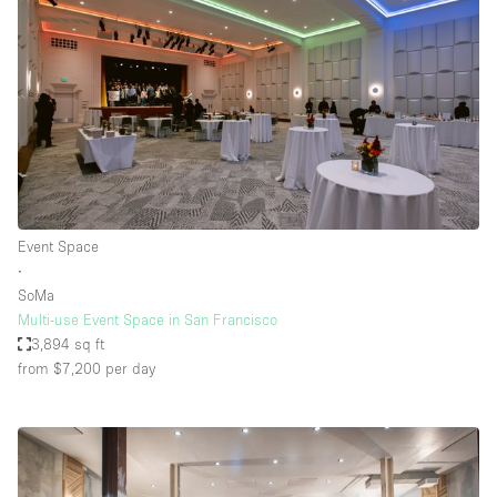
Event Space
∙
SoMa
Multi-use Event Space in San Francisco
3,894 sq ft
from $7,200
per day