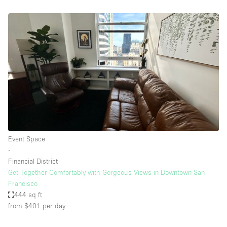
Event Space
∙
Financial District
Get Together Comfortably with Gorgeous Views in Downtown San
Francisco
444 sq ft
from $401
per day