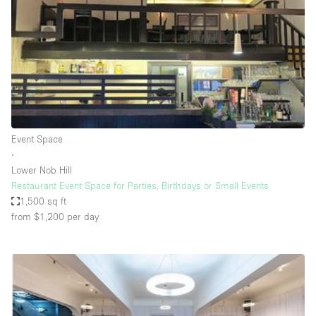
Conference Room
Container
Creative Space
Event Space
Fair / Festival
Hall
Event Space
Lobby Space
∙
Lower Nob Hill
Mall Shop
Restaurant Event Space for Parties, Birthdays or Small Events
Mansion / House
1,500 sq ft
from $1,200
per day
Meeting Space
Office Space
Other
Photo / Filming Studio