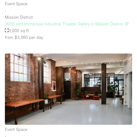
Event Space
∙
Mission District
Floor/Access
3000 sqft Immersive Industrial Theater Gallery in Mission District SF
3,000 sq ft
Basement
from $3,360
per day
Ground floor backyard
Ground floor street
Shopping mall
Terrace
Upstairs
Other
Event Space
∙