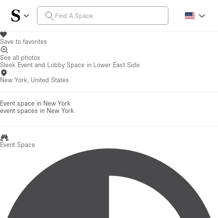
Save to favorites
See all photos
Sleek Event and Lobby Space in Lower East Side
New York, United States
Event space in New York
event spaces
in New York
Event Space