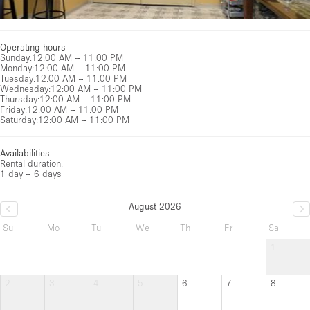
Operating hours
Sunday
:
12:00 AM – 11:00 PM
Monday
:
12:00 AM – 11:00 PM
Tuesday
:
12:00 AM – 11:00 PM
Wednesday
:
12:00 AM – 11:00 PM
Thursday
:
12:00 AM – 11:00 PM
Friday
:
12:00 AM – 11:00 PM
Saturday
:
12:00 AM – 11:00 PM
Availabilities
Rental duration:
1 day – 6 days
August 2026
Su
Mo
Tu
We
Th
Fr
Sa
1
2
3
4
5
6
7
8