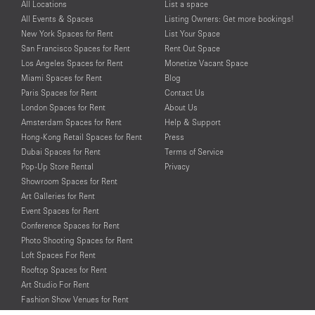
All Locations
List a space
All Events & Spaces
Listing Owners: Get more bookings!
New York Spaces for Rent
List Your Space
San Francisco Spaces for Rent
Rent Out Space
Los Angeles Spaces for Rent
Monetize Vacant Space
Miami Spaces for Rent
Blog
Paris Spaces for Rent
Contact Us
London Spaces for Rent
About Us
Amsterdam Spaces for Rent
Help & Support
Hong-Kong Retail Spaces for Rent
Press
Dubai Spaces for Rent
Terms of Service
Pop-Up Store Rental
Privacy
Showroom Spaces for Rent
Art Galleries for Rent
Event Spaces for Rent
Conference Spaces for Rent
Photo Shooting Spaces for Rent
Loft Spaces For Rent
Rooftop Spaces for Rent
Art Studio For Rent
Fashion Show Venues for Rent
Spaces for Rent for Special Events