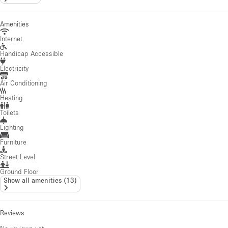
Amenities
Internet
Handicap Accessible
Electricity
Air Conditioning
Heating
Toilets
Lighting
Furniture
Street Level
Ground Floor
Show all amenities
(
13
)
Reviews