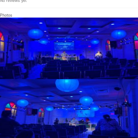
No reviews yet
Photos