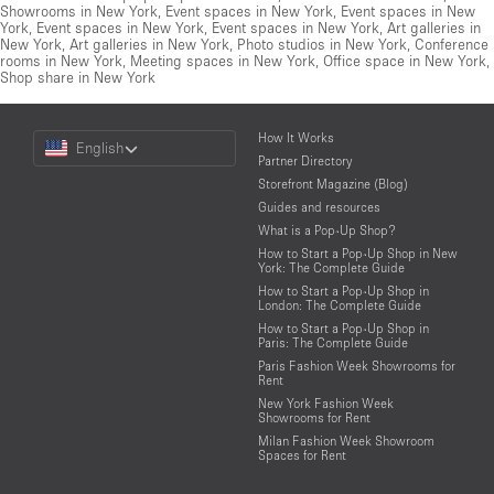
Showrooms in New York
,
Event spaces in New York
,
Event spaces in New
York
,
Event spaces in New York
,
Event spaces in New York
,
Art galleries in
New York
,
Art galleries in New York
,
Photo studios in New York
,
Conference
rooms in New York
,
Meeting spaces in New York
,
Office space in New York
,
Shop share in New York
Choose
How It Works
English
a
Partner Directory
Language
Storefront Magazine (Blog)
Guides and resources
What is a Pop-Up Shop?
How to Start a Pop-Up Shop in New
York: The Complete Guide
How to Start a Pop-Up Shop in
London: The Complete Guide
How to Start a Pop-Up Shop in
Paris: The Complete Guide
Paris Fashion Week Showrooms for
Rent
New York Fashion Week
Showrooms for Rent
Milan Fashion Week Showroom
Spaces for Rent