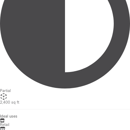
Partial
2,400 sq ft
Ideal uses
Retail