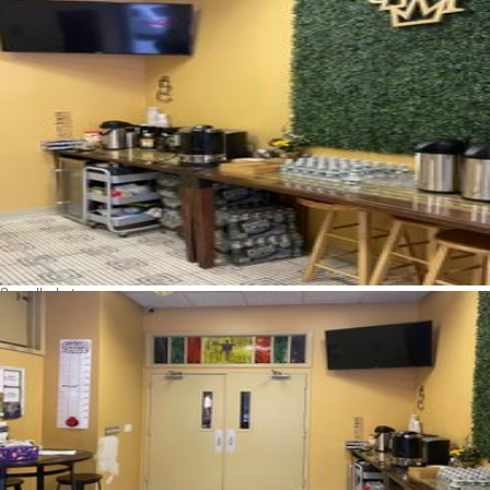
See all photos