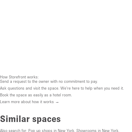
How Storefront works:
Send a request to the owner with no commitment to pay.
Ask questions and visit the space. We're here to help when you need it.
Book the space as easily as a hotel room.
Learn more about how it works →
Similar spaces
Also search for:
Pop up shops in New York
,
Showrooms in New York
,