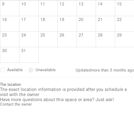
9
10
11
12
13
14
15
16
17
18
19
20
21
22
23
24
25
26
27
28
29
30
31
Available
Unavailable
·
Updated
more than 3 months ago
The location
The exact location information is provided after you schedule a
visit with the owner
Have more questions about this space or area? Just ask!
Contact the owner