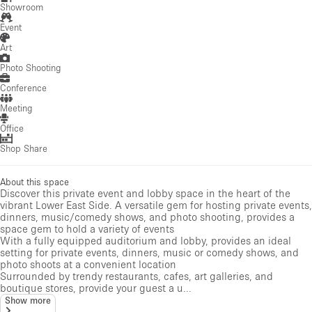
Showroom
Event
Art
Photo Shooting
Conference
Meeting
Office
Shop Share
About this space
Discover this private event and lobby space in the heart of the
vibrant Lower East Side. A versatile gem for hosting private events,
dinners, music/comedy shows, and photo shooting, provides a
space gem to hold a variety of events
With a fully equipped auditorium and lobby, provides an ideal
setting for private events, dinners, music or comedy shows, and
photo shoots at a convenient location
Surrounded by trendy restaurants, cafes, art galleries, and
boutique stores, provide your guest a u...
Show more