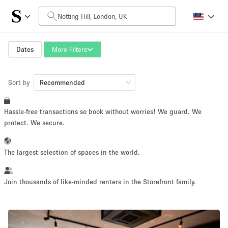
Daily Price
£0
£5,000+
Dates
More Filters
Sort by
Space Size
Recommended
Hassle-free transactions so book without worries! We guard. We
100 sq ft
5000+ sq ft
protect. We secure.
~ 13 people
~ 650 people
The largest selection of spaces in the world.
Project Type
Join thousands of like-minded renters in the Storefront family.
Retail
Showroom
Event
Art
Food