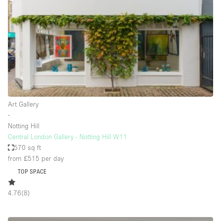
Bathroom
Car Display
Concierge
Counters
Daylight
Electricity
Art Gallery
Elevator
∙
Notting Hill
Fitting Rooms
Central London Gallery - Notting Hill W11
570 sq ft
Furniture
from £515
per day
Garden
TOP SPACE
Garment Rack
4.76
(
8
)
Ground Floor
Handicap Accessible