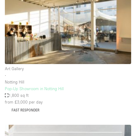
Restaurant / Bar / Cafe
Rooftop
Salon
Shop Share
Stall / Market Stall
Truck
Unique Space
Art Gallery
∙
Warehouse
Notting Hill
Pop-Up Showroom in Notting Hill
1,800 sq ft
Space Features
from £3,000
per day
FAST RESPONDER
Air Conditioning
Animals Friendly
Bar