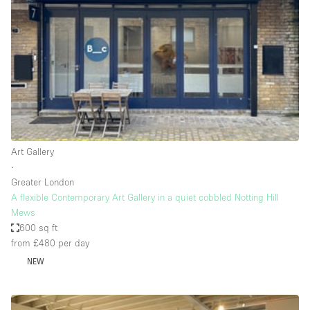
Conference Room
Container
Creative Space
Event Space
Fair / Festival
Hall
Lobby Space
Art Gallery
∙
Mall Shop
Greater London
Mansion / House
A flexible Contemporary Art Gallery in a quiet cobbled Notting Hill
Mews
Meeting Space
600 sq ft
from £480
per day
Office Space
NEW
Other
Photo / Filming Studio