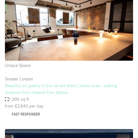
Photo
Conference
Meeting
Office
Shop Share
Shooting
Space Type
Unique Space
Advertisement Space
∙
Apartment / Loft
Greater London
Beautiful art gallery in the vibrant West London area - walking
Art Gallery
distance from Holland Park Station
Atelier / Workshop Studio
1,300 sq ft
from £2,640
per day
Boat
FAST RESPONDER
Booth / Kiosk / Stand
Boutique / Shop