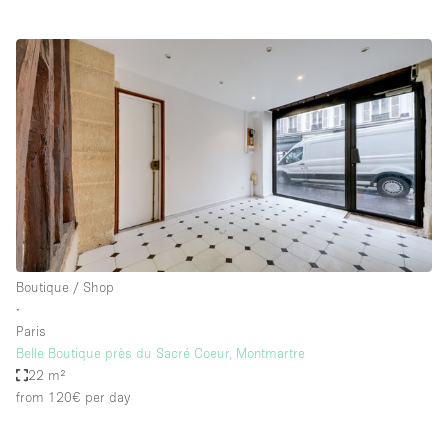
Boutique / Shop
∙
Paris
Belle Boutique près du Sacré Coeur, Montmartre
22 m²
from 120€
per day