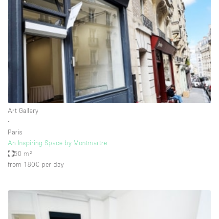
Restaurant / Bar / Cafe
Rooftop
Salon
Shop Share
Stall / Market Stall
Truck
Unique Space
Art Gallery
∙
Warehouse
Paris
An Inspiring Space by Montmartre
50 m²
Space Features
from 180€
per day
Air Conditioning
Animals Friendly
Bar