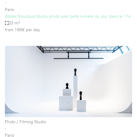
∙
Paris
Atelier/boutique/studio photo avec belle lumière du jour dans le 17e
33 m²
from 186€
per day
Photo / Filming Studio
∙
Paris