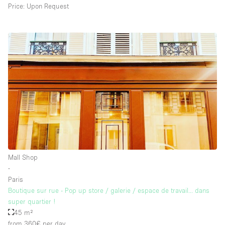
Price: Upon Request
Mall Shop
∙
Paris
Boutique sur rue - Pop up store / galerie / espace de travail... dans
super quartier !
45 m²
from 360€
per day