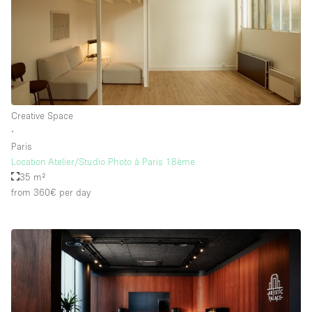
Floor/Access
Basement
Ground floor backyard
Creative Space
Ground floor street
∙
Paris
Shopping mall
Location Atelier/Studio Photo à Paris 18ème
Terrace
35 m²
from 360€
per day
Upstairs
Other