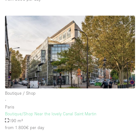
Boutique / Shop
∙
Paris
Boutique/Shop Near the lovely Canal Saint Martin
190 m²
from 1.800€
per day