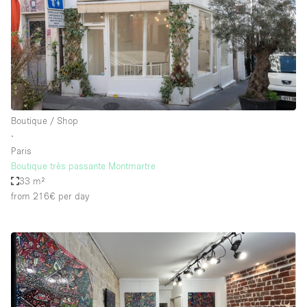
Boutique / Shop
∙
Paris
Boutique très passante Montmartre
33 m²
from 216€
per day