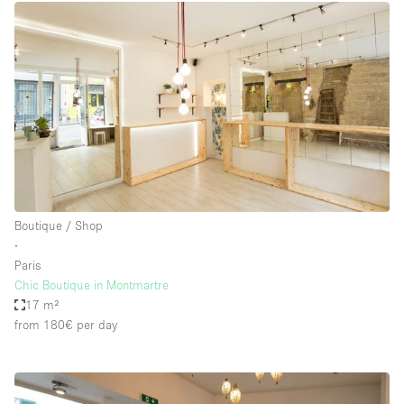
Boutique / Shop
∙
Paris
Chic Boutique in Montmartre
17 m²
from 180€
per day