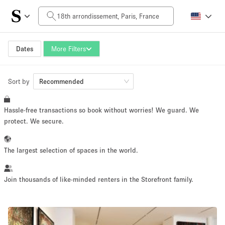
Daily Price
0€
5.000€+
Dates
More Filters
Sort by
Space Size
Recommended
Hassle-free transactions so book without worries! We guard. We
10 m²
500+ m²
protect. We secure.
~ 13 people
~ 650 people
The largest selection of spaces in the world.
Project Type
Join thousands of like-minded renters in the Storefront family.
Retail
Showroom
Event
Art
Food