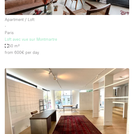
Apartment / Loft
∙
Paris
Loft avec vue sur Montmartre
50 m²
from 600€
per day