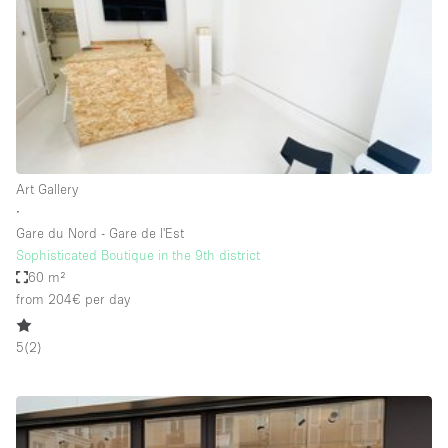
Bathroom
Car Display
Concierge
Counters
Daylight
Art Gallery
Electricity
∙
Elevator
Gare du Nord - Gare de l'Est
Sophisticated Boutique in the 9th district
Fitting Rooms
60 m²
from 204€
per day
Furniture
Garden
5
(
2
)
Garment Rack
Ground Floor
Handicap Accessible