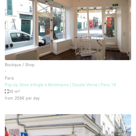
Boutique / Shop
∙
Paris
Pop-Up Store d’Angle à Montmartre | Double Vitrine | Paris 18
30 m²
from 258€
per day