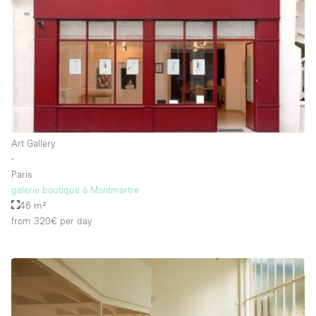
Rooftop / Terrace
Security System
Smoking Area
Sound & Video Equipment
Soundproof
Stock Room
Art Gallery
∙
Street Level
Paris
Stunning View
galerie boutique à Montmartre
46 m²
Terrace
from 320€
per day
Toilets
Water Access
Whitebox / Minimal
Window Display