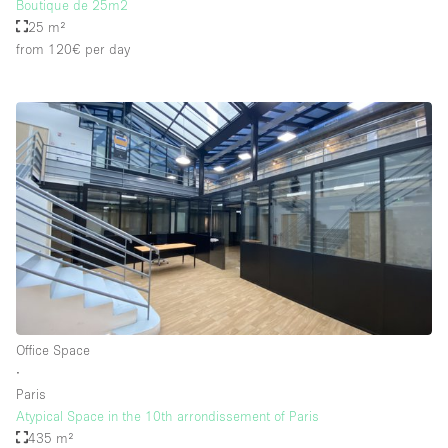
Boutique de 25m2
25 m²
from 120€
per day
Office Space
∙
Paris
Atypical Space in the 10th arrondissement of Paris
435 m²