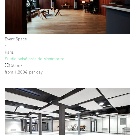
Event Space
∙
Paris
Studio boisé près de Montmartre
150 m²
from 1.800€
per day