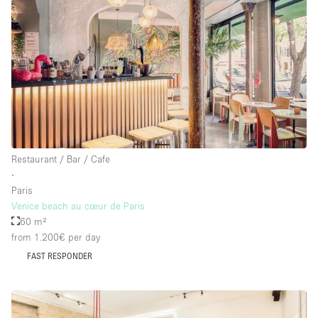
Restaurant / Bar / Cafe
∙
Paris
Venice beach au cœur de Paris
60 m²
from 1.200€
per day
FAST RESPONDER