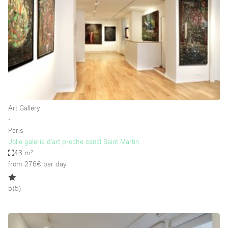
Photo
Conference
Meeting
Office
Shop Share
Shooting
Space Type
Art Gallery
Advertisement Space
∙
Apartment / Loft
Paris
Jolie galerie d'art proche canal Saint Martin
Art Gallery
43 m²
Atelier / Workshop Studio
from 276€
per day
Boat
5
(
5
)
Booth / Kiosk / Stand
Boutique / Shop