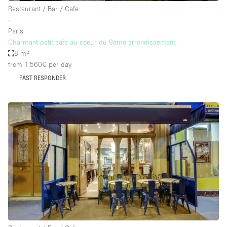
Restaurant / Bar / Cafe
∙
Paris
Charmant petit café au coeur du 9ème arrondissement
8 m²
from 1.560€
per day
FAST RESPONDER