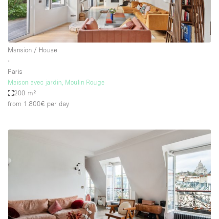
Mansion / House
∙
Paris
Maison avec jardin, Moulin Rouge
200 m²
from 1.800€
per day