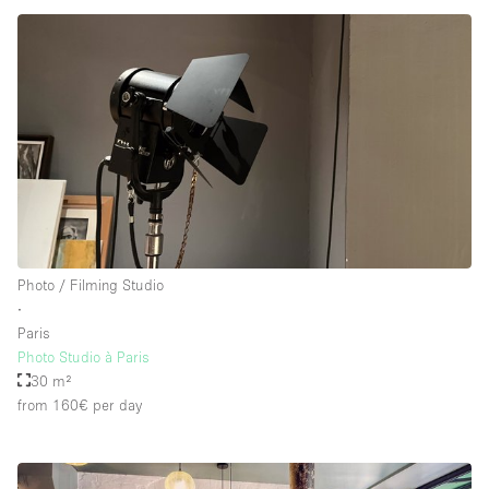
Photo / Filming Studio
∙
Paris
Photo Studio à Paris
30 m²
from 160€
per day