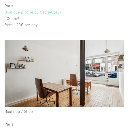
Paris
Boutique proche du Sacré-Coeur
25 m²
from 120€
per day
Boutique / Shop
∙
Paris