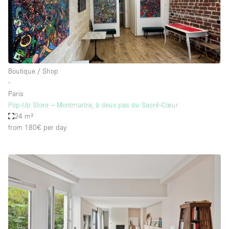
Boutique / Shop
∙
Paris
Pop-Up Store – Montmartre, à deux pas du Sacré-Cœur
24 m²
from 180€
per day