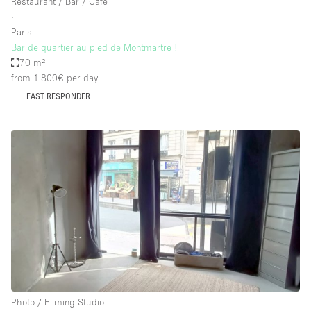
Restaurant / Bar / Cafe
∙
Paris
Bar de quartier au pied de Montmartre !
70 m²
from 1.800€
per day
FAST RESPONDER
Photo / Filming Studio