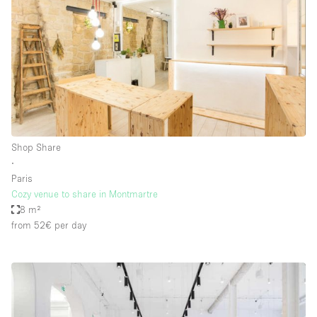
Shop Share
∙
Paris
Cozy venue to share in Montmartre
8 m²
from 52€
per day