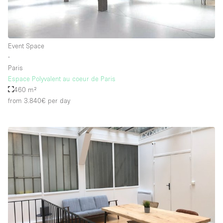
Event Space
∙
Paris
Espace Polyvalent au coeur de Paris
460 m²
from 3.840€
per day