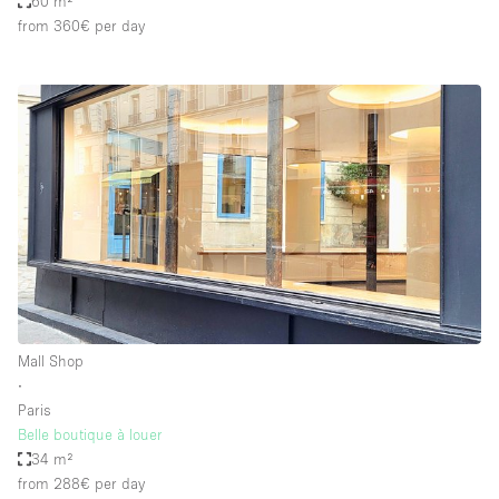
60 m²
from 360€
per day
Mall Shop
∙
Paris
Belle boutique à louer
34 m²
from 288€
per day