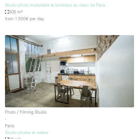
Studio photo modulable et lumineux au cœur de Paris
305 m²
from 1.500€
per day
Photo / Filming Studio
∙
Paris
Studio photos et vidéos