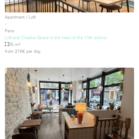
Apartment / Loft
∙
Paris
Loft and Creative Space in the heart of the 10th district
65 m²
from 216€
per day