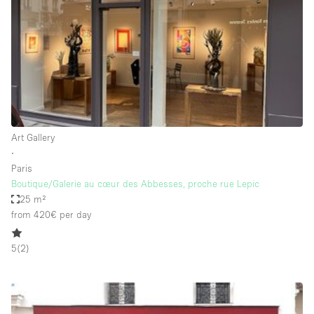
Haussmann Style
Heating
Industrial
Internet
Kitchen
Art Gallery
Large Door Entrance
∙
Lighting
Paris
Boutique/Galerie au cœur des Abbesses, proche rue Lepic
Liquor Licence
25 m²
Living Space
from 420€
per day
Multiple Rooms
5
(
2
)
Office Equipment
Private Parking
Raw