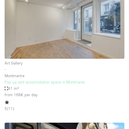
Conference Room
Container
Creative Space
Event Space
Fair / Festival
Hall
Lobby Space
Art Gallery
∙
Mall Shop
Montmartre
Mansion / House
Pop up and accomodation space in Montmarte
41 m²
Meeting Space
from 168€
per day
Office Space
5
(
11
)
Other
Photo / Filming Studio