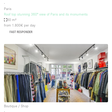
∙
Paris
Roof top stunning 360° view of Paris and its monuments
60 m²
from 1.800€
per day
FAST RESPONDER
Boutique / Shop
∙