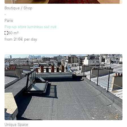
Boutique / Shop
∙
Paris
Pop-up store lumineux sur rue
60 m²
from 216€
per day
Unique Space