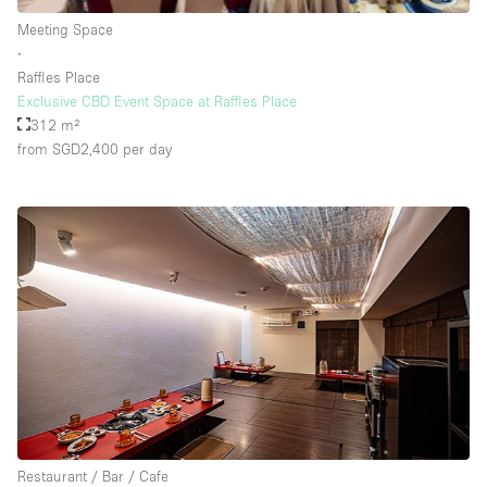
Rooftop / Terrace
Meeting Space
∙
Security System
Raffles Place
Exclusive CBD Event Space at Raffles Place
Smoking Area
312 m²
Sound & Video Equipment
from SGD2,400
per day
Soundproof
Stock Room
Street Level
Stunning View
Terrace
Toilets
Water Access
Whitebox / Minimal
Restaurant / Bar / Cafe
Window Display