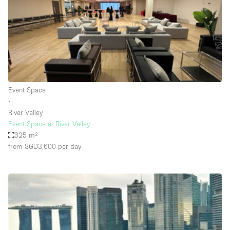
Conference Room
Container
Creative Space
Event Space
Fair / Festival
Event Space
Hall
∙
Lobby Space
River Valley
Event Space at River Valley
Mall Shop
325 m²
Mansion / House
from SGD3,600
per day
Meeting Space
Office Space
Other
Photo / Filming Studio