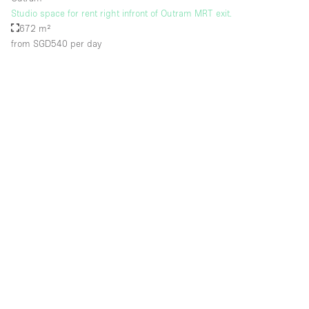
Studio space for rent right infront of Outram MRT exit.
672 m²
from SGD540
per day