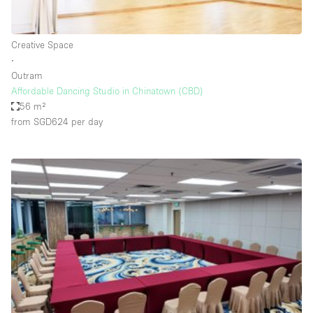
Haussmann Style
Heating
Creative Space
∙
Industrial
Outram
Internet
Affordable Dancing Studio in Chinatown (CBD)
56 m²
Kitchen
from SGD624
per day
Large Door Entrance
Lighting
Liquor Licence
Living Space
Multiple Rooms
Office Equipment
Private Parking
Raw