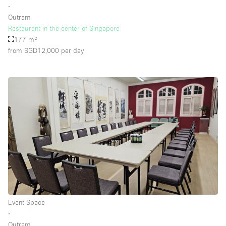
∙
Outram
Restaurant in the center of Singapore
Floor/Access
177 m²
from SGD12,000
per day
Basement
Ground floor backyard
Ground floor street
Shopping mall
Terrace
Upstairs
Other
Event Space
∙
Outram