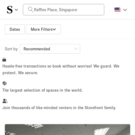
Daily Price
SGD0
SGD5,000+
Dates
More Filters
Sort by
Space Size
Recommended
Hassle-free transactions so book without worries! We guard. We
10 m²
500+ m²
protect. We secure.
~ 13 people
~ 650 people
The largest selection of spaces in the world.
Project Type
Join thousands of like-minded renters in the Storefront family.
Retail
Showroom
Event
Art
Food