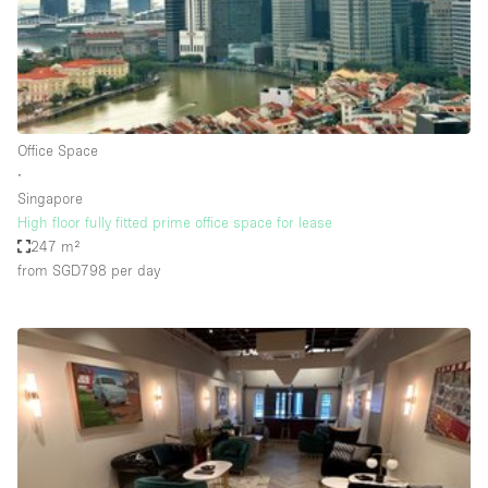
Restaurant / Bar / Cafe
Rooftop
Salon
Shop Share
Office Space
Stall / Market Stall
∙
Truck
Singapore
High floor fully fitted prime office space for lease
Unique Space
247 m²
from SGD798
per day
Warehouse
Space Features
Air Conditioning
Animals Friendly
Bar