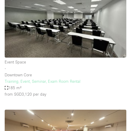
Photo
Conference
Meeting
Office
Shop Share
Shooting
Space Type
Event Space
Advertisement Space
∙
Apartment / Loft
Downtown Core
Training, Event, Seminar, Exam Room Rental
Art Gallery
185 m²
Atelier / Workshop Studio
from SGD3,120
per day
Boat
Booth / Kiosk / Stand
Boutique / Shop