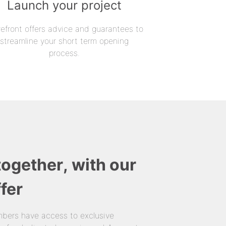
Launch your project
refront offers advice and guarantees to
streamline your short term opening
process.
together, with our
fer
bers have access to exclusive