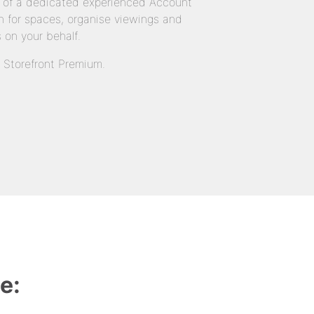
 of a dedicated experienced Account
 for spaces, organise viewings and
 on your behalf.
n Storefront Premium.
e: