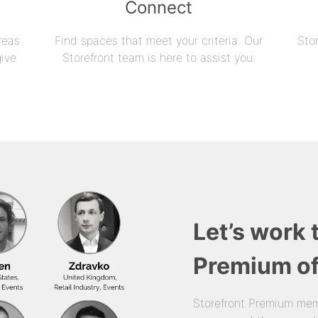
Connect
reas
Find spaces that meet your criteria. Our
Sto
give
Storefront team is here to assist you.
Let’s work 
Premium of
Storefront Premium mem