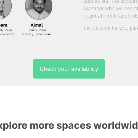
spaces and the support
Manager who will search
negotiate with landlords
Let us work for you, joi
Check your availability
xplore more spaces worldwid