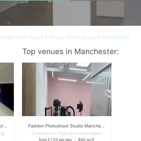
Cheap Retail Space
>
Cheap Retail Space in Manchester
Top venues in Manchester:
Beauty Space / Wellness Space for Rent in Manchester
Fashion Photoshoot Studio Manchester
Greater Manchester, England, United Kingdom
Cheetham Hill, England, United Kingdom
from £120 per day
∙
800 sq ft