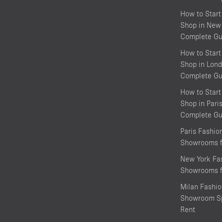
How to Start
Shop in New 
Complete Gu
How to Start
Shop in Lond
Complete Gu
How to Start
Shop in Pari
Complete Gu
Paris Fashi
Showrooms f
New York Fa
Showrooms f
Milan Fashi
Showroom Sp
Rent