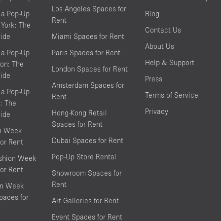
Los Angeles Spaces for
 a Pop-Up
Blog
Rent
York: The
Contact Us
ide
Miami Spaces for Rent
About Us
 a Pop-Up
Paris Spaces for Rent
Help & Support
on: The
London Spaces for Rent
ide
Press
Amsterdam Spaces for
 a Pop-Up
Terms of Service
Rent
s: The
Privacy
Hong-Kong Retail
ide
Spaces for Rent
on Week
Dubai Spaces for Rent
or Rent
Pop-Up Store Rental
shion Week
or Rent
Showroom Spaces for
Rent
on Week
aces for
Art Galleries for Rent
Event Spaces for Rent