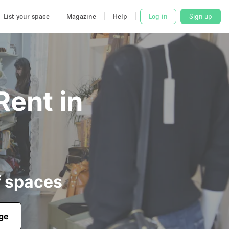
List your space
Magazine
Help
Log in
Sign up
Rent in
f spaces
age