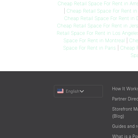
Cheap Retail Space For Rent in A
|
Cheap Retail Space For Rent in
Cheap Retail Space For Rent in 
Cheap Retail Space For Rent in Jer
Retail Space For Rent in Los Angele
Space For Rent in Montreal
|
Che
Space For Rent in Paris
|
Cheap R
Spa
Choose
How It Work
English
a
Partner Dire
Language
Storefront M
(Blog)
Guides and 
What is a P