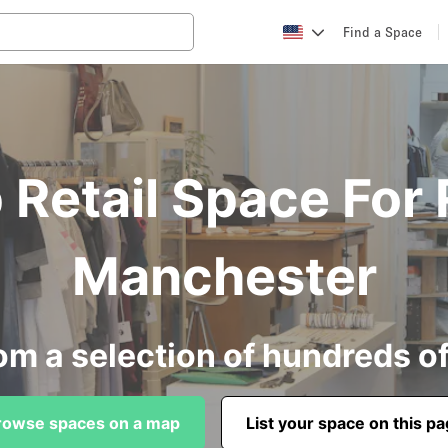
Find a Space
Retail Space For 
Manchester
om a selection of hundreds o
rowse spaces on a map
List your space on this p