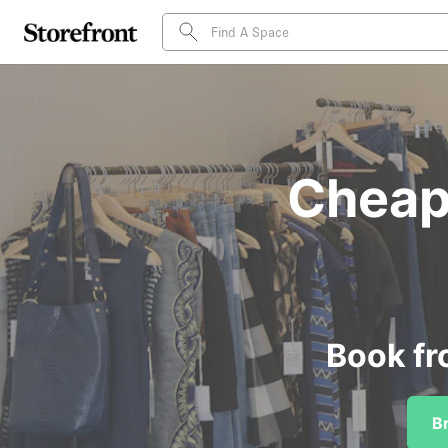
Cheap 
Book fr
B