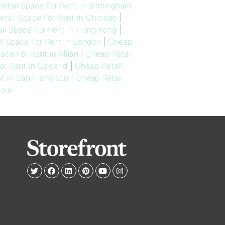
etail Space For Rent in Birmingham
tail Space For Rent in Chicago
|
il Space For Rent in Hong Kong
|
l Space For Rent in London
|
Cheap
ace For Rent in Milan
|
Cheap Retail
or Rent in Oakland
|
Cheap Retail
t in San Francisco
|
Cheap Retail
pore
e