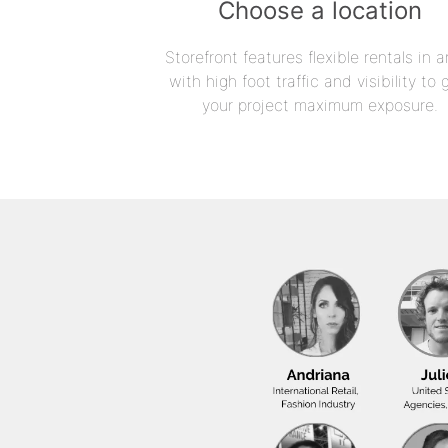
Choose a location
Storefront features flexible rentals in a
with high foot traffic and visibility to 
your project maximum exposure.