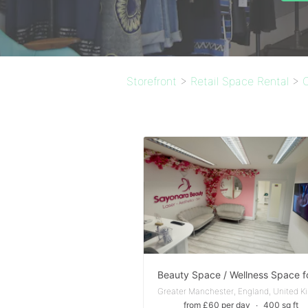
Storefront
>
Retail Space Rental
>
from £60 per day
∙
400 sq ft