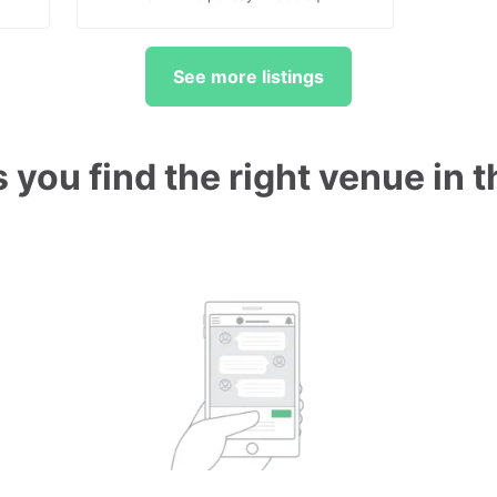
See more listings
 you find the right venue in 