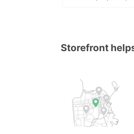
Storefront helps