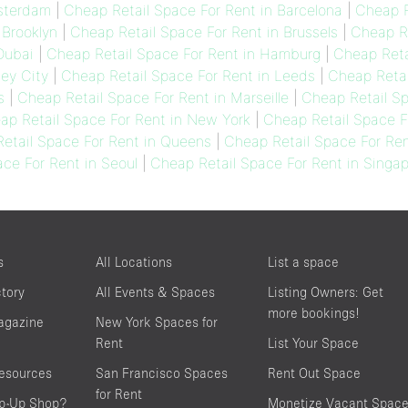
msterdam
|
Cheap Retail Space For Rent in Barcelona
|
Cheap R
 Brooklyn
|
Cheap Retail Space For Rent in Brussels
|
Cheap Re
Dubai
|
Cheap Retail Space For Rent in Hamburg
|
Cheap Reta
sey City
|
Cheap Retail Space For Rent in Leeds
|
Cheap Retai
s
|
Cheap Retail Space For Rent in Marseille
|
Cheap Retail Sp
ap Retail Space For Rent in New York
|
Cheap Retail Space F
etail Space For Rent in Queens
|
Cheap Retail Space For Ren
ce For Rent in Seoul
|
Cheap Retail Space For Rent in Singa
s
All Locations
List a space
ctory
All Events & Spaces
Listing Owners: Get
more bookings!
agazine
New York Spaces for
Rent
List Your Space
resources
San Francisco Spaces
Rent Out Space
for Rent
op-Up Shop?
Monetize Vacant Spac