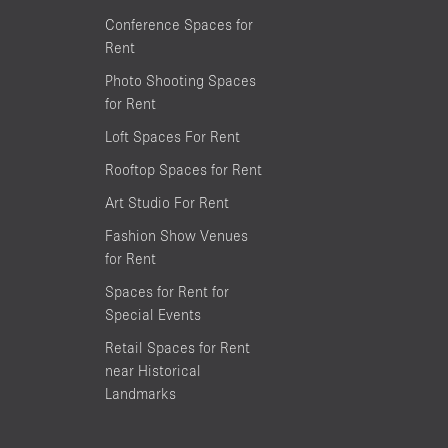
Conference Spaces for
Rent
Photo Shooting Spaces
for Rent
Loft Spaces For Rent
Rooftop Spaces for Rent
Art Studio For Rent
Fashion Show Venues
for Rent
Spaces for Rent for
Special Events
Retail Spaces for Rent
near Historical
Landmarks