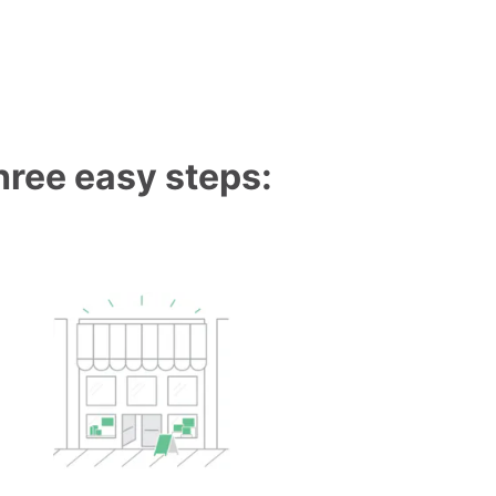
three easy steps: