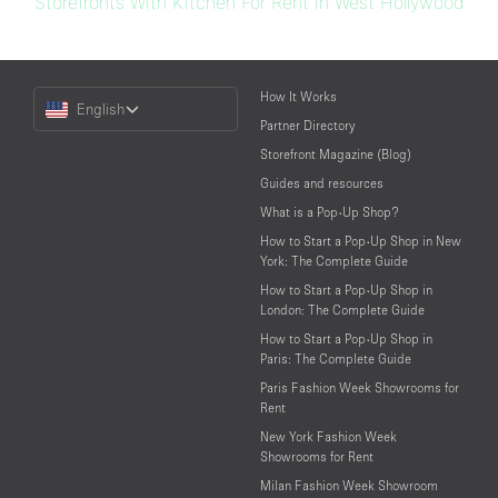
Storefronts With Kitchen For Rent in West Hollywood
Choose
How It Works
English
a
Partner Directory
Language
Storefront Magazine (Blog)
Guides and resources
What is a Pop-Up Shop?
How to Start a Pop-Up Shop in New
York: The Complete Guide
How to Start a Pop-Up Shop in
London: The Complete Guide
How to Start a Pop-Up Shop in
Paris: The Complete Guide
Paris Fashion Week Showrooms for
Rent
New York Fashion Week
Showrooms for Rent
Milan Fashion Week Showroom