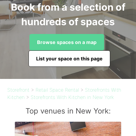
Book from a selection of
hundreds of spaces
Browse spaces on a map
List your space on this page
Storefront
>
Retail Space Rental
>
Storefronts With
Kitchen
>
Storefronts With Kitchen in New York
Top venues in New York: