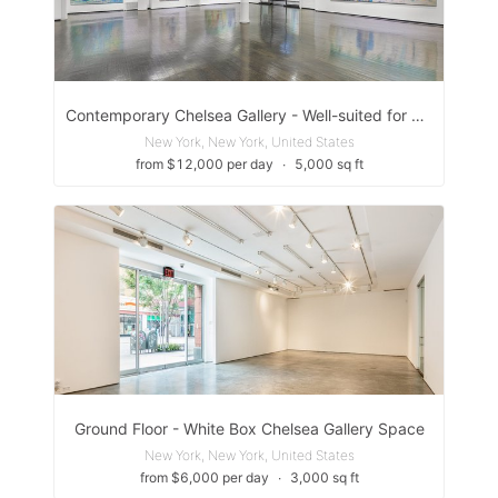
Contemporary Chelsea Gallery - Well-suited for a variety of events, including pop-up exhibitions, cocktail receptions, fashion shows, and product launches
New York, New York, United States
from $12,000 per day
∙
5,000 sq ft
Ground Floor - White Box Chelsea Gallery Space
New York, New York, United States
from $6,000 per day
∙
3,000 sq ft