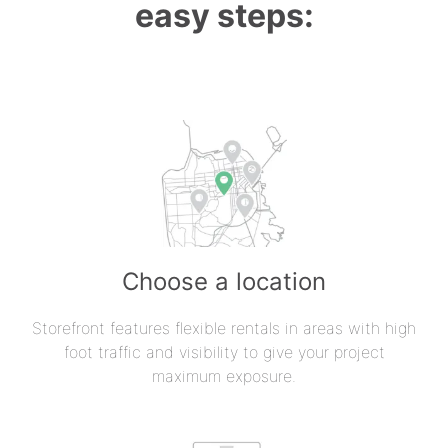
easy steps:
Choose a location
Storefront features flexible rentals in areas with high
foot traffic and visibility to give your project
maximum exposure.