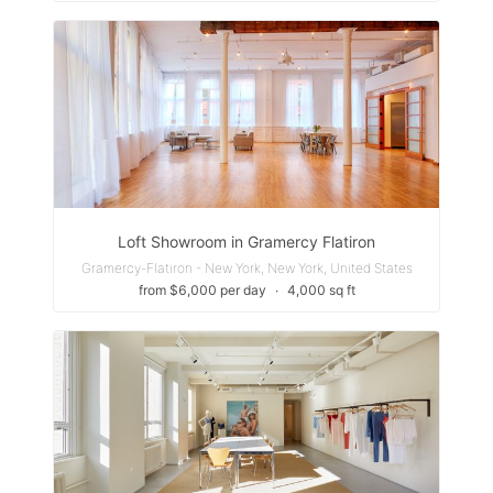
Loft Showroom in Gramercy Flatiron
Gramercy-Flatiron - New York, New York, United States
from $6,000 per day
∙
4,000 sq ft