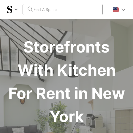
Storefronts
With Kitchen
For Rent in New
York