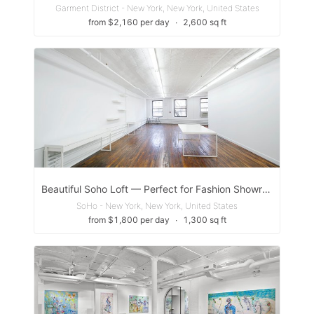
Garment District - New York, New York, United States
from $2,160 per day
∙
2,600 sq ft
Beautiful Soho Loft — Perfect for Fashion Showrooms, Castings, Fittings, and Photoshoots
SoHo - New York, New York, United States
from $1,800 per day
∙
1,300 sq ft