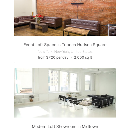
Event Loft Space in Tribeca Hudson Square
New York, New York, United States
from $720 per day
∙
2,000 sq ft
Modern Loft Showroom in Midtown