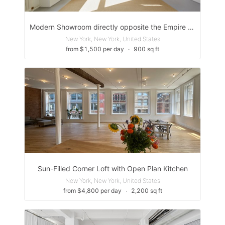
Modern Showroom directly opposite the Empire State Building
New York, New York, United States
from $1,500 per day
∙
900 sq ft
Sun-Filled Corner Loft with Open Plan Kitchen
New York, New York, United States
from $4,800 per day
∙
2,200 sq ft