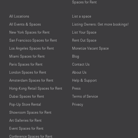
Spaces for Rent
All Locations
List a space
All Events & Spaces
Listing Owners: Get more bookings!
New York Spaces for Rent
List Your Space
San Francisco Spaces for Rent
Rent Out Space
Los Angeles Spaces for Rent
Monetize Vacant Space
Miami Spaces for Rent
Blog
Paris Spaces for Rent
Contact Us
London Spaces for Rent
About Us
Amsterdam Spaces for Rent
Help & Support
Hong-Kong Retail Spaces for Rent
Press
Dubai Spaces for Rent
Terms of Service
Pop-Up Store Rental
Privacy
Showroom Spaces for Rent
Art Galleries for Rent
Event Spaces for Rent
Conference Spaces for Rent