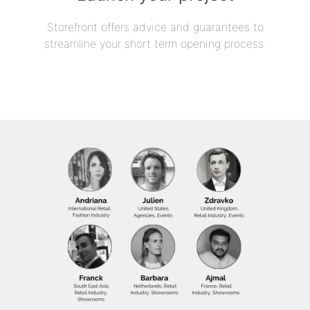
Storefront offers advice and guarantees to
streamline your short term opening process.