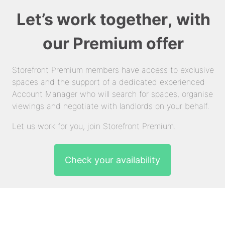
Let’s work together, with
our Premium offer
Storefront Premium members have access to exclusive
spaces and the support of a dedicated experienced
Account Manager who will search for spaces, organise
viewings and negotiate with landlords on your behalf.
Let us work for you, join Storefront Premium.
Check your availability