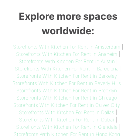
Explore more spaces
worldwide:
Storefronts With Kitchen For Rent in Amsterdam
|
Storefronts With Kitchen For Rent in Anaheim
|
Storefronts With Kitchen For Rent in Austin
|
Storefronts With Kitchen For Rent in Barcelona
|
Storefronts With Kitchen For Rent in Berkeley
|
Storefronts With Kitchen For Rent in Beverly Hills
|
Storefronts With Kitchen For Rent in Brooklyn
|
Storefronts With Kitchen For Rent in Chicago
|
Storefronts With Kitchen For Rent in Culver City
|
Storefronts With Kitchen For Rent in Dallas
|
Storefronts With Kitchen For Rent in Dubai
|
Storefronts With Kitchen For Rent in Glendale
|
Storefronts With Kitchen For Rent in Hong Kong
|