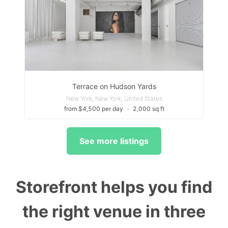
Terrace on Hudson Yards
New York, New York, United States
from $4,500 per day
∙
2,000 sq ft
See more listings
Storefront helps you find
the right venue in three