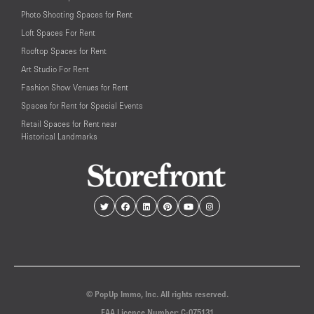
Photo Shooting Spaces for Rent
Loft Spaces For Rent
Rooftop Spaces for Rent
Art Studio For Rent
Fashion Show Venues for Rent
Spaces for Rent for Special Events
Retail Spaces for Rent near
Historical Landmarks
© PopUp Immo, Inc. All rights reserved.
EAA Licence Number: C-075131