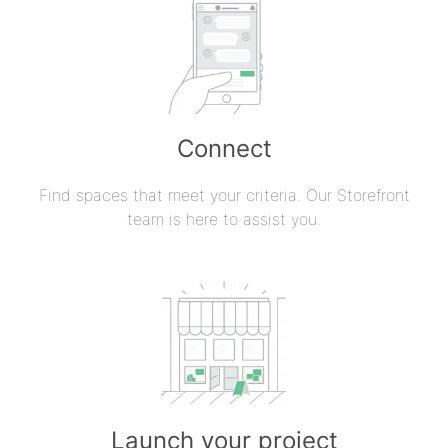
Connect
Find spaces that meet your criteria. Our Storefront
team is here to assist you.
Launch your project