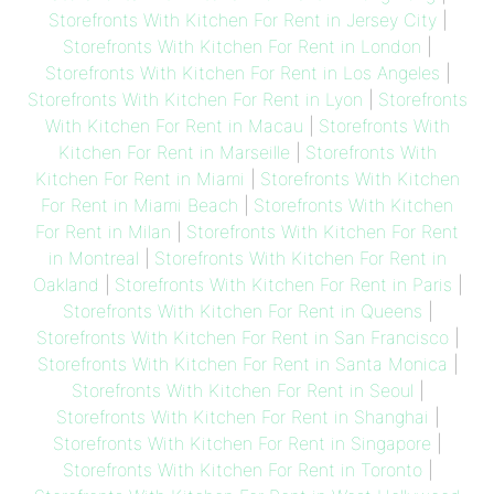
Storefronts With Kitchen For Rent in Jersey City
|
Storefronts With Kitchen For Rent in London
|
Storefronts With Kitchen For Rent in Los Angeles
|
Storefronts With Kitchen For Rent in Lyon
|
Storefronts
With Kitchen For Rent in Macau
|
Storefronts With
Kitchen For Rent in Marseille
|
Storefronts With
Kitchen For Rent in Miami
|
Storefronts With Kitchen
For Rent in Miami Beach
|
Storefronts With Kitchen
For Rent in Milan
|
Storefronts With Kitchen For Rent
in Montreal
|
Storefronts With Kitchen For Rent in
Oakland
|
Storefronts With Kitchen For Rent in Paris
|
Storefronts With Kitchen For Rent in Queens
|
Storefronts With Kitchen For Rent in San Francisco
|
Storefronts With Kitchen For Rent in Santa Monica
|
Storefronts With Kitchen For Rent in Seoul
|
Storefronts With Kitchen For Rent in Shanghai
|
Storefronts With Kitchen For Rent in Singapore
|
Storefronts With Kitchen For Rent in Toronto
|