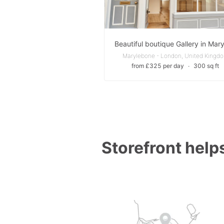
Marylebone - London, United Kingd
from £325 per day
∙
300 sq ft
Storefront helps