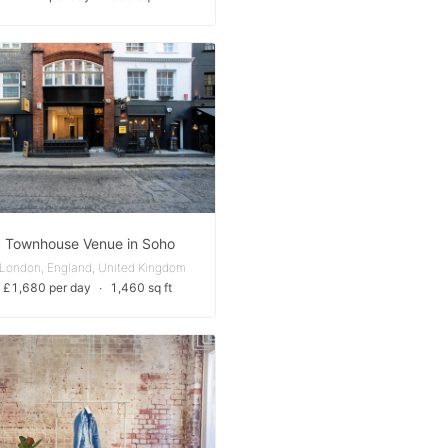
c Townhouse Venue in Soho
 London, England, United Kingdom
 £1,680 per day
∙
1,460 sq ft