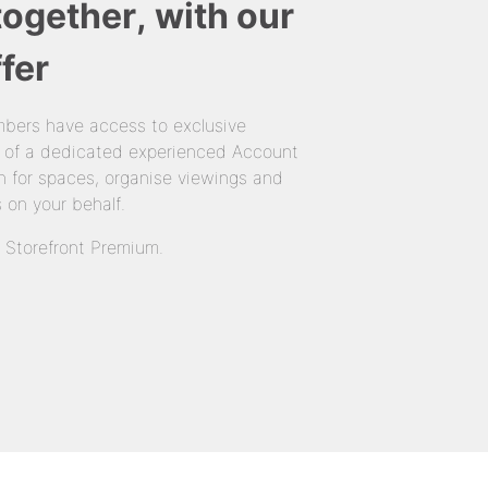
together, with our
fer
bers have access to exclusive
 of a dedicated experienced Account
 for spaces, organise viewings and
 on your behalf.
n Storefront Premium.