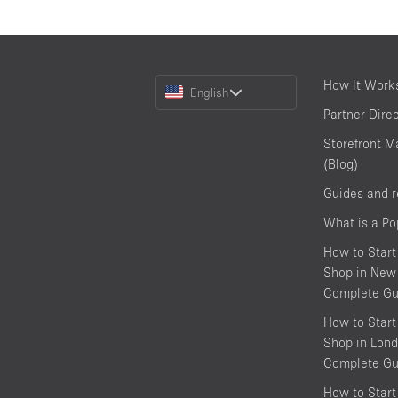
Choose
How It Work
English
a
Partner Dire
Language
Storefront M
(Blog)
Guides and 
What is a P
How to Start
Shop in New 
Complete Gu
How to Start
Shop in Lond
Complete Gu
How to Start