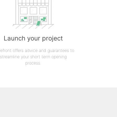
Launch your project
refront offers advice and guarantees to
streamline your short term opening
process.