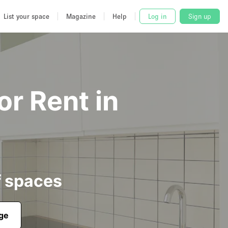
List your space
Magazine
Help
Log in
Sign up
or Rent in
f spaces
age