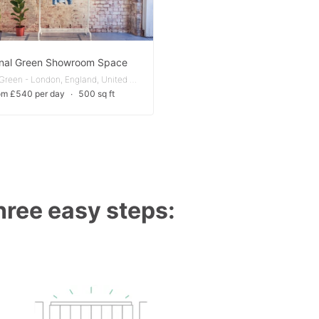
nal Green Showroom Space
Bethnal Green - London, England, United Kingdom
om £540 per day
∙
500 sq ft
three easy steps: