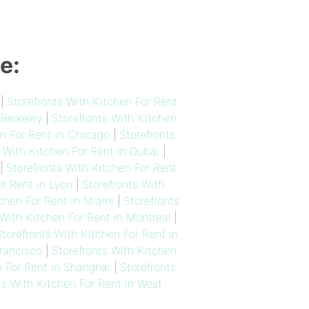
e:
|
Storefronts With Kitchen For Rent
 Berkeley
|
Storefronts With Kitchen
en For Rent in Chicago
|
Storefronts
 With Kitchen For Rent in Dubai
|
|
Storefronts With Kitchen For Rent
or Rent in Lyon
|
Storefronts With
tchen For Rent in Miami
|
Storefronts
 With Kitchen For Rent in Montreal
|
torefronts With Kitchen For Rent in
Francisco
|
Storefronts With Kitchen
n For Rent in Shanghai
|
Storefronts
ts With Kitchen For Rent in West