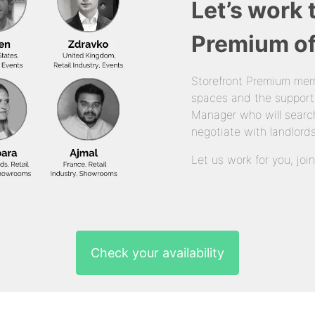
Let’s work 
Premium of
Storefront Premium mem
spaces and the support
Manager who will search
negotiate with landlords
Let us work for you, joi
Check your availability