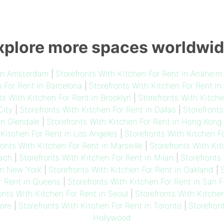
xplore more spaces worldwid
 in Amsterdam
|
Storefronts With Kitchen For Rent in Anaheim
n For Rent in Barcelona
|
Storefronts With Kitchen For Rent in
ts With Kitchen For Rent in Brooklyn
|
Storefronts With Kitch
City
|
Storefronts With Kitchen For Rent in Dallas
|
Storefronts
in Glendale
|
Storefronts With Kitchen For Rent in Hong Kong
 Kitchen For Rent in Los Angeles
|
Storefronts With Kitchen F
ronts With Kitchen For Rent in Marseille
|
Storefronts With Ki
each
|
Storefronts With Kitchen For Rent in Milan
|
Storefronts
in New York
|
Storefronts With Kitchen For Rent in Oakland
|
S
r Rent in Queens
|
Storefronts With Kitchen For Rent in San 
onts With Kitchen For Rent in Seoul
|
Storefronts With Kitche
ore
|
Storefronts With Kitchen For Rent in Toronto
|
Storefron
Hollywood