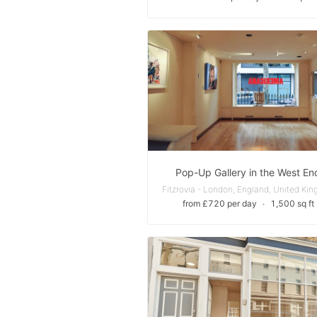
Pop-Up Gallery in the West En
from £720 per day
∙
1,500 sq ft