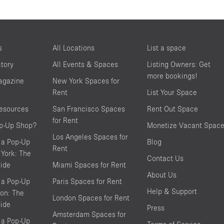
s
All Locations
List a space
ctory
All Events & Spaces
Listing Owners: Get
more bookings!
agazine
New York Spaces for
Rent
List Your Space
resources
San Francisco Spaces
Rent Out Space
for Rent
op-Up Shop?
Monetize Vacant Spac
Los Angeles Spaces for
 a Pop-Up
Blog
Rent
York: The
Contact Us
ide
Miami Spaces for Rent
About Us
 a Pop-Up
Paris Spaces for Rent
Help & Support
on: The
London Spaces for Rent
ide
Press
Amsterdam Spaces for
 a Pop-Up