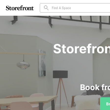
Storefron
Book fr
B