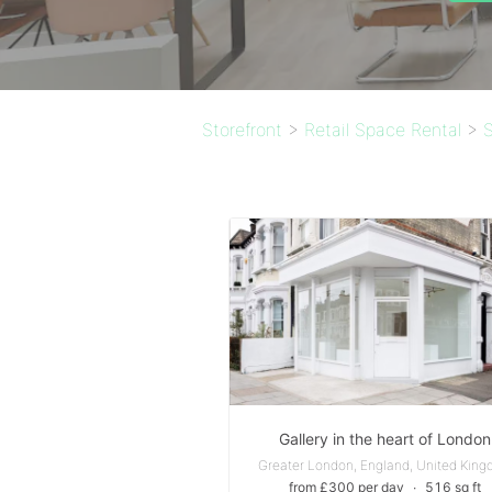
Storefront
>
Retail Space Rental
>
S
Gallery in the heart of London
Greater London, England, United Kin
from £300 per day
∙
516 sq ft