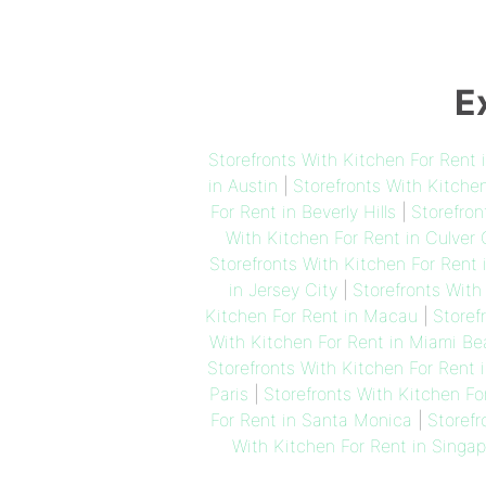
E
Storefronts With Kitchen For Rent
in Austin
|
Storefronts With Kitche
For Rent in Beverly Hills
|
Storefron
With Kitchen For Rent in Culver 
Storefronts With Kitchen For Rent 
in Jersey City
|
Storefronts With
Kitchen For Rent in Macau
|
Storef
With Kitchen For Rent in Miami B
Storefronts With Kitchen For Rent 
Paris
|
Storefronts With Kitchen Fo
For Rent in Santa Monica
|
Storefr
With Kitchen For Rent in Singap