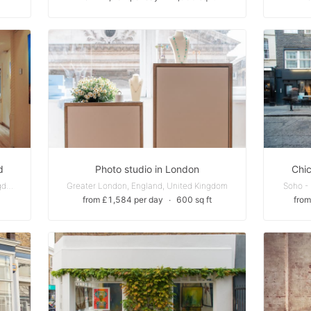
d
Photo studio in London
Chi
Fitzrovia - London, England, United Kingdom
Greater London, England, United Kingdom
Soho -
from £1,584 per day
∙
600 sq ft
from