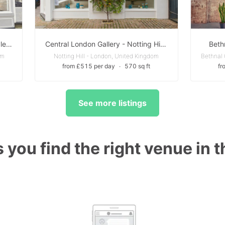
Beautiful boutique Gallery in Marylebone
Central London Gallery - Notting Hill W11
Beth
om
Notting Hill - London, United Kingdom
from £515 per day
∙
570 sq ft
fr
See more listings
 you find the right venue in 