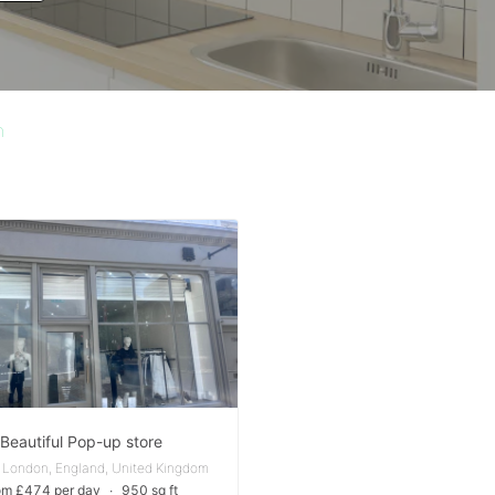
n
Beautiful Pop-up store
 London, England, United Kingdom
om £474 per day
∙
950 sq ft