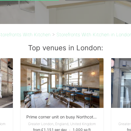
torefronts With Kitchen
>
Storefronts With Kitchen in Londo
Top venues in London:
Prime corner unit on busy Northcote Road
gdom
Greater London, England, United Kingdom
Greater
from £1,151 per day
∙
1,000 sq ft
fr