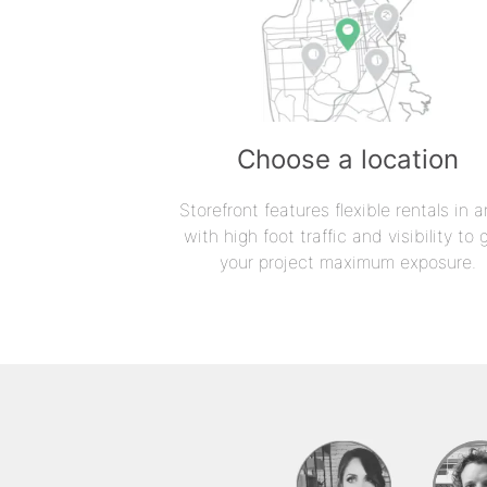
Choose a location
Storefront features flexible rentals in a
with high foot traffic and visibility to 
your project maximum exposure.