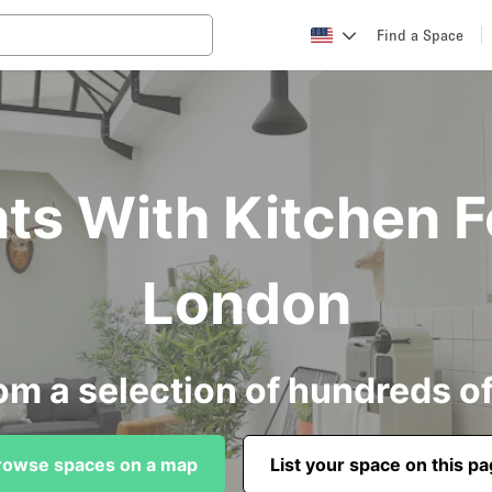
Find a Space
ts With Kitchen F
London
om a selection of hundreds o
rowse spaces on a map
List your space on this p