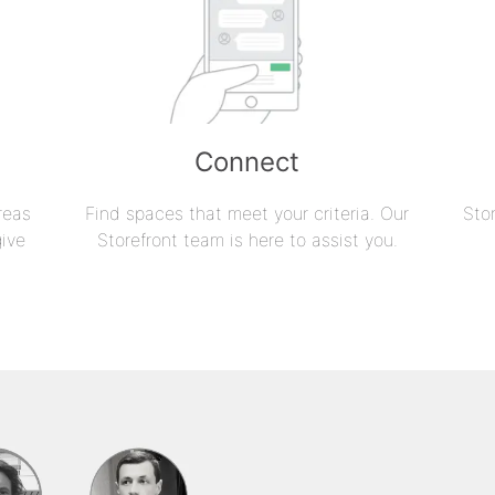
Connect
reas
Find spaces that meet your criteria. Our
Sto
give
Storefront team is here to assist you.