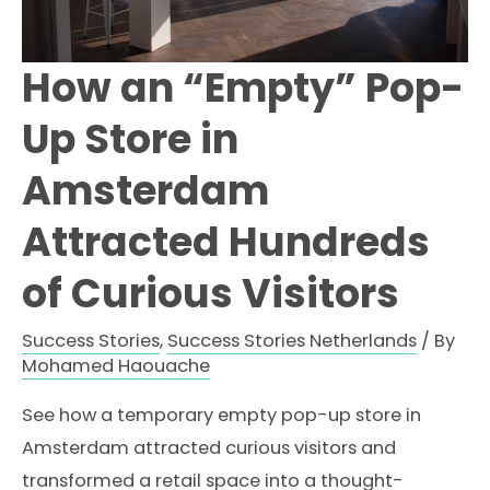
How an “Empty” Pop-
Up Store in
Amsterdam
Attracted Hundreds
of Curious Visitors
Success Stories
,
Success Stories Netherlands
/ By
Mohamed Haouache
See how a temporary empty pop-up store in
Amsterdam attracted curious visitors and
transformed a retail space into a thought-