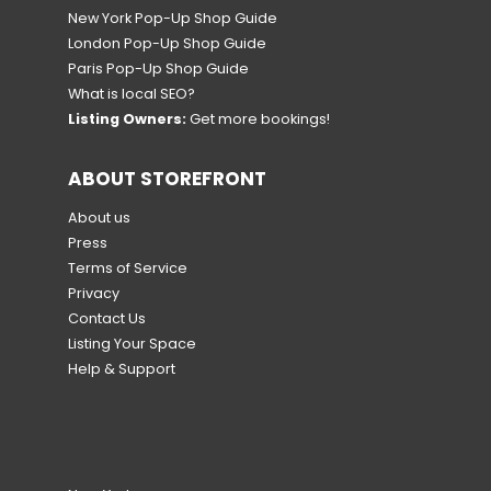
New York Pop-Up Shop Guide
London Pop-Up Shop Guide
Paris Pop-Up Shop Guide
What is local SEO?
Listing Owners:
Get more bookings!
ABOUT STOREFRONT
About us
Press
Terms of Service
Privacy
Contact Us
Listing Your Space
Help & Support