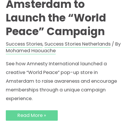
Amsterdam to
Launch the “World
Peace” Campaign
Success Stories
,
Success Stories Netherlands
/ By
Mohamed Haouache
See how Amnesty International launched a
creative “World Peace” pop-up store in
Amsterdam to raise awareness and encourage
memberships through a unique campaign
experience.
How
Read More »
Amnesty
International
Used