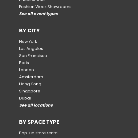
Fashion Week Showrooms
See all event types
BY CITY
New York
Los Angeles
San Francisco
Paris
London
Amsterdam
Hong Kong
Singapore
Dubai
See all locations
BY SPACE TYPE
Pop-up store rental