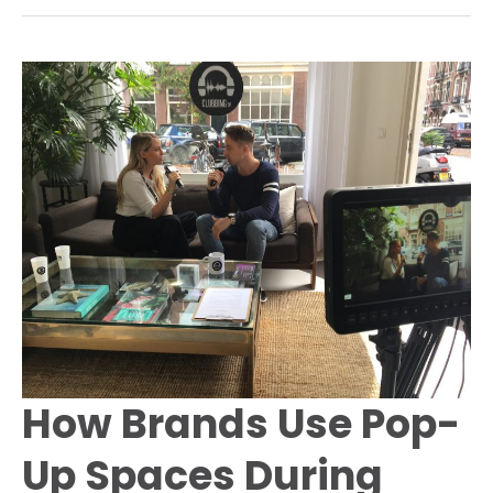
a
Pop-
Up
Store
in
Amsterdam
to
Launch
the
“World
Peace”
Campaign
How Brands Use Pop-
Up Spaces During