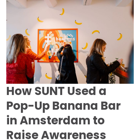
Amsterdam
Dance
Event
How SUNT Used a
Pop-Up Banana Bar
in Amsterdam to
Raise Awareness