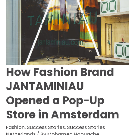
Fan
Experience
How Fashion Brand
JANTAMINIAU
Opened a Pop-Up
Store in Amsterdam
Fashion
,
Success Stories
,
Success Stories
Netherlands
/ By
Mohamed Haouache