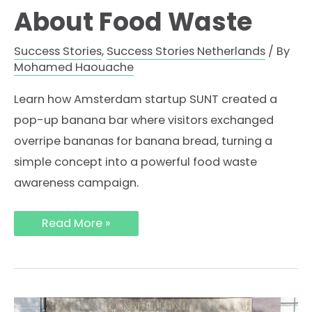
About Food Waste
Success Stories
,
Success Stories Netherlands
/ By
Mohamed Haouache
Learn how Amsterdam startup SUNT created a
pop-up banana bar where visitors exchanged
overripe bananas for banana bread, turning a
simple concept into a powerful food waste
awareness campaign.
How
Read More »
SUNT
Used
a
Pop-
Up
Banana
Bar
in