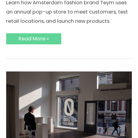
Learn how Amsterdam fashion brand Teym uses
an annual pop-up store to meet customers, test
retail locations, and launch new products.
Why
Read More »
Fashion
Brand
Teym
Launches
a
Pop-
Up
Store
in
Amsterdam
Every
Year