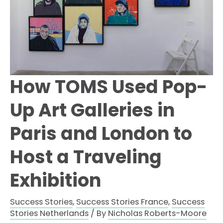
How TOMS Used Pop-
Up Art Galleries in
Paris and London to
Host a Traveling
Exhibition
Success Stories
,
Success Stories France
,
Success
Stories Netherlands
/ By
Nicholas Roberts-Moore