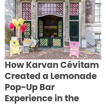
Amsterdam
to
Raise
Awareness
About
Food
Waste
How Karvan Cévitam
Created a Lemonade
Pop-Up Bar
Experience in the