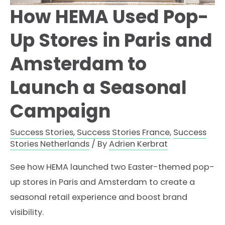
How HEMA Used Pop-
Up Stores in Paris and
Amsterdam to
Launch a Seasonal
Campaign
Success Stories
,
Success Stories France
,
Success
Stories Netherlands
/ By
Adrien Kerbrat
See how HEMA launched two Easter-themed pop-
up stores in Paris and Amsterdam to create a
seasonal retail experience and boost brand
visibility.