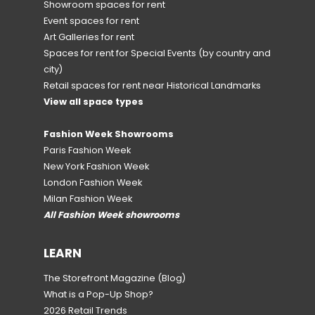
Showroom spaces for rent
Event spaces for rent
Art Galleries for rent
Spaces for rent for Special Events
(by country and
city)
Retail spaces for rent near Historical Landmarks
View all space types
Fashion Week Showrooms
Paris Fashion Week
New York Fashion Week
London Fashion Week
Milan Fashion Week
All Fashion Week showrooms
LEARN
The Storefront Magazine
(Blog)
What is a Pop-Up Shop?
2026 Retail Trends