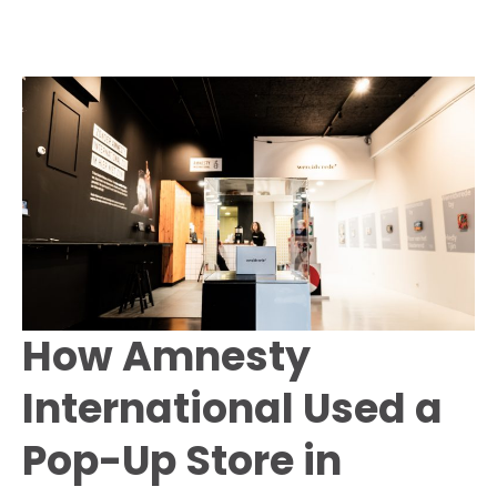
How Amnesty
International Used a
Pop-Up Store in