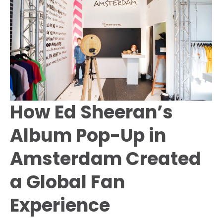
Netherlands
How Ed Sheeran’s
Album Pop-Up in
Amsterdam Created
a Global Fan
Experience