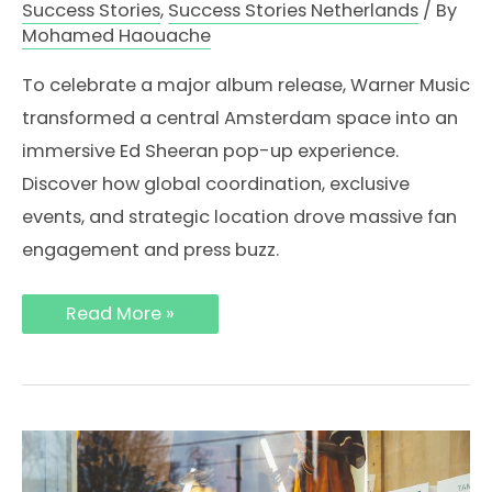
Success Stories
,
Success Stories Netherlands
/ By
Mohamed Haouache
To celebrate a major album release, Warner Music
transformed a central Amsterdam space into an
immersive Ed Sheeran pop-up experience.
Discover how global coordination, exclusive
events, and strategic location drove massive fan
engagement and press buzz.
How
Read More »
Ed
Sheeran’s
Album
Pop-
Up
in
Amsterdam
Created
a
Global