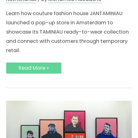
Learn how couture fashion house JANTAMINIAU
launched a pop-up store in Amsterdam to
showcase its TAMINIAU ready-to-wear collection
and connect with customers through temporary
retail.
How
Read More »
Fashion
Brand
JANTAMINIAU
Opened
a
Pop-
Up
Store
in
Amsterdam