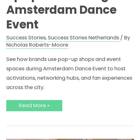
Amsterdam Dance
Event
Success Stories
,
Success Stories Netherlands
/ By
Nicholas Roberts-Moore
See how brands use pop-up shops and event
spaces during Amsterdam Dance Event to host
activations, networking hubs, and fan experiences
across the city.
How
Read More »
Brands
Use
Pop-
Up
Spaces
During