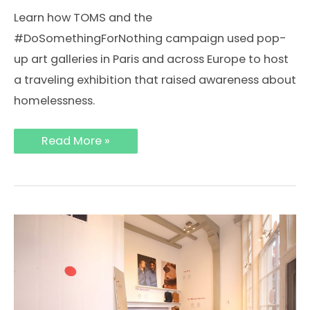
Learn how TOMS and the
#DoSomethingForNothing campaign used pop-
up art galleries in Paris and across Europe to host
a traveling exhibition that raised awareness about
homelessness.
How
Read More »
TOMS
Used
Pop-
Up
Art
Galleries
in
Paris
and
London
to
Host
a
Traveling
Exhibition