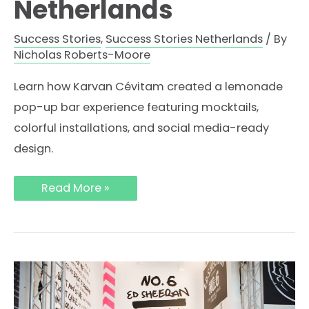
Netherlands
Success Stories
,
Success Stories Netherlands
/ By
Nicholas Roberts-Moore
Learn how Karvan Cévitam created a lemonade
pop-up bar experience featuring mocktails,
colorful installations, and social media-ready
design.
How
Read More »
Karvan
Cévitam
Created
a
Lemonade
Pop-
Up
Bar
Experience
in
the