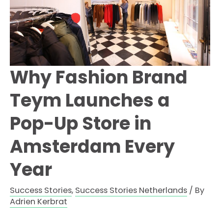
Why Fashion Brand
Teym Launches a
Pop-Up Store in
Amsterdam Every
Year
Success Stories
,
Success Stories Netherlands
/ By
Adrien Kerbrat