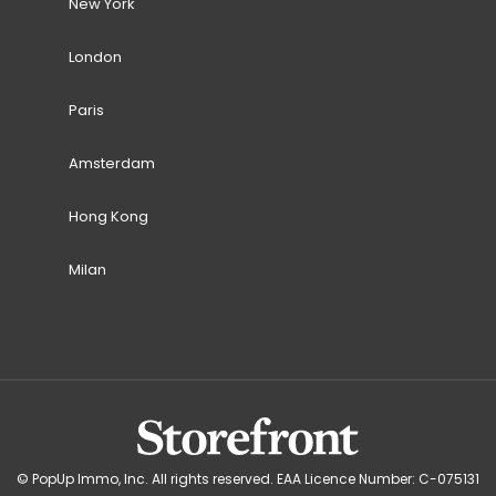
New York
London
Paris
Amsterdam
Hong Kong
Milan
© PopUp Immo, Inc. All rights reserved. EAA Licence Number: C-075131