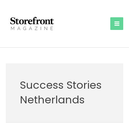
Skip
to
content
Mai
Men
Success Stories
Netherlands