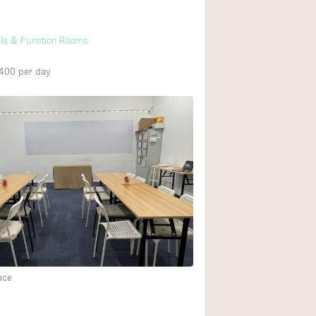
lls & Function Rooms
,400
per day
ace