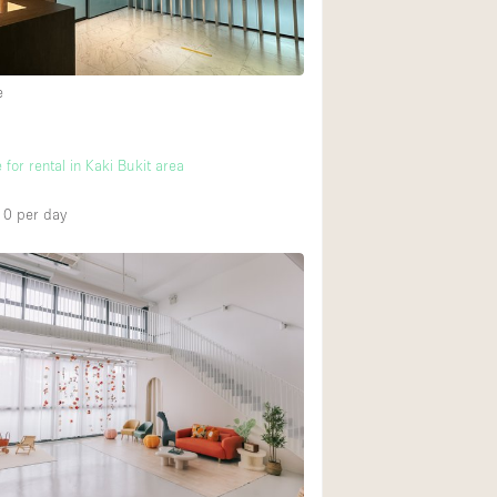
Heating
Internet
e
Large Door Entran
Liquor Licence
 for rental in Kaki Bukit area
Multiple Rooms
Private Parking
10
per day
Rooftop / Terrace
Smoking Area
Soundproof
Street Level
Terrace
Water Access
Window Display