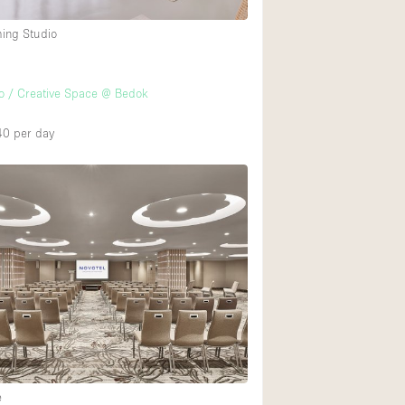
ming Studio
Ground floor backy
Shopping mall
o / Creative Space @ Bedok
Upstairs
40
per day
e