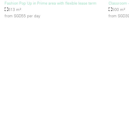
Fashion Pop Up in Prime area with flexible lease term
Classroom -
613 m²
500 m²
from SGD55
per day
from SGD3