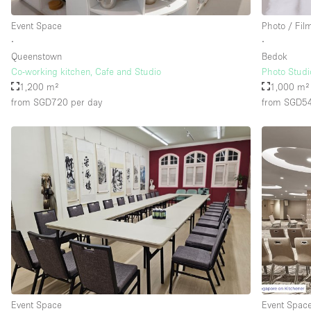
Event Space
Photo / Fil
∙
∙
Floor/Access
Basement
Queenstown
Bedok
Ground floor street
Co-working kitchen, Cafe and Studio
Photo Studi
1,200 m²
1,000 m²
Terrace
from SGD720
per day
from SGD5
Other
Event Space
Event Spac