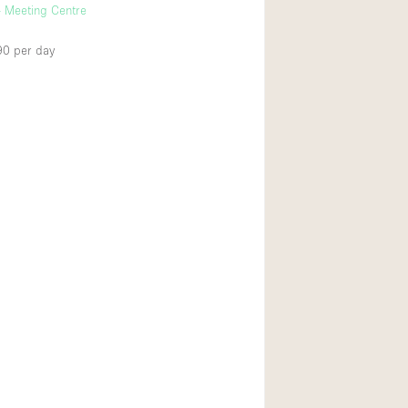
 Meeting Centre
90
per day