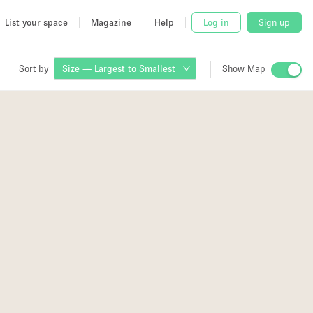
List your space
Magazine
Help
Log in
Sign up
Sort by
Size — Largest to Smallest
Show Map
 Studio
and
udio