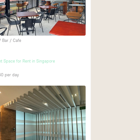
Rooftop
Shop Share
Truck
Warehouse
/ Bar / Cafe
Animals Friendly
t Space for Rent in Singapore
Bathroom
60
per day
Concierge
Daylight
Elevator
Furniture
Garment Rack
Handicap Accessib