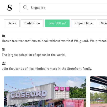
Dates
Daily Price
over 500 m²
Project Type
More
Space Type
Advertisement Space
Art Gallery
Hassle-free transactions so book without worries! We guard. We protect
Boat
Boutique / Shop
The largest selection of spaces in the world.
Container
Event Space
Join thousands of like-minded renters in the Storefront family.
Hall
Mall Shop
Meeting Space
Other