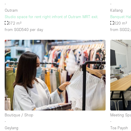
∙
∙
Outram
Kallang
Studio space for rent right infront of Outram MRT exit.
Banquet Ha
672 m²
620 m²
from SGD540
per day
from SGD2
Boutique / Shop
Meeting Sp
∙
∙
Geylang
Toa Payoh