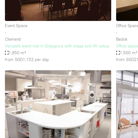
Haussmann Style
Industrial
Event Space
Office Spac
Kitchen
∙
∙
Lighting
Clementi
Bedok
Versatile event hall in Singapore with stage and AV setup
Office space
Living Space
1,850 m²
1,500 m²
Office Equipment
from SGD1,152
per day
from SGD2
Raw
Security System
Sound & Video Equipment
Stock Room
Stunning View
Toilets
Whitebox / Minimal