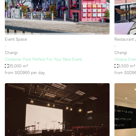
Restaurant / Bar / Cafe
Salon
Stall / Market Stall
Unique Space
Event Space
Restaurant 
∙
∙
Changi
Changi
Space Features
Air Conditioning
Container Park Perfect For Your Next Event
Unique Even
35,000 m²
3,500 m²
Bar
from SGD960
per day
from SGD9
Car Display
Counters
Electricity
Fitting Rooms
Garden
Ground Floor