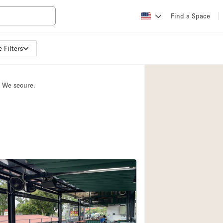
Find a Space
 Filters
Apartment / Loft
Atelier / Workshop
. We secure.
Booth / Kiosk / St
Conference Room
Creative Space
Fair / Festival
Lobby Space
Mansion / House
Office Space
Photo / Filming St