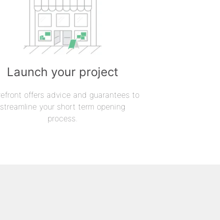
Launch your project
refront offers advice and guarantees to
streamline your short term opening
process.