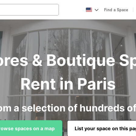
Find a Space
ores & Boutique S
Rent in Paris
om a selection of hundreds o
rowse spaces on a map
List your space on this p