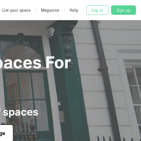
List your space
Magazine
Help
Log in
Sign up
paces For
f spaces
age