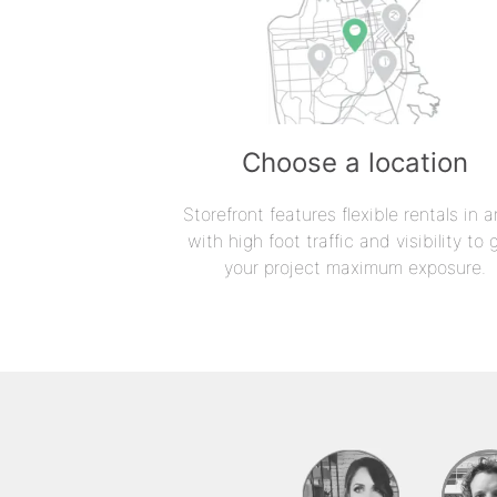
Choose a location
Storefront features flexible rentals in a
with high foot traffic and visibility to 
your project maximum exposure.