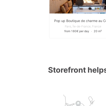
Paris, Île-de-France, France
from 180€ per day
∙
20 m²
Storefront helps