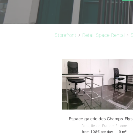
Storefront
>
Retail Space Rental
>
S
Espace galerie des Champs-Elys
Paris, Île-de-France, France
from 108€ per day
∙
9 m²