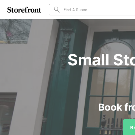
Small St
Book fr
B