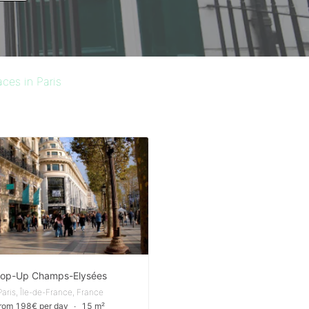
ces in Paris
op-Up Champs-Elysées
Paris, Île-de-France, France
from 198€ per day
∙
15 m²