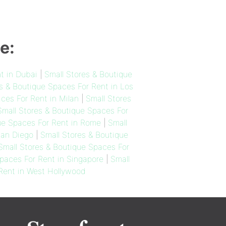
e:
t in Dubai
|
Small Stores & Boutique
s & Boutique Spaces For Rent in Los
ces For Rent in Milan
|
Small Stores
Small Stores & Boutique Spaces For
ue Spaces For Rent in Rome
|
Small
San Diego
|
Small Stores & Boutique
Small Stores & Boutique Spaces For
paces For Rent in Singapore
|
Small
 Rent in West Hollywood