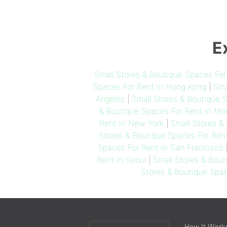
E
Small Stores & Boutique Spaces Fo
Spaces For Rent in Hong Kong
|
Sma
Angeles
|
Small Stores & Boutique 
& Boutique Spaces For Rent in Mon
Rent in New York
|
Small Stores &
Stores & Boutique Spaces For Ren
Spaces For Rent in San Francisco
Rent in Seoul
|
Small Stores & Bout
Stores & Boutique Spac
Choose
How It Work