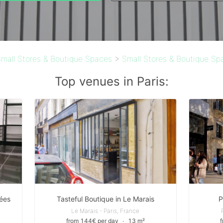
mall Stores & Boutique Spaces
>
Small Stores & Boutique Spa
Top venues in Paris:
ées
Tasteful Boutique in Le Marais
P
Le Marais - Paris, France
from 144€ per day
∙
13 m²