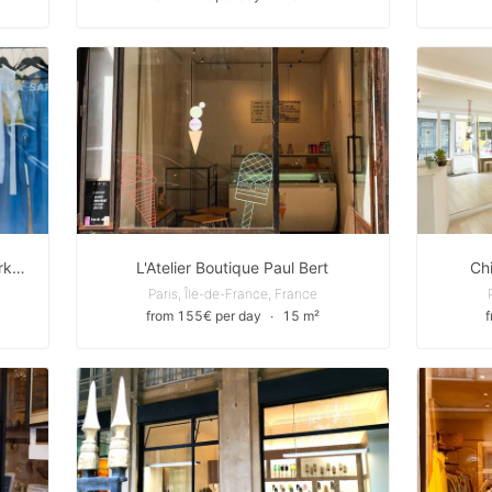
Boutique Pop-up vers Métro Oberkampf
L'Atelier Boutique Paul Bert
Ch
Paris, Île-de-France, France
from 155€ per day
∙
15 m²