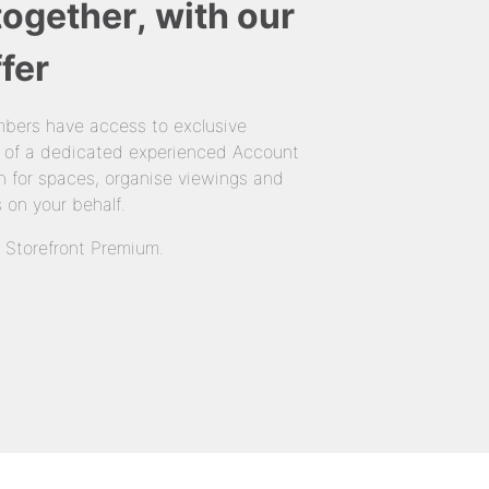
together, with our
fer
bers have access to exclusive
 of a dedicated experienced Account
 for spaces, organise viewings and
 on your behalf.
n Storefront Premium.