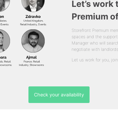
Let’s work 
Premium of
Storefront Premium mem
spaces and the support
Manager who will search
negotiate with landlords
Let us work for you, joi
Check your availability