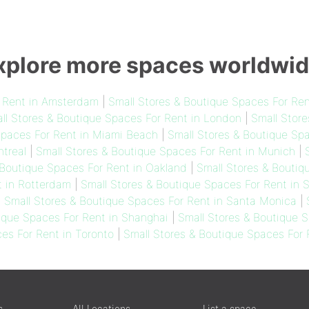
xplore more spaces worldwid
r Rent in Amsterdam
|
Small Stores & Boutique Spaces For Ren
ll Stores & Boutique Spaces For Rent in London
|
Small Store
Spaces For Rent in Miami Beach
|
Small Stores & Boutique Spa
treal
|
Small Stores & Boutique Spaces For Rent in Munich
|
 Boutique Spaces For Rent in Oakland
|
Small Stores & Boutiq
t in Rotterdam
|
Small Stores & Boutique Spaces For Rent in 
|
Small Stores & Boutique Spaces For Rent in Santa Monica
|
ique Spaces For Rent in Shanghai
|
Small Stores & Boutique S
es For Rent in Toronto
|
Small Stores & Boutique Spaces For
s
All Locations
List a space