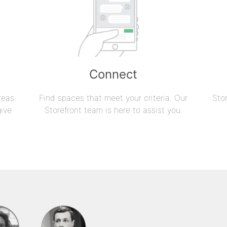
Connect
reas
Find spaces that meet your criteria. Our
Sto
give
Storefront team is here to assist you.