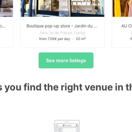
Pop up Boutique de charme au Coeur du 2eme Arrondissement
Boutique pop-up store - Jardin du Palais Royal Paris centre Louvre
AU C
Paris, Île-de-France, France
from 708€ per day
∙
20 m²
See more listings
 you find the right venue in 