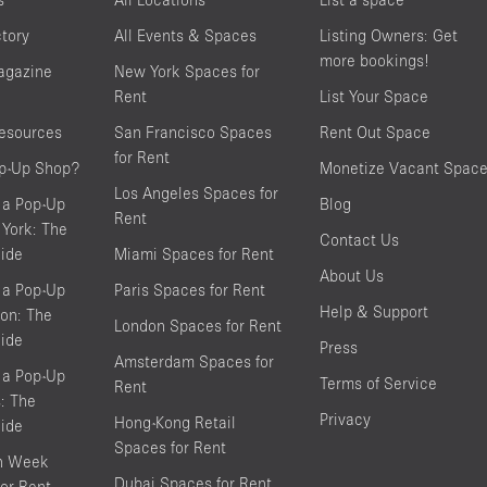
ctory
All Events & Spaces
Listing Owners: Get
more bookings!
agazine
New York Spaces for
Rent
List Your Space
resources
San Francisco Spaces
Rent Out Space
for Rent
op-Up Shop?
Monetize Vacant Spac
Los Angeles Spaces for
 a Pop-Up
Blog
Rent
York: The
Contact Us
ide
Miami Spaces for Rent
About Us
 a Pop-Up
Paris Spaces for Rent
Help & Support
on: The
London Spaces for Rent
ide
Press
Amsterdam Spaces for
 a Pop-Up
Terms of Service
Rent
s: The
Privacy
Hong-Kong Retail
ide
Spaces for Rent
on Week
Dubai Spaces for Rent
or Rent