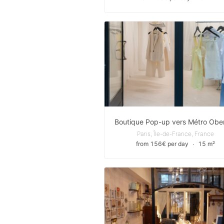
Paris, Île-de-France, France
from 156€ per day
∙
15 m²