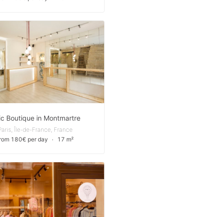
ic Boutique in Montmartre
Paris, Île-de-France, France
from 180€ per day
∙
17 m²