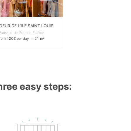
OEUR DE L'ILE SAINT LOUIS
Paris, Île-de-France, France
from 420€ per day
∙
21 m²
three easy steps: