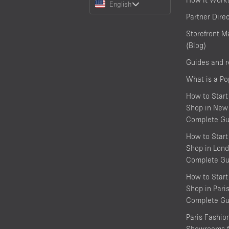
English
a
Partner Dire
Language
Storefront M
(Blog)
Guides and 
What is a P
How to Start
Shop in New 
Complete Gu
How to Start
Shop in Lond
Complete Gu
How to Start
Shop in Pari
Complete Gu
Paris Fashi
Showrooms f