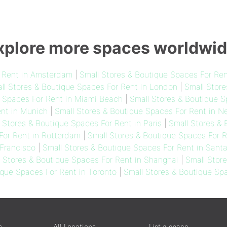
xplore more spaces worldwid
r Rent in Amsterdam
|
Small Stores & Boutique Spaces For Ren
ll Stores & Boutique Spaces For Rent in London
|
Small Store
e Spaces For Rent in Miami Beach
|
Small Stores & Boutique S
ent in Munich
|
Small Stores & Boutique Spaces For Rent in N
 Stores & Boutique Spaces For Rent in Paris
|
Small Stores &
For Rent in Rotterdam
|
Small Stores & Boutique Spaces For R
Francisco
|
Small Stores & Boutique Spaces For Rent in Sant
l Stores & Boutique Spaces For Rent in Shanghai
|
Small Stor
ique Spaces For Rent in Toronto
|
Small Stores & Boutique Sp
s
All Locations
List a space