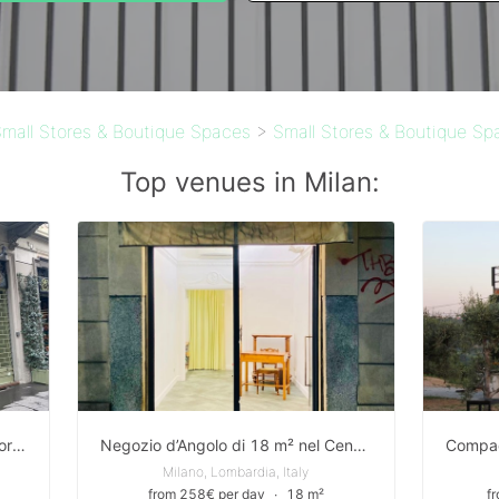
mall Stores & Boutique Spaces
>
Small Stores & Boutique Sp
Top venues in Milan:
Temporary Shop in the heart of Porta Venezia district in Milan
Negozio d’Angolo di 18 m² nel Centro di Milano
Milano, Lombardia, Italy
from 258€ per day
∙
18 m²
f