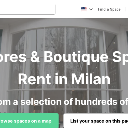
Find a Space
ores & Boutique S
Rent in Milan
om a selection of hundreds o
rowse spaces on a map
List your space on this p