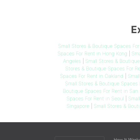
E
Small Stores & Boutique Spaces Fo
Spaces For Rent in Hong Kong
|
Sma
Angeles
|
Small Stores & Boutiqu
Stores & Boutique Spaces For R
Spaces For Rent in Oakland
|
Small
Small Stores & Boutique Spaces 
Boutique Spaces For Rent in San 
Spaces For Rent in Seoul
|
Smal
Singapore
|
Small Stores & Bout
Choose
How It Work