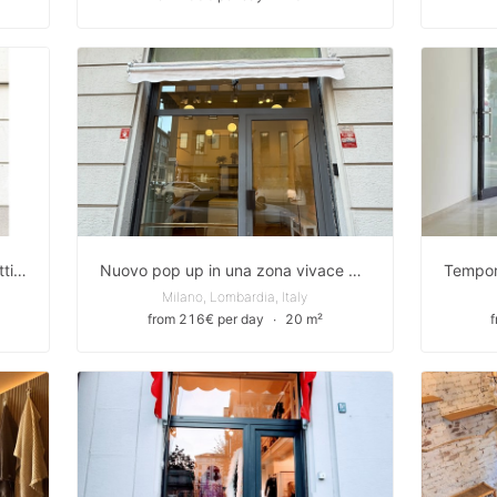
Temporary nel cuore di Milano: fatti notare tra le Colonne di San Lorenzo e Via Torino, la strada dello shopping
Nuovo pop up in una zona vivace e centrale/ New pop-up store in a lively and central area
Milano, Lombardia, Italy
from 216€ per day
∙
20 m²