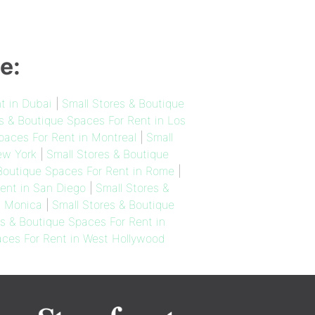
e:
t in Dubai
|
Small Stores & Boutique
s & Boutique Spaces For Rent in Los
paces For Rent in Montreal
|
Small
ew York
|
Small Stores & Boutique
 Boutique Spaces For Rent in Rome
|
ent in San Diego
|
Small Stores &
a Monica
|
Small Stores & Boutique
es & Boutique Spaces For Rent in
aces For Rent in West Hollywood