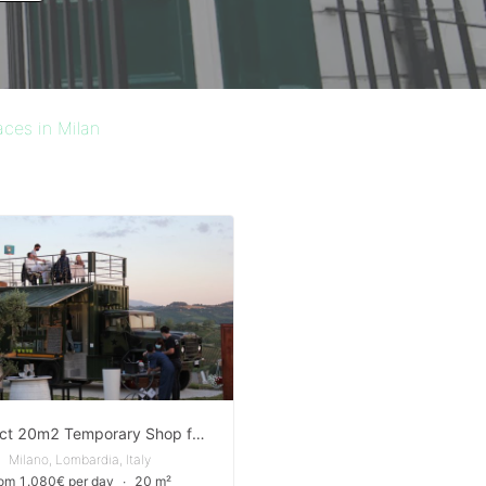
aces in Milan
Compact 20m2 Temporary Shop for rent in Corso di Porta Nuova, Milan
Milano, Lombardia, Italy
rom 1.080€ per day
∙
20 m²