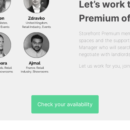
Let’s work 
Premium of
Storefront Premium mem
spaces and the support
Manager who will search
negotiate with landlords
Let us work for you, joi
Check your availability