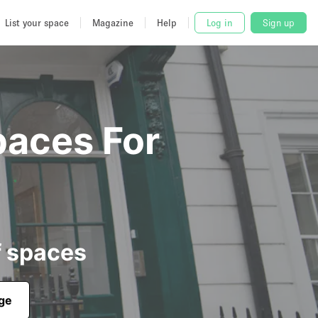
List your space
Magazine
Help
Log in
Sign up
paces For
f spaces
age