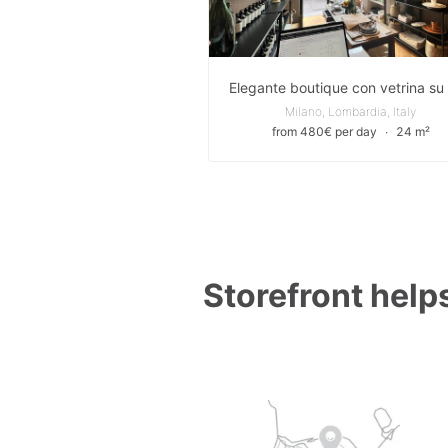
Milano, Lombardia, Italy
from 480€ per day
∙
24 m²
Storefront helps