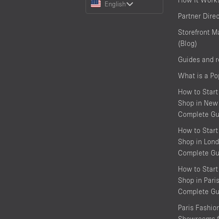
English
a
Partner Dire
Language
Storefront M
(Blog)
Guides and 
What is a P
How to Start
Shop in New 
Complete Gu
How to Start
Shop in Lond
Complete Gu
How to Start
Shop in Pari
Complete Gu
Paris Fashi
Showrooms f