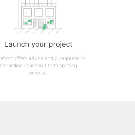
Launch your project
refront offers advice and guarantees to
streamline your short term opening
process.