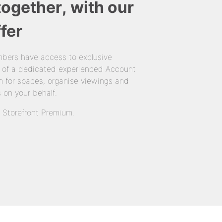
together, with our
fer
bers have access to exclusive
 of a dedicated experienced Account
 for spaces, organise viewings and
 on your behalf.
n Storefront Premium.