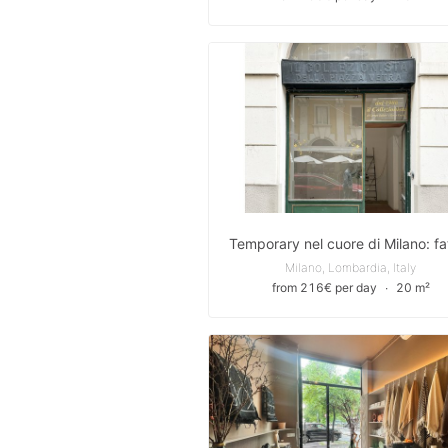
Milano, Lombardia, Italy
from 216€ per day
∙
20 m²