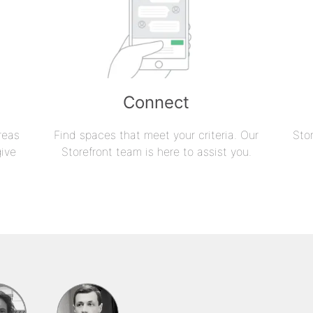
Connect
reas
Find spaces that meet your criteria. Our
Sto
give
Storefront team is here to assist you.