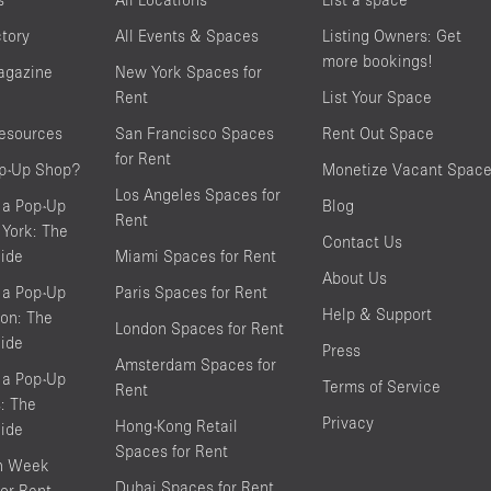
ctory
All Events & Spaces
Listing Owners: Get
more bookings!
agazine
New York Spaces for
Rent
List Your Space
resources
San Francisco Spaces
Rent Out Space
for Rent
op-Up Shop?
Monetize Vacant Spac
Los Angeles Spaces for
 a Pop-Up
Blog
Rent
York: The
Contact Us
ide
Miami Spaces for Rent
About Us
 a Pop-Up
Paris Spaces for Rent
Help & Support
on: The
London Spaces for Rent
ide
Press
Amsterdam Spaces for
 a Pop-Up
Terms of Service
Rent
s: The
Privacy
Hong-Kong Retail
ide
Spaces for Rent
on Week
Dubai Spaces for Rent
or Rent