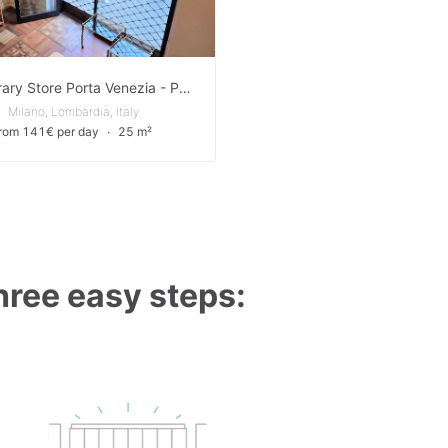
Temporary Store Porta Venezia - Pop-Up Store
Milano, Lombardia, Italy
from 141€ per day
∙
25 m²
three easy steps: