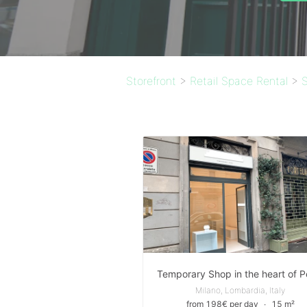
Storefront
>
Retail Space Rental
>
S
Milano, Lombardia, Italy
from 198€ per day
∙
15 m²