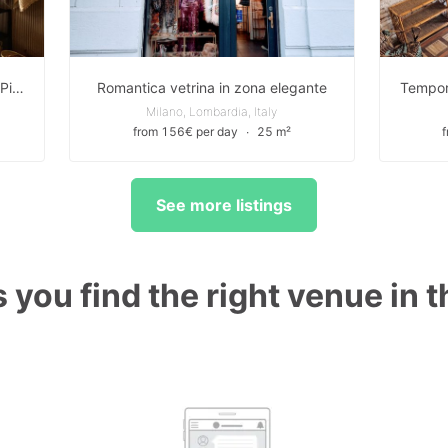
Elegante boutique con vetrina su Piazza Risorgimento a Milano
Romantica vetrina in zona elegante
Milano, Lombardia, Italy
from 156€ per day
∙
25 m²
See more listings
 you find the right venue in 