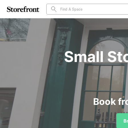
Small St
Book fr
B