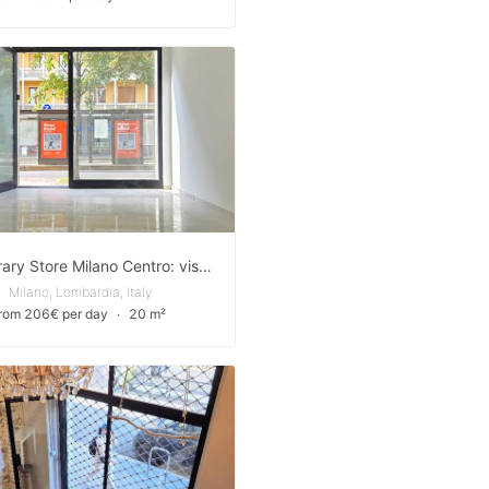
Temporary Store Milano Centro: visibilità d'élite tra P.zza 5 Giornate e il Duomo
Milano, Lombardia, Italy
from 206€ per day
∙
20 m²