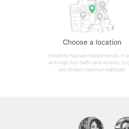
Choose a location
Storefront features flexible rentals in a
with high foot traffic and visibility to 
your project maximum exposure.