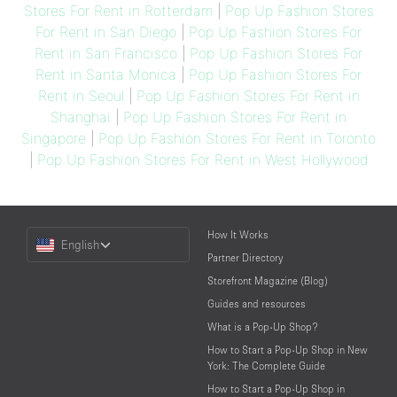
Stores For Rent in Rotterdam
|
Pop Up Fashion Stores
For Rent in San Diego
|
Pop Up Fashion Stores For
Rent in San Francisco
|
Pop Up Fashion Stores For
Rent in Santa Monica
|
Pop Up Fashion Stores For
Rent in Seoul
|
Pop Up Fashion Stores For Rent in
Shanghai
|
Pop Up Fashion Stores For Rent in
Singapore
|
Pop Up Fashion Stores For Rent in Toronto
|
Pop Up Fashion Stores For Rent in West Hollywood
Choose
How It Works
English
a
Partner Directory
Language
Storefront Magazine (Blog)
Guides and resources
What is a Pop-Up Shop?
How to Start a Pop-Up Shop in New
York: The Complete Guide
How to Start a Pop-Up Shop in