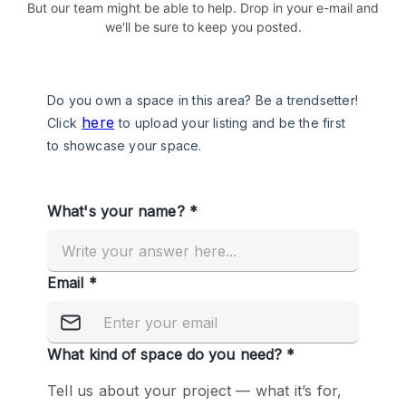
But our team might be able to help. Drop in your e-mail and
we'll be sure to keep you posted.