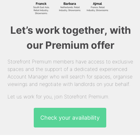
Let’s work together, with
our Premium offer
Storefront Premium members have access to exclusive
spaces and the support of a dedicated experienced
Account Manager who will search for spaces, organise
viewings and negotiate with landlords on your behalf.
Let us work for you, join Storefront Premium.
Check your availability