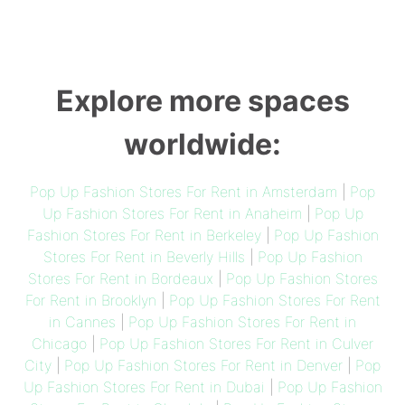
Explore more spaces
worldwide:
Pop Up Fashion Stores For Rent in Amsterdam
|
Pop
Up Fashion Stores For Rent in Anaheim
|
Pop Up
Fashion Stores For Rent in Berkeley
|
Pop Up Fashion
Stores For Rent in Beverly Hills
|
Pop Up Fashion
Stores For Rent in Bordeaux
|
Pop Up Fashion Stores
For Rent in Brooklyn
|
Pop Up Fashion Stores For Rent
in Cannes
|
Pop Up Fashion Stores For Rent in
Chicago
|
Pop Up Fashion Stores For Rent in Culver
City
|
Pop Up Fashion Stores For Rent in Denver
|
Pop
Up Fashion Stores For Rent in Dubai
|
Pop Up Fashion