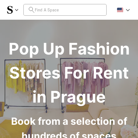
Pop Up Fashion
Stores For Rent
in Prague
Book from a selection of
hundreds of spaces