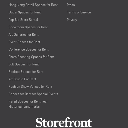
Hong-Kong Retail Spaces for Rent
Press
Dubai Spaces for Rent
Terms of Service
Pop-Up Store Rental
Privacy
Showroom Spaces for Rent
Art Galleries for Rent
Event Spaces for Rent
Conference Spaces for Rent
Photo Shooting Spaces for Rent
Loft Spaces For Rent
Rooftop Spaces for Rent
Art Studio For Rent
Fashion Show Venues for Rent
Spaces for Rent for Special Events
Retail Spaces for Rent near
Historical Landmarks