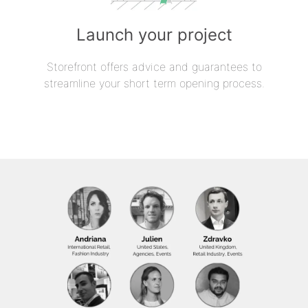
Launch your project
Storefront offers advice and guarantees to
streamline your short term opening process.