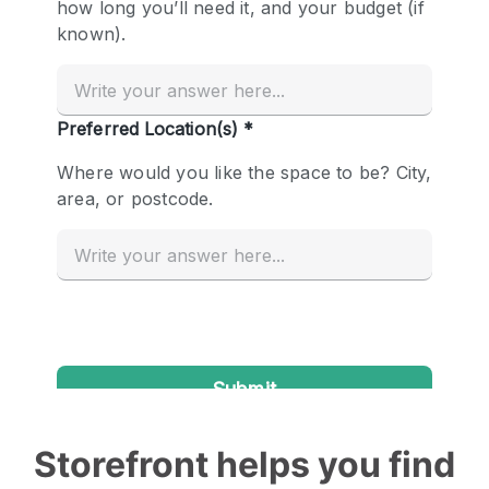
Storefront helps you find