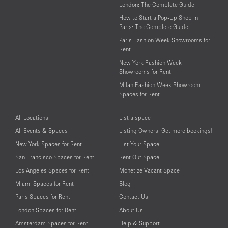
London: The Complete Guide
How to Start a Pop-Up Shop in
Paris: The Complete Guide
Paris Fashion Week Showrooms for
Rent
New York Fashion Week
Showrooms for Rent
Milan Fashion Week Showroom
Spaces for Rent
All Locations
List a space
All Events & Spaces
Listing Owners: Get more bookings!
New York Spaces for Rent
List Your Space
San Francisco Spaces for Rent
Rent Out Space
Los Angeles Spaces for Rent
Monetize Vacant Space
Miami Spaces for Rent
Blog
Paris Spaces for Rent
Contact Us
London Spaces for Rent
About Us
Amsterdam Spaces for Rent
Help & Support