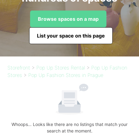
Browse spaces on a map
List your space on this page
Storefront
>
Pop Up Stores Rental
>
Pop Up Fashion
Stores
>
Pop Up Fashion Stores in Prague
Whoops… Looks like there are no listings that match your
search at the moment.