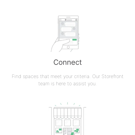
Connect
Find spaces that meet your criteria. Our Storefront
team is here to assist you.