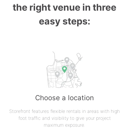
the right venue in three
easy steps:
Choose a location
Storefront features flexible rentals in areas with high
foot traffic and visibility to give your project
maximum exposure.