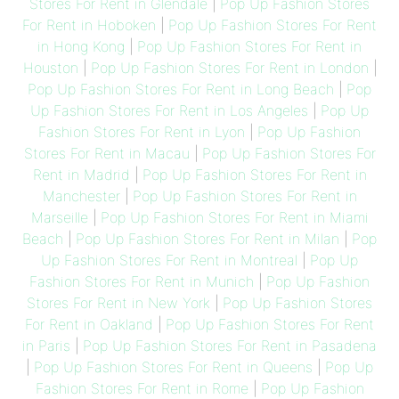
Stores For Rent in Glendale
|
Pop Up Fashion Stores
For Rent in Hoboken
|
Pop Up Fashion Stores For Rent
in Hong Kong
|
Pop Up Fashion Stores For Rent in
Houston
|
Pop Up Fashion Stores For Rent in London
|
Pop Up Fashion Stores For Rent in Long Beach
|
Pop
Up Fashion Stores For Rent in Los Angeles
|
Pop Up
Fashion Stores For Rent in Lyon
|
Pop Up Fashion
Stores For Rent in Macau
|
Pop Up Fashion Stores For
Rent in Madrid
|
Pop Up Fashion Stores For Rent in
Manchester
|
Pop Up Fashion Stores For Rent in
Marseille
|
Pop Up Fashion Stores For Rent in Miami
Beach
|
Pop Up Fashion Stores For Rent in Milan
|
Pop
Up Fashion Stores For Rent in Montreal
|
Pop Up
Fashion Stores For Rent in Munich
|
Pop Up Fashion
Stores For Rent in New York
|
Pop Up Fashion Stores
For Rent in Oakland
|
Pop Up Fashion Stores For Rent
in Paris
|
Pop Up Fashion Stores For Rent in Pasadena
|
Pop Up Fashion Stores For Rent in Queens
|
Pop Up
Fashion Stores For Rent in Rome
|
Pop Up Fashion