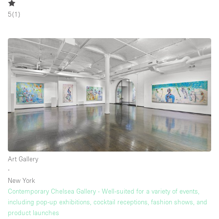
5
(
1
)
Art Gallery
∙
New York
Contemporary Chelsea Gallery - Well-suited for a variety of events,
including pop-up exhibitions, cocktail receptions, fashion shows, and
product launches