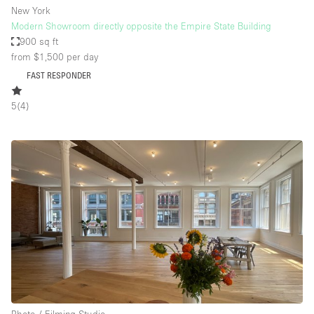
New York
Modern Showroom directly opposite the Empire State Building
900 sq ft
from $1,500
per day
FAST RESPONDER
5
(
4
)