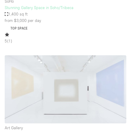
SoHo
Stunning Gallery Space in Soho/Tribeca
1,400 sq ft
from $3,000
per day
TOP SPACE
5
(
1
)
Art Gallery