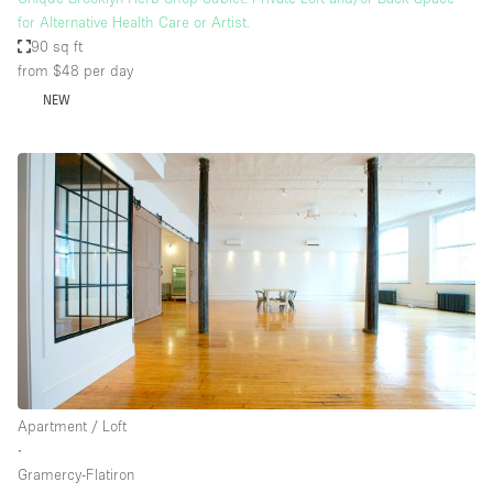
for Alternative Health Care or Artist.
90 sq ft
from $48
per day
NEW
Apartment / Loft
∙
Gramercy-Flatiron