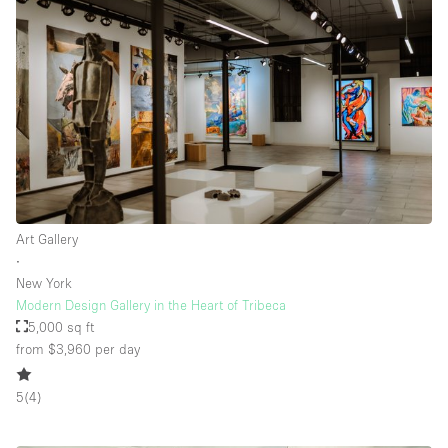
Art Gallery
∙
New York
Modern Design Gallery in the Heart of Tribeca
5,000 sq ft
from $3,960
per day
5
(
4
)