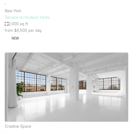
∙
New York
Terrace on Hudson Yards
2,000 sq ft
from $4,500
per day
NEW
Creative Space
∙