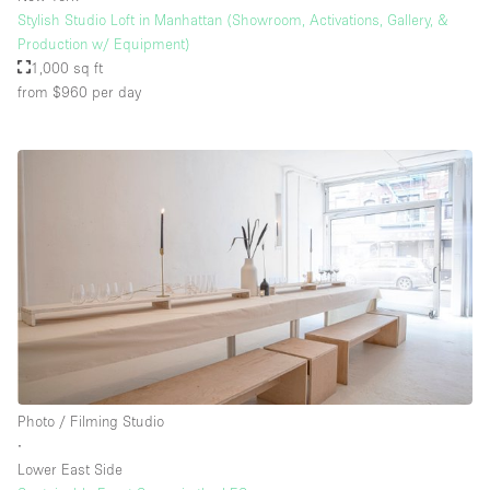
Stylish Studio Loft in Manhattan (Showroom, Activations, Gallery, &
Production w/ Equipment)
1,000 sq ft
from $960
per day
Photo / Filming Studio
∙
Lower East Side