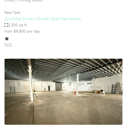
Photo / Filming Studio
∙
New York
Sun-Filled Corner Loft with Open Plan Kitchen
2,200 sq ft
from $4,800
per day
5
(
2
)