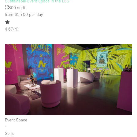
Sustainable Event Space in the LES
800 sq ft
from $2,700
per day
4.67
(
4
)
Event Space
∙
SoHo