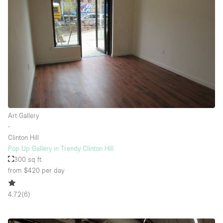
Floor/Access
Basement
Ground floor backyard
Ground floor street
Shopping mall
Art Gallery
Terrace
∙
Clinton Hill
Upstairs
Pop Up Gallery in Trendy Clinton Hill
Other
300 sq ft
from $420
per day
4.72
(
6
)