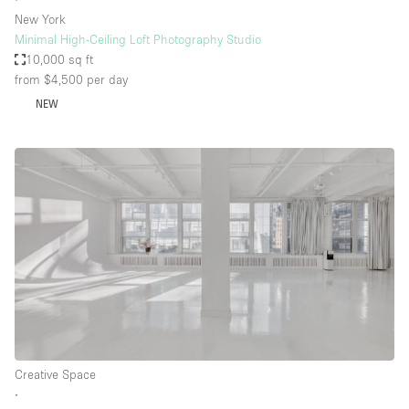
New York
Minimal High-Ceiling Loft Photography Studio
10,000 sq ft
from $4,500
per day
NEW
Creative Space
∙