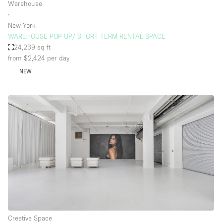
Warehouse
∙
New York
WAREHOUSE POP-UP/ SHORT TERM RENTAL SPACE
24,239 sq ft
from $2,424
per day
NEW
Creative Space