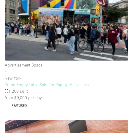
Conference Room
Container
Creative Space
Event Space
Fair / Festival
Hall
Lobby Space
Advertisement Space
∙
Mall Shop
New York
Mansion / House
Prime Empty Lot in Soho for Pop Up Activations
1,200 sq ft
Meeting Space
from $9,000
per day
Office Space
FEATURED
Other
Photo / Filming Studio