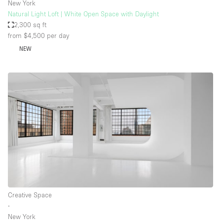
New York
Natural Light Loft | White Open Space with Daylight
2,300 sq ft
from $4,500
per day
NEW
Creative Space
∙
New York