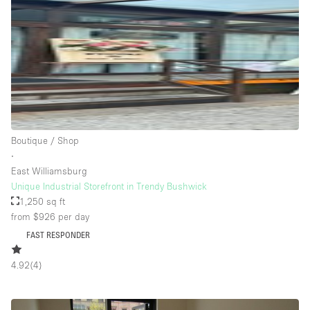
Rooftop / Terrace
Security System
Smoking Area
Sound & Video Equipment
Soundproof
Stock Room
Boutique / Shop
∙
Street Level
East Williamsburg
Stunning View
Unique Industrial Storefront in Trendy Bushwick
1,250 sq ft
Terrace
from $926
per day
Toilets
FAST RESPONDER
Water Access
4.92
(
4
)
Whitebox / Minimal
Window Display