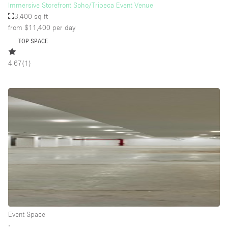
Immersive Storefront Soho/Tribeca Event Venue
3,400 sq ft
from $11,400
per day
TOP SPACE
4.67
(
1
)
Event Space
∙