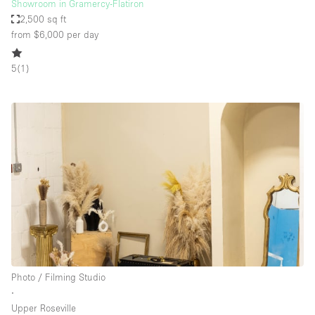
Showroom in Gramercy-Flatiron
2,500 sq ft
from $6,000
per day
5
(
1
)
Photo / Filming Studio
∙
Upper Roseville