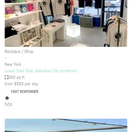
Haussmann Style
Heating
Industrial
Internet
Kitchen
Boutique / Shop
∙
Large Door Entrance
New York
Lighting
Lower East Side, Alphabet City storefront
240 sq ft
Liquor Licence
from $592
per day
Living Space
FAST RESPONDER
Multiple Rooms
5
(
5
)
Office Equipment
Private Parking
Raw