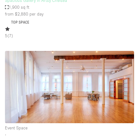
Spacious Gallery in Artsy Chelsea
1,900 sq ft
from $2,880
per day
TOP SPACE
5
(
7
)
Event Space
∙