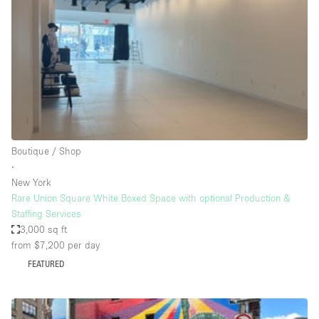
Photo
Conference
Meeting
Office
Shop Share
Shooting
Space Type
Boutique / Shop
Advertisement Space
∙
Apartment / Loft
New York
Rare Union Square White Boxed Space with optional Production &
Art Gallery
Staffing Services
Atelier / Workshop Studio
3,000 sq ft
from $7,200
per day
Boat
FEATURED
Booth / Kiosk / Stand
Boutique / Shop