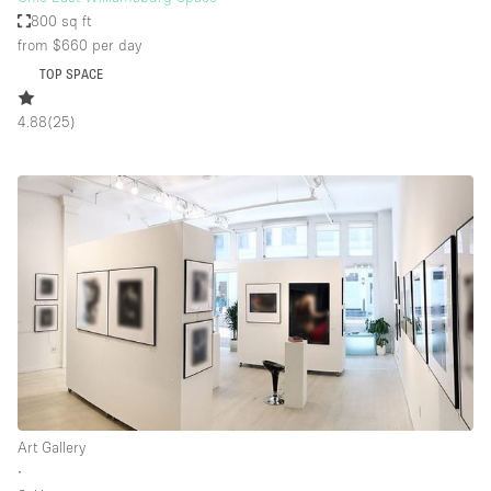
800 sq ft
from $660
per day
TOP SPACE
4.88
(
25
)
Art Gallery
∙