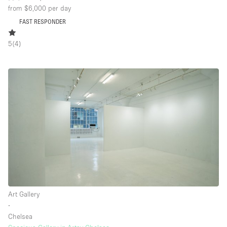
from $6,000
per day
FAST RESPONDER
5
(
4
)
Art Gallery
∙
Chelsea