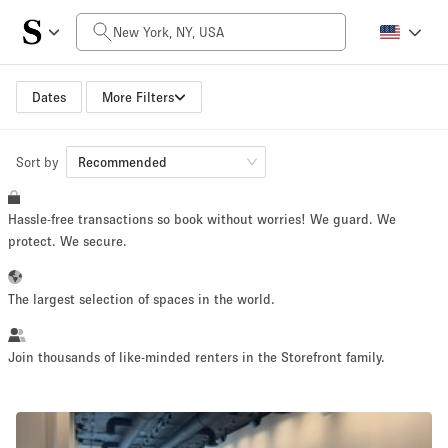
Daily Price
$0
$5,000+
Dates
More Filters
Sort by
Space Size
Recommended
Hassle-free transactions so book without worries! We guard. We
100 sq ft
5000+ sq ft
protect. We secure.
~ 13 people
~ 650 people
The largest selection of spaces in the world.
Project Type
Join thousands of like-minded renters in the Storefront family.
Retail
Showroom
Event
Art
Food