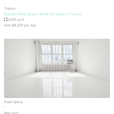
∙
Tribeca
Beautiful Retail Space/ White Box Gallery in Tribeca
4,000 sq ft
from $4,200
per day
Event Space
∙
New York