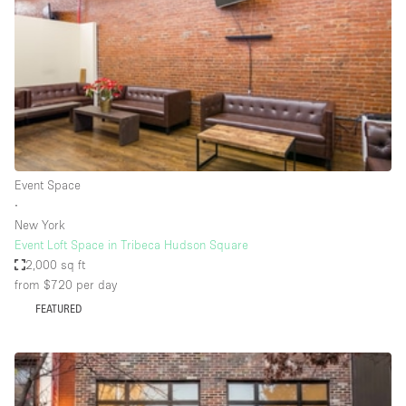
Restaurant / Bar / Cafe
Rooftop
Salon
Shop Share
Stall / Market Stall
Truck
Event Space
Unique Space
∙
New York
Warehouse
Event Loft Space in Tribeca Hudson Square
2,000 sq ft
from $720
per day
Space Features
FEATURED
Air Conditioning
Animals Friendly
Bar