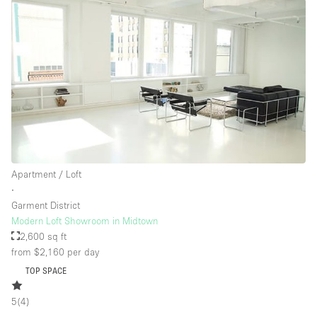
Apartment / Loft
∙
Garment District
Modern Loft Showroom in Midtown
2,600 sq ft
from $2,160
per day
TOP SPACE
5
(
4
)