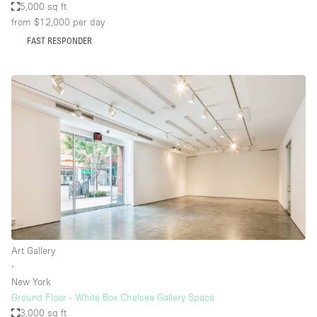
5,000 sq ft
from $12,000
per day
FAST RESPONDER
Art Gallery
∙
New York
Ground Floor - White Box Chelsea Gallery Space
3,000 sq ft