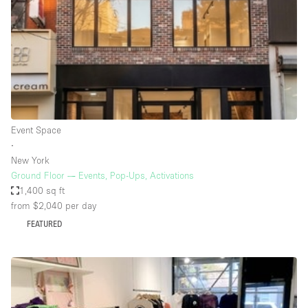
Bathroom
Car Display
Concierge
Counters
Daylight
Event Space
Electricity
∙
Elevator
New York
Ground Floor — Events, Pop-Ups, Activations
Fitting Rooms
1,400 sq ft
from $2,040
per day
Furniture
FEATURED
Garden
Garment Rack
Ground Floor
Handicap Accessible