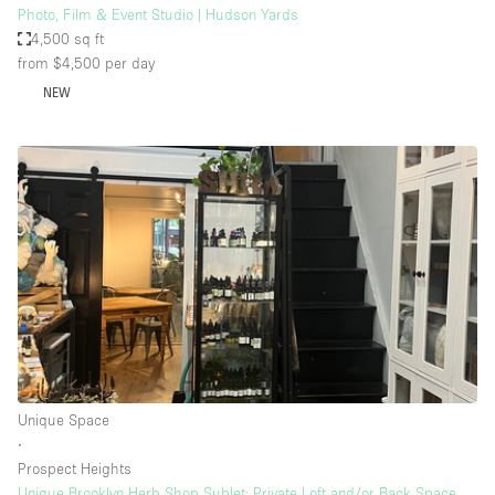
Photo, Film & Event Studio | Hudson Yards
4,500 sq ft
from $4,500
per day
NEW
Unique Space
∙
Prospect Heights
Unique Brooklyn Herb Shop Sublet: Private Loft and/or Back Space