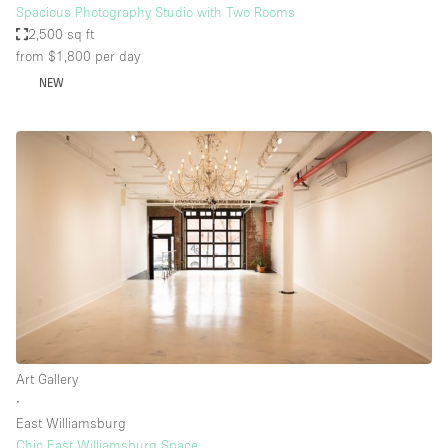
Spacious Photography Studio with Two Rooms
2,500 sq ft
from $1,800
per day
NEW
Art Gallery
∙
East Williamsburg
Chic East Williamsburg Space