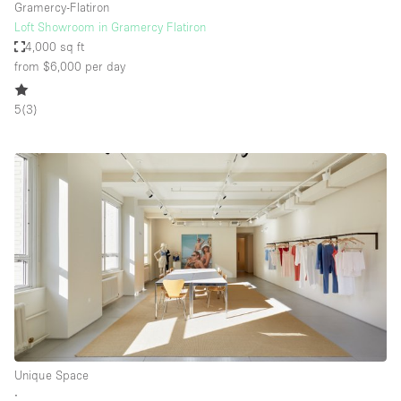
Gramercy-Flatiron
Loft Showroom in Gramercy Flatiron
4,000 sq ft
from $6,000
per day
5
(
3
)
Unique Space
∙