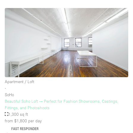
Apartment / Loft
∙
SoHo
Beautiful Soho Loft — Perfect for Fashion Showrooms, Castings,
Fittings, and Photoshoots
1,300 sq ft
from $1,800
per day
FAST RESPONDER